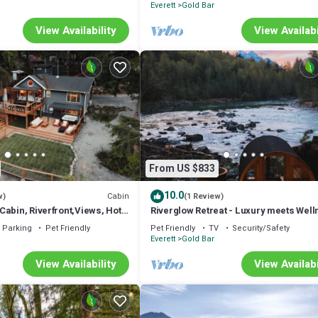
Everett
Gold Bar
View Availability
View Availabi
From US $833
10.0
Cabin
w)
(1 Review)
abin, Riverfront,Views, Hot
Riverglow Retreat - Luxury meets Wel
Pets
Parking
Pet Friendly
Pet Friendly
TV
Security/Safety
Everett
Gold Bar
View Availability
View Availabi