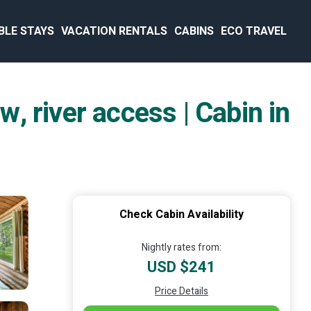
BLE STAYS
VACATION RENTALS
CABINS
ECO TRAVEL
w, river access | Cabin in
Check Cabin Availability
Nightly rates from:
USD $241
Price Details