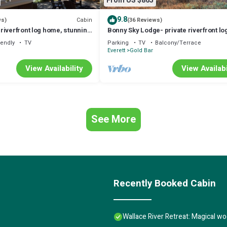
From US $865
9.8
Cabin
ws)
(36 Reviews)
riverfront log home, stunning
Bonny Sky Lodge- private riverfront lo
w/mountain view, hot tub, generator b
iendly
TV
Parking
TV
Balcony/Terrace
Everett
Gold Bar
View Availability
View Availabi
See More
Recently Booked Cabin
Wallace River Retreat: Magical 