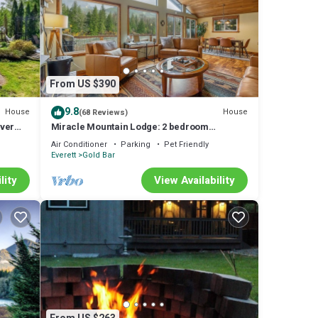
From US $390
9.8
House
House
(68 Reviews)
iver
Miracle Mountain Lodge: 2 bedroom
riverfront w/hot tub, mountain view, WIFI,
Air Conditioner
Parking
Pet Friendly
fireplace
Everett
Gold Bar
lity
View Availability