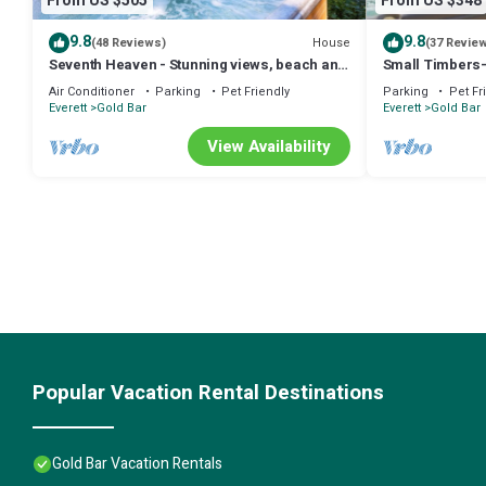
From US $505
From US $348
9.8
9.8
House
(48 Reviews)
(37 Revie
Seventh Heaven - Stunning views, beach and
Small Timbers-
swimming w/hot tub at Stevens Pass
view
Air Conditioner
Parking
Pet Friendly
Parking
Pet Fr
Everett
Gold Bar
Everett
Gold Bar
View Availability
Popular Vacation Rental Destinations
Gold Bar Vacation Rentals