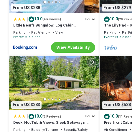
From US $288
From US $279
|
10.0
10.0
House
(4 Reviews)
(20 Revi
Little Bear's Bungalow; Log Cabin
The Lily Pad - r
w/Mountain views
mountain view,
Parking
Pet Friendly
View
Parking
Pet Fr
Everett
Gold Bar
Everett
Gold Bar
View Availability
From US $283
From US $588
|
10.0
10.0
House
(2 Reviews)
(11 Revi
Deck, Hot Tub & Views: Sleek Getaway in
Riverfront Cab
Index!
Parking
Balcony/Terrace
Security/Safety
Air Conditioner