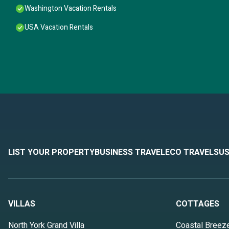
Washington Vacation Rentals
USA Vacation Rentals
LIST YOUR PROPERTY
BUSINESS TRAVEL
ECO TRAVEL
SUS
VILLAS
COTTAGES
North York Grand Villa
Coastal Breez