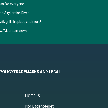
ras for everyone
 on Skykomish River
fi, grill, fireplace and more!
n w/Mountain views
 POLICY
TRADEMARKS AND LEGAL
HOTELS
Nor Badehotellet