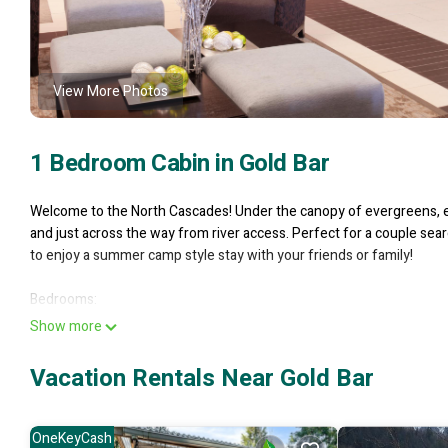
View More Photos
1 Bedroom Cabin in Gold Bar
Welcome to the North Cascades! Under the canopy of evergreens, enj
and just across the way from river access. Perfect for a couple sear
to enjoy a summer camp style stay with your friends or family!
Bedrooms:
- Queen bedroom
Show more
- Queen size futon
Vacation Rentals Near Gold Bar
Bathroom:
- Full bath w/ tub shower
OneKeyCash