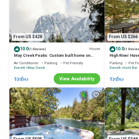
From US $428
From US $266
10.0
10.0
House
(1 Review)
(1 Revie
May Creek Peaks: Custom built home on
High River Have
private acres w/mountain views, covered
Air Conditioner
Parking
Pet Friendly
Parking
Pet Fr
spa, luxury amenities
Everett
May Creek
Everett
Gold Bar
View Availability