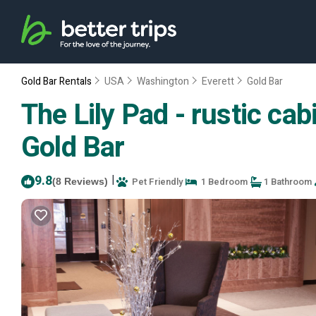
Gold Bar Rentals
USA
Washington
Everett
Gold Bar
The Lily Pad - rustic cab
Gold Bar
9.8
|
Pet Friendly
1 Bedroom
1 Bathroom
(8 Reviews)