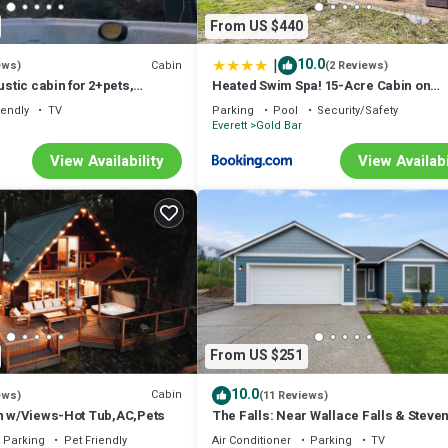
From US $440
|
10.0
Cabin
ews)
(2 Reviews)
ustic cabin for 2+pets,
Heated Swim Spa! 15-Acre Cabin on
 river access
Skykomish River
iendly
TV
Parking
Pool
Security/Safety
Everett
Gold Bar
View Availability
View Availabi
From US $251
10.0
Cabin
ews)
(11 Reviews)
in w/Views-Hot Tub,AC,Pets
The Falls: Near Wallace Falls & Steve
Pass!
Parking
Pet Friendly
Air Conditioner
Parking
TV