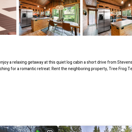
oy a relaxing getaway at this quiet log cabin a short drive from Steven
ching for a romantic retreat. Rent the neighboring property, Tree Frog T