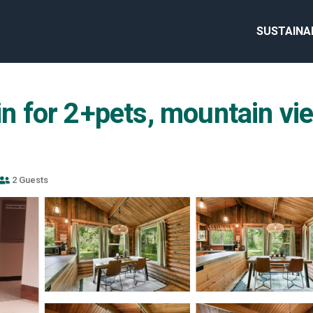
SUSTAINA
in for 2+pets, mountain vie
2 Guests