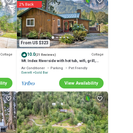
2% Back
From US $323
10.0
Cottage
Cottage
(21 Reviews)
Mt. Index Riverside with hot tub, wifi, grill,
fireplace and more!
Air Conditioner
Parking
Pet Friendly
Everett
Gold Bar
lity
View Availability