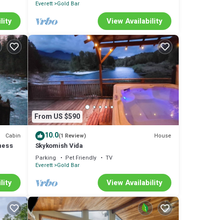
Everett
Gold Bar
lity
View Availability
From US $590
10.0
Cabin
House
(1 Review)
lness
Skykomish Vida
Parking
Pet Friendly
TV
Everett
Gold Bar
lity
View Availability