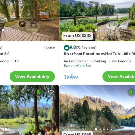
From US $342
9.8
House
w)
(72 Reviews)
n 2.0
Riverfront Paradise w/Hot Tub-Little R
House
iendly
TV
Air Conditioner
Parking
Pet Friendly
Everett
Gold Bar
View Availability
View Availabi