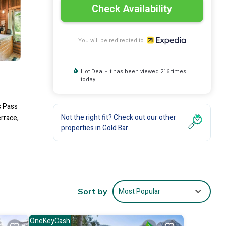
Check Availability
You will be redirected to
Hot Deal - It has been viewed 216 times
today
s Pass
Not the right fit? Check out our other
errace,
properties in
Gold Bar
Most Popular
Sort by
OneKeyCash