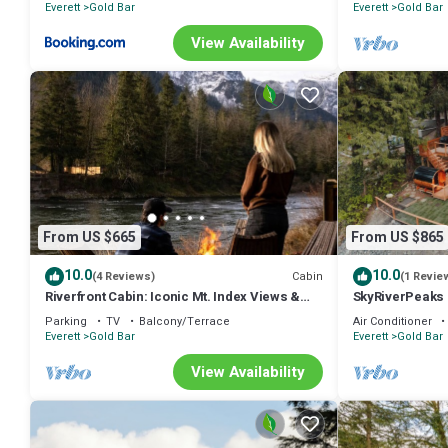
Everett
Gold Bar
Everett
Gold Bar
View Availability
From US $665
From US $865
10.0
10.0
Cabin
(4 Reviews)
(1 Revie
Riverfront Cabin: Iconic Mt. Index Views &
SkyRiverPeaks C
Hot Tub
tub, Sauna,AC,
Parking
TV
Balcony/Terrace
Air Conditioner
Everett
Gold Bar
Everett
Gold Bar
View Availability