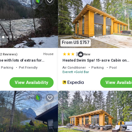
on rental)
From US $757
|
House
(2 Reviews)
New
 with lots of extras for
Heated Swim Spa! 15-acre Cabin on
Skykomish River
Parking
Pet Friendly
Air Conditioner
Parking
Pool
Everett
Gold Bar
View Availability
View Availabi
es, and breeds.