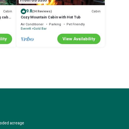
From US $263
9.8
Cabin
Cabin
(34 Reviews)
g cabin
Cozy Mountain Cabin with Hot Tub
ackup!
Air Conditioner
Parking
Pet Friendly
Everett
Gold Bar
lity
View Availability
wooded acreage