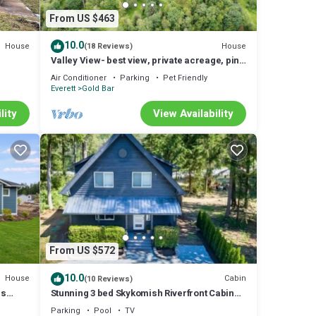
From US $463
10.0
House
House
(18 Reviews)
Valley View- best view, private acreage, ping
pong
Air Conditioner
Parking
Pet Friendly
Everett
Gold Bar
lity
View Availability
From US $572
10.0
House
Cabin
(10 Reviews)
ns
Stunning 3 bed Skykomish Riverfront Cabin
with breathtaking views
Parking
Pool
TV