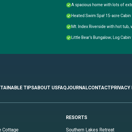
A spacious home with lots of ext
Heated Swim Spa! 15-acre Cabin
Mt. Index Riverside with hot tub, wi
Little Bear's Bungalow; Log Cabi
TAINABLE TIPS
ABOUT US
FAQ
JOURNAL
CONTACT
PRIVACY
RESORTS
e Cottage
Southern Lakes Retreat