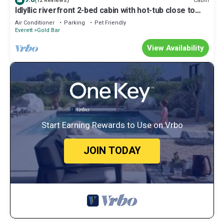
Cabin
(12 Reviews)
Idlyllic riverfront 2-bed cabin with hot-tub close to
Stevens Pass and hiking
Air Conditioner
Parking
Pet Friendly
Everett
Gold Bar
View Availability
Start Earning Rewards to Use on Vrbo
JOIN TODAY