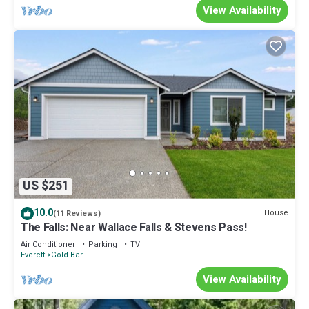
View Availability
US $251
10.0
House
(11 Reviews)
The Falls: Near Wallace Falls & Stevens Pass!
Air Conditioner
Parking
TV
Everett
Gold Bar
View Availability