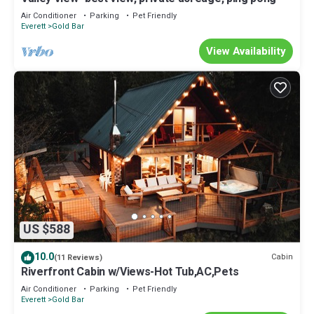
Air Conditioner
Parking
Pet Friendly
Everett
Gold Bar
View Availability
US $588
10.0
Cabin
(11 Reviews)
Riverfront Cabin w/Views-Hot Tub,AC,Pets
Air Conditioner
Parking
Pet Friendly
Everett
Gold Bar