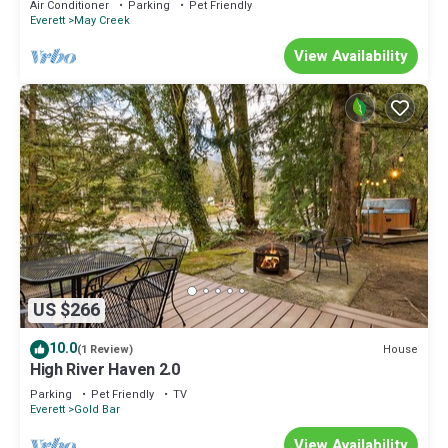
Air Conditioner
Parking
Pet Friendly
amenities
Everett
May Creek
View Availability
US $266
10.0
House
(1 Review)
High River Haven 2.0
Parking
Pet Friendly
TV
Everett
Gold Bar
View Availability