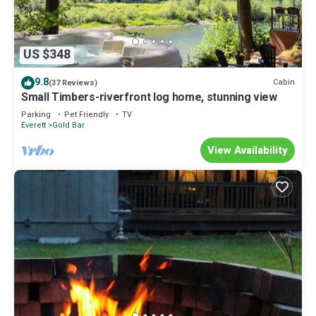
US $348
9.8
Cabin
(37 Reviews)
Small Timbers-riverfront log home, stunning view
Parking
Pet Friendly
TV
Everett
Gold Bar
View Availability