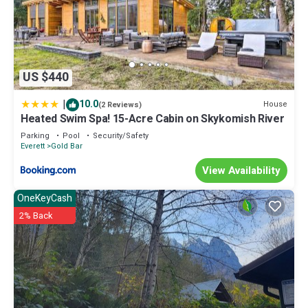
US $440
|
10.0
House
(2 Reviews)
Heated Swim Spa! 15-Acre Cabin on Skykomish River
Parking
Pool
Security/Safety
Everett
Gold Bar
View Availability
OneKeyCash
2% Back