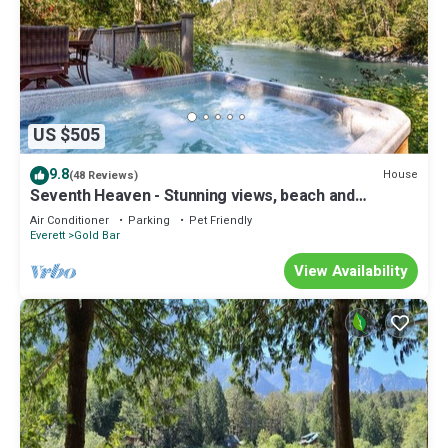
US $505
9.8
House
(48 Reviews)
Seventh Heaven - Stunning views, beach and
swimming w/hot tub at Stevens Pass
Air Conditioner
Parking
Pet Friendly
Everett
Gold Bar
View Availability