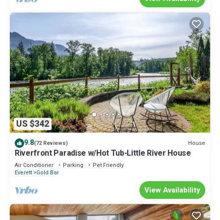
US $342
9.8
House
(72 Reviews)
Riverfront Paradise w/Hot Tub-Little River House
Air Conditioner
Parking
Pet Friendly
Everett
Gold Bar
View Availability