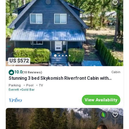
US $572
10.0
Cabin
(10 Reviews)
Stunning 3 bed Skykomish Riverfront Cabin with
breathtaking views
Parking
Pool
TV
Everett
Gold Bar
View Availability