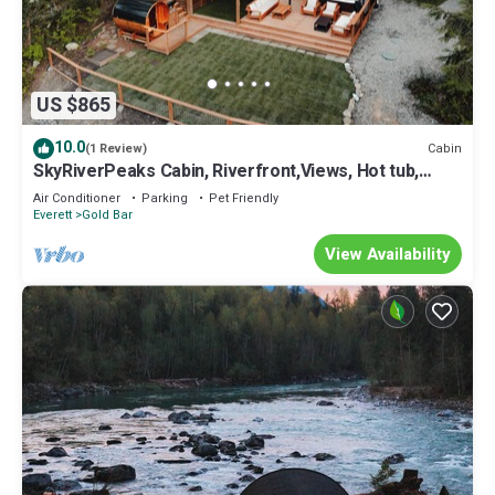
US $865
10.0
Cabin
(1 Review)
SkyRiverPeaks Cabin, Riverfront,Views, Hot tub,
Sauna,AC,Pets
Air Conditioner
Parking
Pet Friendly
Everett
Gold Bar
View Availability