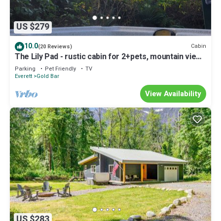
US $279
10.0
Cabin
(20 Reviews)
The Lily Pad - rustic cabin for 2+pets, mountain view,
river access
Parking
Pet Friendly
TV
Everett
Gold Bar
View Availability
US $283