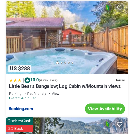
US $288
|
10.0
House
(4 Reviews)
Little Bear's Bungalow; Log Cabin w/Mountain views
Parking
Pet Friendly
View
Everett
Gold Bar
View Availability
OneKeyCash
2% Back