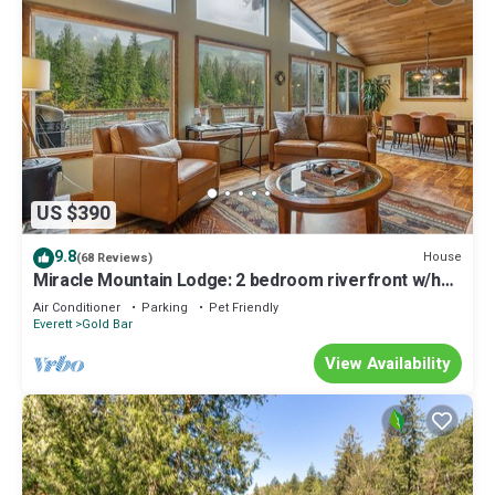
US $390
9.8
House
(68 Reviews)
Miracle Mountain Lodge: 2 bedroom riverfront w/hot
tub, mountain view, WIFI, fireplace
Air Conditioner
Parking
Pet Friendly
Everett
Gold Bar
View Availability