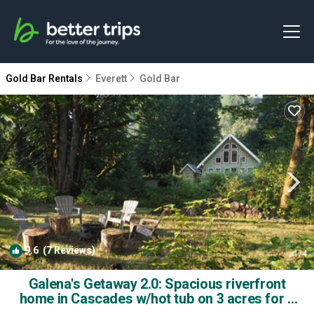
Gold Bar Rentals
Everett
Gold Bar
9.6
(7 Reviews)
1
/4
Galena's Getaway 2.0: Spacious riverfront
home in Cascades w/hot tub on 3 acres for 4
guests | House in Gold Bar