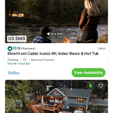
US $665
10.0
Cabin
(4 Reviews)
Riverfront Cabin: Iconic Mt. Index Views & Hot Tub
Parking
TV
Balcony/Terrace
Everett
Gold Bar
View Availability