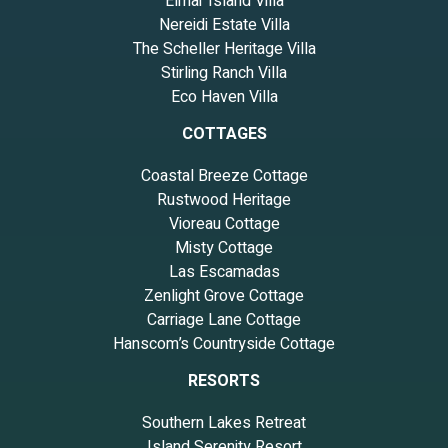
Elmar Island Villa
Nereidi Estate Villa
The Scheller Heritage Villa
Stirling Ranch Villa
Eco Haven Villa
COTTAGES
Coastal Breeze Cottage
Rustwood Heritage
Vioreau Cottage
Misty Cottage
Las Escamadas
Zenlight Grove Cottage
Carriage Lane Cottage
Hanscom’s Countryside Cottage
RESORTS
Southern Lakes Retreat
Island Serenity Resort