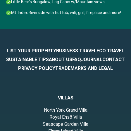
Little Bear's Bungalow; Log Cabin w/Mountain views
Mt. Index Riverside with hot tub, wifi, grill, fireplace and more!
LIST YOUR PROPERTY
BUSINESS TRAVEL
ECO TRAVEL
SUSTAINABLE TIPS
ABOUT US
FAQ
JOURNAL
CONTACT
PRIVACY POLICY
TRADEMARKS AND LEGAL
VILLAS
North York Grand Villa
Royal Ensō Villa
Seascape Garden Villa