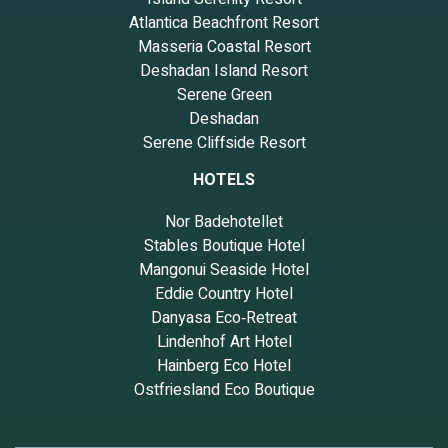
Atlantica Beachfront Resort
Masseria Coastal Resort
Deshadan Island Resort
Serene Green
Deshadan
Serene Cliffside Resort
HOTELS
Nor Badehotellet
Stables Boutique Hotel
Mangonui Seaside Hotel
Eddie Country Hotel
Danyasa Eco‑Retreat
Lindenhof Art Hotel
Hainberg Eco Hotel
Ostfriesland Eco Boutique