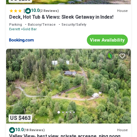
|
10.0
House
(2 Reviews)
Deck, Hot Tub & Views: Sleek Getaway in Index!
Parking
Balcony/Terrace
Security/Safety
Everett
Gold Bar
View Availability
US $463
10.0
House
(18 Reviews)
Valley View- best view, private acreage, ping pong