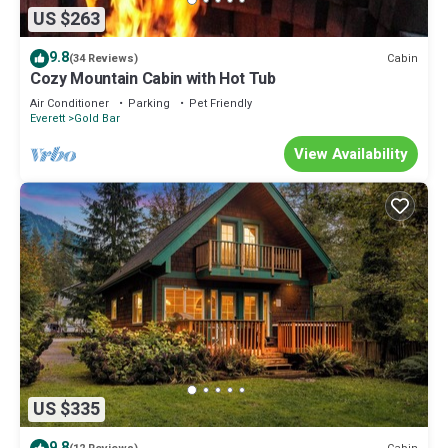
US $263
9.8
Cabin
(34 Reviews)
Cozy Mountain Cabin with Hot Tub
Air Conditioner
Parking
Pet Friendly
Everett
Gold Bar
View Availability
US $335
9.8