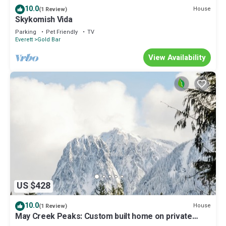
10.0
House
(1 Review)
Skykomish Vida
Parking
Pet Friendly
TV
Everett
Gold Bar
View Availability
US $428
10.0
House
(1 Review)
May Creek Peaks: Custom built home on private
acres w/mountain views, covered spa, luxury