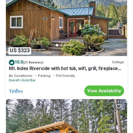
US $323
10.0
Cottage
(21 Reviews)
Mt. Index Riverside with hot tub, wifi, grill, fireplace
and more!
Air Conditioner
Parking
Pet Friendly
Everett
Gold Bar
View Availability