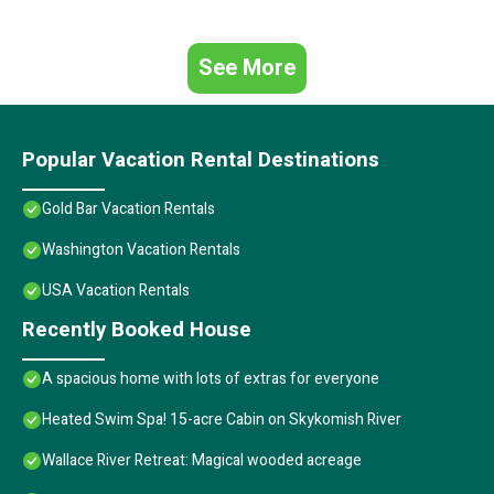
See More
Popular Vacation Rental Destinations
Gold Bar Vacation Rentals
Washington Vacation Rentals
USA Vacation Rentals
Recently Booked House
A spacious home with lots of extras for everyone
Heated Swim Spa! 15-acre Cabin on Skykomish River
Wallace River Retreat: Magical wooded acreage