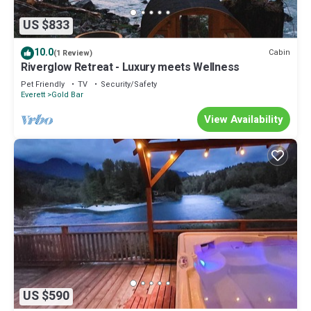
US $833
10.0
Cabin
(1 Review)
Riverglow Retreat - Luxury meets Wellness
Pet Friendly
TV
Security/Safety
Everett
Gold Bar
View Availability
US $590