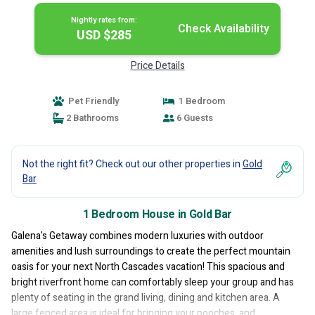
Nightly rates from:
Check Availability
USD $285
Price Details
Pet Friendly
1 Bedroom
2 Bathrooms
6 Guests
Not the right fit? Check out our other properties in
Gold
Bar
1 Bedroom House in Gold Bar
Galena's Getaway combines modern luxuries with outdoor
amenities and lush surroundings to create the perfect mountain
oasis for your next North Cascades vacation! This spacious and
bright riverfront home can comfortably sleep your group and has
plenty of seating in the grand living, dining and kitchen area. A
large fenced area is ideal for bringing your pooches, and