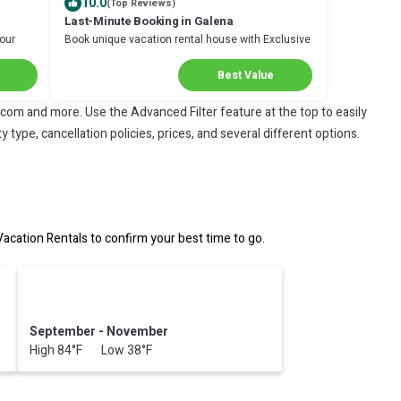
10.0
(Top Reviews)
Last-Minute Booking in Galena
Your
Book unique vacation rental house with Exclusive
Discount in Galena
Best Value
.com and more. Use the Advanced Filter feature at the top to easily
 type, cancellation policies, prices, and several different options.
ation Rentals to confirm your best time to go.
September - November
High 84°F Low 38°F