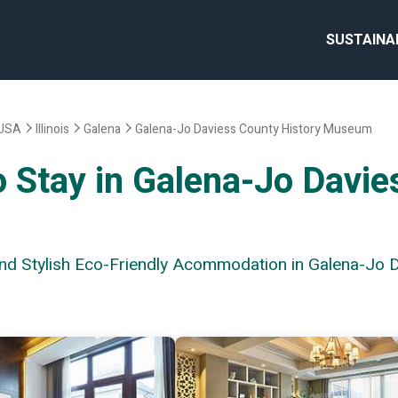
SUSTAINA
USA
Illinois
Galena
Galena-Jo Daviess County History Museum
o Stay in Galena-Jo Davie
 and Stylish Eco-Friendly Acommodation in Galena-Jo