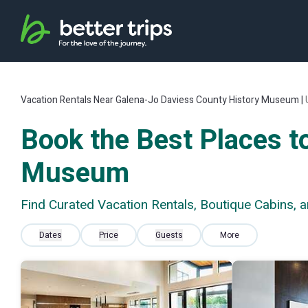
Vacation Rentals Near Galena-Jo Daviess County History Museum |
Book the Best Places t
Museum
Find Curated Vacation Rentals, Boutique Cabins,
Dates
Price
Guests
More