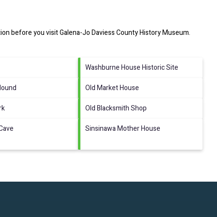
ion before you visit
Galena-Jo Daviess County History Museum
.
Washburne House Historic Site
Mound
Old Market House
rk
Old Blacksmith Shop
 Cave
Sinsinawa Mother House