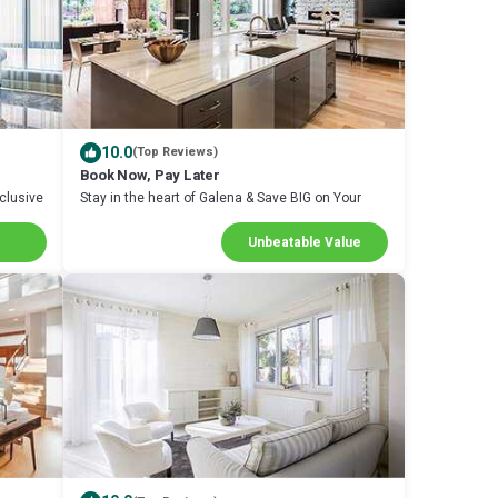
10.0
(Top Reviews)
Book Now, Pay Later
clusive
Stay in the heart of Galena & Save BIG on Your
Next Stay!
Unbeatable Value