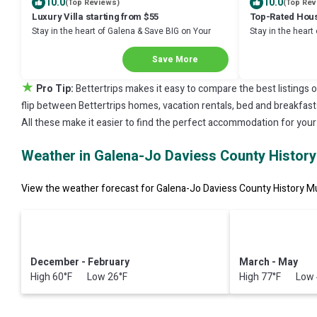
10.0
10.0
(Top Reviews)
(Top Rev
Luxury Villa starting from $55
Top-Rated Hous
Stay in the heart of Galena & Save BIG on Your
Stay in the heart
Next Stay!
Next Stay!
Save More
★
Pro Tip:
Bettertrips makes it easy to compare the best listings 
flip between Bettertrips homes, vacation rentals, bed and breakfasts, 
All these make it easier to find the perfect accommodation for you
Weather in Galena-Jo Daviess County Histo
View the weather forecast for Galena-Jo Daviess County History M
December - February
March - May
High 60°F Low 26°F
High 77°F Low 