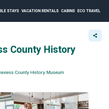
BLE STAYS
VACATION RENTALS
CABINS
ECO TRAVEL
ss County History
 Daviess County History Museum