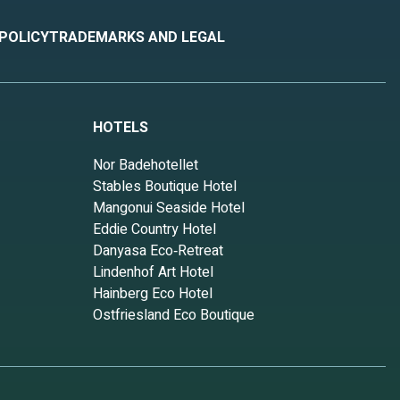
 POLICY
TRADEMARKS AND LEGAL
HOTELS
Nor Badehotellet
Stables Boutique Hotel
Mangonui Seaside Hotel
Eddie Country Hotel
Danyasa Eco‑Retreat
Lindenhof Art Hotel
Hainberg Eco Hotel
Ostfriesland Eco Boutique