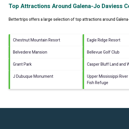
Top Attractions Around Galena-Jo Daviess C
Bettertrips offers a large selection of top attractions around
Galena
Chestnut Mountain Resort
Eagle Ridge Resort
Belvedere Mansion
Bellevue Golf Club
Grant Park
Casper Bluff Land and 
J Dubuque Monument
Upper Mississippi River 
Fish Refuge