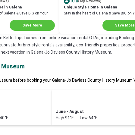
10.0
iews)
(Top Reviews)
e in Galena
Unique Style Home in Galena
 of Galena & Save BIG on Your
Stay in the heart of Galena & Save BIG on 
Next Stay!
Save More
Save More
on Bettertrips homes from online vacation rental OTAs, including Booking
private Airbnb-style rentals availability, eco-friendly properties, property
r next vacation in Galena-Jo Daviess County History Museum.
ry Museum
useum before booking your Galena-Jo Daviess County History Museum Vac
June - August
40°F
High 91°F Low 64°F