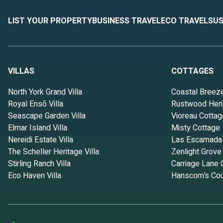
LIST YOUR PROPERTY
BUSINESS TRAVEL
ECO TRAVEL
SUS
VILLAS
COTTAGES
North York Grand Villa
Coastal Breez
Royal Ensō Villa
Rustwood Heri
Seascape Garden Villa
Vioreau Cottag
Elmar Island Villa
Misty Cottage
Nereidi Estate Villa
Las Escamada
The Scheller Heritage Villa
Zenlight Grove
Stirling Ranch Villa
Carriage Lane 
Eco Haven Villa
Hanscom’s Cou