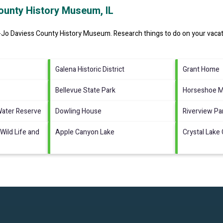
ounty History Museum, IL
-Jo Daviess County History Museum.
Research things to do on your vacat
Galena Historic District
Grant Home
Bellevue State Park
Horseshoe 
Water Reserve
Dowling House
Riverview Pa
Wild Life and
Apple Canyon Lake
Crystal Lake