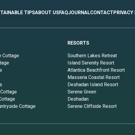
TAINABLE TIPS
ABOUT US
FAQ
JOURNAL
CONTACT
PRIVACY
RESORTS
e Cottage
Southern Lakes Retreat
tage
Island Serenity Resort
e
Atlantica Beachfront Resort
Masseria Coastal Resort
s
Deshadan Island Resort
 Cottage
Serene Green
Cottage
Deshadan
ntryside Cottage
Serene Cliffside Resort