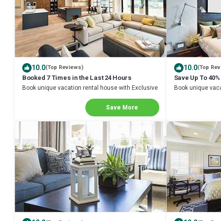
10.0
10.0
(Top Reviews)
(Top Rev
Booked 7 Times in the Last 24 Hours
Save Up To 40%
Book unique vacation rental house with Exclusive
Book unique vaca
Discount in Galena
Discount in Gale
Save More