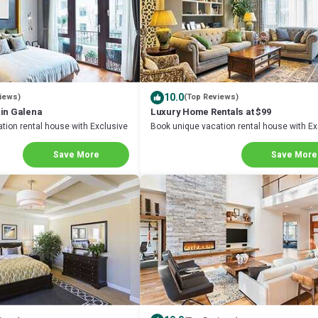
10.0
iews)
(Top Reviews)
 in Galena
Luxury Home Rentals at $99
tion rental house with Exclusive
Book unique vacation rental house with Ex
na
Discount in Galena
Save More
Save More