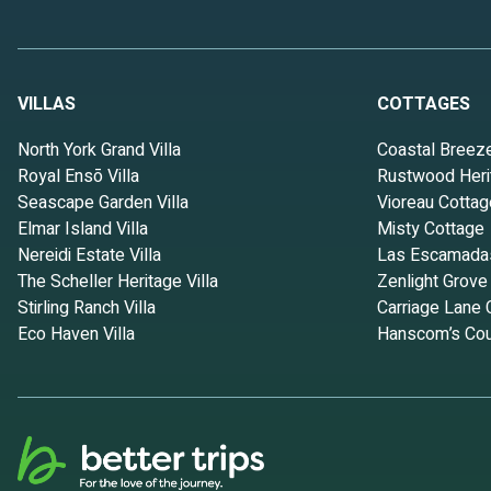
VILLAS
COTTAGES
North York Grand Villa
Coastal Breez
Royal Ensō Villa
Rustwood Heri
Seascape Garden Villa
Vioreau Cottag
Elmar Island Villa
Misty Cottage
Nereidi Estate Villa
Las Escamada
The Scheller Heritage Villa
Zenlight Grove
Stirling Ranch Villa
Carriage Lane 
Eco Haven Villa
Hanscom’s Cou