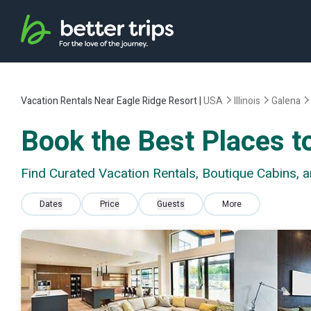
Vacation Rentals Near Eagle Ridge Resort |
USA
Illinois
Galena
Book the Best Places to
Find Curated Vacation Rentals, Boutique Cabins, 
Dates
Price
Guests
More