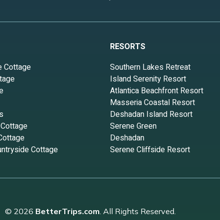
RESORTS
e Cottage
Southern Lakes Retreat
tage
Island Serenity Resort
e
Atlantica Beachfront Resort
Masseria Coastal Resort
s
Deshadan Island Resort
 Cottage
Serene Green
Cottage
Deshadan
ntryside Cottage
Serene Cliffside Resort
© 2026
BetterTrips.com
. All Rights Reserved.