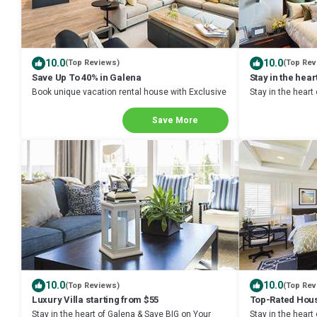
10.0
10.0
(Top Reviews)
(Top Rev
Save Up To 40% in Galena
Stay in the hear
Book unique vacation rental house with Exclusive
Stay in the heart
Discount in Galena
Next Stay!
Save More
10.0
10.0
(Top Reviews)
(Top Rev
Luxury Villa starting from $55
Top-Rated Hous
Stay in the heart of Galena & Save BIG on Your
Stay in the heart