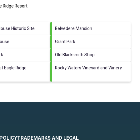
e Ridge Resort
.
use Historic Site
Belvedere Mansion
House
Grant Park
rk
Old Blacksmith Shop
at Eagle Ridge
Rocky Waters Vineyard and Winery
 POLICY
TRADEMARKS AND LEGAL