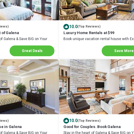
10.0
iews)
(Top Reviews)
t of Galena
Luxury Home Rentals at $99
 of Galena & Save BIG on Your
Book unique vacation rental house with Ex
Discount in Galena
Great Deals
Save More
10.0
iews)
(Top Reviews)
e in Galena
Good for Couples. Book Galena
 of Galena & Save BIG on Your
Stay in the heart of Galena & Save BIG on 