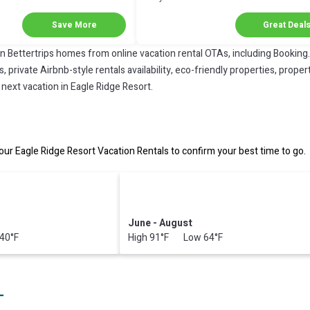
Next Stay!
Save More
Great Deal
on Bettertrips homes from online vacation rental OTAs, including Booking
private Airbnb-style rentals availability, eco-friendly properties, property
next vacation in Eagle Ridge Resort.
ur Eagle Ridge Resort Vacation Rentals to confirm your best time to go.
June - August
40°F
High 91°F Low 64°F
L