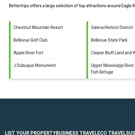
Bettertrips offers a large selection of top attractions around
Eagle R
Chestnut Mountain Resort
Galena Historic District
Bellevue Golf Club
Bellevue State Park
Apple River Fort
Casper Bluff Land and 
J Dubuque Monument
Upper Mississippi River 
Fish Refuge
LIST YOUR PROPERTY
BUSINESS TRAVEL
ECO TRAVEL
SUS