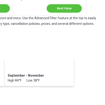
Next Stay!
s
Best Value
.com and more. Use the Advanced Filter feature at the top to easily
 type, cancellation policies, prices, and several different options.
September - November
High 84°F Low 38°F