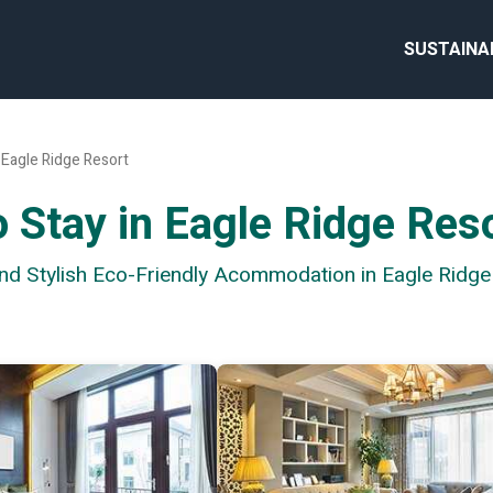
SUSTAINA
Eagle Ridge Resort
 Stay in Eagle Ridge Res
and Stylish Eco-Friendly Acommodation in Eagle Ridge