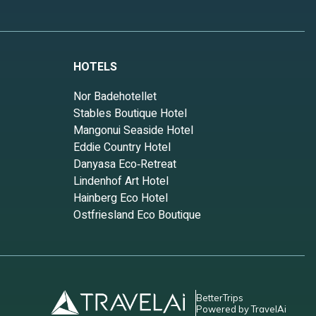
HOTELS
Nor Badehotellet
Stables Boutique Hotel
Mangonui Seaside Hotel
Eddie Country Hotel
Danyasa Eco‑Retreat
Lindenhof Art Hotel
Hainberg Eco Hotel
Ostfriesland Eco Boutique
BetterTrips
Powered by TravelAi