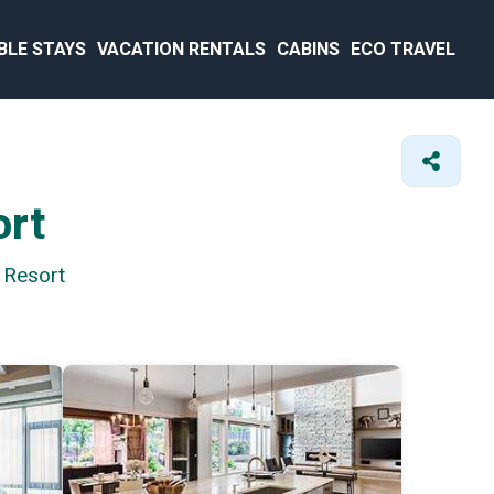
BLE STAYS
VACATION RENTALS
CABINS
ECO TRAVEL
ort
 Resort