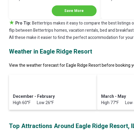
Next Stay!
Next Stay!
Save More
★
Pro Tip:
Bettertrips makes it easy to compare the best listings 
flip between Bettertrips homes, vacation rentals, bed and breakfasts, 
All these make it easier to find the perfect accommodation for your 
Weather in Eagle Ridge Resort
View the weather forecast for Eagle Ridge Resort before booking yo
December - February
March - May
High 60°F Low 26°F
High 77°F Low 
Top Attractions Around Eagle Ridge Resort, I