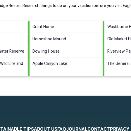
idge Resort.
Research things to do on your vacation before you visit
Eagl
Grant Home
Washburne Ho
Horseshoe Mound
Old Market 
Water Reserve
Dowling House
Riverview Pa
Wild Life and
Apple Canyon Lake
The General 
TAINABLE TIPS
ABOUT US
FAQ
JOURNAL
CONTACT
PRIVACY