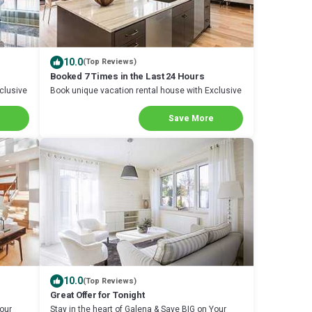
10.0
(Top Reviews)
Booked 7 Times in the Last 24 Hours
clusive
Book unique vacation rental house with Exclusive
Discount in Galena
Save More
10.0
(Top Reviews)
Great Offer for Tonight
Your
Stay in the heart of Galena & Save BIG on Your