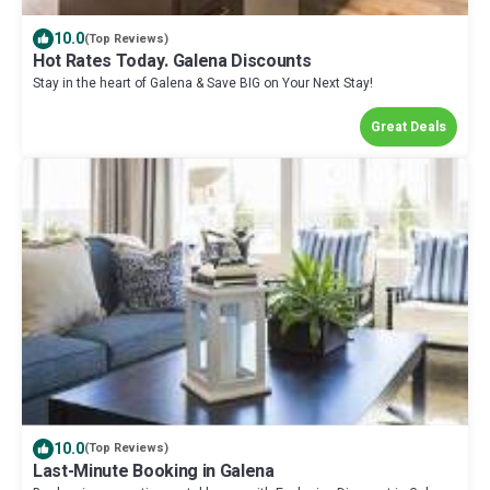
10.0
(Top Reviews)
Hot Rates Today. Galena Discounts
Stay in the heart of Galena & Save BIG on Your Next Stay!
Great Deals
10.0
(Top Reviews)
Last-Minute Booking in Galena