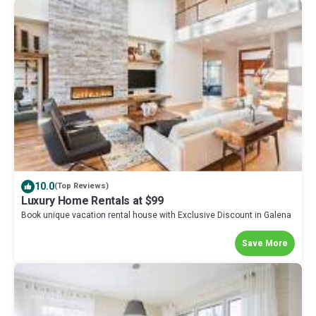
10.0
(Top Reviews)
Luxury Home Rentals at $99
Book unique vacation rental house with Exclusive Discount in Galena
Save More