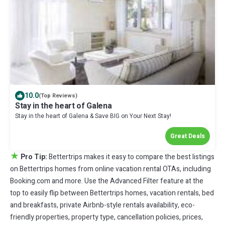
10.0
(Top Reviews)
Stay in the heart of Galena
Stay in the heart of Galena & Save BIG on Your Next Stay!
Great Deals
★
Pro Tip:
Bettertrips makes it easy to compare the best listings
on Bettertrips homes from online vacation rental OTAs, including
Booking.com and more. Use the Advanced Filter feature at the
top to easily flip between Bettertrips homes, vacation rentals, bed
and breakfasts, private Airbnb-style rentals availability, eco-
friendly properties, property type, cancellation policies, prices,