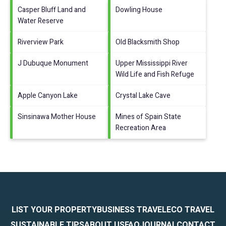
Casper Bluff Land and
Dowling House
Water Reserve
Riverview Park
Old Blacksmith Shop
J Dubuque Monument
Upper Mississippi River
Wild Life and Fish Refuge
Apple Canyon Lake
Crystal Lake Cave
Sinsinawa Mother House
Mines of Spain State
Recreation Area
LIST YOUR PROPERTY
BUSINESS TRAVEL
ECO TRAVEL
SUSTAINABLE TIPS
ABOUT US
FAQ
JOURNAL
CONTACT