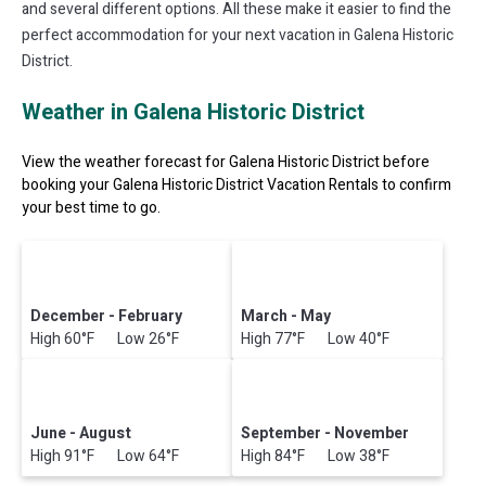
and several different options. All these make it easier to find the
perfect accommodation for your next vacation in Galena Historic
District.
Weather in Galena Historic District
View the weather forecast for Galena Historic District before
booking your Galena Historic District Vacation Rentals to confirm
your best time to go.
December - February
March - May
High 60°F Low 26°F
High 77°F Low 40°F
June - August
September - November
High 91°F Low 64°F
High 84°F Low 38°F