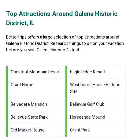
Top Attractions Around Galena Historic
District, IL
Bettertrips offers a large selection of top attractions around
Galena Historic District.
Research things to do on your vacation
before you visit
Galena Historic District
.
Chestnut Mountain Resort
Eagle Ridge Resort
Grant Home
Washburne House Historic
Site
Belvedere Mansion
Bellevue Golf Club
Bellevue State Park
Horseshoe Mound
Old Market House
Grant Park