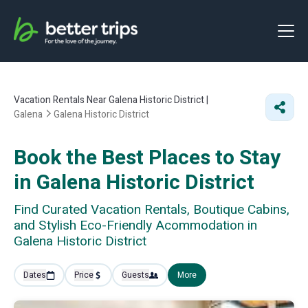
Vacation Rentals Near Galena Historic District |
Galena
Galena Historic District
Book the Best Places to Stay
in Galena Historic District
Find Curated Vacation Rentals, Boutique Cabins,
and Stylish Eco-Friendly Acommodation in
Galena Historic District
Dates
Price
Guests
More