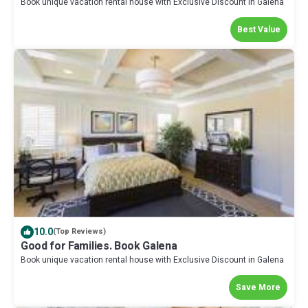
Book unique vacation rental house with Exclusive Discount in Galena
Best Value
10.0
(Top Reviews)
Good for Families. Book Galena
Book unique vacation rental house with Exclusive Discount in Galena
Save More