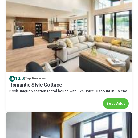
10.0
(Top Reviews)
Romantic Style Cottage
Book unique vacation rental house with Exclusive Discount in Galena
Best Value