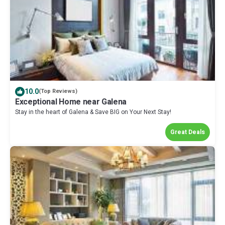
10.0
(Top Reviews)
Exceptional Home near Galena
Stay in the heart of Galena & Save BIG on Your Next Stay!
Great Deals