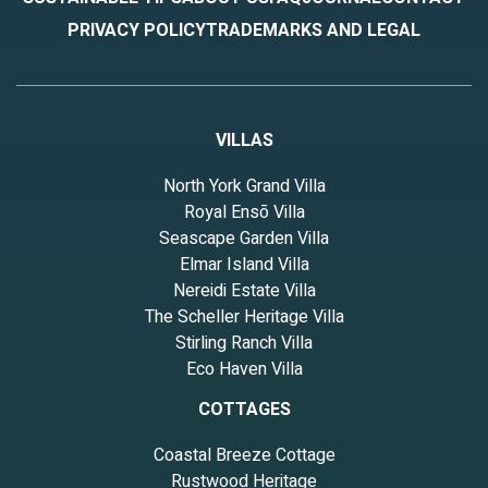
PRIVACY POLICY
TRADEMARKS AND LEGAL
VILLAS
North York Grand Villa
Royal Ensō Villa
Seascape Garden Villa
Elmar Island Villa
Nereidi Estate Villa
The Scheller Heritage Villa
Stirling Ranch Villa
Eco Haven Villa
COTTAGES
Coastal Breeze Cottage
Rustwood Heritage