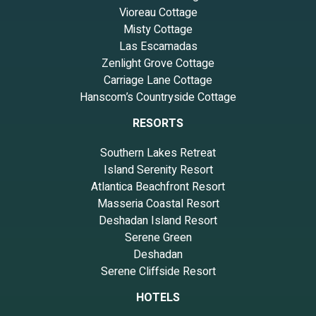
Vioreau Cottage
Misty Cottage
Las Escamadas
Zenlight Grove Cottage
Carriage Lane Cottage
Hanscom’s Countryside Cottage
RESORTS
Southern Lakes Retreat
Island Serenity Resort
Atlantica Beachfront Resort
Masseria Coastal Resort
Deshadan Island Resort
Serene Green
Deshadan
Serene Cliffside Resort
HOTELS