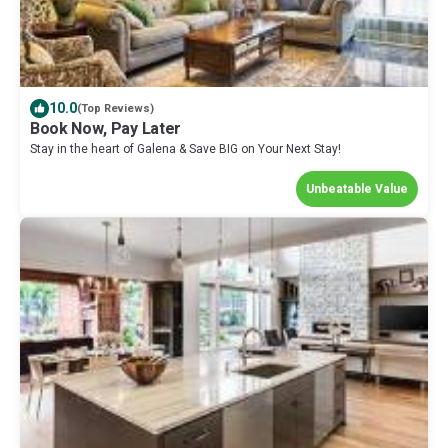
10.0
(Top Reviews)
Book Now, Pay Later
Stay in the heart of Galena & Save BIG on Your Next Stay!
Unbeatable Value