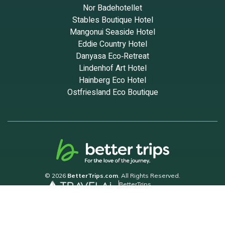
Nor Badehotellet
Stables Boutique Hotel
Mangonui Seaside Hotel
Eddie Country Hotel
Danyasa Eco‑Retreat
Lindenhof Art Hotel
Hainberg Eco Hotel
Ostfriesland Eco Boutique
© 2026
BetterTrips.com
. All Rights Reserved.
BetterTrips
Powered by TravelAi