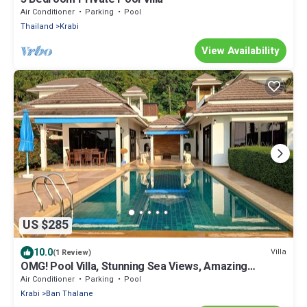
Air Conditioner
Parking
Pool
Thailand
Krabi
View Availability
US $285
10.0
Villa
(1 Review)
OMG! Pool Villa, Stunning Sea Views, Amazing
Sunsets in Peaceful Khaothong,Krabi
Air Conditioner
Parking
Pool
Krabi
Ban Thalane