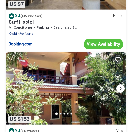
US $7
9.4
Hostel
(135 Reviews)
Surf Hostel
Air Conditioner
Parking
Designated Smoking Area
Krabi
Ao Nang
View Availability
US $153
9.4
Villa
(3 Reviews)