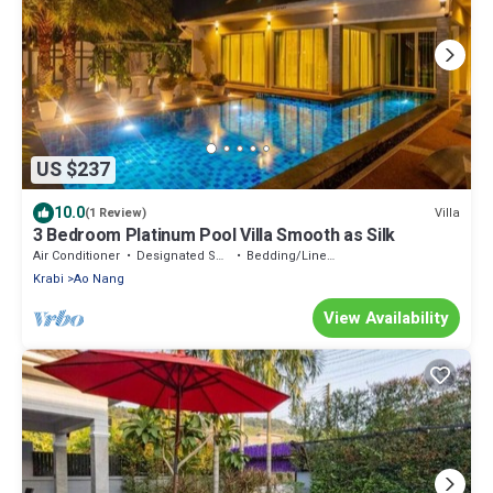
US $237
10.0
Villa
(1 Review)
3 Bedroom Platinum Pool Villa Smooth as Silk
Air Conditioner
Designated Smoking Area
Bedding/Linens
Krabi
Ao Nang
View Availability