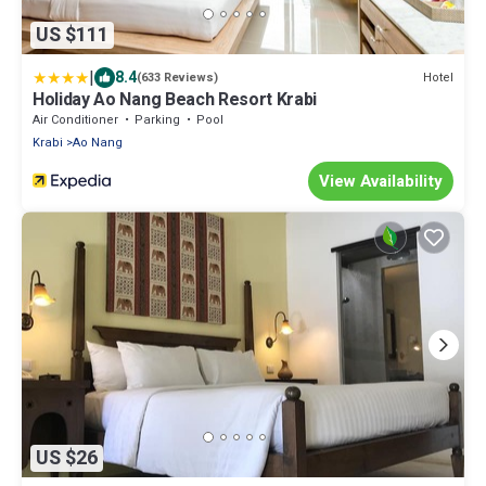
US $111
|
8.4
Hotel
(633 Reviews)
Holiday Ao Nang Beach Resort Krabi
Air Conditioner
Parking
Pool
Krabi
Ao Nang
View Availability
US $26