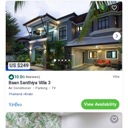
US $249
10.0
Villa
(5 Reviews)
Baan Santhiya Villa 3
Air Conditioner
Parking
TV
Thailand
Krabi
View Availability