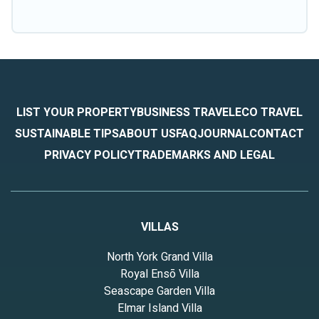
LIST YOUR PROPERTY
BUSINESS TRAVEL
ECO TRAVEL
SUSTAINABLE TIPS
ABOUT US
FAQ
JOURNAL
CONTACT
PRIVACY POLICY
TRADEMARKS AND LEGAL
VILLAS
North York Grand Villa
Royal Ensō Villa
Seascape Garden Villa
Elmar Island Villa