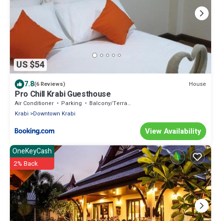
US $54
7.8
House
(6 Reviews)
Pro Chill Krabi Guesthouse
Air Conditioner
Parking
Balcony/Terrace
Krabi
Downtown Krabi
View Availability
OneKeyCash
2% Back