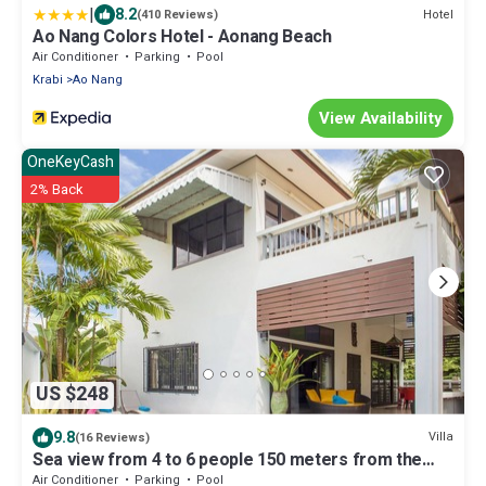
|
8.2
Hotel
(410 Reviews)
Ao Nang Colors Hotel - Aonang Beach
Air Conditioner
Parking
Pool
Krabi
Ao Nang
View Availability
OneKeyCash
2% Back
US $248
9.8
Villa
(16 Reviews)
Sea view from 4 to 6 people 150 meters from the
beach seen sea upstairs.
Air Conditioner
Parking
Pool