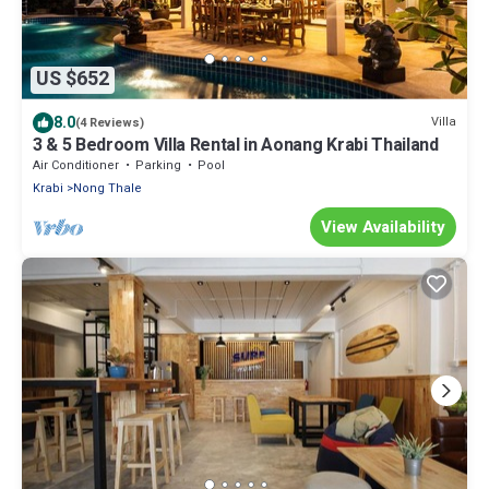
US $652
8.0
Villa
(4 Reviews)
3 & 5 Bedroom Villa Rental in Aonang Krabi Thailand
Air Conditioner
Parking
Pool
Krabi
Nong Thale
View Availability