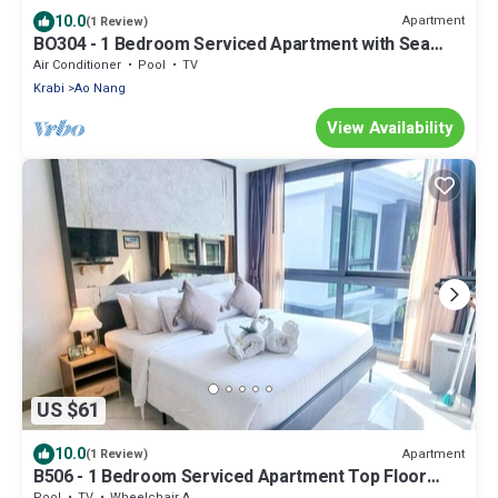
10.0
Apartment
(1 Review)
BO304 - 1 Bedroom Serviced Apartment with Sea
View at Ao Nang Beach
Air Conditioner
Pool
TV
Krabi
Ao Nang
View Availability
US $61
10.0
Apartment
(1 Review)
B506 - 1 Bedroom Serviced Apartment Top Floor
Pool View at Ao Nang Beach
Pool
TV
Wheelchair Accessible