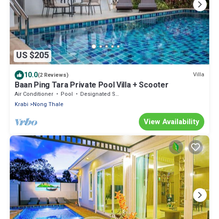
US $205
10.0
Villa
(2 Reviews)
Baan Ping Tara Private Pool Villa + Scooter
Air Conditioner
Pool
Designated Smoking Area
Krabi
Nong Thale
View Availability