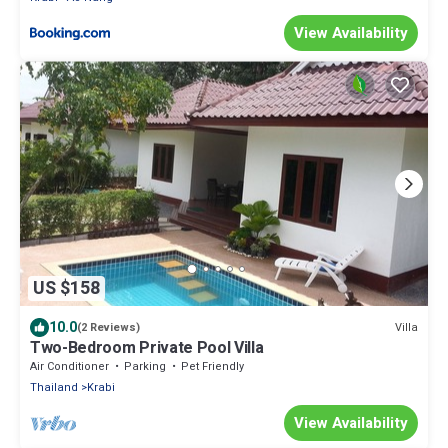
View Availability
US $158
10.0
Villa
(2 Reviews)
Two-Bedroom Private Pool Villa
Air Conditioner
Parking
Pet Friendly
Thailand
Krabi
View Availability