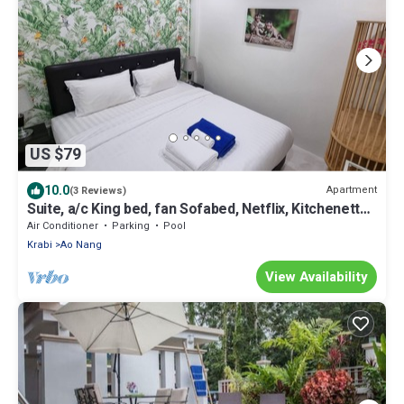
US $79
10.0
Apartment
(3 Reviews)
Suite, a/c King bed, fan Sofabed, Netflix, Kitchenette,
15 min walk to the Beach
Air Conditioner
Parking
Pool
Krabi
Ao Nang
View Availability