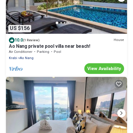
US $156
10.0
House
(1 Review)
Ao Nang private pool villa near beach!
Air Conditioner
Parking
Pool
Krabi
Ao Nang
View Availability