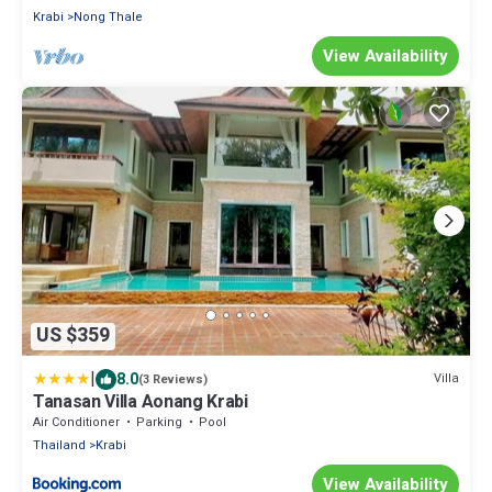
Krabi
Nong Thale
View Availability
US $359
|
8.0
Villa
(3 Reviews)
Tanasan Villa Aonang Krabi
Air Conditioner
Parking
Pool
Thailand
Krabi
View Availability