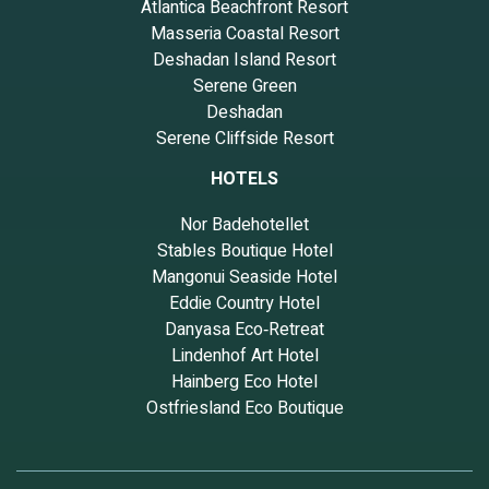
Atlantica Beachfront Resort
Masseria Coastal Resort
Deshadan Island Resort
Serene Green
Deshadan
Serene Cliffside Resort
HOTELS
Nor Badehotellet
Stables Boutique Hotel
Mangonui Seaside Hotel
Eddie Country Hotel
Danyasa Eco‑Retreat
Lindenhof Art Hotel
Hainberg Eco Hotel
Ostfriesland Eco Boutique