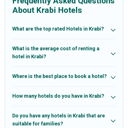
Frequently Asked Questions
hotels, resorts, or motels with updated prices for 2026. Better
Trips hotels in top destinations are available for last-minute
About Krabi Hotels
booking deals, including top brand hotel chains such as Radisson
Hotel, OYO, Marriott, Hyatt, Hilton, MGM Resorts, & more.
What are the top rated Hotels in Krabi?
What is the average cost of renting a
hotel in Krabi?
Where is the best place to book a hotel?
How many hotels do you have in Krabi?
Do you have any hotels in Krabi that are
suitable for families?