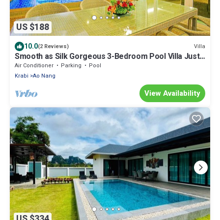
US $188
10.0
Villa
(2 Reviews)
Smooth as Silk Gorgeous 3-Bedroom Pool Villa Just
a Stone's Throw from the Beach
Air Conditioner
Parking
Pool
Krabi
Ao Nang
View Availability
US $334