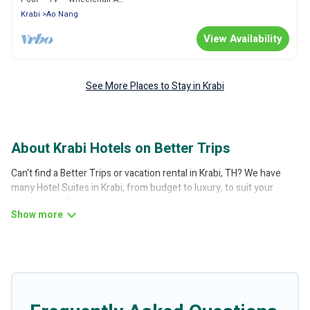
Krabi
Ao Nang
View Availability
See More Places to Stay in Krabi
About Krabi Hotels on Better Trips
Can't find a Better Trips or vacation rental in Krabi, TH? We have
many Hotel Suites in Krabi, from budget to luxury, to suit your
needs as well.
Our site boasts of more than 4 hotels listings near Krabi. Whether
you are going on a business trip, leisure vacation with a group, or
traveling with your family or friends for summer or winter break,
there’s always something perfect for you.
If you want to experience a great trip, we have thousands of