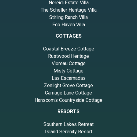
Nereidi Estate Villa
The Scheller Heritage Villa
Stirling Ranch Villa
Eco Haven Villa
COTTAGES
Coastal Breeze Cottage
Rustwood Heritage
Vioreau Cottage
Misty Cottage
Las Escamadas
Zenlight Grove Cottage
Carriage Lane Cottage
Hanscom’s Countryside Cottage
RESORTS
Southern Lakes Retreat
Island Serenity Resort