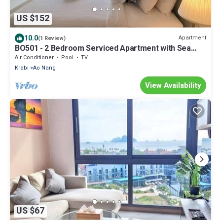
US $152
10.0
Apartment
(1 Review)
BO501 - 2 Bedroom Serviced Apartment with Sea
View at Ao Nang Beach
Air Conditioner
Pool
TV
Krabi
Ao Nang
View Availability
US $67