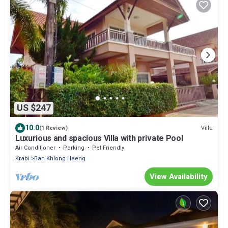
US $247
10.0
Villa
(1 Review)
Luxurious and spacious Villa with private Pool
Air Conditioner
Parking
Pet Friendly
Krabi
Ban Khlong Haeng
View Availability