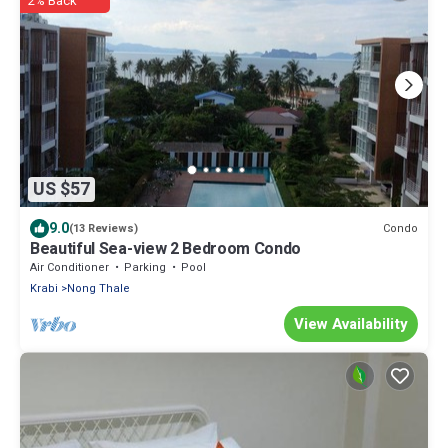
2% Back
US $57
9.0
Condo
(13 Reviews)
Beautiful Sea-view 2 Bedroom Condo
Air Conditioner
Parking
Pool
Krabi
Nong Thale
View Availability