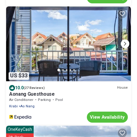
US $33
10.0
House
(27 Reviews)
Aonang Guesthouse
Air Conditioner
Parking
Pool
Krabi
Ao Nang
View Availability
OneKeyCash