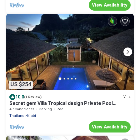
View Availability
US $254
10.0
Villa
(1 Review)
Secret gem Villa Tropical design Private Pool
Mountain View
Air Conditioner
Parking
Pool
Thailand
Krabi
View Availability