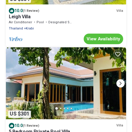
10.0
Villa
(1 Review)
Leigh Villa
Air Conditioner
Pool
Designated Smoking Area
Thailand
Krabi
View Availability
US $301
10.0
Villa
(1 Review)
5 Bedroom Private Pool Villa