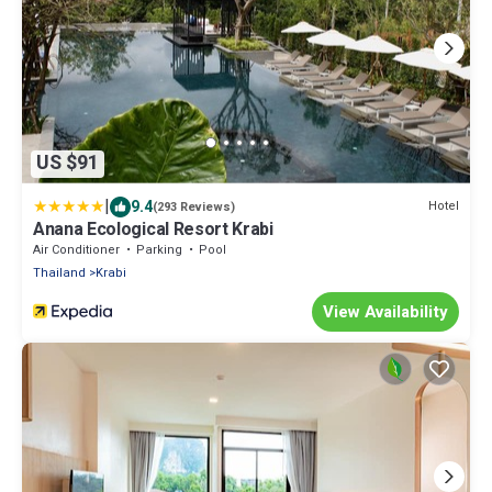
US $91
|
9.4
Hotel
(293 Reviews)
Anana Ecological Resort Krabi
Air Conditioner
Parking
Pool
Thailand
Krabi
View Availability