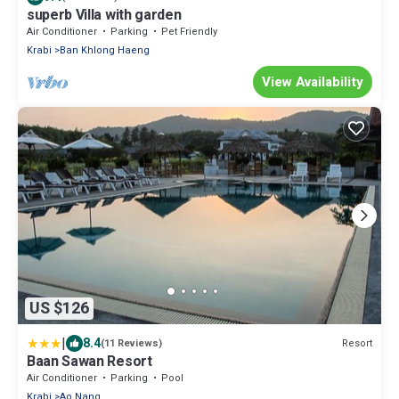
superb Villa with garden
Air Conditioner
Parking
Pet Friendly
Krabi
Ban Khlong Haeng
View Availability
US $126
|
8.4
Resort
(11 Reviews)
Baan Sawan Resort
Air Conditioner
Parking
Pool
Krabi
Ao Nang