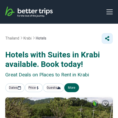
Thailand
Krabi
Hotels
Hotels with Suites in Krabi
available. Book today!
Great Deals on Places to Rent in Krabi
Dates
Price
Guests
More