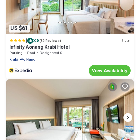
US $61
|
8.8
Hotel
(30 Reviews)
Infinity Aonang Krabi Hotel
Parking
Pool
Designated Smoking Area
Krabi
Ao Nang
View Availability