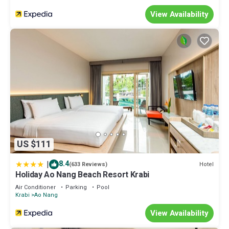
View Availability
US $111
|
8.4
Hotel
(633 Reviews)
Holiday Ao Nang Beach Resort Krabi
Air Conditioner
Parking
Pool
Krabi
Ao Nang
View Availability