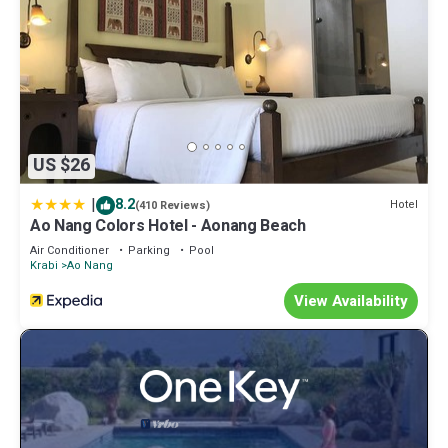
US $26
|
8.2
Hotel
(410 Reviews)
Ao Nang Colors Hotel - Aonang Beach
Air Conditioner
Parking
Pool
Krabi
Ao Nang
View Availability