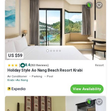
US $59
|
8.4
Resort
(353 Reviews)
Holiday Style Ao Nang Beach Resort Krabi
Air Conditioner
Parking
Pool
Krabi
Ao Nang
View Availability