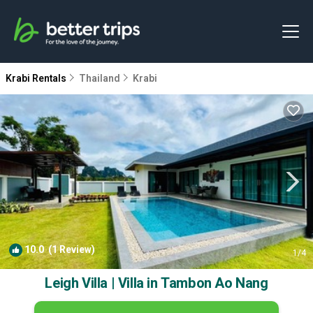
Krabi Rentals
Thailand
Krabi
10.0
(1 Review)
1
/4
Leigh Villa | Villa in Tambon Ao Nang