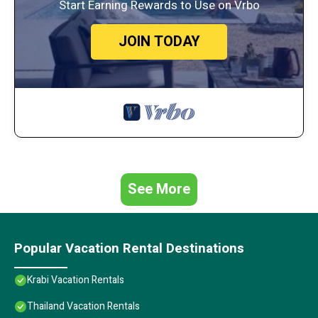
Start Earning Rewards to Use on Vrbo
JOIN TODAY
See More
Popular Vacation Rental Destinations
Krabi Vacation Rentals
Thailand Vacation Rentals