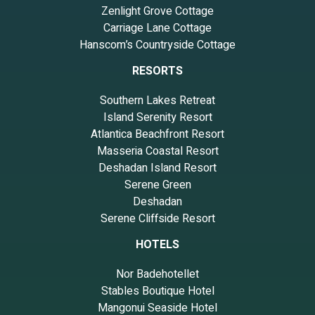
Zenlight Grove Cottage
Carriage Lane Cottage
Hanscom’s Countryside Cottage
RESORTS
Southern Lakes Retreat
Island Serenity Resort
Atlantica Beachfront Resort
Masseria Coastal Resort
Deshadan Island Resort
Serene Green
Deshadan
Serene Cliffside Resort
HOTELS
Nor Badehotellet
Stables Boutique Hotel
Mangonui Seaside Hotel