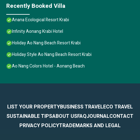
Recently Booked Villa
Anana Ecological Resort Krabi
Infinity Aonang Krabi Hotel
Holiday Ao Nang Beach Resort Krabi
Holiday Style Ao Nang Beach Resort Krabi
Ao Nang Colors Hotel - Aonang Beach
LIST YOUR PROPERTY
BUSINESS TRAVEL
ECO TRAVEL
SUSTAINABLE TIPS
ABOUT US
FAQ
JOURNAL
CONTACT
PRIVACY POLICY
TRADEMARKS AND LEGAL