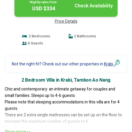
Nightly rates from:
Check Availability
USD $334
Price Details
2 Bedrooms
2 Bathrooms
6 Guests
Not the right fit? Check out our other properties in
Krabi
2 Bedroom Villa in Krabi, Tambon Ao Nang
Chic and contemporary: an intimate getaway for couples and
small families. Sleeps up to 4-6 guests.
Please note that sleeping accommodations in this villa are for 4
guests.
There are 2 extra single mattresses can be set up on the floor to
increase the maximum number of guests to 6.
Ideal for: Honeymoon couples, Group of Friends, Families with
Show more