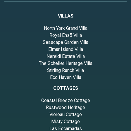
VILLAS
North York Grand Villa
Royal Ensō Villa
Seascape Garden Villa
Elmar Island Villa
Nereidi Estate Villa
The Scheller Heritage Villa
Stirling Ranch Villa
Eco Haven Villa
COTTAGES
Coastal Breeze Cottage
Rustwood Heritage
Vioreau Cottage
Misty Cottage
Las Escamadas