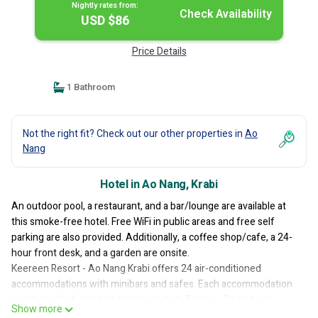
Nightly rates from:
Check Availability
USD $86
Price Details
1 Bathroom
Not the right fit? Check out our other properties in
Ao
Nang
Hotel in Ao Nang, Krabi
An outdoor pool, a restaurant, and a bar/lounge are available at
this smoke-free hotel. Free WiFi in public areas and free self
parking are also provided. Additionally, a coffee shop/cafe, a 24-
hour front desk, and a garden are onsite.
Keereen Resort - Ao Nang Krabi offers 24 air-conditioned
accommodations with minibars and safes. Each accommodation
is individually furnished and decorated. Tempur-Pedic beds
Show more
feature Egyptian cotton sheets and premium bedding. 55-inch