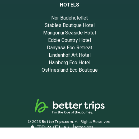
HOTELS
Nor Badehotellet
Stables Boutique Hotel
Mangonui Seaside Hotel
Eddie Country Hotel
Danyasa Eco‑Retreat
Lindenhof Art Hotel
Hainberg Eco Hotel
Ostfriesland Eco Boutique
© 2026
BetterTrips.com
. All Rights Reserved.
BetterTrips
Powered by TravelAi