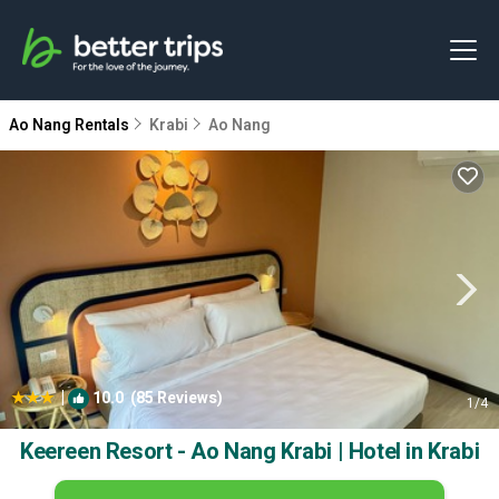
Ao Nang Rentals
Krabi
Ao Nang
|
10.0
(85 Reviews)
1
/4
Keereen Resort - Ao Nang Krabi | Hotel in Krabi