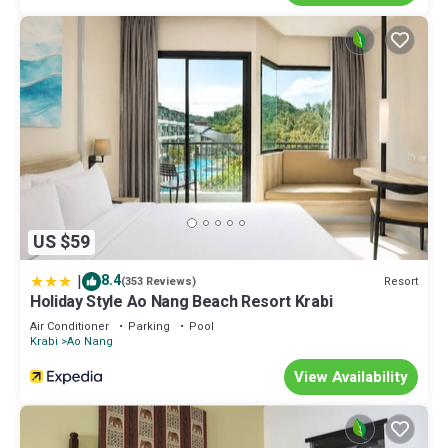
US $59
|
8.4
Resort
(353 Reviews)
Holiday Style Ao Nang Beach Resort Krabi
Air Conditioner
Parking
Pool
Krabi
Ao Nang
View Availability