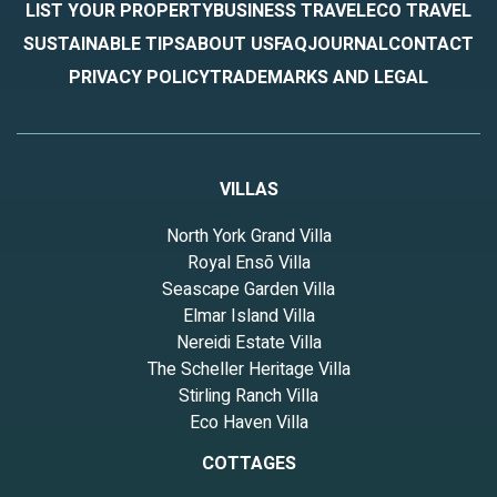
LIST YOUR PROPERTY
BUSINESS TRAVEL
ECO TRAVEL
SUSTAINABLE TIPS
ABOUT US
FAQ
JOURNAL
CONTACT
PRIVACY POLICY
TRADEMARKS AND LEGAL
VILLAS
North York Grand Villa
Royal Ensō Villa
Seascape Garden Villa
Elmar Island Villa
Nereidi Estate Villa
The Scheller Heritage Villa
Stirling Ranch Villa
Eco Haven Villa
COTTAGES