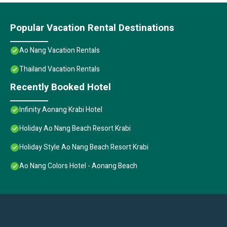
Popular Vacation Rental Destinations
Ao Nang Vacation Rentals
Thailand Vacation Rentals
Recently Booked Hotel
Infinity Aonang Krabi Hotel
Holiday Ao Nang Beach Resort Krabi
Holiday Style Ao Nang Beach Resort Krabi
Ao Nang Colors Hotel - Aonang Beach