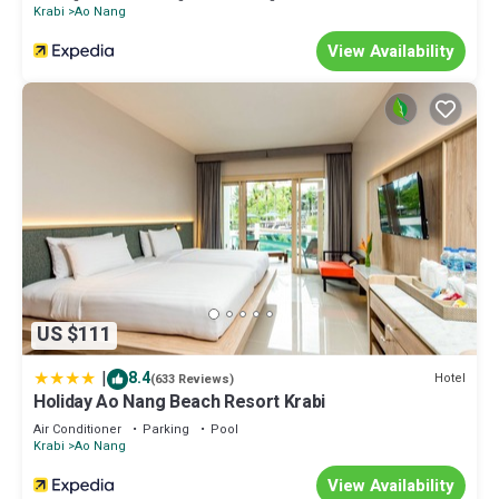
Krabi
Ao Nang
View Availability
US $111
|
8.4
Hotel
(633 Reviews)
Holiday Ao Nang Beach Resort Krabi
Air Conditioner
Parking
Pool
Krabi
Ao Nang
View Availability