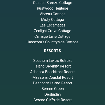
Coastal Breeze Cottage
Rustwood Heritage
Vioreau Cottage
Misty Cottage
Las Escamadas
Zenlight Grove Cottage
Carriage Lane Cottage
Hanscom’s Countryside Cottage
RESORTS
Southern Lakes Retreat
Island Serenity Resort
Atlantica Beachfront Resort
Masseria Coastal Resort
Deshadan Island Resort
Serene Green
Deshadan
Serene Cliffside Resort