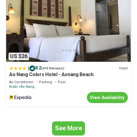
US $26
|
8.2
Hotel
(410 Reviews)
Ao Nang Colors Hotel - Aonang Beach
Air Conditioner
Parking
Pool
Krabi
Ao Nang
View Availability
See More