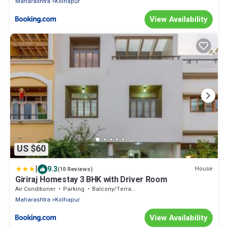
Maharashtra
Kolhapur
View Availability
US $60
|
9.3
House
(10 Reviews)
Giriraj Homestay 3 BHK with Driver Room
Air Conditioner
Parking
Balcony/Terrace
Maharashtra
Kolhapur
View Availability