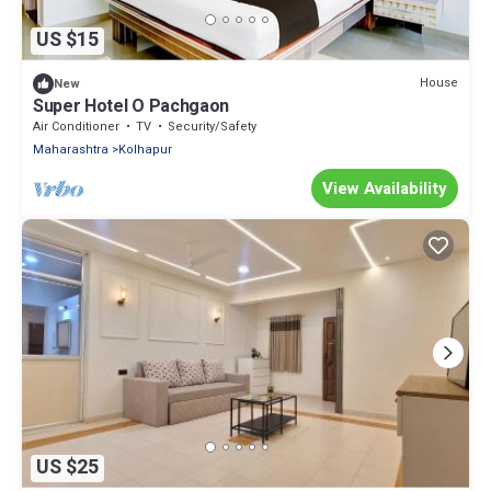
US $15
House
New
Super Hotel O Pachgaon
Air Conditioner
TV
Security/Safety
Maharashtra
Kolhapur
View Availability
US $25