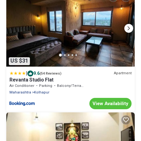
US $31
|
9.6
Apartment
(54 Reviews)
Revanta Studio Flat
Air Conditioner
Parking
Balcony/Terrace
Maharashtra
Kolhapur
View Availability