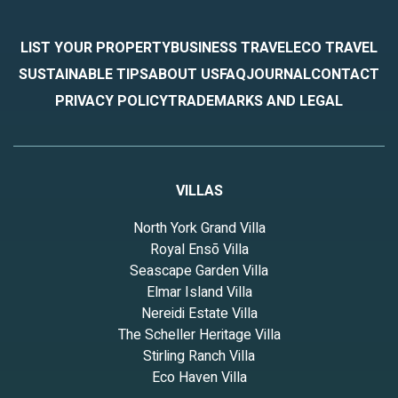
LIST YOUR PROPERTY
BUSINESS TRAVEL
ECO TRAVEL
SUSTAINABLE TIPS
ABOUT US
FAQ
JOURNAL
CONTACT
PRIVACY POLICY
TRADEMARKS AND LEGAL
VILLAS
North York Grand Villa
Royal Ensō Villa
Seascape Garden Villa
Elmar Island Villa
Nereidi Estate Villa
The Scheller Heritage Villa
Stirling Ranch Villa
Eco Haven Villa