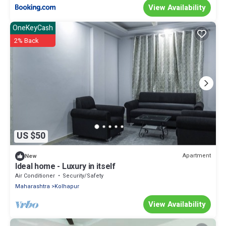
View Availability
OneKeyCash
2% Back
US $50
Apartment
New
Ideal home - Luxury in itself
Air Conditioner
Security/Safety
Maharashtra
Kolhapur
View Availability