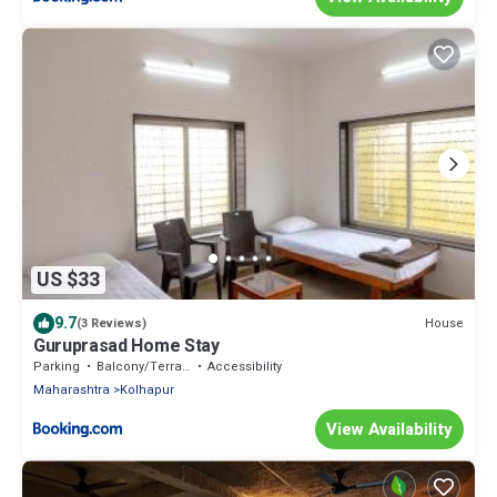
US $33
9.7
House
(3 Reviews)
Guruprasad Home Stay
Parking
Balcony/Terrace
Accessibility
Maharashtra
Kolhapur
View Availability