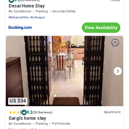
9.3
House
(26 Reviews)
Desai Home Stay
Air Conditioner
Parking
Security/Safety
Maharashtra
Kolhapur
View Availability
US $34
|
9.3
Apartment
(20 Reviews)
Gargi's home stay
Air Conditioner
Parking
Pet Friendly