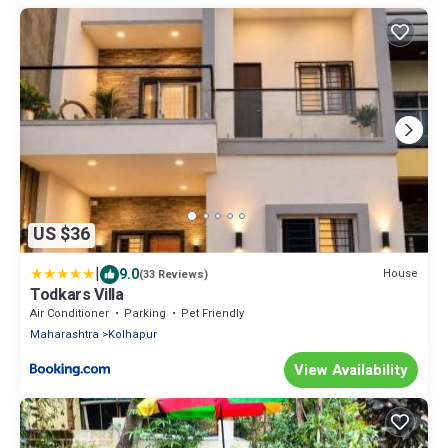
US $36
|
9.0
House
(33 Reviews)
Todkars Villa
Air Conditioner
Parking
Pet Friendly
Maharashtra
Kolhapur
View Availability