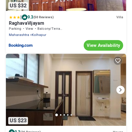
US $32
|
9.3
Villa
(50 Reviews)
RaghavaVijayam
Parking
View
Balcony/Terrace
Maharashtra
Kolhapur
View Availability
US $23