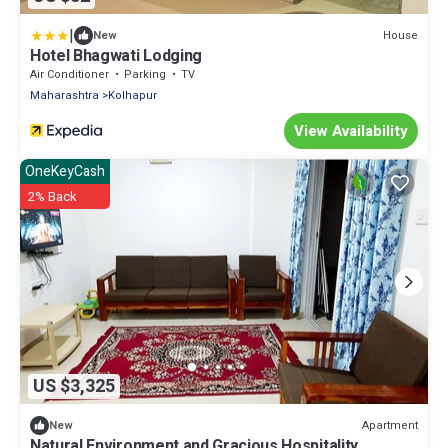
|
House
New
Hotel Bhagwati Lodging
Air Conditioner
Parking
TV
Maharashtra
Kolhapur
View Availability
OneKeyCash
2% Back
US $3,325
Apartment
New
Natural Environment and Gracious Hospitality