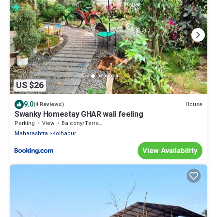
US $26
9.0
House
(4 Reviews)
Swanky Homestay GHAR wali feeling
Parking
View
Balcony/Terrace
Maharashtra
Kolhapur
View Availability