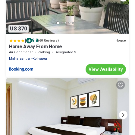
US $70
|
9.8
House
(60 Reviews)
Home Away From Home
Air Conditioner
Parking
Designated Smoking Area
Maharashtra
Kolhapur
View Availability