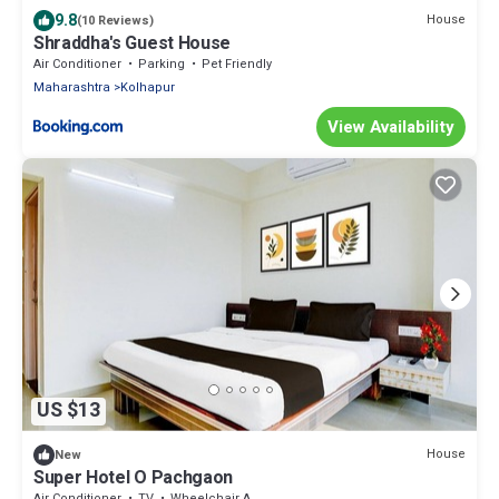
9.8
House
(10 Reviews)
Shraddha's Guest House
Air Conditioner
Parking
Pet Friendly
Maharashtra
Kolhapur
View Availability
US $13
House
New
Super Hotel O Pachgaon
Air Conditioner
TV
Wheelchair Accessible