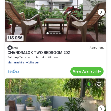
US $56
Apartment
New
CHANDRALOK TWO BEDROOM 202
Balcony/Terrace
Internet
Kitchen
Maharashtra
Kolhapur
View Availability