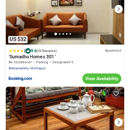
US $32
|
9.6
Apartment
(15 Reviews)
'Sumadhu Homes 301 '
Air Conditioner
Parking
Designated Smoking Area
Maharashtra
Kolhapur
View Availability