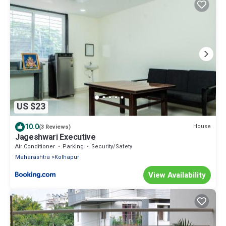
US $23
10.0
House
(3 Reviews)
Jageshwari Executive
Air Conditioner
Parking
Security/Safety
Maharashtra
Kolhapur
View Availability