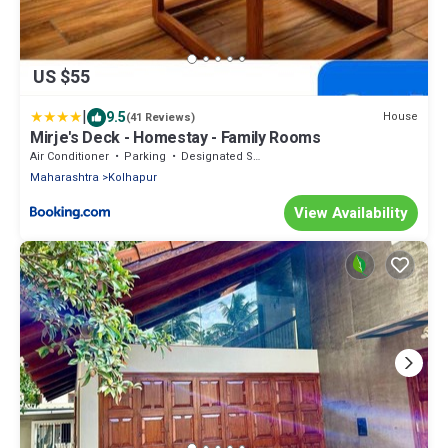
US $55
|
9.5
House
(41 Reviews)
Mirje's Deck - Homestay - Family Rooms
Air Conditioner
Parking
Designated Smoking Area
Maharashtra
Kolhapur
View Availability