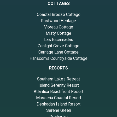
COTTAGES
Coastal Breeze Cottage
Rustwood Heritage
Vioreau Cottage
Misty Cottage
Las Escamadas
Zenlight Grove Cottage
Carriage Lane Cottage
Hanscom’s Countryside Cottage
RESORTS
Southern Lakes Retreat
Island Serenity Resort
Atlantica Beachfront Resort
Masseria Coastal Resort
Deshadan Island Resort
Serene Green
Deshadan