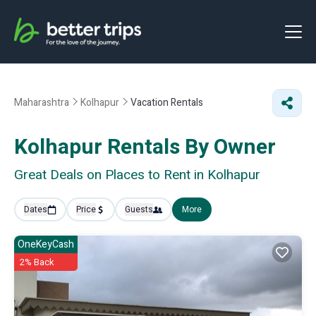
Maharashtra
Kolhapur
Vacation Rentals
Kolhapur Rentals By Owner
Great Deals on Places to Rent in Kolhapur
Dates
Price
Guests
More
OneKeyCash
2% Back