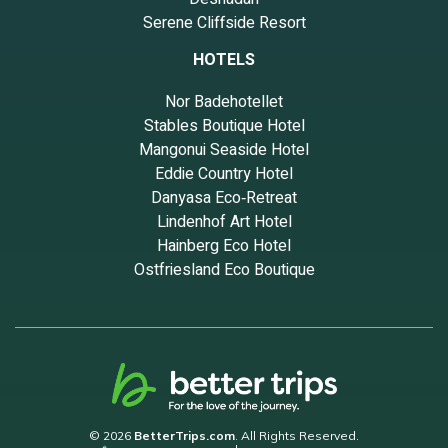
Serene Cliffside Resort
HOTELS
Nor Badehotellet
Stables Boutique Hotel
Mangonui Seaside Hotel
Eddie Country Hotel
Danyasa Eco‑Retreat
Lindenhof Art Hotel
Hainberg Eco Hotel
Ostfriesland Eco Boutique
© 2026
BetterTrips.com
. All Rights Reserved.