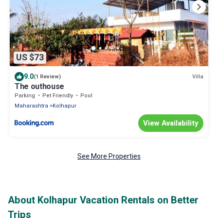
US $73
9.0
Villa
(1 Review)
The outhouse
Parking
Pet Friendly
Pool
Maharashtra
Kolhapur
View Availability
See More Properties
About Kolhapur Vacation Rentals on Better
Trips