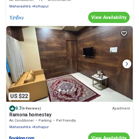
Maharashtra
Kolhapur
View Availability
US $22
9.7
Apartment
(6 Reviews)
Ramona homestay
Air Conditioner
Parking
Pet Friendly
Maharashtra
Kolhapur
View Availability