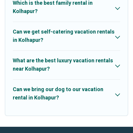
Which is the best family rental in
Kolhapur?
Can we get self-catering vacation rentals
in Kolhapur?
What are the best luxury vacation rentals
near Kolhapur?
Can we bring our dog to our vacation
rental in Kolhapur?