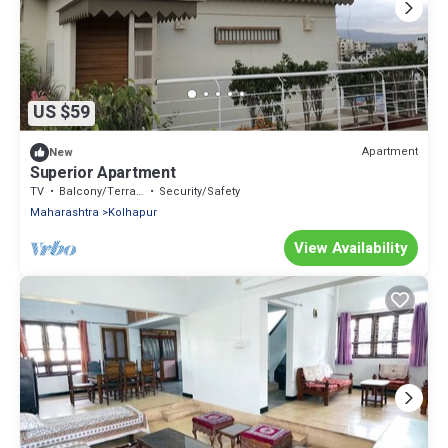
US $59
Apartment
New
Superior Apartment
TV
Balcony/Terrace
Security/Safety
Maharashtra
Kolhapur
View Availability