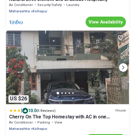
Air Conditioner
Security/Safety
Laundry
Maharashtra
Kolhapur
View Availability
US $26
|
10.0
House
(5 Reviews)
Cherry On The Top Homestay with AC in one
bedroom
Air Conditioner
Parking
View
Maharashtra
Kolhapur