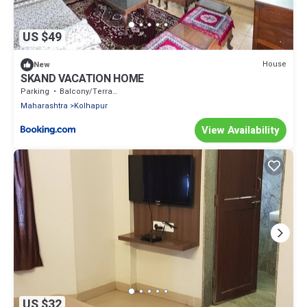
US $49
House
New
SKAND VACATION HOME
Parking
Balcony/Terrace
Maharashtra
Kolhapur
View Availability
US $32