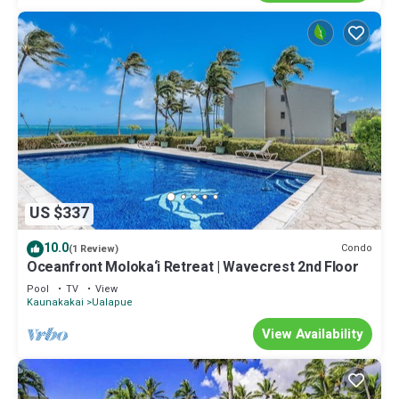
US $337
10.0
Condo
(1 Review)
Oceanfront Moloka‘i Retreat | Wavecrest 2nd Floor
Pool
TV
View
Kaunakakai
Ualapue
View Availability