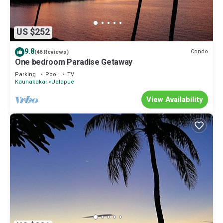
US $252
9.8
Condo
(46 Reviews)
One bedroom Paradise Getaway
Parking
Pool
TV
Kaunakakai
Ualapue
View Availability