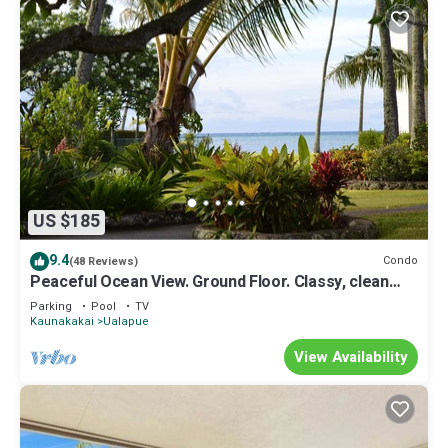
US $185
9.4
Condo
(48 Reviews)
Peaceful Ocean View. Ground Floor. Classy, clean
and quiet.
Parking
Pool
TV
Kaunakakai
Ualapue
View Availability