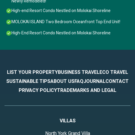
Newly Remodeled!
High-end Resort Condo Nestled on Molokai Shoreline
MOLOKAI ISLAND Two Bedroom Oceanfront Top End Unit!
High-End Resort Condo Nestled on Molokai Shoreline
LIST YOUR PROPERTY
BUSINESS TRAVEL
ECO TRAVEL
SUSTAINABLE TIPS
ABOUT US
FAQ
JOURNAL
CONTACT
PRIVACY POLICY
TRADEMARKS AND LEGAL
VILLAS
North York Grand Villa