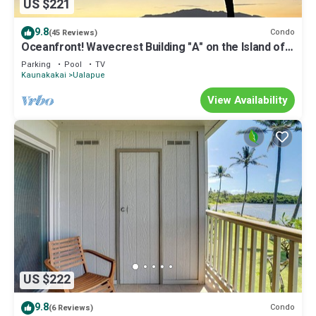
US $221
9.8
Condo
(45 Reviews)
Oceanfront! Wavecrest Building "A" on the Island of
Moloka'i.
Parking
Pool
TV
Kaunakakai
Ualapue
View Availability
US $222
9.8
Condo
(6 Reviews)