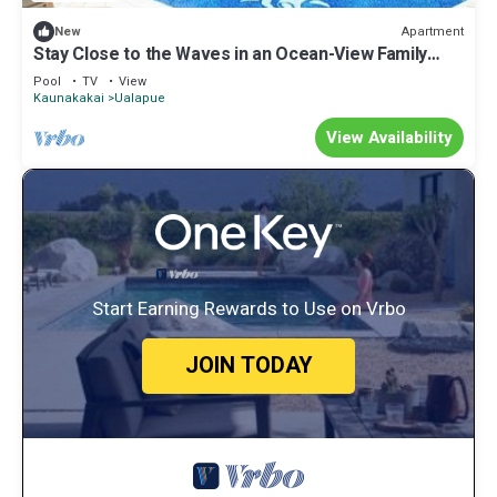
Apartment
New
Stay Close to the Waves in an Ocean-View Family
Condo with Pool
Pool
TV
View
Kaunakakai
Ualapue
View Availability
Start Earning Rewards to Use on Vrbo
JOIN TODAY