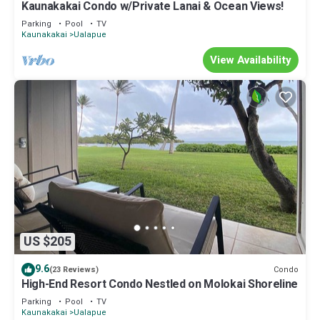
Kaunakakai Condo w/Private Lanai & Ocean Views!
Parking
Pool
TV
Kaunakakai
Ualapue
View Availability
US $205
9.6
Condo
(23 Reviews)
High-End Resort Condo Nestled on Molokai Shoreline
Parking
Pool
TV
Kaunakakai
Ualapue