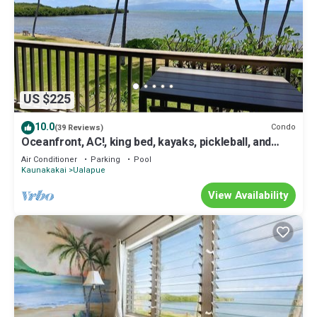
US $225
10.0
Condo
(39 Reviews)
Oceanfront, AC!, king bed, kayaks, pickleball, and
beach stuff all included!
Air Conditioner
Parking
Pool
Kaunakakai
Ualapue
View Availability