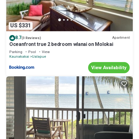
US $331
8.7
Apartment
(3 Reviews)
Oceanfront true 2 bedroom wlanai on Molokai
Parking
Pool
View
Kaunakakai
Ualapue
View Availability