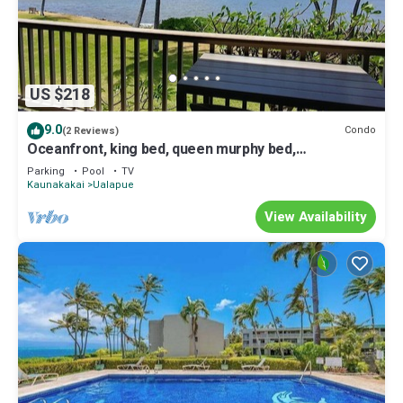
US $218
9.0
Condo
(2 Reviews)
Oceanfront, king bed, queen murphy bed,
beach/pickleball supplies & car option
Parking
Pool
TV
Kaunakakai
Ualapue
View Availability