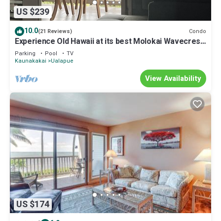
US $239
10.0
Condo
(21 Reviews)
Experience Old Hawaii at its best Molokai Wavecrest
Resort with Ocean view
Parking
Pool
TV
Kaunakakai
Ualapue
View Availability
US $174