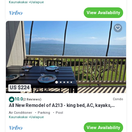
Kaunakakai
Ualapue
View Availability
US $224
10.0
Condo
(2 Reviews)
All New Remodel of A213 - king bed, AC, kayaks,
beach gear, pickleball and more!
Air Conditioner
Parking
Pool
Kaunakakai
Ualapue
View Availability