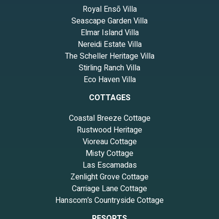
Royal Ensō Villa
Seascape Garden Villa
Elmar Island Villa
Nereidi Estate Villa
The Scheller Heritage Villa
Stirling Ranch Villa
Eco Haven Villa
COTTAGES
Coastal Breeze Cottage
Rustwood Heritage
Vioreau Cottage
Misty Cottage
Las Escamadas
Zenlight Grove Cottage
Carriage Lane Cottage
Hanscom’s Countryside Cottage
RESORTS