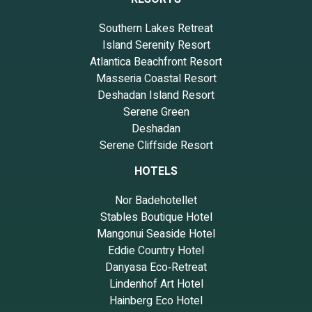
Southern Lakes Retreat
Island Serenity Resort
Atlantica Beachfront Resort
Masseria Coastal Resort
Deshadan Island Resort
Serene Green
Deshadan
Serene Cliffside Resort
HOTELS
Nor Badehotellet
Stables Boutique Hotel
Mangonui Seaside Hotel
Eddie Country Hotel
Danyasa Eco‑Retreat
Lindenhof Art Hotel
Hainberg Eco Hotel