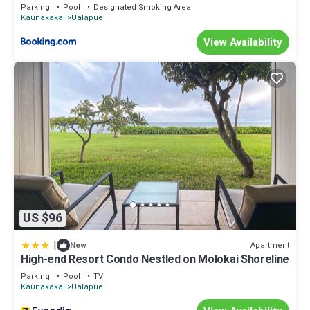
and Pool - Newly Remodeled!
Parking
Pool
Designated Smoking Area
Kaunakakai
Ualapue
View Availability
US $96
|
Apartment
New
High-end Resort Condo Nestled on Molokai Shoreline
Parking
Pool
TV
Kaunakakai
Ualapue