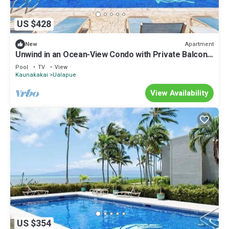
US $428
Apartment
New
Unwind in an Ocean-View Condo with Private Balcony
& Shared Pool
Pool
TV
View
Kaunakakai
Ualapue
View Availability
US $354