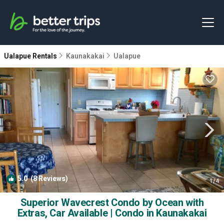
Ualapue Rentals
Kaunakakai
Ualapue
5.0
(8 Reviews)
1
/4
Superior Wavecrest Condo by Ocean with
Extras, Car Available | Condo in Kaunakakai