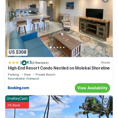
US $308
|
9.5
House
(2 Reviews)
High-End Resort Condo Nestled on Molokai Shoreline
Parking
View
Private Beach
Kaunakakai
Ualapue
View Availability
OneKeyCash
2% Back