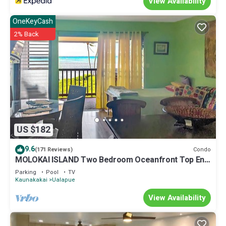
View Availability
OneKeyCash
2% Back
US $182
9.6
Condo
(171 Reviews)
MOLOKAI ISLAND Two Bedroom Oceanfront Top End
Unit!
Parking
Pool
TV
Kaunakakai
Ualapue
View Availability