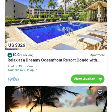
US $326
10.0
Apartment
(1 Review)
Relax at a Dreamy Oceanfront Resort Condo with
Pool & Beach Access
Pool
TV
View
Kaunakakai
Ualapue
View Availability