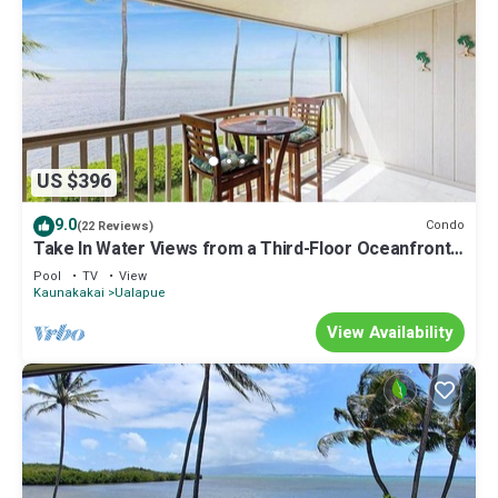
US $396
9.0
Condo
(22 Reviews)
Take In Water Views from a Third-Floor Oceanfront
Condo with Pool
Pool
TV
View
Kaunakakai
Ualapue
View Availability