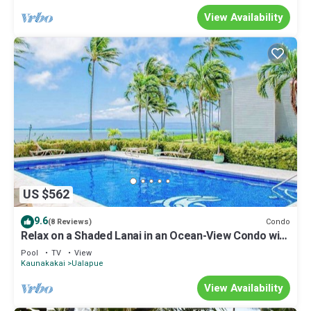
View Availability
US $562
9.6
Condo
(8 Reviews)
Relax on a Shaded Lanai in an Ocean-View Condo with
Pool & Cabana
Pool
TV
View
Kaunakakai
Ualapue
View Availability