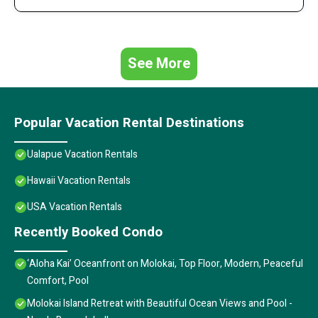
See More
Popular Vacation Rental Destinations
Ualapue Vacation Rentals
Hawaii Vacation Rentals
USA Vacation Rentals
Recently Booked Condo
‘Aloha Kai’ Oceanfront on Molokai, Top Floor, Modern, Peaceful
Comfort, Pool
Molokai Island Retreat with Beautiful Ocean Views and Pool -