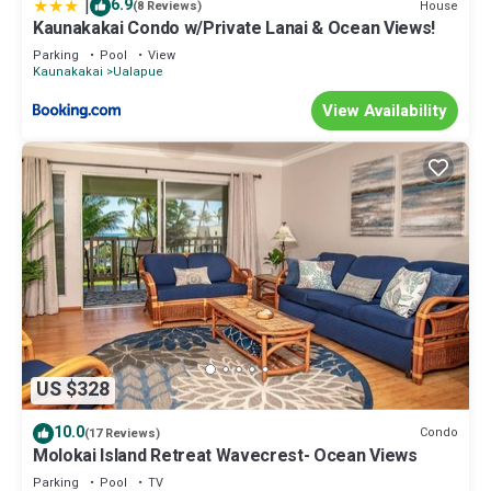
|
6.9
House
(8 Reviews)
Kaunakakai Condo w/Private Lanai & Ocean Views!
Parking
Pool
View
Kaunakakai
Ualapue
View Availability
US $328
10.0
Condo
(17 Reviews)
Molokai Island Retreat Wavecrest- Ocean Views
Parking
Pool
TV