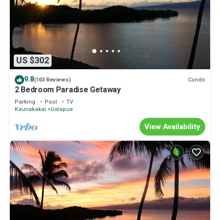
US $302
9.8
Condo
(103 Reviews)
2 Bedroom Paradise Getaway
Parking
Pool
TV
Kaunakakai
Ualapue
View Availability