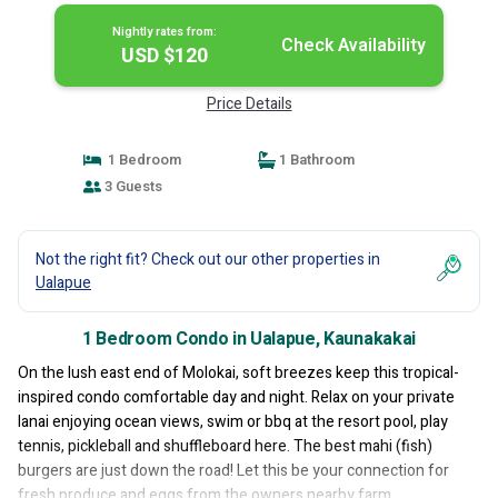
Nightly rates from:
Check Availability
USD $120
Price Details
1 Bedroom
1 Bathroom
3 Guests
Not the right fit? Check out our other properties in
Ualapue
1 Bedroom Condo in Ualapue, Kaunakakai
On the lush east end of Molokai, soft breezes keep this tropical-
inspired condo comfortable day and night. Relax on your private
lanai enjoying ocean views, swim or bbq at the resort pool, play
tennis, pickleball and shuffleboard here. The best mahi (fish)
burgers are just down the road! Let this be your connection for
fresh produce and eggs from the owners nearby farm.