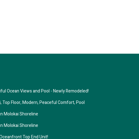
tiful Ocean Views and Pool - Newly Remodeled!
i, Top Floor, Modern, Peaceful Comfort, Pool
n Molokai Shoreline
n Molokai Shoreline
eanfront Top End Unit!