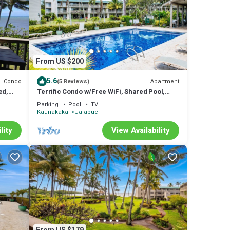
From US $200
5.6
Condo
Apartment
(5 Reviews)
ed,
Terrific Condo w/Free WiFi, Shared Pool,
n
Tennis Court, Water Views, Shared W/D
Parking
Pool
TV
Kaunakakai
Ualapue
lity
View Availability