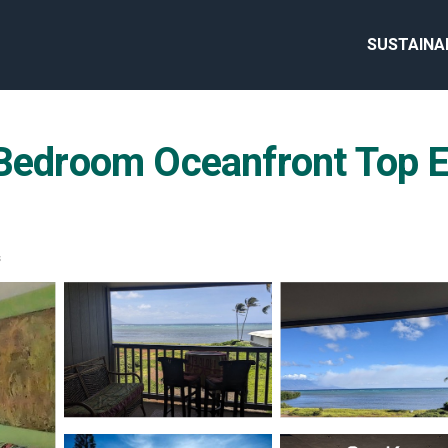
SUSTAINA
room Oceanfront Top End
s