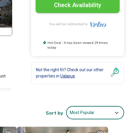
Check Availability
You will be redirected to
Hot Deal - It has been viewed 29 times
today
Not the right fit? Check out our other
just
properties in
Ualapue
ui and
edroom
ily
Most Popular
Sort by
rdens,