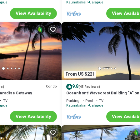
apue
Kaunakakai
Ualapue
View Availability
View Availabi
From US $221
9.8
Condo
ws)
(45 Reviews)
aradise Getaway
Oceanfront! Wavecrest Building "A" on
Island of Moloka'i.
TV
Parking
Pool
TV
apue
Kaunakakai
Ualapue
View Availability
View Availabi