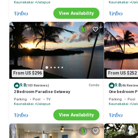
Kaunakakai
Ualapue
Kaunakakai
Ual
View Availability
From US $296
From US $252
9.8
9.8
Condo
(103 Reviews)
(46 Revie
2 Bedroom Paradise Getaway
One bedroom P
Parking
Pool
TV
Parking
Pool
Kaunakakai
Ualapue
Kaunakakai
Ual
View Availability