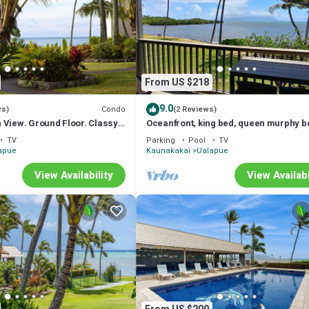
From US $218
9.0
Condo
ws)
(2 Reviews)
 View. Ground Floor. Classy,
Oceanfront, king bed, queen murphy b
.
beach/pickleball supplies & car optio
TV
Parking
Pool
TV
apue
Kaunakakai
Ualapue
View Availability
View Availabi