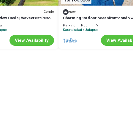
From US $200
Condo
New
iew Oasis | Wavecrest Resort
Charming 1st floor oceanfront condo w
shared pool, tennis courts & W/D
ew
Parking
Pool
TV
apue
Kaunakakai
Ualapue
View Availability
View Availabi