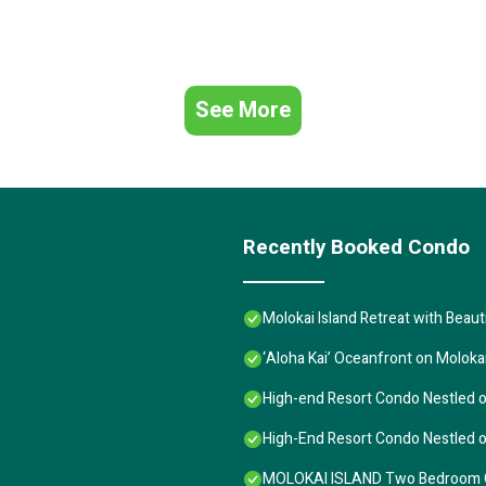
See More
Recently Booked Condo
Molokai Island Retreat with Beau
‘Aloha Kai’ Oceanfront on Moloka
High-end Resort Condo Nestled o
High-End Resort Condo Nestled o
MOLOKAI ISLAND Two Bedroom Oc