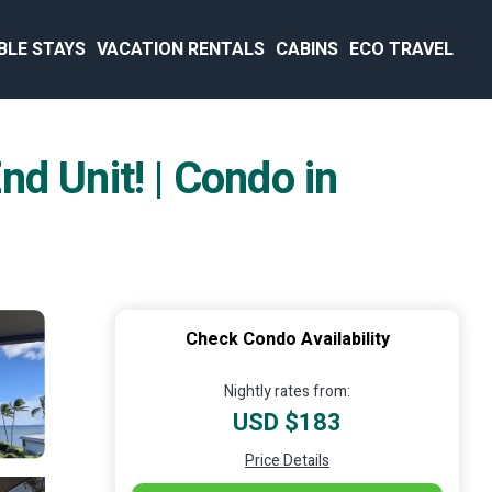
BLE STAYS
VACATION RENTALS
CABINS
ECO TRAVEL
 Unit! | Condo in
Check Condo Availability
Nightly rates from:
USD $183
Price Details