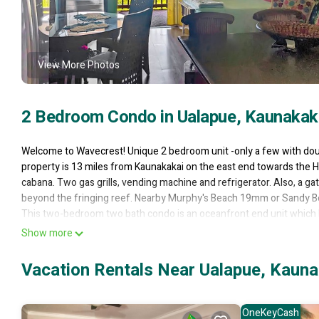
View More Photos
2 Bedroom Condo in Ualapue, Kaunakak
Welcome to Wavecrest! Unique 2 bedroom unit -only a few with doubl
property is 13 miles from Kaunakakai on the east end towards the H
cabana. Two gas grills, vending machine and refrigerator. Also, a ga
beyond the fringing reef. Nearby Murphy's Beach 19mm or Sandy Be
This two-bedroom two bath condo is an oceanfront end unit which b
Lanai as well! The kitchen, floors and baths have all been nicely 
Show more
has a queen bed. There is a pull-out sofa bed in the living area and
and friends!
Vacation Rentals Near Ualapue, Kauna
The living area has ample seating, as well as a large wall mounted 
The kitchen is fully equipped with dishes, cooking utensils, dishwas
Relax by the ocean front pool! Play on beautifully maintained tennis 
OneKeyCash