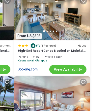
a
From US $308
tal
nd VRBO
|
9.5
artment
House
(2 Reviews)
ded
lokai
High-End Resort Condo Nestled on Molokai
Shoreline
Condo
Parking
View
Private Beach
laces
Kaunakakai
Ualapue
lity
View Availability