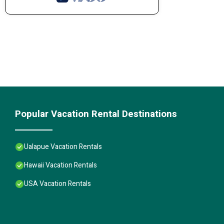
Popular Vacation Rental Destinations
Ualapue Vacation Rentals
Hawaii Vacation Rentals
USA Vacation Rentals