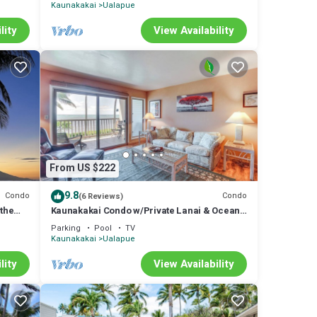
Kaunakakai
Ualapue
lity
View Availability
From US $222
9.8
Condo
Condo
(6 Reviews)
 the
Kaunakakai Condo w/Private Lanai & Ocean
Views!
Parking
Pool
TV
Kaunakakai
Ualapue
lity
View Availability