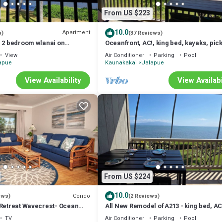
From US $223
10.0
Apartment
s)
(37 Reviews)
e 2 bedroom wlanai on
Oceanfront, AC!, king bed, kayaks, pick
and beach stuff all included!
View
Air Conditioner
Parking
Pool
apue
Kaunakakai
Ualapue
View Availability
View Availabi
From US $224
10.0
Condo
ews)
(2 Reviews)
 Retreat Wavecrest- Ocean
All New Remodel of A213 - king bed, AC
kayaks, beach gear, pickleball and mo
TV
Air Conditioner
Parking
Pool