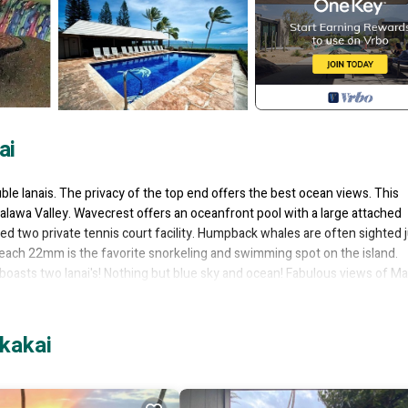
ai
e lanais. The privacy of the top end offers the best ocean views. This
alawa Valley. Wavecrest offers an oceanfront pool with a large attached
ted two private tennis court facility. Humpback whales are often sighted 
ach 22mm is the favorite snorkeling and swimming spot on the island.
oasts two lanai's! Nothing but blue sky and ocean! Fabulous views of Ma
upgraded. The master bedroom has a spacious king bed, and the second b
 a futon on one lanai which can sleep two more! Lots of space for your fam
kakai
TV. Extra TV in the master bedroom.
her, refrigerator, oven, microwave, rice and coffee maker.
courts! Sip a cocktail on the lanai and enjoy the beautiful views of the ga