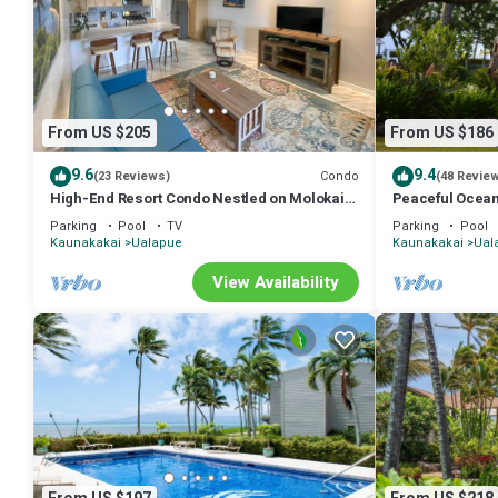
From US $205
From US $186
9.6
9.4
Condo
(23 Reviews)
(48 Revie
High-End Resort Condo Nestled on Molokai
Peaceful Ocean
Shoreline
clean and quiet
Parking
Pool
TV
Parking
Pool
Kaunakakai
Ualapue
Kaunakakai
Ual
View Availability