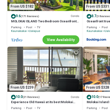
From US $182
From US $331
9.6
8.7
Condo
(171 Reviews)
(3 Review
MOLOKAI ISLAND Two Bedroom Oceanfront
Oceanfront tru
Top End Unit!
Molokai
Parking
Pool
TV
Parking
Pool
Kaunakakai
Ualapue
Kaunakakai
Ual
View Availability
From US $239
From US $328
10.0
10.0
Condo
(21 Reviews)
(17 Revi
Experience Old Hawaii at its best Molokai
Molokai Island
Wavecrest Resort with Ocean view
Views
Parking
Pool
TV
Parking
Pool