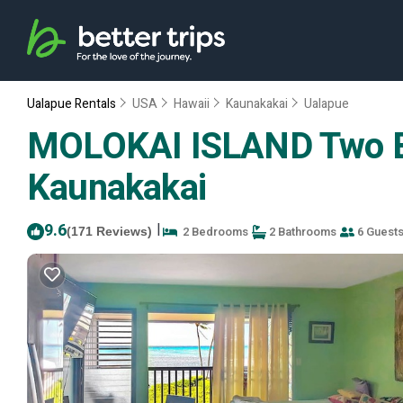
Ualapue Rentals
USA
Hawaii
Kaunakakai
Ualapue
MOLOKAI ISLAND Two Bed
Kaunakakai
9.6
|
2 Bedrooms
2 Bathrooms
6 Guest
(171 Reviews)