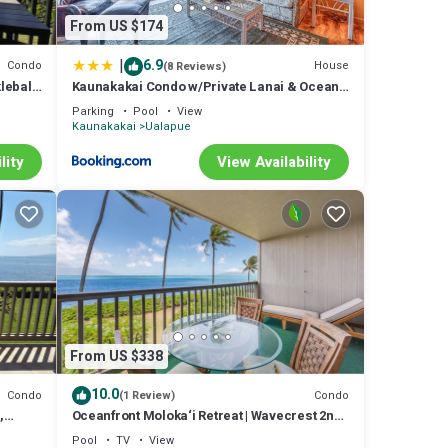
From US $174
|
6.9
Condo
House
(8 Reviews)
leball,
Kaunakakai Condo w/Private Lanai & Ocean
Views!
Parking
Pool
View
Kaunakakai
Ualapue
lity
View Availability
From US $338
10.0
Condo
Condo
(1 Review)
,
Oceanfront Moloka‘i Retreat | Wavecrest 2nd
re!
Floor
Pool
TV
View