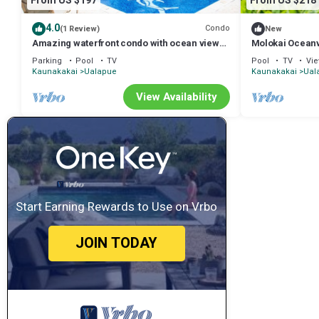
From US $197
From US $218
4.0
Condo
(1 Review)
New
Amazing waterfront condo with ocean views,
Molokai Oceanv
shared pool, balcony, & grill
Retreat
Parking
Pool
TV
Pool
TV
Vi
Kaunakakai
Ualapue
Kaunakakai
Ual
View Availability
Start Earning Rewards to Use on Vrbo
JOIN TODAY