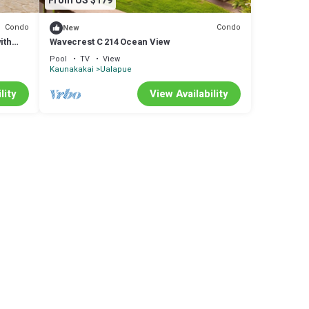
From US $179
Condo
Condo
New
ith
Wavecrest C 214 Ocean View
Pool
TV
View
Kaunakakai
Ualapue
lity
View Availability