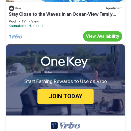
Apartment
New
Stay Close to the Waves in an Ocean-View Family
Condo with Pool
Pool
TV
View
Kaunakakai
Ualapue
View Availability
Start Earning Rewards to Use on Vrbo
JOIN TODAY