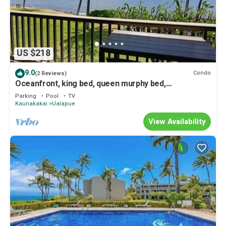
US $218
9.0
Condo
(2 Reviews)
Oceanfront, king bed, queen murphy bed,
beach/pickleball supplies & car option
Parking
Pool
TV
Kaunakakai
Ualapue
View Availability