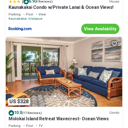
|
6.9
House
(8 Reviews)
Kaunakakai Condo w/Private Lanai & Ocean Views!
Parking
Pool
View
Kaunakakai
Ualapue
View Availability
US $328
10.0
Condo
(17 Reviews)
Molokai Island Retreat Wavecrest- Ocean Views
Parking
Pool
TV