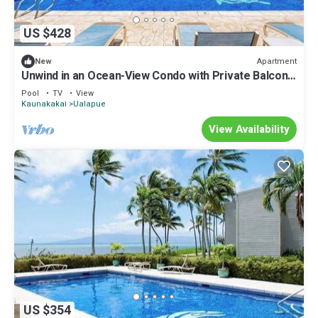
US $428
Apartment
New
Unwind in an Ocean-View Condo with Private Balcony
& Shared Pool
Pool
TV
View
Kaunakakai
Ualapue
View Availability
US $354