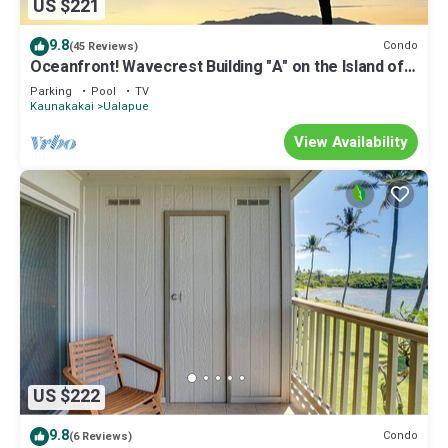
US $221
9.8
Condo
(45 Reviews)
Oceanfront! Wavecrest Building "A" on the Island of
Moloka'i.
Parking
Pool
TV
Kaunakakai
Ualapue
View Availability
US $222
9.8
Condo
(6 Reviews)