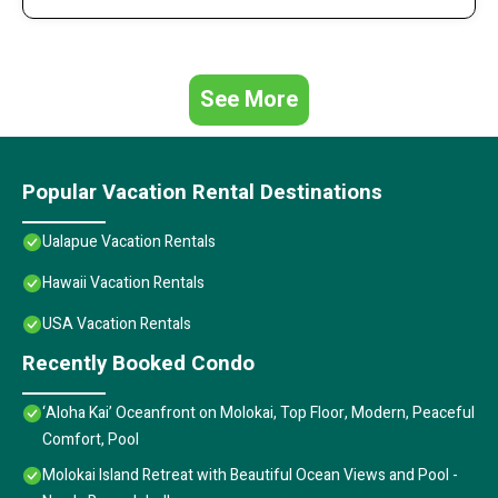
See More
Popular Vacation Rental Destinations
Ualapue Vacation Rentals
Hawaii Vacation Rentals
USA Vacation Rentals
Recently Booked Condo
‘Aloha Kai’ Oceanfront on Molokai, Top Floor, Modern, Peaceful
Comfort, Pool
Molokai Island Retreat with Beautiful Ocean Views and Pool -