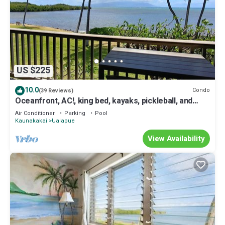
US $225
10.0
Condo
(39 Reviews)
Oceanfront, AC!, king bed, kayaks, pickleball, and
beach stuff all included!
Air Conditioner
Parking
Pool
Kaunakakai
Ualapue
View Availability