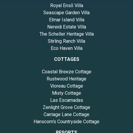
Royal Ensō Villa
Seascape Garden Villa
Elmar Island Villa
Nereidi Estate Villa
The Scheller Heritage Villa
Stirling Ranch Villa
Eco Haven Villa
COTTAGES
Coastal Breeze Cottage
Rustwood Heritage
Vioreau Cottage
Misty Cottage
Las Escamadas
Zenlight Grove Cottage
Carriage Lane Cottage
Hanscom’s Countryside Cottage
RESORTS