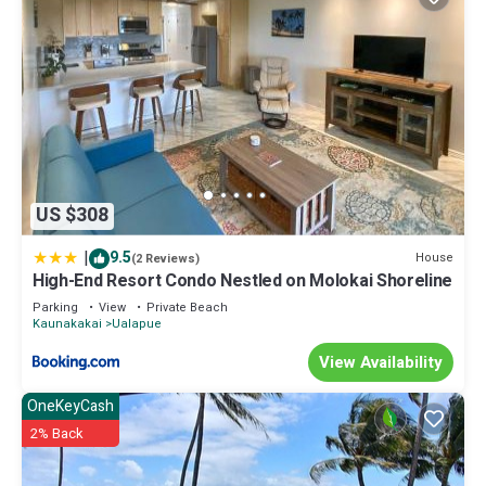
US $308
|
9.5
House
(2 Reviews)
High-End Resort Condo Nestled on Molokai Shoreline
Parking
View
Private Beach
Kaunakakai
Ualapue
View Availability
OneKeyCash
2% Back