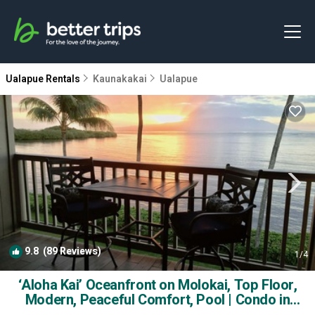
Ualapue Rentals
Kaunakakai
Ualapue
9.8
(89 Reviews)
1
/4
‘Aloha Kai’ Oceanfront on Molokai, Top Floor,
Modern, Peaceful Comfort, Pool | Condo in
Kaunakakai