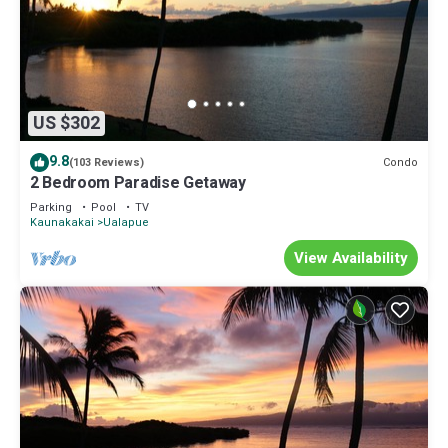
US $302
9.8
Condo
(103 Reviews)
2 Bedroom Paradise Getaway
Parking
Pool
TV
Kaunakakai
Ualapue
View Availability