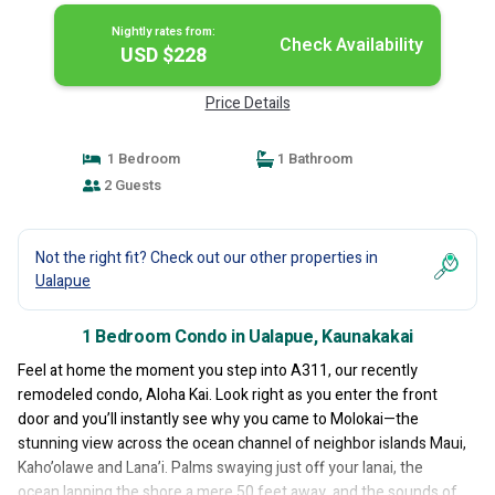
Nightly rates from:
Check Availability
USD $228
Price Details
1 Bedroom
1 Bathroom
2 Guests
Not the right fit? Check out our other properties in
Ualapue
1 Bedroom Condo in Ualapue, Kaunakakai
Feel at home the moment you step into A311, our recently
remodeled condo, Aloha Kai. Look right as you enter the front
door and you’ll instantly see why you came to Molokai—the
stunning view across the ocean channel of neighbor islands Maui,
Kaho’olawe and Lana’i. Palms swaying just off your lanai, the
ocean lapping the shore a mere 50 feet away, and the sounds of