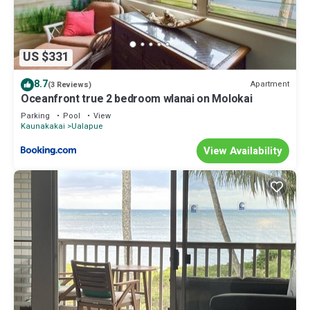
US $331
8.7
Apartment
(3 Reviews)
Oceanfront true 2 bedroom wlanai on Molokai
Parking
Pool
View
Kaunakakai
Ualapue
View Availability