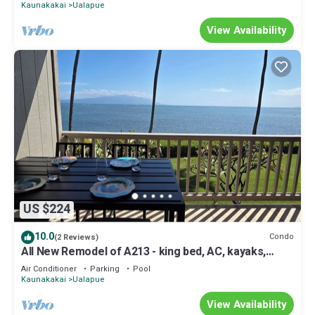
Kaunakakai
Ualapue
View Availability
US $224
10.0
Condo
(2 Reviews)
All New Remodel of A213 - king bed, AC, kayaks,
beach gear, pickleball and more!
Air Conditioner
Parking
Pool
Kaunakakai
Ualapue
View Availability