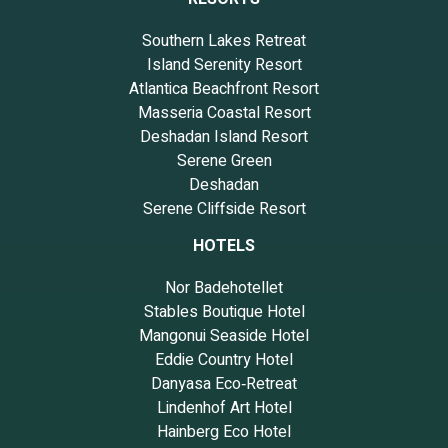
Southern Lakes Retreat
Island Serenity Resort
Atlantica Beachfront Resort
Masseria Coastal Resort
Deshadan Island Resort
Serene Green
Deshadan
Serene Cliffside Resort
HOTELS
Nor Badehotellet
Stables Boutique Hotel
Mangonui Seaside Hotel
Eddie Country Hotel
Danyasa Eco‑Retreat
Lindenhof Art Hotel
Hainberg Eco Hotel