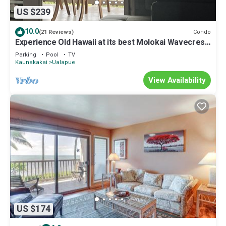
US $239
10.0
Condo
(21 Reviews)
Experience Old Hawaii at its best Molokai Wavecrest
Resort with Ocean view
Parking
Pool
TV
Kaunakakai
Ualapue
View Availability
US $174