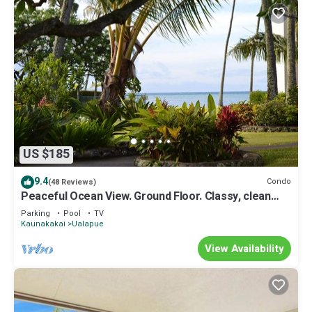
US $185
9.4
Condo
(48 Reviews)
Peaceful Ocean View. Ground Floor. Classy, clean
and quiet.
Parking
Pool
TV
Kaunakakai
Ualapue
View Availability