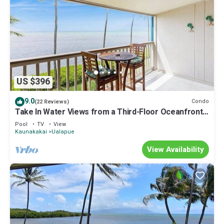
US $396
9.0
Condo
(22 Reviews)
Take In Water Views from a Third-Floor Oceanfront
Condo with Pool
Pool
TV
View
Kaunakakai
Ualapue
View Availability