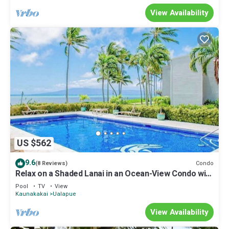
View Availability
US $562
9.6
Condo
(8 Reviews)
Relax on a Shaded Lanai in an Ocean-View Condo with
Pool & Cabana
Pool
TV
View
Kaunakakai
Ualapue
View Availability