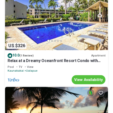
US $326
10.0
Apartment
(1 Review)
Relax at a Dreamy Oceanfront Resort Condo with
Pool & Beach Access
Pool
TV
View
Kaunakakai
Ualapue
View Availability