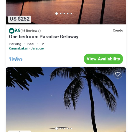
US $252
9.8
Condo
(46 Reviews)
One bedroom Paradise Getaway
Parking
Pool
TV
Kaunakakai
Ualapue
View Availability