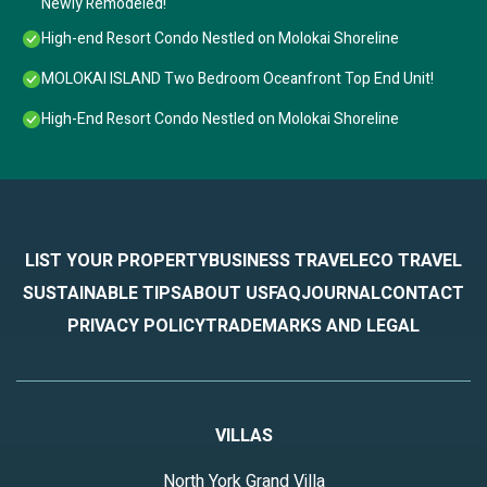
Newly Remodeled!
High-end Resort Condo Nestled on Molokai Shoreline
MOLOKAI ISLAND Two Bedroom Oceanfront Top End Unit!
High-End Resort Condo Nestled on Molokai Shoreline
LIST YOUR PROPERTY
BUSINESS TRAVEL
ECO TRAVEL
SUSTAINABLE TIPS
ABOUT US
FAQ
JOURNAL
CONTACT
PRIVACY POLICY
TRADEMARKS AND LEGAL
VILLAS
North York Grand Villa