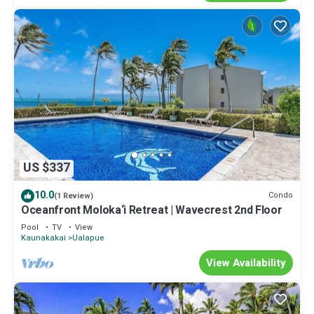
US $337
10.0
Condo
(1 Review)
Oceanfront Moloka‘i Retreat | Wavecrest 2nd Floor
Pool
TV
View
Kaunakakai
Ualapue
View Availability