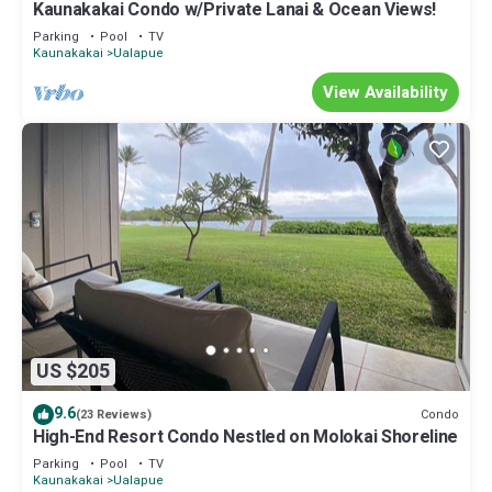
Kaunakakai Condo w/Private Lanai & Ocean Views!
Parking
Pool
TV
Kaunakakai
Ualapue
View Availability
US $205
9.6
Condo
(23 Reviews)
High-End Resort Condo Nestled on Molokai Shoreline
Parking
Pool
TV
Kaunakakai
Ualapue