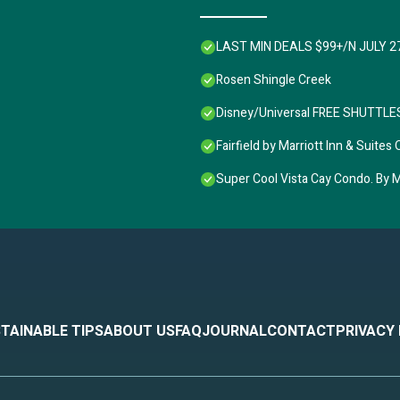
LAST MIN DEALS $99+/N JULY 2
Rosen Shingle Creek
Disney/Universal FREE SHUTTLES,
Fairfield by Marriott Inn & Sui
Super Cool Vista Cay Condo. By Ma
TAINABLE TIPS
ABOUT US
FAQ
JOURNAL
CONTACT
PRIVACY