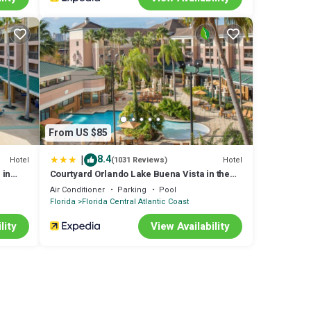
From US $85
|
8.4
Hotel
Hotel
(1031 Reviews)
 in
Courtyard Orlando Lake Buena Vista in the
Marriott Village
Air Conditioner
Parking
Pool
Florida
Florida Central Atlantic Coast
lity
View Availability