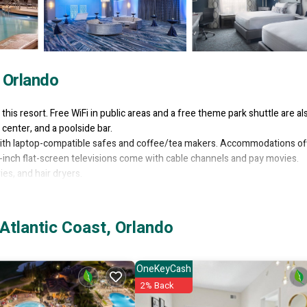
, Orlando
 this resort. Free WiFi in public areas and a free theme park shuttle are al
center, and a poolside bar.
ith laptop-compatible safes and coffee/tea makers. Accommodations of
-inch flat-screen televisions come with cable channels and pay movies.
s, and hair dryers.
rnet access, with a WiFi speed of 25+ Mbps. Business-friendly amenities
e provided (restrictions may apply). Additionally, rooms include irons/iron
Atlantic Coast, Orlando
lergenic bedding can be requested. A nightly turndown service is provi
OneKeyCash
l amenities include a steam room and a 24-hour fitness center.
2% Back
thout adult supervision. Guests under 18 years old are not allowed in th