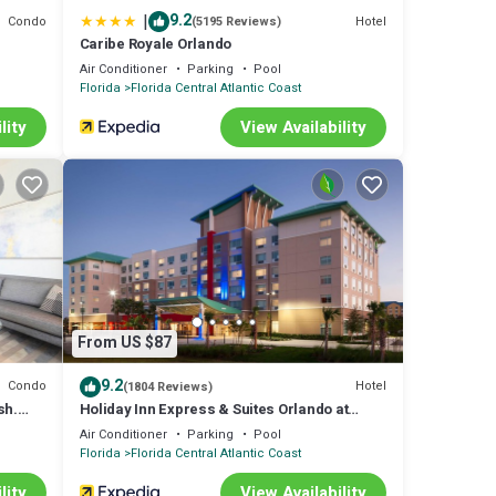
|
9.2
Condo
Hotel
(5195 Reviews)
Caribe Royale Orlando
Air Conditioner
Parking
Pool
Florida
Florida Central Atlantic Coast
lity
View Availability
From US $87
9.2
Condo
Hotel
(1804 Reviews)
sh.
Holiday Inn Express & Suites Orlando at
tions
SeaWorld by IHG
Air Conditioner
Parking
Pool
Florida
Florida Central Atlantic Coast
lity
View Availability