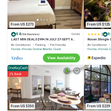
fitness facility.
The recreational activities listed below are available either on site 
From US $273
From US $125
|
9.4
9.
Condo
(156 Reviews)
LAST MIN DEALS $99+/N JULY 27-SEPT 6
Rosen Shingle 
POOL & LAKE FIREWORK 9:30 PM 1 BDR 2BTH
Air Conditioner
Parking
Pet Friendly
Air Conditioner
8FL
Florida
Florida Central Atlantic Coast
Florida
Florida C
View Availability
OneKeyCash
2% Back
From US $350
From US $229