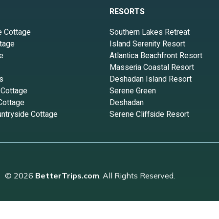
RESORTS
e Cottage
Southern Lakes Retreat
tage
Island Serenity Resort
e
Atlantica Beachfront Resort
Masseria Coastal Resort
s
Deshadan Island Resort
 Cottage
Serene Green
Cottage
Deshadan
ntryside Cottage
Serene Cliffside Resort
© 2026
BetterTrips.com
. All Rights Reserved.