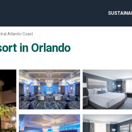
SUSTAINA
tral Atlantic Coast
ort in Orlando