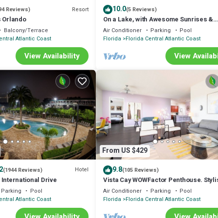
10.0
Resort
94 Reviews)
(5 Reviews)
s Orlando
On a Lake, with Awesome Sunrises &
Minutes from Disney & the Convention
Balcony/Terrace
Air Conditioner
Parking
Pool
Center
entral Atlantic Coast
Florida
Florida Central Atlantic Coast
View Availability
View Availabi
From US $429
2
9.8
Hotel
(1944 Reviews)
(105 Reviews)
International Drive
Vista Cay WOWFactor Penthouse. Styli
Lake View. Near Pools,Parks, Conven
Parking
Pool
Air Conditioner
Parking
Pool
entral Atlantic Coast
Florida
Florida Central Atlantic Coast
View Availability
View Availabi