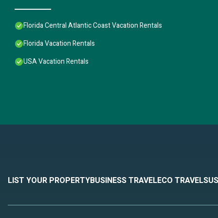
Florida Central Atlantic Coast Vacation Rentals
Florida Vacation Rentals
USA Vacation Rentals
LIST YOUR PROPERTY
BUSINESS TRAVEL
ECO TRAVEL
SUS