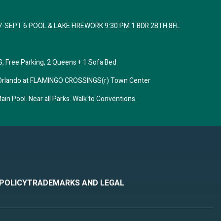
7-SEPT 6 POOL & LAKE FIREWORK 9:30 PM 1 BDR 2BTH 8FL
 Free Parking, 2 Queens + 1 Sofa Bed
tes Orlando at FLAMINGO CROSSINGS(r) Town Center
in Pool. Near all Parks. Walk to Conventions
 POLICY
TRADEMARKS AND LEGAL