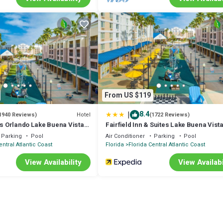
From US $119
|
8.4
Hotel
1940 Reviews)
(1722 Reviews)
es Orlando Lake Buena Vista
Fairfield Inn & Suites Lake Buena Vista
e
Marriott Village
Parking
Pool
Air Conditioner
Parking
Pool
entral Atlantic Coast
Florida
Florida Central Atlantic Coast
View Availability
View Availabi