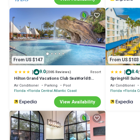
From US $147
From US $103
|
|
9.0
8.4
Resort
(2305 Reviews)
(
Hilton Grand Vacations Club SeaWorld®
SpringHill Suit
Orlando
Marriott Villag
Air Conditioner
Parking
Pool
Air Conditioner
Florida
Florida Central Atlantic Coast
Florida
Florida C
View Availability