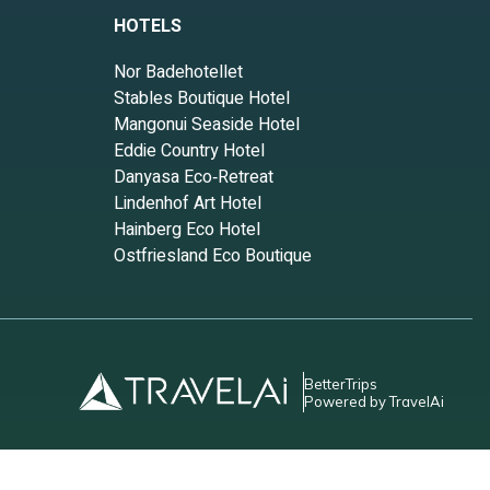
HOTELS
Nor Badehotellet
Stables Boutique Hotel
Mangonui Seaside Hotel
Eddie Country Hotel
Danyasa Eco‑Retreat
Lindenhof Art Hotel
Hainberg Eco Hotel
Ostfriesland Eco Boutique
BetterTrips
Powered by TravelAi