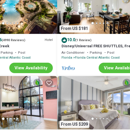
or nearby; fees may apply.
From US $181
6
10.0
Hotel
(4990 Reviews)
(1 Review)
Creek
Disney/Universal FREE SHUTTLES, Fr
Parking, 2 Queens + 1 Sofa Bed
Parking
Pool
Air Conditioner
Parking
Pool
entral Atlantic Coast
Florida
Florida Central Atlantic Coast
View Availability
View Availabi
From US $209