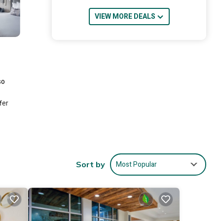
VIEW MORE DEALS
so
fer
ing
ded
Most Popular
Sort by
e