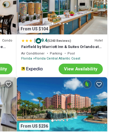
From US $104
|
9.4
Condo
Hotel
(5240 Reviews)
ee
Fairfield by Marriott Inn & Suites Orlando at
FLAMINGO CROSSINGS(r) Town Center
Air Conditioner
Parking
Pool
Florida
Florida Central Atlantic Coast
lity
View Availability
From US $236