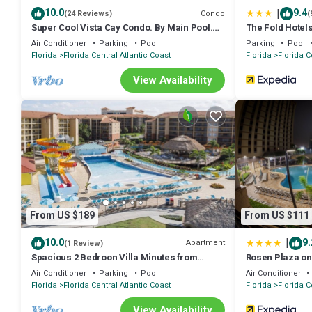
|
10.0
9.4
Condo
(24 Reviews)
(
Super Cool Vista Cay Condo. By Main Pool.
The Fold Hotel
Near all Parks. Walk to Conventions
Air Conditioner
Parking
Pool
Parking
Pool
Florida
Florida Central Atlantic Coast
Florida
Florida C
View Availability
From US $189
From US $111
|
10.0
9.
Apartment
(1 Review)
Spacious 2 Bedroon Villa Minutes from
Rosen Plaza on 
Universal Studios.
Air Conditioner
Parking
Pool
Air Conditioner
Florida
Florida Central Atlantic Coast
Florida
Florida C
View Availability