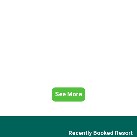
See More
Recently Booked Resort