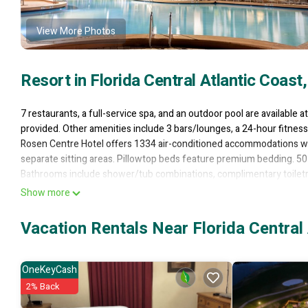
View More Photos
Resort in Florida Central Atlantic Coast
7 restaurants, a full-service spa, and an outdoor pool are available at
provided. Other amenities include 3 bars/lounges, a 24-hour fitness 
Rosen Centre Hotel offers 1334 air-conditioned accommodations w
separate sitting areas. Pillowtop beds feature premium bedding. 50
Bathrooms include shower/tub combinations, complimentary toiletrie
Show more
This Orlando resort provides complimentary wired and wireless Inte
include desks and desk chairs, as well as phones; free local calls ar
Vacation Rentals Near Florida Central 
boards and blackout drapes/curtains. In-room massages and hypo-al
and housekeeping is offered daily.
OneKeyCash
2 hot tubs are on site along with an outdoor pool. Other recreationa
2% Back
Children under 14 years old are not allowed in the swimming pool wi