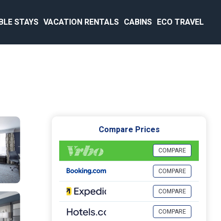
BLE STAYS
VACATION RENTALS
CABINS
ECO TRAVEL
Compare Prices
COMPARE
COMPARE
COMPARE
COMPARE