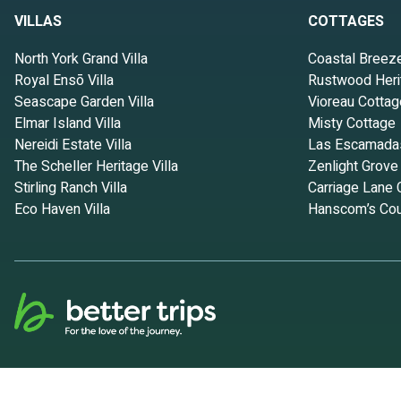
VILLAS
COTTAGES
North York Grand Villa
Coastal Breez
Royal Ensō Villa
Rustwood Heri
Seascape Garden Villa
Vioreau Cottag
Elmar Island Villa
Misty Cottage
Nereidi Estate Villa
Las Escamada
The Scheller Heritage Villa
Zenlight Grove
Stirling Ranch Villa
Carriage Lane 
Eco Haven Villa
Hanscom’s Cou