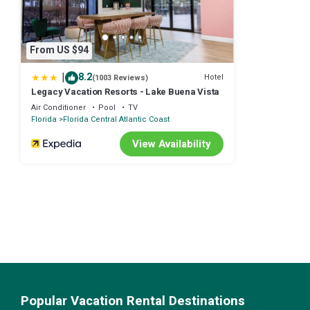
From US $94
|
8.2
Hotel
(1003 Reviews)
Legacy Vacation Resorts - Lake Buena Vista
Air Conditioner
Pool
TV
Florida
Florida Central Atlantic Coast
View Availability
Popular Vacation Rental Destinations