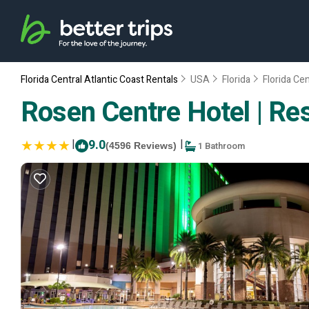
Florida Central Atlantic Coast Rentals
USA
Florida
Florida Cen
Rosen Centre Hotel | Res
|
9.0
|
1 Bathroom
(4596 Reviews)