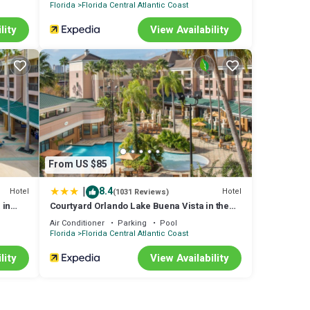
Florida
Florida Central Atlantic Coast
lity
View Availability
vents
ng
From US $85
good
|
8.4
Hotel
Hotel
(1031 Reviews)
m are
 in
Courtyard Orlando Lake Buena Vista in the
Marriott Village
more
Air Conditioner
Parking
Pool
Florida
Florida Central Atlantic Coast
lity
View Availability