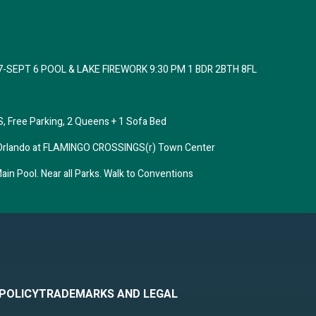
7-SEPT 6 POOL & LAKE FIREWORK 9:30 PM 1 BDR 2BTH 8FL
 Free Parking, 2 Queens + 1 Sofa Bed
tes Orlando at FLAMINGO CROSSINGS(r) Town Center
in Pool. Near all Parks. Walk to Conventions
 POLICY
TRADEMARKS AND LEGAL