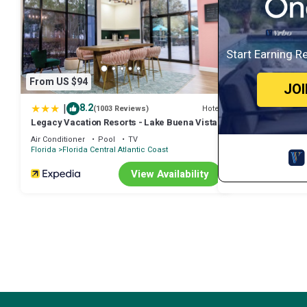
Start Earning R
From US $94
JO
|
8.2
Hotel
(1003 Reviews)
Legacy Vacation Resorts - Lake Buena Vista
Air Conditioner
Pool
TV
Florida
Florida Central Atlantic Coast
View Availability