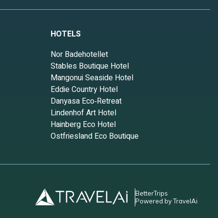
HOTELS
Nor Badehotellet
Stables Boutique Hotel
Mangonui Seaside Hotel
Eddie Country Hotel
Danyasa Eco‑Retreat
Lindenhof Art Hotel
Hainberg Eco Hotel
Ostfriesland Eco Boutique
BetterTrips
Powered by TravelAi