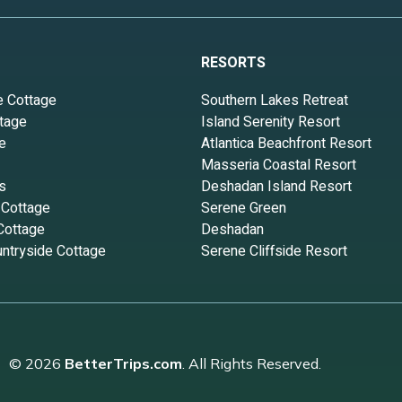
RESORTS
e Cottage
Southern Lakes Retreat
tage
Island Serenity Resort
e
Atlantica Beachfront Resort
Masseria Coastal Resort
s
Deshadan Island Resort
 Cottage
Serene Green
Cottage
Deshadan
ntryside Cottage
Serene Cliffside Resort
© 2026
BetterTrips.com
. All Rights Reserved.