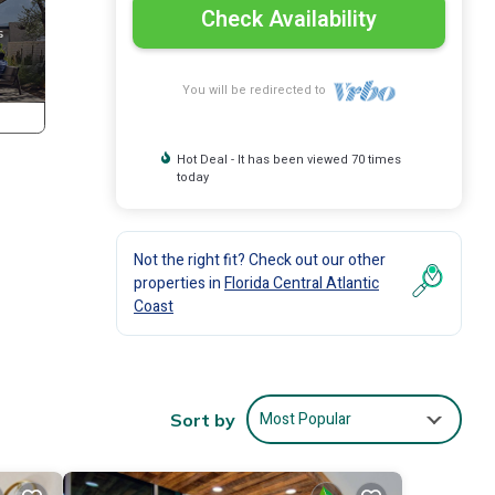
Check Availability
You will be redirected to
Hot Deal - It has been viewed 70 times
today
Not the right fit? Check out our other
properties in
Florida Central Atlantic
Coast
Most Popular
Sort by