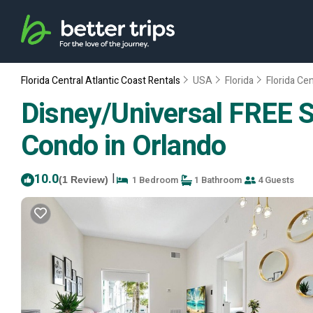
Florida Central Atlantic Coast Rentals
USA
Florida
Florida Cen
Disney/Universal FREE S
Condo in Orlando
10.0
|
1 Bedroom
1 Bathroom
4 Guests
(1 Review)