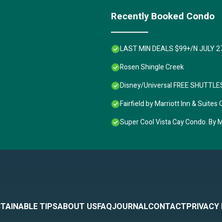
Recently Booked Condo
LAST MIN DEALS $99+/N JULY 2
Rosen Shingle Creek
Disney/Universal FREE SHUTTLES,
Fairfield by Marriott Inn & Sui
Super Cool Vista Cay Condo. By Ma
TAINABLE TIPS
ABOUT US
FAQ
JOURNAL
CONTACT
PRIVACY