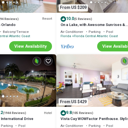
e, dishwasher, electric stove, microwave, blender, toaster, and coffee mac
From US $209
y wash, lotion, along with ample fresh towels and linens.
10.0
Resort
(94 Reviews)
(5 Reviews)
e meticulously clean and disinfect all high-touch areas, giving you peac
s Orlando
On a Lake, with Awesome Sunrises &
Minutes from Disney & the Convention
Balcony/Terrace
Air Conditioner
Parking
Pool
Center
entral Atlantic Coast
Florida
Florida Central Atlantic Coast
undry facility, basketball court, and arcade room – endless entertainment
View Availability
View Availabi
Parks, Universal, SeaWorld, and Disney Springs! (EPIC coming SOON!)
only 10-15 minutes from Orange County Convention Center (OCCC)
.
(credit card payment) on the 2nd floor.
From US $429
 your requests, free of charge, based on availability.
d a hair dryer
.2
9.8
Hotel
(1944 Reviews)
(105 Reviews)
adventure awaits! *****
International Drive
Vista Cay WOWFactor Penthouse. Styli
Lake View. Near Pools,Parks, Conven
. Also, prior to booking, please read and understand the cancelation polic
Parking
Pool
Air Conditioner
Parking
Pool