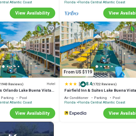
entral Atlantic Coast
Florida
Florida Central Atlantic Coast
View Availability
View Availabi
est that there be no smoking/vaping/e-cigarettes, pets, or gatherings/e
 fee per stay, as well as charges for any damages.
d is located in Florida Central Atlantic Coast. Disney/Universal FREE
tion, featuring Parking, Wheelchair Accessible, Security/Safety, amo
Pool to make your stay a comfortable one.
 Bed has 1 Bedroom , 1 Bathroom, and max occupancy of 4 people. The
From US $119
depending on the season you plan on staying. Previous guests have given 
ellent services rendered by the owner or manager of this Condo, and has
|
8.4
Hotel
(1940 Reviews)
(1722 Reviews)
lies or guests that use it recommend it to their friends and some of the
es Orlando Lake Buena Vista
Fairfield Inn & Suites Lake Buena Vista
e
Marriott Village
tral Atlantic Coast has interesting places to visit. If you want to learn 
Parking
Pool
Air Conditioner
Parking
Pool
entral Atlantic Coast
Florida
Florida Central Atlantic Coast
 visit and things to do nearby, you can check below to learn more.
View Availability
View Availabi