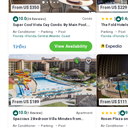
* Culinary Creations: A fully equipped kitchen with a full-size fridg
From US $350
From US $229
We've even included kids' plates, cups, and utensils!
* Spa-Like Essentials: Enjoy provided shampoo, conditioner, and bod
|
10.0
9.4
Condo
(24 Reviews)
* Impeccable Cleanliness: Your health and comfort are paramount. W
Super Cool Vista Cay Condo. By Main Pool.
The Fold Hotel
Near all Parks. Walk to Conventions
mind.
Air Conditioner
Parking
Pool
Parking
Pool
Florida
Florida Central Atlantic Coast
Florida
Florida C
[[ Beyond the Condo: Resort-Style Amenities & Perks ]]
> Dive into Fun: Access the resort pool, exercise room, BBQ area, la
View Availability
everyone!
> Seamless Park Adventures: Enjoy FREE shuttle service to Disney 
> Business Convention, IAAPA, MEGACON, Trading Cards? We are 
> Stay Connected: FREE high-speed Wi-Fi throughout the condo.
> Hassle-Free Arrival: Self smart lock check-in for your convenience
> Convenient Amenities: On-site stroller rentals and a laundry room 
> FREE Parking!
[[ Extra Touches for a Perfect Stay ]]
+ Need extra cleaning? We're happy to arrange it for a fee.
From US $189
From US $111
+ Early check-in or late check-out? We'll do our best to accommodate
+ We have also provided iron, ironing board, stick vacuum cleaner an
|
10.0
9
Apartment
(1 Review)
***** Create lasting memories in our magical Orlando condo. Your 
Spacious 2 Bedroon Villa Minutes from
Rosen Plaza on 
Universal Studios.
Please note, we love our pups, but we do have a strict no-pet policy
Air Conditioner
Parking
Pool
Air Conditioner