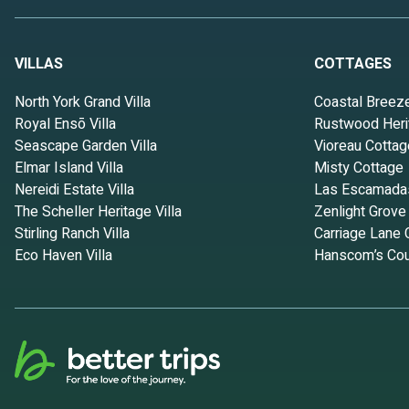
VILLAS
COTTAGES
North York Grand Villa
Coastal Breez
Royal Ensō Villa
Rustwood Heri
Seascape Garden Villa
Vioreau Cottag
Elmar Island Villa
Misty Cottage
Nereidi Estate Villa
Las Escamada
The Scheller Heritage Villa
Zenlight Grove
Stirling Ranch Villa
Carriage Lane 
Eco Haven Villa
Hanscom’s Cou