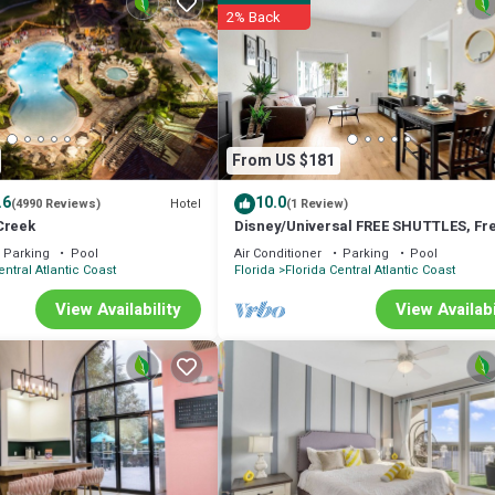
2% Back
From US $181
.6
10.0
Hotel
(4990 Reviews)
(1 Review)
Creek
Disney/Universal FREE SHUTTLES, Fr
Parking, 2 Queens + 1 Sofa Bed
Parking
Pool
Air Conditioner
Parking
Pool
entral Atlantic Coast
Florida
Florida Central Atlantic Coast
newly renovated condo – your family's gateway to unforgettable memories
View Availability
View Availabi
y positioned in the coveted Lake Buena Vista, where theme park thrills,
 up to 5 guests (2 adults & 3 children or 3 Adults), making it ideal fo
 a restful night's sleep. Plus, a Queen memory foam sleeper sofa in the 
ith cable and streaming apps – movie nights just got an upgrade!