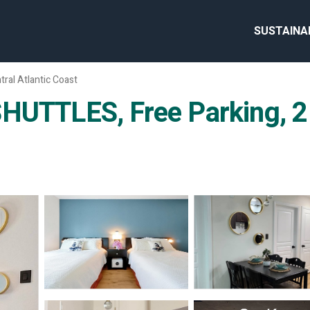
SUSTAINA
tral Atlantic Coast
HUTTLES, Free Parking, 2