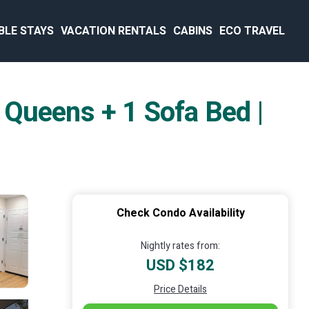
BLE STAYS
VACATION RENTALS
CABINS
ECO TRAVEL
 Queens + 1 Sofa Bed |
Check Condo Availability
Nightly rates from:
USD $182
Price Details