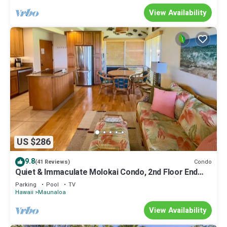
View Availability
US $286
9.8
Condo
(41 Reviews)
Quiet & Immaculate Molokai Condo, 2nd Floor End
Unit, Ocean Views + Free Car
Parking
Pool
TV
Hawaii
Maunaloa
View Availability