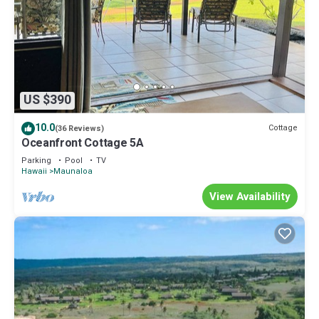
US $390
10.0
Cottage
(36 Reviews)
Oceanfront Cottage 5A
Parking
Pool
TV
Hawaii
Maunaloa
View Availability