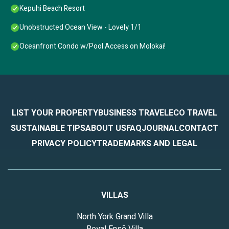
Kepuhi Beach Resort
Unobstructed Ocean View - Lovely 1/1
Oceanfront Condo w/Pool Access on Molokai!
LIST YOUR PROPERTY
BUSINESS TRAVEL
ECO TRAVEL
SUSTAINABLE TIPS
ABOUT US
FAQ
JOURNAL
CONTACT
PRIVACY POLICY
TRADEMARKS AND LEGAL
VILLAS
North York Grand Villa