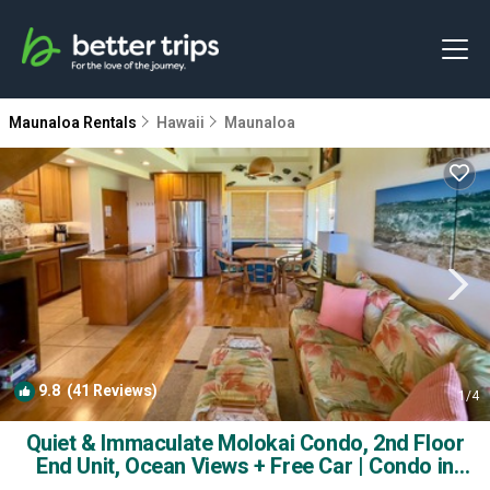
Maunaloa Rentals
Hawaii
Maunaloa
9.8
(41 Reviews)
1
/4
Quiet & Immaculate Molokai Condo, 2nd Floor
End Unit, Ocean Views + Free Car | Condo in
maunaloa