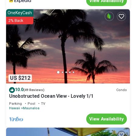
View Availability
OneKeyCash
2% Back
US $212
10.0
Condo
(49 Reviews)
Unobstructed Ocean View - Lovely 1/1
Parking
Pool
TV
Hawaii
Maunaloa
View Availability