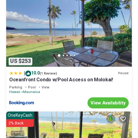
US $253
|
10.0
House
(1 Review)
Oceanfront Condo w/Pool Access on Molokai!
Parking
Pool
View
Hawaii
Maunaloa
View Availability
OneKeyCash
2% Back