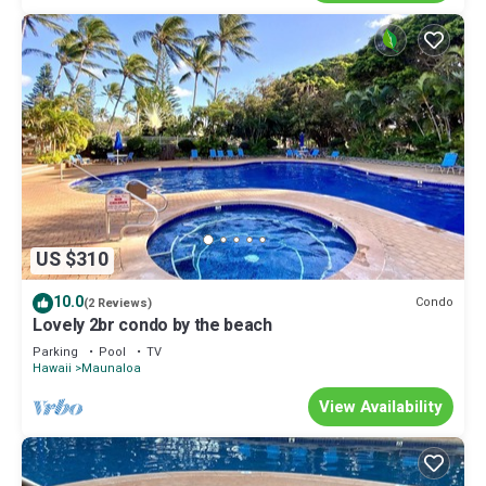
US $310
10.0
Condo
(2 Reviews)
Lovely 2br condo by the beach
Parking
Pool
TV
Hawaii
Maunaloa
View Availability