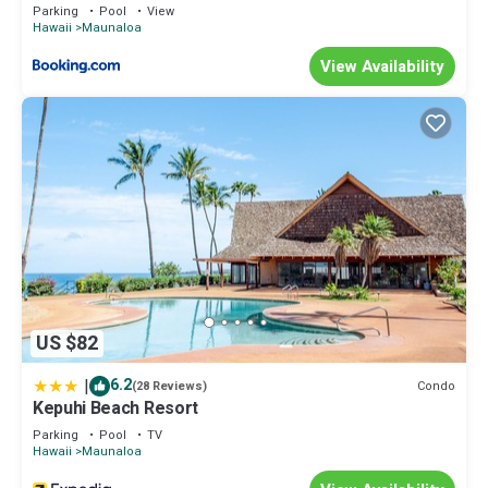
Parking
Pool
View
Hawaii
Maunaloa
View Availability
US $82
|
6.2
Condo
(28 Reviews)
Kepuhi Beach Resort
Parking
Pool
TV
Hawaii
Maunaloa