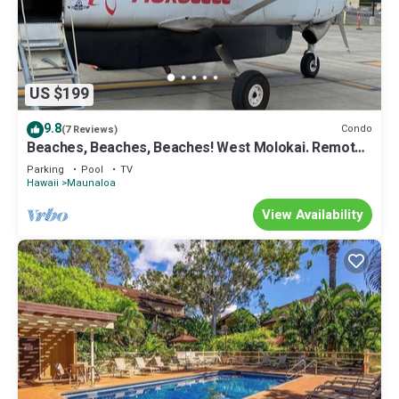
US $199
9.8
Condo
(7 Reviews)
Beaches, Beaches, Beaches! West Molokai. Remote
and Private. Hawaii's best.
Parking
Pool
TV
Hawaii
Maunaloa
View Availability