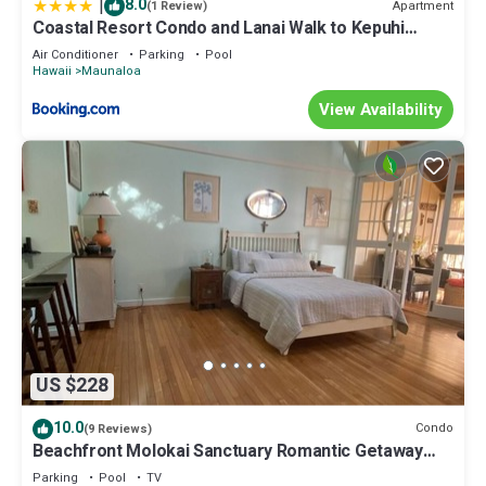
|
8.0
Apartment
(1 Review)
Coastal Resort Condo and Lanai Walk to Kepuhi
Beach
Air Conditioner
Parking
Pool
Hawaii
Maunaloa
View Availability
US $228
10.0
Condo
(9 Reviews)
Beachfront Molokai Sanctuary Romantic Getaway
Writers retreat Solo Rejuvenations
Parking
Pool
TV