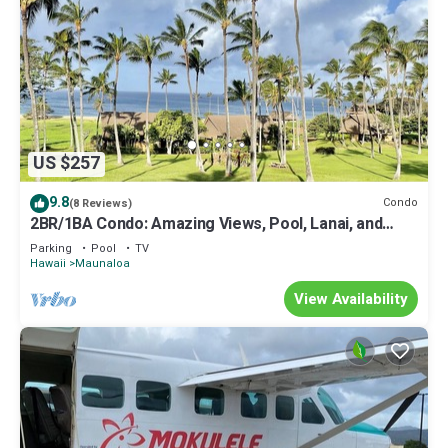
US $257
9.8
Condo
(8 Reviews)
2BR/1BA Condo: Amazing Views, Pool, Lanai, and
best Sunsets
Parking
Pool
TV
Hawaii
Maunaloa
View Availability