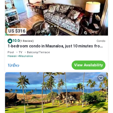
US $316
10.0
Condo
(1 Review)
1-bedroom condo in Maunaloa, just 10 minutes from
the beach
Pool
TV
Balcony/Terrace
Hawaii
Maunaloa
View Availability