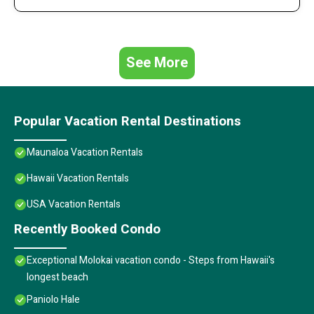
See More
Popular Vacation Rental Destinations
Maunaloa Vacation Rentals
Hawaii Vacation Rentals
USA Vacation Rentals
Recently Booked Condo
Exceptional Molokai vacation condo - Steps from Hawaii's
longest beach
Paniolo Hale