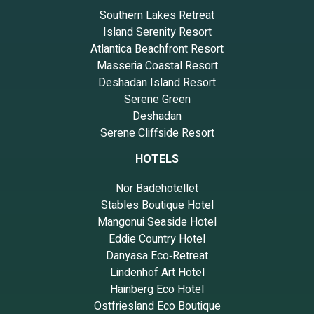
Southern Lakes Retreat
Island Serenity Resort
Atlantica Beachfront Resort
Masseria Coastal Resort
Deshadan Island Resort
Serene Green
Deshadan
Serene Cliffside Resort
HOTELS
Nor Badehotellet
Stables Boutique Hotel
Mangonui Seaside Hotel
Eddie Country Hotel
Danyasa Eco‑Retreat
Lindenhof Art Hotel
Hainberg Eco Hotel
Ostfriesland Eco Boutique