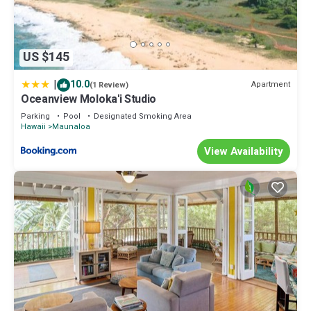
US $145
|
10.0
Apartment
(1 Review)
Oceanview Moloka'i Studio
Parking
Pool
Designated Smoking Area
Hawaii
Maunaloa
View Availability