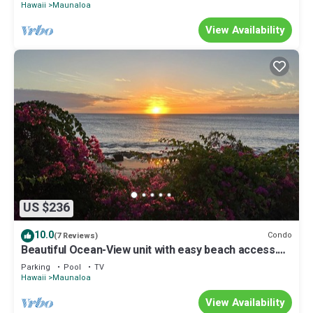
Hawaii
Maunaloa
View Availability
US $236
10.0
Condo
(7 Reviews)
Beautiful Ocean-View unit with easy beach access.
Ask about vehicle option.
Parking
Pool
TV
Hawaii
Maunaloa
View Availability