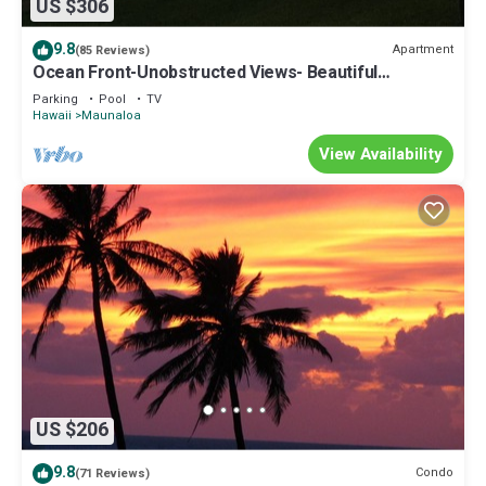
US $306
9.8
Apartment
(85 Reviews)
Ocean Front-Unobstructed Views- Beautiful
Upgraded Condo
Parking
Pool
TV
Hawaii
Maunaloa
View Availability
US $206
9.8
Condo
(71 Reviews)