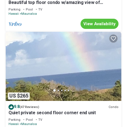
Beautiful top floor condo w/amazing view of
Papohaku Beach
Parking
Pool
TV
Hawaii
Maunaloa
View Availability
US $265
9.8
Condo
(47 Reviews)
Quiet private second floor corner end unit
Parking
Pool
TV
Hawaii
Maunaloa