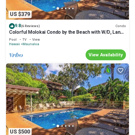
US $379
9.8
Condo
(6 Reviews)
Colorful Molokai Condo by the Beach with W/D, Lanai
& Pool
Pool
TV
View
Hawaii
Maunaloa
View Availability
US $500