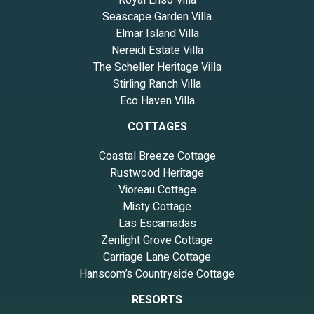
Royal Ensō Villa
Seascape Garden Villa
Elmar Island Villa
Nereidi Estate Villa
The Scheller Heritage Villa
Stirling Ranch Villa
Eco Haven Villa
COTTAGES
Coastal Breeze Cottage
Rustwood Heritage
Vioreau Cottage
Misty Cottage
Las Escamadas
Zenlight Grove Cottage
Carriage Lane Cottage
Hanscom’s Countryside Cottage
RESORTS