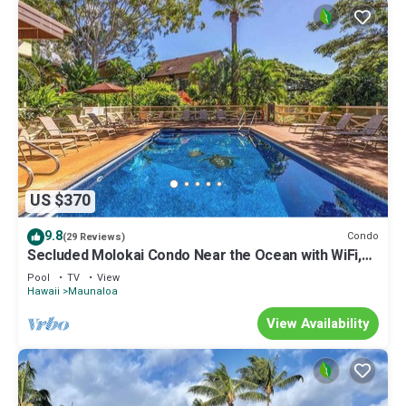
US $370
9.8
Condo
(29 Reviews)
Secluded Molokai Condo Near the Ocean with WiFi,
Pool & Grills
Pool
TV
View
Hawaii
Maunaloa
View Availability