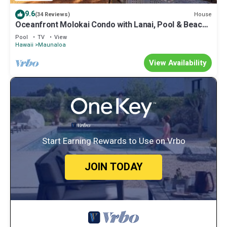
9.6
House
(34 Reviews)
Oceanfront Molokai Condo with Lanai, Pool & Beach
Access
Pool
TV
View
Hawaii
Maunaloa
View Availability
Start Earning Rewards to Use on Vrbo
JOIN TODAY