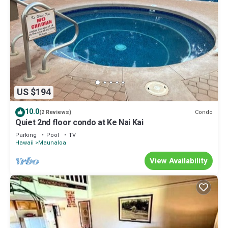
US $194
10.0
Condo
(2 Reviews)
Quiet 2nd floor condo at Ke Nai Kai
Parking
Pool
TV
Hawaii
Maunaloa
View Availability