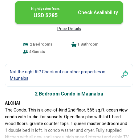
Nightly rates from:
Check Availability
USD $285
Price Details
2 Bedrooms
1 Bathroom
4 Guests
Not the right fit? Check out our other properties in
Maunaloa
2 Bedroom Condo in Maunaloa
ALOHA!
The Condo: This is a one-of-kind 2nd floor, 565 sq.ft. ocean view
condo with to-die-for sunsets. Open floor plan with loft. hard
wood floors, granite counter tops, 1 queen master bedroom and
1 double bed in loft. In condo washer and dryer. Fully supplied
kitchen with all new appliances, high speed internet and cable TV.