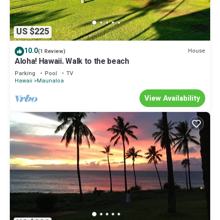
US $225
10.0
House
(1 Review)
Aloha! Hawaii. Walk to the beach
Parking
Pool
TV
Hawaii
Maunaloa
View Availability