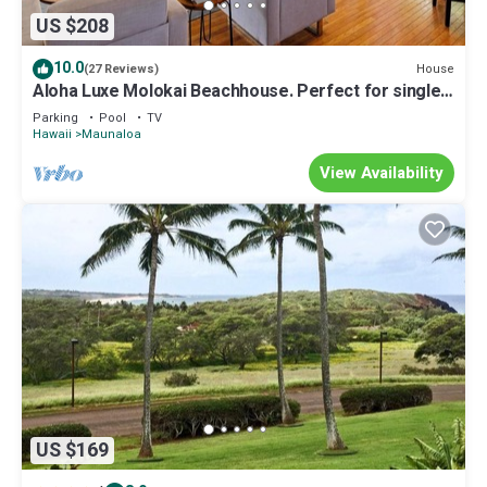
US $208
10.0
House
(27 Reviews)
Aloha Luxe Molokai Beachhouse. Perfect for single,
couples, or groups 3bdrm/2bth
Parking
Pool
TV
Hawaii
Maunaloa
View Availability
US $169