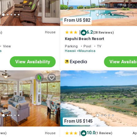
From US $82
|
6.2
House
s)
(28 Reviews)
Kepuhi Beach Resort
View
Parking
Pool
TV
a
Hawaii
Maunaloa
View Availability
View Availabi
From US $145
|
10.0
House
Ap
ews)
(1 Review)