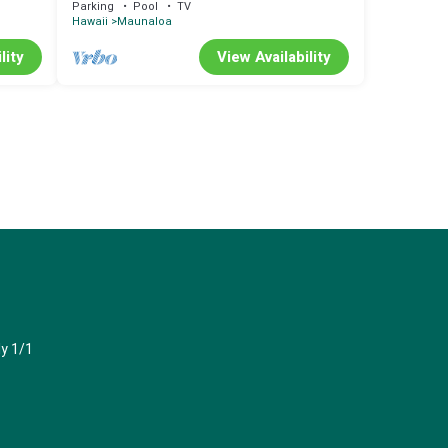
Parking
Pool
TV
Hawaii
Maunaloa
lity
View Availability
y 1/1