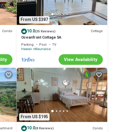
From US $387
10.0
Condo
Cottage
(35 Reviews)
Oceanfront Cottage 5A
Parking
Pool
TV
Hawaii
Maunaloa
lity
View Availability
From US $195
10.0
artment
Condo
(8 Reviews)