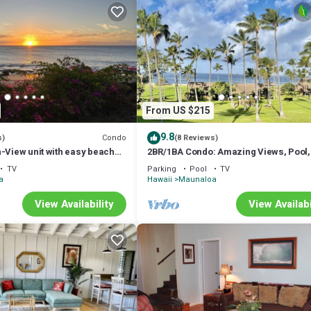
From US $215
9.8
Condo
s)
(8 Reviews)
-View unit with easy beach
2BR/1BA Condo: Amazing Views, Pool,
ut vehicle option.
and best Sunsets
TV
Parking
Pool
TV
a
Hawaii
Maunaloa
View Availability
View Availabi