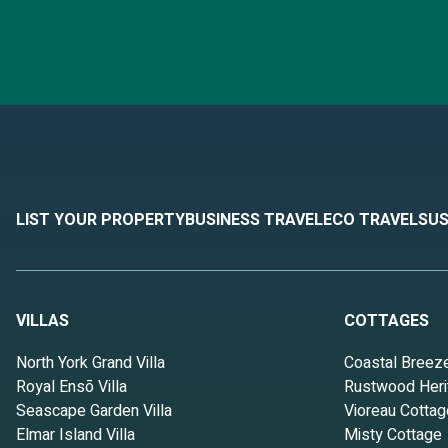
LIST YOUR PROPERTY
BUSINESS TRAVEL
ECO TRAVEL
SUS
VILLAS
COTTAGES
North York Grand Villa
Coastal Breez
Royal Ensō Villa
Rustwood Heri
Seascape Garden Villa
Vioreau Cottag
Elmar Island Villa
Misty Cottage