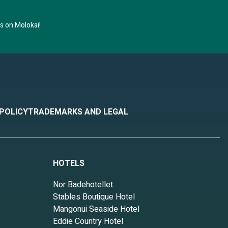
 on Molokai!
 POLICY
TRADEMARKS AND LEGAL
HOTELS
Nor Badehotellet
Stables Boutique Hotel
Mangonui Seaside Hotel
Eddie Country Hotel