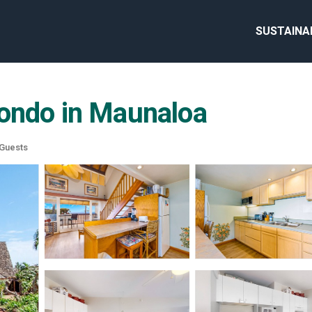
SUSTAINA
Condo in Maunaloa
Guests