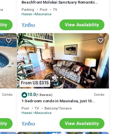
Beachfront Molokai Sanctuary Romantic
Getaway Writers retreat Solo Rejuvenations
ea
Parking
Pool
TV
Hawaii
Maunaloa
lity
View Availability
From US $315
10.0
Condo
Condo
(1 Review)
1-bedroom condo in Maunaloa, just 10
minutes from the beach
Pool
TV
Balcony/Terrace
Hawaii
Maunaloa
lity
View Availability