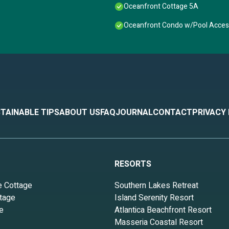
Oceanfront Cottage 5A
Oceanfront Condo w/Pool Access
TAINABLE TIPS
ABOUT US
FAQ
JOURNAL
CONTACT
PRIVACY
RESORTS
e Cottage
Southern Lakes Retreat
tage
Island Serenity Resort
e
Atlantica Beachfront Resort
Masseria Coastal Resort