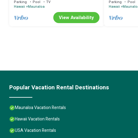
Parking
Pool
TV
Parking
Pool
Hawaii
Maunaloa
Hawaii
Maunalo
View Availability
Popular Vacation Rental Destinations
Maunaloa Vacation Rentals
Hawaii Vacation Rentals
USA Vacation Rentals