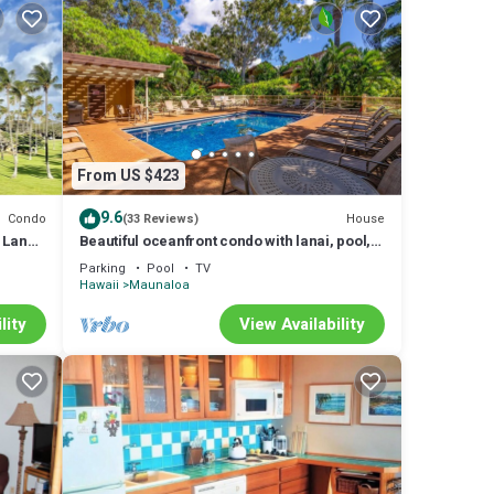
From US $423
9.6
Condo
House
(33 Reviews)
 Lanai,
Beautiful oceanfront condo with lanai, pool,
beach access, & washer/dryer
Parking
Pool
TV
Hawaii
Maunaloa
lity
View Availability