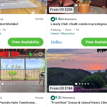
From US $226
9.4
Condo
ws)
(69 Reviews)
West Moloka'i
Lovely 2 bdr 2 bath condo in prestigio
Paniolo Hale, 4min walk to Kepuhi Bea
TV
Parking
Pool
TV
a
Hawaii
Maunaloa
View Availability
View Availabi
From US $184
9.2
House
s)
(7 Reviews)
 Paniolo Hale Townhome
"Front Row" Ocean & Island Views 2 