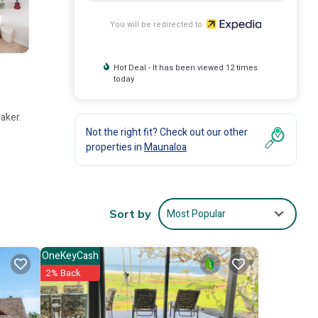
You will be redirected to
Hot Deal - It has been viewed 12 times
today
aker.
Not the right fit? Check out our other
properties in
Maunaloa
Most Popular
Sort by
OneKeyCash
2% Back