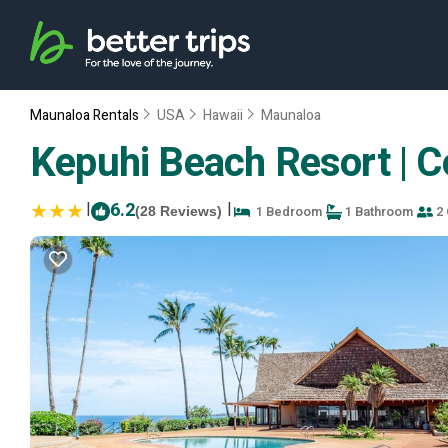
Maunaloa Rentals
USA
Hawaii
Maunaloa
Kepuhi Beach Resort | 
|
6.2
|
1 Bedroom
1 Bathroom
2 
(28 Reviews)