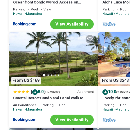
Oceanfront Condo w/Pool Access on
Aloha Luxe Mol
Molokai!
single, couples
Parking
Pool
View
Parking
Pool
Hawaii
Maunaloa
Hawaii
Maunalo
View Availability
From US $169
From US $243
|
8.0
10.0
Apartment
(1 Review)
(2 Revie
Coastal Resort Condo and Lanai Walk to
Lovely 2br con
Kepuhi Beach
Air Conditioner
Parking
Pool
Parking
Pool
Hawaii
Maunaloa
Hawaii
Maunalo
View Availability