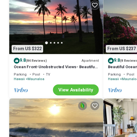
From US $322
From US $237
9.8
9.8
Apartment
(84 Reviews)
(8 Review
Ocean Front-Unobstructed Views- Beautiful
Beautiful Ocean
Upgraded Condo
access. Ask abo
Parking
Pool
TV
Parking
Pool
Hawaii
Maunaloa
Hawaii
Maunalo
View Availability