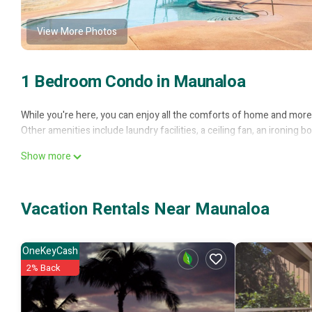
View More Photos
1 Bedroom Condo in Maunaloa
While you're here, you can enjoy all the comforts of home and more, 
Other amenities include laundry facilities, a ceiling fan, an ironing
Show more
Vacation Rentals Near Maunaloa
OneKeyCash
2% Back