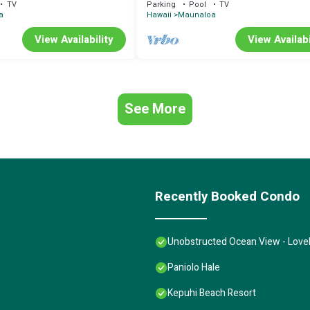
TV
Parking
Pool
TV
a
Hawaii
Maunaloa
View Availability
View Availabi
See More
Recently Booked Condo
Unobstructed Ocean View - Lovel
Paniolo Hale
Kepuhi Beach Resort