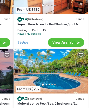
From US $139
9.4
House
Condo
(18 Reviews)
us
Kepuhi Beachfront Lofted Studio w/pool &
ch
BBQ. Remote and Private. Hawaii's best.
Parking
Pool
TV
Hawaii
Maunaloa
lity
View Availability
From US $252
9.2
Condo
Condo
(5 Reviews)
Bedroom
Molokai condo Pool/Spa, 2 bedrooms/2
bathrooms. Walking distance to the beach.