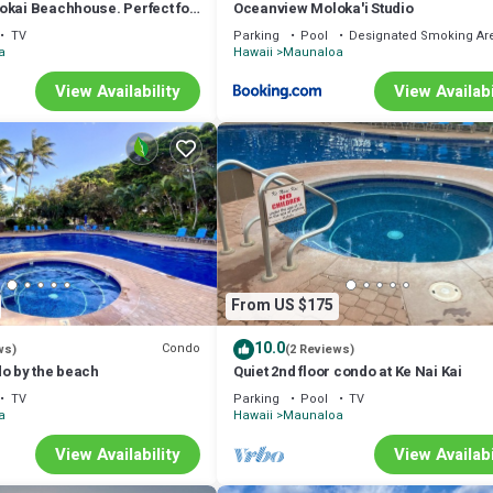
okai Beachhouse. Perfect for
Oceanview Moloka'i Studio
, or groups 3bdrm/2bth
TV
Parking
Pool
Designated Smoking Ar
a
Hawaii
Maunaloa
View Availability
View Availabi
From US $175
10.0
Condo
ws)
(2 Reviews)
do by the beach
Quiet 2nd floor condo at Ke Nai Kai
TV
Parking
Pool
TV
a
Hawaii
Maunaloa
View Availability
View Availabi