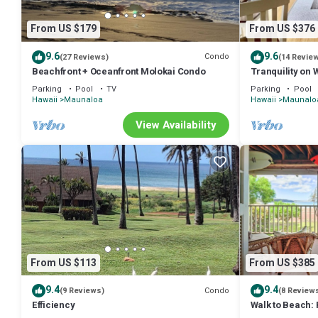
From US $179
From US $376
9.6
9.6
Condo
(27 Reviews)
(14 Revie
Beachfront + Oceanfront Molokai Condo
Tranquility on 
Parking
Pool
TV
Parking
Pool
Hawaii
Maunaloa
Hawaii
Maunalo
View Availability
From US $113
From US $385
9.4
9.4
Condo
(9 Reviews)
(8 Review
Efficiency
Walk to Beach:
w/Ocean View