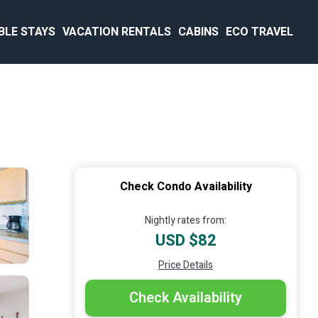
BLE STAYS
VACATION RENTALS
CABINS
ECO TRAVEL
Check Condo Availability
Nightly rates from:
USD $82
Price Details
Check Availability