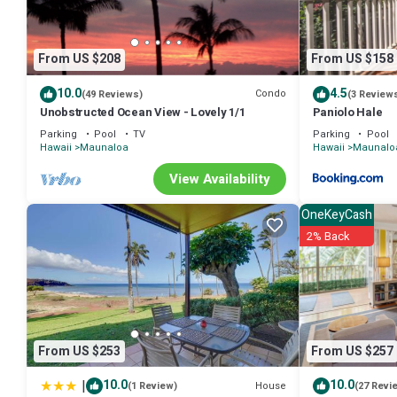
From US $208
From US $158
10.0
4.5
Condo
(49 Reviews)
(3 Review
Unobstructed Ocean View - Lovely 1/1
Paniolo Hale
Parking
Pool
TV
Parking
Pool
Hawaii
Maunaloa
Hawaii
Maunalo
View Availability
OneKeyCash
2% Back
From US $253
From US $257
|
10.0
10.0
House
(1 Review)
(27 Revi