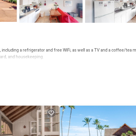
including a refrigerator and free WiFi, as well as a TV and a coffee/tea m
 board, and housekeeping.