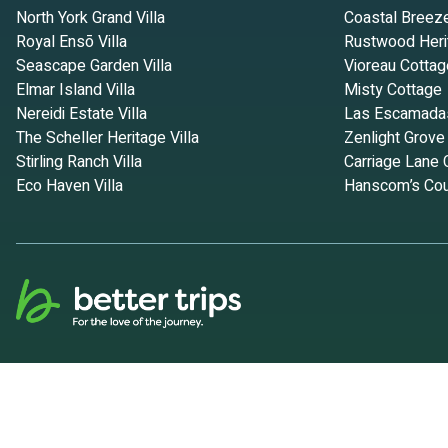
North York Grand Villa
Coastal Breez
Royal Ensō Villa
Rustwood Heri
Seascape Garden Villa
Vioreau Cottag
Elmar Island Villa
Misty Cottage
Nereidi Estate Villa
Las Escamada
The Scheller Heritage Villa
Zenlight Grove
Stirling Ranch Villa
Carriage Lane 
Eco Haven Villa
Hanscom’s Cou