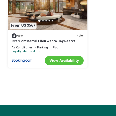
From US $567
Hotel
New
InterContinental Lifou Wadra Bay Resort
Air Conditioner
Parking
Pool
Loyalty Islands
Lifou
View Availability