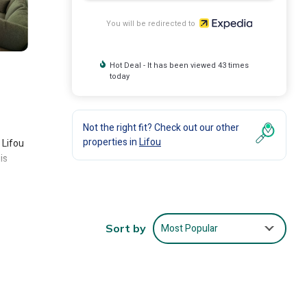
You will be redirected to
Hot Deal - It has been viewed 43 times
today
Not the right fit? Check out our other
properties in
Lifou
 Lifou
is
Most Popular
Sort by