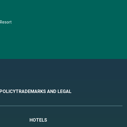
 Resort
 POLICY
TRADEMARKS AND LEGAL
HOTELS