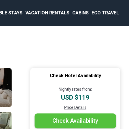
BLE STAYS
VACATION RENTALS
CABINS
ECO TRAVEL
Check Hotel Availability
Nightly rates from:
USD $119
Price Details
Check Availability