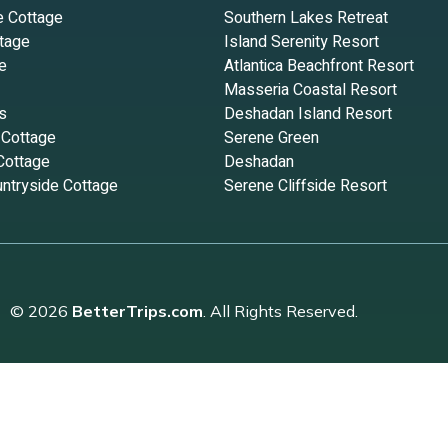
e Cottage
Southern Lakes Retreat
tage
Island Serenity Resort
e
Atlantica Beachfront Resort
Masseria Coastal Resort
s
Deshadan Island Resort
 Cottage
Serene Green
Cottage
Deshadan
ntryside Cottage
Serene Cliffside Resort
© 2026
BetterTrips.com
. All Rights Reserved.