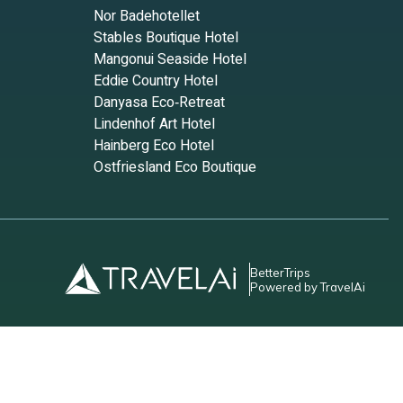
Nor Badehotellet
Stables Boutique Hotel
Mangonui Seaside Hotel
Eddie Country Hotel
Danyasa Eco‑Retreat
Lindenhof Art Hotel
Hainberg Eco Hotel
Ostfriesland Eco Boutique
BetterTrips
Powered by TravelAi