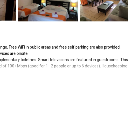
nge. Free WiFi in public areas and free self parking are also provided.
vices are onsite.
imentary toiletries. Smart televisions are featured in guestrooms. This
ed of 100+ Mbps (good for 1–2 people or up to 6 devices). Housekeeping 
or nearby; fees may apply.