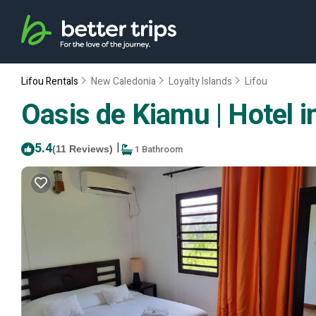
Lifou Rentals
New Caledonia
Loyalty Islands
Lifou
Oasis de Kiamu | Hotel i
5.4
|
1 Bathroom
(11 Reviews)