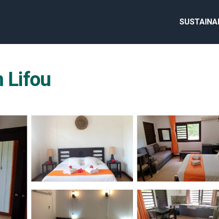
SUSTAINA
n Lifou