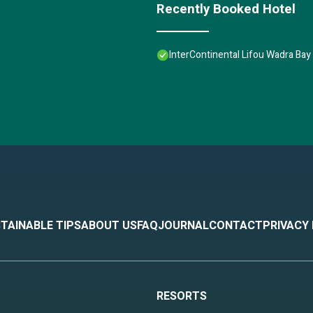
Recently Booked Hotel
InterContinental Lifou Wadra Bay
TAINABLE TIPS
ABOUT US
FAQ
JOURNAL
CONTACT
PRIVACY
RESORTS