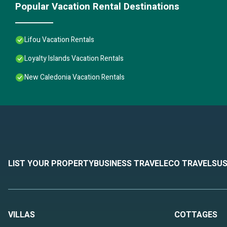
Popular Vacation Rental Destinations
Lifou Vacation Rentals
Loyalty Islands Vacation Rentals
New Caledonia Vacation Rentals
LIST YOUR PROPERTY
BUSINESS TRAVEL
ECO TRAVEL
SUS
VILLAS
COTTAGES