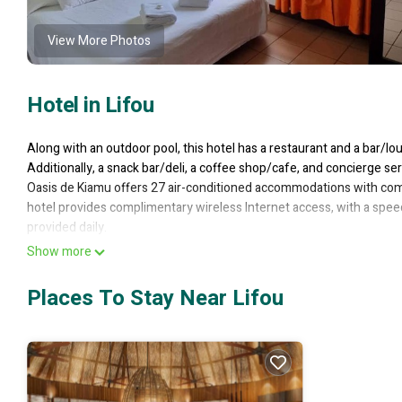
View More Photos
Hotel in Lifou
Along with an outdoor pool, this hotel has a restaurant and a bar/lou
Additionally, a snack bar/deli, a coffee shop/cafe, and concierge ser
Oasis de Kiamu offers 27 air-conditioned accommodations with compl
hotel provides complimentary wireless Internet access, with a spe
provided daily.
Recreational amenities at the hotel include an outdoor pool.
Show more
The recreational activities listed below are available either on site 
Places To Stay Near Lifou