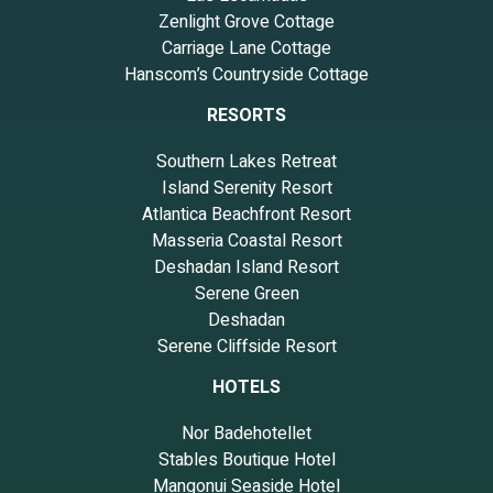
Zenlight Grove Cottage
Carriage Lane Cottage
Hanscom’s Countryside Cottage
RESORTS
Southern Lakes Retreat
Island Serenity Resort
Atlantica Beachfront Resort
Masseria Coastal Resort
Deshadan Island Resort
Serene Green
Deshadan
Serene Cliffside Resort
HOTELS
Nor Badehotellet
Stables Boutique Hotel
Mangonui Seaside Hotel