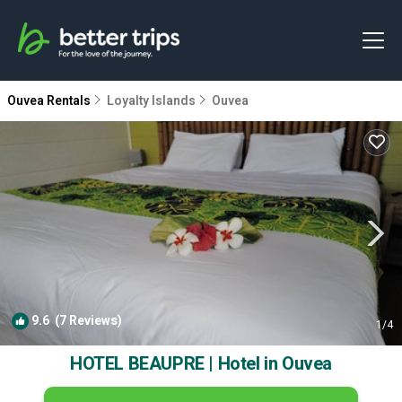
Ouvea Rentals
Loyalty Islands
Ouvea
9.6
(7 Reviews)
1
/4
HOTEL BEAUPRE | Hotel in Ouvea