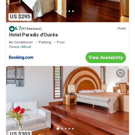
US $295
6.7
Hotel
(97 Reviews)
Hotel Paradis d'Ouvéa
Air Conditioner
Parking
Pool
Ouvea
Mouli
View Availability
US $303