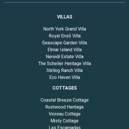
VILLAS
North York Grand Villa
Royal Ensō Villa
Seascape Garden Villa
Elmar Island Villa
Nereidi Estate Villa
The Scheller Heritage Villa
Stirling Ranch Villa
Eco Haven Villa
COTTAGES
Coastal Breeze Cottage
Rustwood Heritage
Vioreau Cottage
Misty Cottage
Las Escamadas