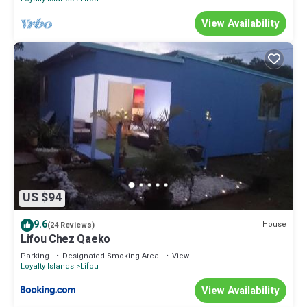
View Availability
US $94
9.6
House
(24 Reviews)
Lifou Chez Qaeko
Parking
Designated Smoking Area
View
Loyalty Islands
Lifou
View Availability