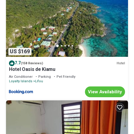
US $169
7.7
Hotel
(158 Reviews)
Hotel Oasis de Kiamu
Air Conditioner
Parking
Pet Friendly
Loyalty Islands
Lifou
View Availability