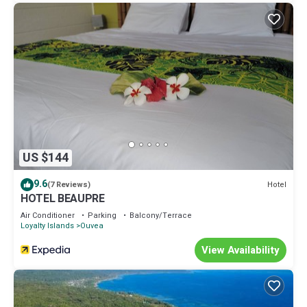
US $144
9.6
Hotel
(7 Reviews)
HOTEL BEAUPRE
Air Conditioner
Parking
Balcony/Terrace
Loyalty Islands
Ouvea
View Availability