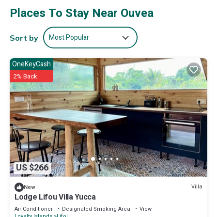
Places To Stay Near Ouvea
Most Popular
Sort by
OneKeyCash
2% Back
US $266
Villa
New
Lodge Lifou Villa Yucca
Air Conditioner
Designated Smoking Area
View
Loyalty Islands
Lifou