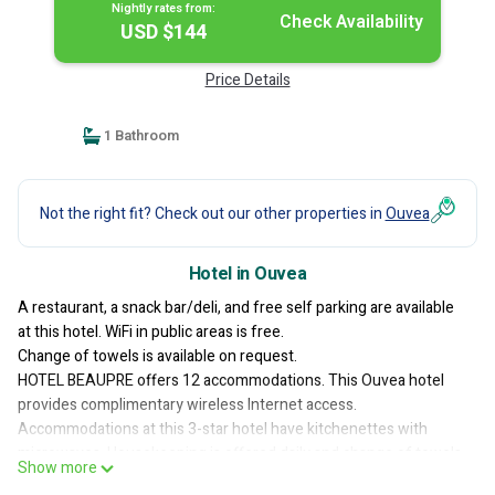
Nightly rates from:
Check Availability
USD $144
Price Details
1 Bathroom
Not the right fit? Check out our other properties in
Ouvea
Hotel in Ouvea
A restaurant, a snack bar/deli, and free self parking are available
at this hotel. WiFi in public areas is free.
Change of towels is available on request.
HOTEL BEAUPRE offers 12 accommodations. This Ouvea hotel
provides complimentary wireless Internet access.
Accommodations at this 3-star hotel have kitchenettes with
microwaves. Housekeeping is offered daily and change of towels
Show more
can be requested.