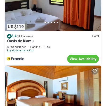
US $119
5.4
Hotel
(11 Reviews)
Oasis de Kiamu
Air Conditioner
Parking
Pool
Loyalty Islands
Lifou
View Availability