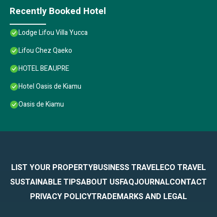
Recently Booked Hotel
Lodge Lifou Villa Yucca
Lifou Chez Qaeko
HOTEL BEAUPRE
Hotel Oasis de Kiamu
Oasis de Kiamu
LIST YOUR PROPERTY
BUSINESS TRAVEL
ECO TRAVEL
SUSTAINABLE TIPS
ABOUT US
FAQ
JOURNAL
CONTACT
PRIVACY POLICY
TRADEMARKS AND LEGAL