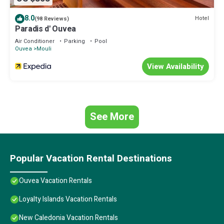
8.0
Hotel
(98 Reviews)
Paradis d' Ouvea
Air Conditioner
Parking
Pool
Ouvea
Mouli
View Availability
See More
Popular Vacation Rental Destinations
Ouvea Vacation Rentals
Loyalty Islands Vacation Rentals
New Caledonia Vacation Rentals