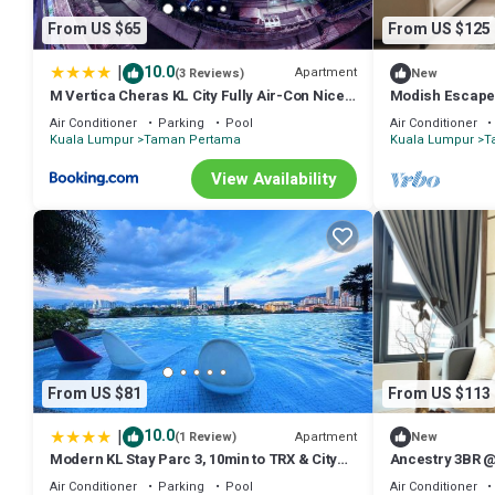
From US $65
From US $125
|
10.0
Apartment
(3 Reviews)
New
M Vertica Cheras KL City Fully Air-Con Nice
Modish Escape 
View Homestay
+ Netflx
Air Conditioner
Parking
Pool
Air Conditioner
Kuala Lumpur
Taman Pertama
Kuala Lumpur
T
View Availability
From US $81
From US $113
|
10.0
Apartment
(1 Review)
New
Modern KL Stay Parc 3, 10min to TRX & City
Ancestry 3BR @
By Atlantis Management
Access+Netflix
Air Conditioner
Parking
Pool
Air Conditioner