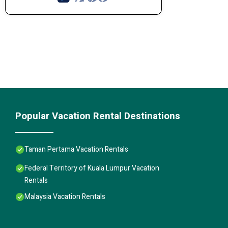
Popular Vacation Rental Destinations
Taman Pertama Vacation Rentals
Federal Territory of Kuala Lumpur Vacation
Rentals
Malaysia Vacation Rentals