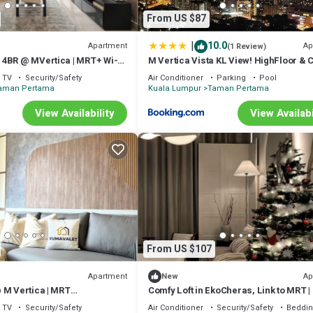
From US $87
|
10.0
Apartment
Ap
(1 Review)
4BR @ MVertica | MRT+ Wi-Fi
M Vertica Vista KL View! HighFloor & 
Unit!
TV
Security/Safety
Air Conditioner
Parking
Pool
aman Pertama
Kuala Lumpur
Taman Pertama
View Availability
View Availabi
From US $107
Apartment
Ap
New
 M Vertica | MRT
Comfy Loft in EkoCheras, Link to MRT | 
+WiFi
pax
TV
Security/Safety
Air Conditioner
Security/Safety
Beddin