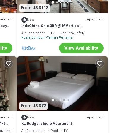
From US $113
artment
Apartment
New
Cozy
IndoChina Chic 3BR @ MVertica |
MRT+Netflx+Carpark
Air Conditioner
TV
Security/Safety
Kuala Lumpur
Taman Pertama
lity
View Availability
From US $72
artment
Apartment
New
1-6
KL Budget studio Apartment
g/Linens
Air Conditioner
Pool
TV