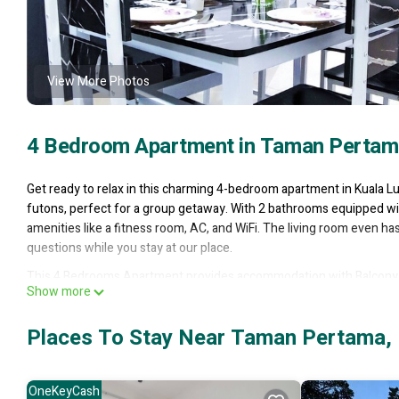
View More Photos
4 Bedroom Apartment in Taman Pertam
Get ready to relax in this charming 4-bedroom apartment in Kuala 
futons, perfect for a group getaway. With 2 bathrooms equipped wit
amenities like a fitness room, AC, and WiFi. The living room even ha
questions while you stay at our place.
This 4 Bedrooms Apartment provides accommodation with Balcony/Te
Show more
features many amenities for guests who want to stay for a few days
rental Apartment has 4 Bedrooms and 2 Bathrooms to make you feel
Places To Stay Near Taman Pertama,
Check to see if this Apartment has the amenities you need and a loc
in Taman Pertama at this Apartment.
OneKeyCash