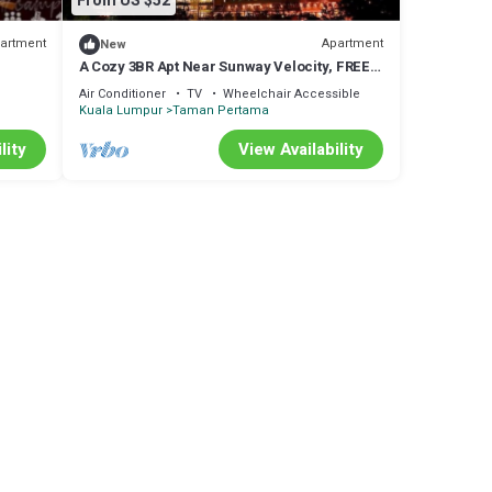
From US $52
artment
Apartment
New
A Cozy 3BR Apt Near Sunway Velocity, FREE
Parking
Air Conditioner
TV
Wheelchair Accessible
Kuala Lumpur
Taman Pertama
lity
View Availability