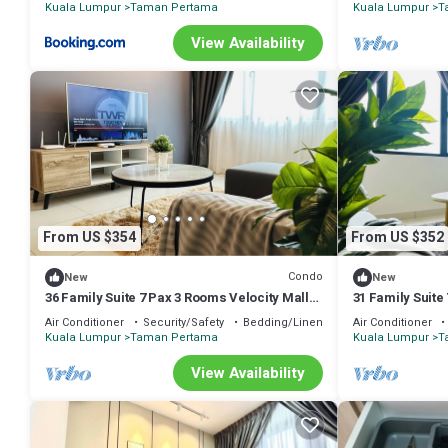
Kuala Lumpur
Taman Pertama
Kuala Lumpur
T
View Availability
From US $354
From US $352
Condo
New
New
36 Family Suite 7 Pax 3 Rooms Velocity Mall
31 Family Suite
IKEA Short Walk to MRT & LRT Maluri
IKEA Short Wal
Air Conditioner
Security/Safety
Bedding/Linens
Air Conditioner
Kuala Lumpur
Taman Pertama
Kuala Lumpur
T
View Availability