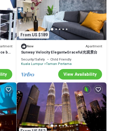
From US $189
artment
Apartment
New
nce by
Sunway Velocity Elegant●Graceful光观景台
Security/Safety
Child Friendly
Kuala Lumpur
Taman Pertama
lity
View Availability