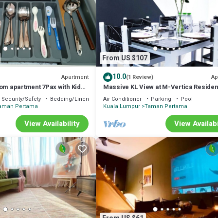
From US $107
10.0
Apartment
Ap
(1 Review)
oom apartment 7Pax with Kids
Massive KL View at M-Vertica Reside
ground near MRT
HCK
Security/Safety
Bedding/Linens
Air Conditioner
Parking
Pool
aman Pertama
Kuala Lumpur
Taman Pertama
View Availability
View Availabi