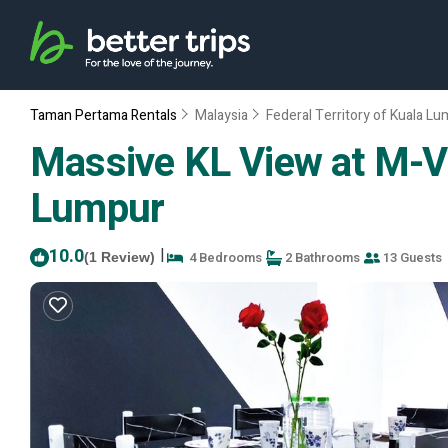
Taman Pertama Rentals
Malaysia
Federal Territory of Kuala L
Massive KL View at M-Ve
Lumpur
10.0
|
4 Bedrooms
2 Bathrooms
13 Guests
(1 Review)