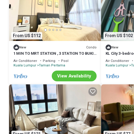
From US $112
From US $102
Condo
New
New
1 MIN TO MRT STATION , 3 STATION TO BUKIT
KL City 3-bedr
BINTANG KLCC PAVILLION
room and play
Air Conditioner
Parking
Pool
Air Conditioner
Kuala Lumpur
Taman Pertama
Kuala Lumpur
T
View Availability