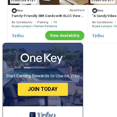
From US $121
From US $77
Apartment
New
New
Family-Friendly 3BR Condo with KLCC View +
“A Candy Vibes
Kids’Toys, 2 Baths
Air Conditioner
Parking
TV
Air Conditioner
Kuala Lumpur
Taman Pertama
Kuala Lumpur
T
View Availability
Start Earning Rewards to Use on Vrbo
JOIN TODAY