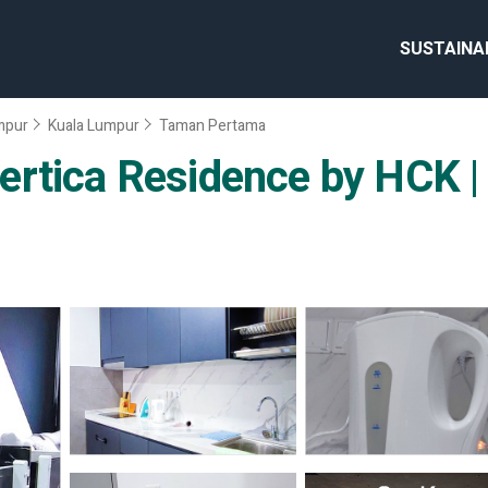
SUSTAINA
umpur
Kuala Lumpur
Taman Pertama
rtica Residence by HCK |