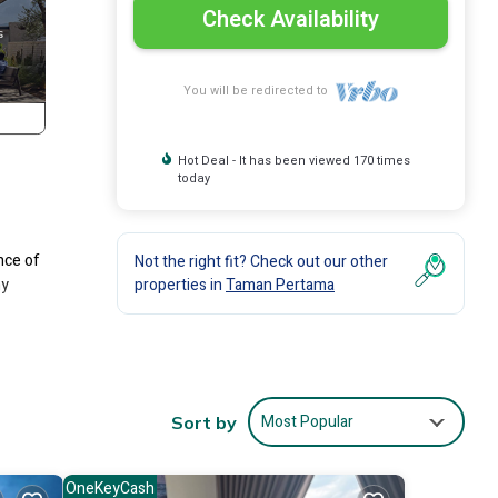
Check Availability
You will be redirected to
Hot Deal - It has been viewed 170 times
today
nce of
Not the right fit? Check out our other
ny
properties in
Taman Pertama
 The
Most Popular
Sort by
r stay
OneKeyCash