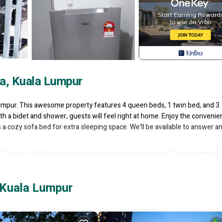
a, Kuala Lumpur
Lumpur. This awesome property features 4 queen beds, 1 twin bed, and 3
h a bidet and shower, guests will feel right at home. Enjoy the convenie
s a cozy sofa bed for extra sleeping space. We'll be available to answer a
rrace, Child Friendly, Internet, for your convenience. This Apartment
, a weekend or probably a longer vacation with family, friends or group.
 right at home.
 Kuala Lumpur
ation that makes this a great choice to stay in Taman Pertama. Enjoy you