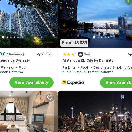
From US $89
|
0.0
Apartment
Ap
(4 Reviews)
New
dence by Dynasty
M Vertica KL City by Dynasty
Parking
Pool
Parking
Pool
Designated Smoking Ar
aman Pertama
Kuala Lumpur
Taman Pertama
View Availability
View Availabi