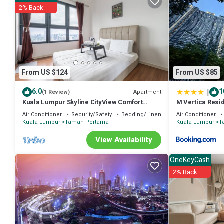
2% Back
From US $124
From US $85
|
6.0
1
Apartment
(1 Review)
Kuala Lumpur Skyline CityView Comfort
M Vertica Resi
Home
Air Conditioner
Security/Safety
Bedding/Linens
Air Conditioner
Kuala Lumpur
Taman Pertama
Kuala Lumpur
T
View Availability
OneKeyCash
2% Back