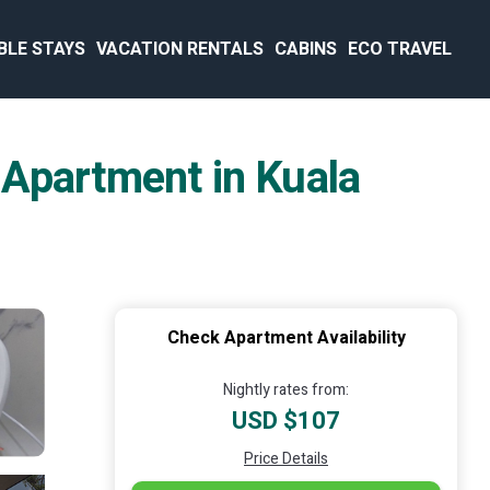
BLE STAYS
VACATION RENTALS
CABINS
ECO TRAVEL
 Apartment in Kuala
Check Apartment Availability
Nightly rates from:
USD $107
Price Details