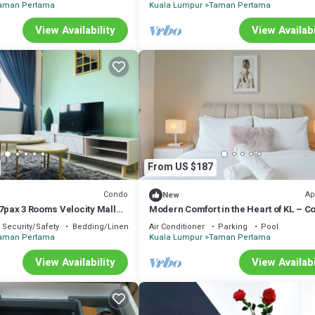
aman Pertama
Kuala Lumpur
Taman Pertama
View Availability
View Availabi
From US $187
Condo
Ap
New
 7pax 3 Rooms Velocity Mall
Modern Comfort in the Heart of KL – C
k to MRT & LRT Malur
Apartment
Security/Safety
Bedding/Linens
Air Conditioner
Parking
Pool
aman Pertama
Kuala Lumpur
Taman Pertama
View Availability
View Availabi