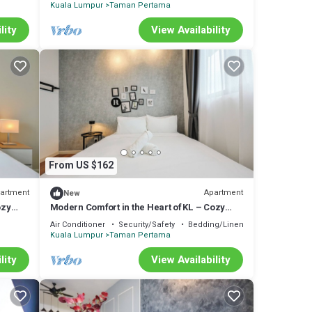
Kuala Lumpur
Taman Pertama
lity
View Availability
From US $162
artment
Apartment
New
ozy
Modern Comfort in the Heart of KL – Cozy
Apartment
Air Conditioner
Security/Safety
Bedding/Linens
Kuala Lumpur
Taman Pertama
lity
View Availability