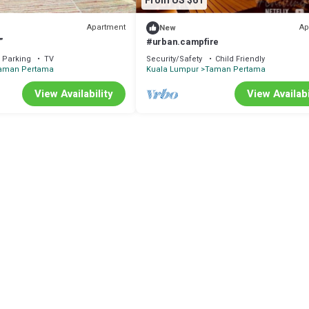
From US $61
Apartment
Ap
New
”
#urban.campfire
Parking
TV
Security/Safety
Child Friendly
aman Pertama
Kuala Lumpur
Taman Pertama
View Availability
View Availabi