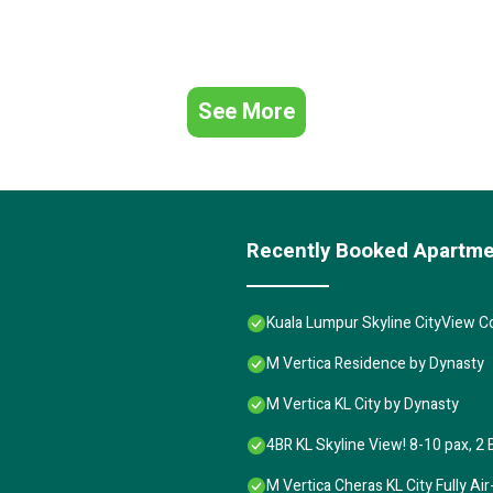
See More
Recently Booked Apartm
Kuala Lumpur Skyline CityView 
M Vertica Residence by Dynasty
M Vertica KL City by Dynasty
4BR KL Skyline View! 8-10 pax, 2 
M Vertica Cheras KL City Fully A