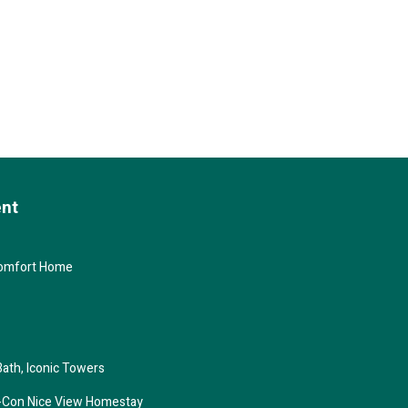
ent
Comfort Home
Bath, Iconic Towers
ir-Con Nice View Homestay