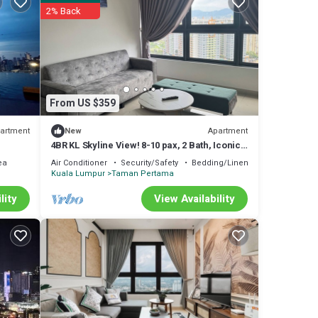
2% Back
From US $359
artment
Apartment
New
4BR KL Skyline View! 8-10 pax, 2 Bath, Iconic
Towers
ea
Air Conditioner
Security/Safety
Bedding/Linens
Kuala Lumpur
Taman Pertama
lity
View Availability