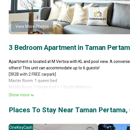
View More Photos
3 Bedroom Apartment in Taman Pertam
Apartment is located at M Vertica with KL and pool view. A convenien
others! This unit can accommodate up to 6 guests!
[3R2B with 2 FREE carpark]
Master Room: 1 queen bed
Middle Room: 1 Single bed + 1 Single Mattress
Small Room: 1 Single bed + 1 Single Mattress
Show more
- Maluri LRT/MRT Station (10min walk)
- Sunway Veloctiy Mall (10min walk)
Places To Stay Near Taman Pertama,
- Sunway Medical Centre (5min drive)
- KLCC/KL Tower/Pavilion Mall (15min drive)
Spacious 3-bedroom apartment
OneKeyCash