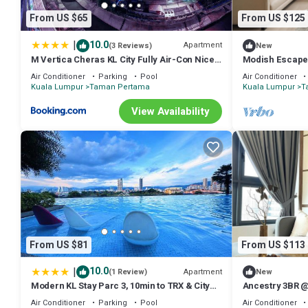
many amenities for guests who want to stay for a few days, a weeken
From US $65
From US $125
Apartment has 3 Bedrooms and 2 Bathrooms to make you feel right
Check to see if this Apartment has the amenities you need and a loc
|
10.0
Apartment
(3 Reviews)
New
in Taman Pertama at this Apartment.
M Vertica Cheras KL City Fully Air-Con Nice
Modish Escape 
View Homestay
+ Netflx
Air Conditioner
Parking
Pool
Air Conditioner
Kuala Lumpur
Taman Pertama
Kuala Lumpur
T
View Availability
From US $81
From US $113
|
10.0
Apartment
(1 Review)
New
Modern KL Stay Parc 3, 10min to TRX & City
Ancestry 3BR @
By Atlantis Management
Access+Netflix
Air Conditioner
Parking
Pool
Air Conditioner