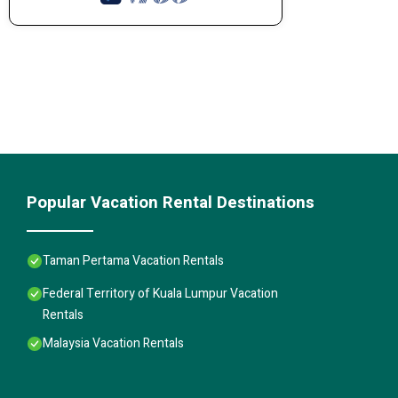
Popular Vacation Rental Destinations
Taman Pertama Vacation Rentals
Federal Territory of Kuala Lumpur Vacation
Rentals
Malaysia Vacation Rentals