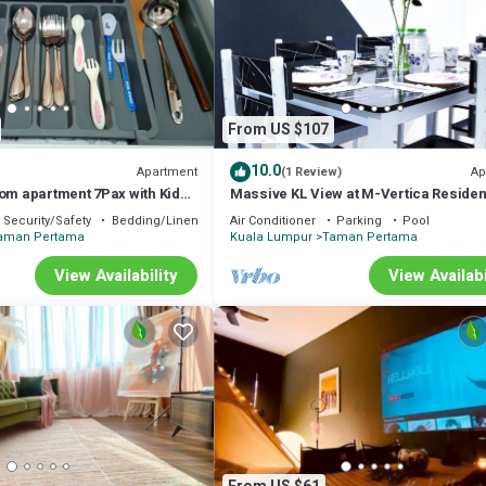
From US $107
10.0
Apartment
Ap
(1 Review)
oom apartment 7Pax with Kids
Massive KL View at M-Vertica Reside
ground near MRT
HCK
Security/Safety
Bedding/Linens
Air Conditioner
Parking
Pool
aman Pertama
Kuala Lumpur
Taman Pertama
View Availability
View Availabi