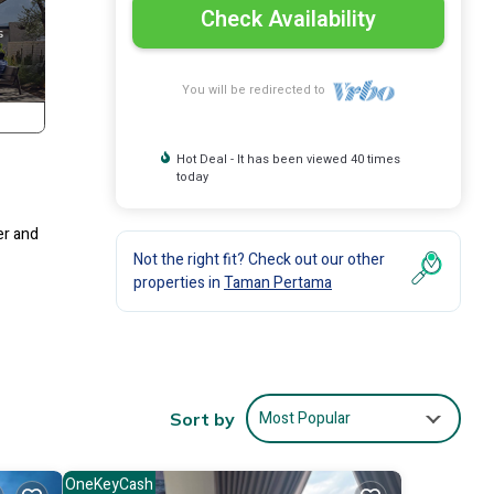
Check Availability
You will be redirected to
Hot Deal - It has been viewed 40 times
today
er and
Not the right fit? Check out our other
properties in
Taman Pertama
Most Popular
Sort by
OneKeyCash