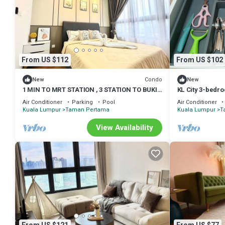
From US $112
From US $102
Condo
New
New
1 MIN TO MRT STATION , 3 STATION TO BUKIT
KL City 3-bedr
BINTANG KLCC PAVILLION
room and play
Air Conditioner
Parking
Pool
Air Conditioner
Kuala Lumpur
Taman Pertama
Kuala Lumpur
T
View Availability