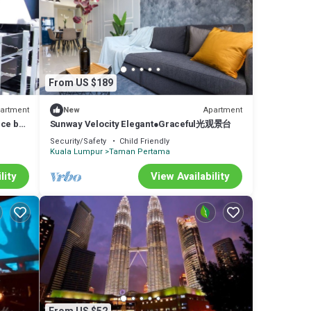
From US $189
artment
Apartment
New
nce by
Sunway Velocity Elegant●Graceful光观景台
Security/Safety
Child Friendly
Kuala Lumpur
Taman Pertama
lity
View Availability