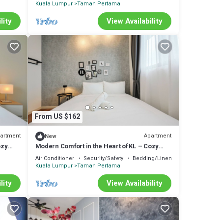
Kuala Lumpur
Taman Pertama
lity
View Availability
From US $162
artment
Apartment
New
ozy
Modern Comfort in the Heart of KL – Cozy
Apartment
Air Conditioner
Security/Safety
Bedding/Linens
Kuala Lumpur
Taman Pertama
lity
View Availability