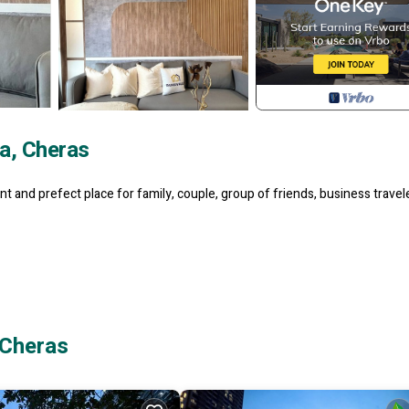
a, Cheras
t and prefect place for family, couple, group of friends, business travel
 Cheras