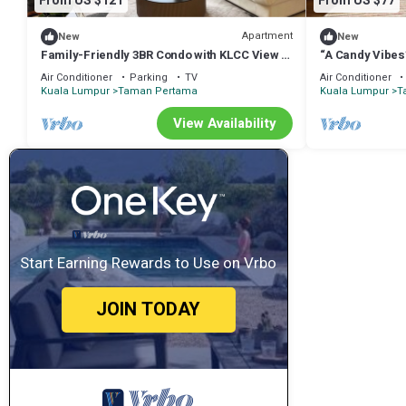
From US $121
From US $77
Apartment
New
New
Family-Friendly 3BR Condo with KLCC View +
“A Candy Vibes
Kids’Toys, 2 Baths
Air Conditioner
Parking
TV
Air Conditioner
Kuala Lumpur
Taman Pertama
Kuala Lumpur
T
View Availability
Start Earning Rewards to Use on Vrbo
JOIN TODAY