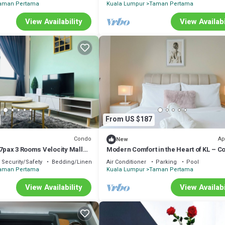
aman Pertama
Kuala Lumpur
Taman Pertama
View Availability
View Availabi
From US $187
Condo
Ap
New
 7pax 3 Rooms Velocity Mall
Modern Comfort in the Heart of KL – C
k to MRT & LRT Malur
Apartment
Security/Safety
Bedding/Linens
Air Conditioner
Parking
Pool
aman Pertama
Kuala Lumpur
Taman Pertama
View Availability
View Availabi