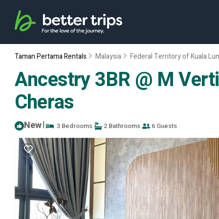
Taman Pertama Rentals
Malaysia
Federal Territory of Kuala L
Ancestry 3BR @ M Verti
Cheras
New
|
3 Bedrooms
2 Bathrooms
6 Guests