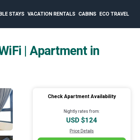
BLE STAYS
VACATION RENTALS
CABINS
ECO TRAVEL
iFi | Apartment in
Check Apartment Availability
Nightly rates from:
USD $124
Price Details