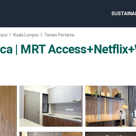
SUSTAINA
umpur
Kuala Lumpur
Taman Pertama
ca | MRT Access+Netflix+W