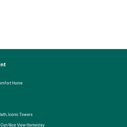
ent
Comfort Home
Bath, Iconic Towers
ir-Con Nice View Homestay