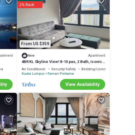
2% Back
From US $359
artment
Apartment
New
4BR KL Skyline View! 8-10 pax, 2 Bath, Iconic
Towers
ea
Air Conditioner
Security/Safety
Bedding/Linens
Kuala Lumpur
Taman Pertama
lity
View Availability
s