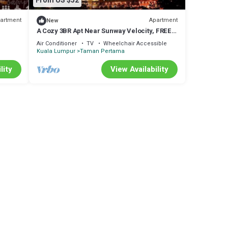
From US $52
artment
Apartment
New
A Cozy 3BR Apt Near Sunway Velocity, FREE
Parking
Air Conditioner
TV
Wheelchair Accessible
Kuala Lumpur
Taman Pertama
lity
View Availability