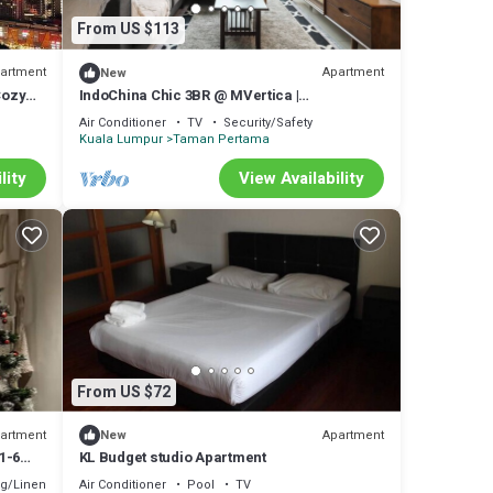
l
From US $113
r stay
artment
Apartment
New
Cozy
IndoChina Chic 3BR @ MVertica |
MRT+Netflx+Carpark
Air Conditioner
TV
Security/Safety
Kuala Lumpur
Taman Pertama
lity
View Availability
From US $72
artment
Apartment
New
1-6
KL Budget studio Apartment
g/Linens
Air Conditioner
Pool
TV