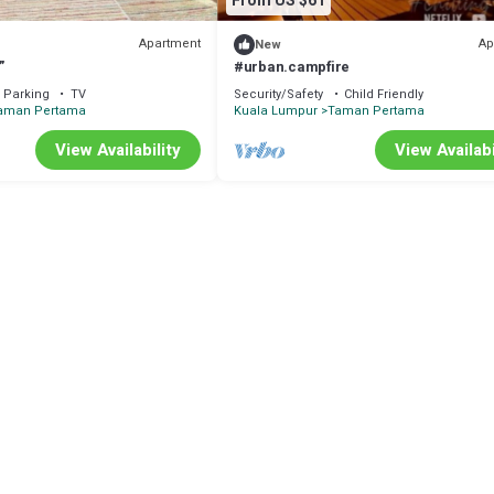
From US $61
Apartment
Ap
New
”
#urban.campfire
Parking
TV
Security/Safety
Child Friendly
aman Pertama
Kuala Lumpur
Taman Pertama
View Availability
View Availabi