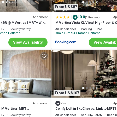
d or probably a longer vacation with family, friends or group. The renta
From US $87
 at home.
ation that makes this a great choice to stay in Taman Pertama. Enjoy you
|
10.0
Apartment
Ap
(1 Review)
4BR @ MVertica | MRT+ Wi-Fi
M Vertica Vista KL View! HighFloor & 
Unit!
TV
Security/Safety
Air Conditioner
Parking
Pool
aman Pertama
Kuala Lumpur
Taman Pertama
View Availability
View Availabi
From US $107
Apartment
Ap
New
 M Vertica | MRT
Comfy Loft in EkoCheras, Link to MRT | 
+WiFi
pax
TV
Security/Safety
Air Conditioner
Security/Safety
Beddin