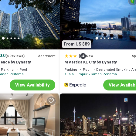
From US $89
|
0.0
Apartment
Ap
(4 Reviews)
New
dence by Dynasty
M Vertica KL City by Dynasty
Parking
Pool
Parking
Pool
Designated Smoking Ar
aman Pertama
Kuala Lumpur
Taman Pertama
RM50/hour)
View Availability
View Availabi
 the lift
aundry, Air Conditioner, for your convenience. This Apartment feature