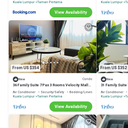
Kuala Lumpur
Taman Pertama
Kuala Lumpur
T
View Availability
From US $354
From US $352
Condo
New
New
36 Family Suite 7 Pax 3 Rooms Velocity Mall
31 Family Suite
IKEA Short Walk to MRT & LRT Maluri
IKEA Short Wal
Air Conditioner
Security/Safety
Bedding/Linens
Air Conditioner
Kuala Lumpur
Taman Pertama
Kuala Lumpur
T
View Availability