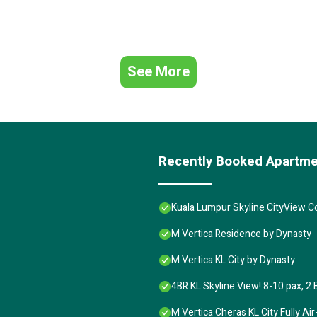
See More
Recently Booked Apartm
Kuala Lumpur Skyline CityView 
M Vertica Residence by Dynasty
M Vertica KL City by Dynasty
4BR KL Skyline View! 8-10 pax, 2 
M Vertica Cheras KL City Fully A