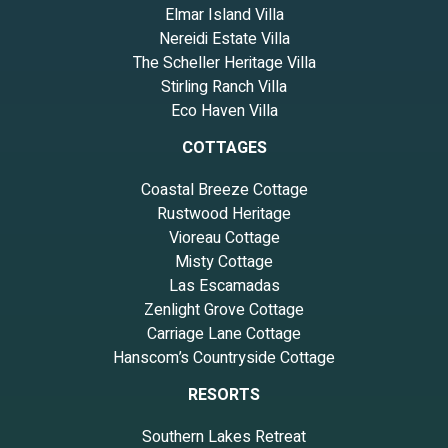
Elmar Island Villa
Nereidi Estate Villa
The Scheller Heritage Villa
Stirling Ranch Villa
Eco Haven Villa
COTTAGES
Coastal Breeze Cottage
Rustwood Heritage
Vioreau Cottage
Misty Cottage
Las Escamadas
Zenlight Grove Cottage
Carriage Lane Cottage
Hanscom’s Countryside Cottage
RESORTS
Southern Lakes Retreat