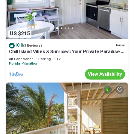
US $215
10.0
House
(3 Reviews)
Chill Island Vibes & Sunrises: Your Private Paradise in
the Florida Keys!
Air Conditioner
Parking
TV
Florida
Marathon
View Availability