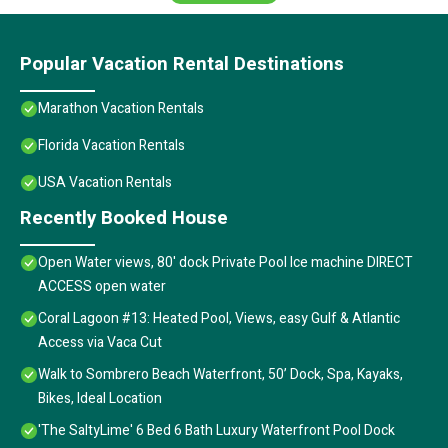
Popular Vacation Rental Destinations
Marathon Vacation Rentals
Florida Vacation Rentals
USA Vacation Rentals
Recently Booked House
Open Water views, 80' dock Private Pool Ice machine DIRECT
ACCESS open water
Coral Lagoon #13: Heated Pool, Views, easy Gulf & Atlantic
Access via Vaca Cut
Walk to Sombrero Beach Waterfront, 50’ Dock, Spa, Kayaks,
Bikes, Ideal Location
'The SaltyLime' 6 Bed 6 Bath Luxury Waterfront Pool Dock