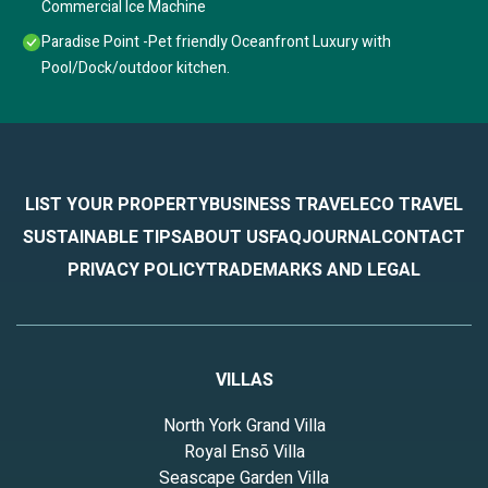
Commercial Ice Machine
Paradise Point -Pet friendly Oceanfront Luxury with
Pool/Dock/outdoor kitchen.
LIST YOUR PROPERTY
BUSINESS TRAVEL
ECO TRAVEL
SUSTAINABLE TIPS
ABOUT US
FAQ
JOURNAL
CONTACT
PRIVACY POLICY
TRADEMARKS AND LEGAL
VILLAS
North York Grand Villa
Royal Ensō Villa
Seascape Garden Villa