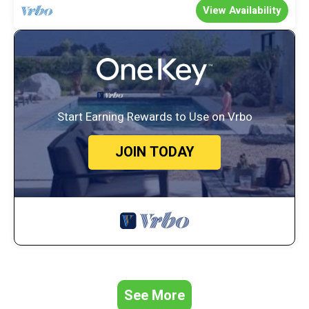
View Availability
Start Earning Rewards to Use on Vrbo
JOIN TODAY
See More