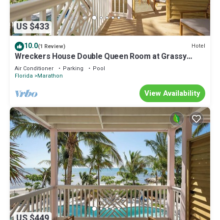
US $433
10.0
Hotel
(1 Review)
Wreckers House Double Queen Room at Grassy
Flats
Air Conditioner
Parking
Pool
Florida
Marathon
View Availability
US $449