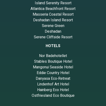
Island Serenity Resort
Atlantica Beachfront Resort
Masseria Coastal Resort
Deshadan Island Resort
Serene Green
Deshadan
Serene Cliffside Resort
HOTELS
Nor Badehotellet
Stables Boutique Hotel
Mangonui Seaside Hotel
Eddie Country Hotel
Danyasa Eco‑Retreat
Lindenhof Art Hotel
Hainberg Eco Hotel
Ostfriesland Eco Boutique