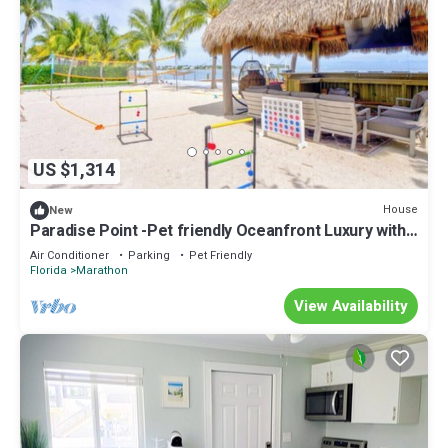
US $1,314
House
New
Paradise Point -Pet friendly Oceanfront Luxury with
Pool/Dock/outdoor kitchen.
Air Conditioner
Parking
Pet Friendly
Florida
Marathon
View Availability