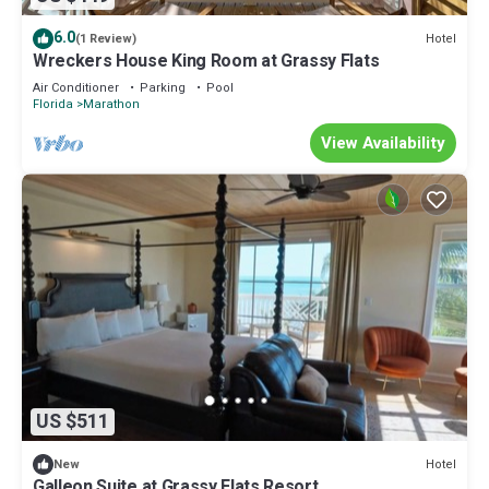
6.0
Hotel
(1 Review)
Wreckers House King Room at Grassy Flats
Air Conditioner
Parking
Pool
Florida
Marathon
View Availability
US $511
Hotel
New
Galleon Suite at Grassy Flats Resort