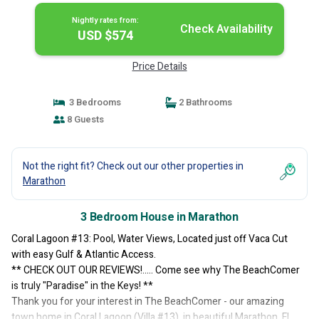
Nightly rates from:
Check Availability
USD $574
Price Details
3 Bedrooms
2 Bathrooms
8 Guests
Not the right fit? Check out our other properties in
Marathon
3 Bedroom House in Marathon
Coral Lagoon #13: Pool, Water Views, Located just off Vaca Cut
with easy Gulf & Atlantic Access.
** CHECK OUT OUR REVIEWS!..... Come see why The BeachComer
is truly "Paradise" in the Keys! **
Thank you for your interest in The BeachComer - our amazing
town home in Coral Lagoon (Villa #13), in beautiful Marathon, FL