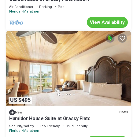
Air Conditioner
Parking
Pool
Florida
Marathon
View Availability
US $495
Hotel
New
Humidor House Suite at Grassy Flats
Security/Safety
Eco Friendly
Child Friendly
Florida
Marathon