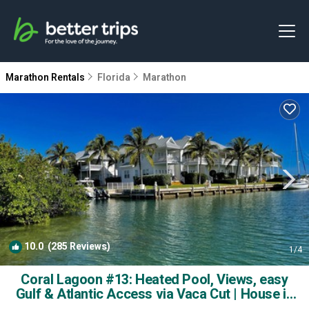
Marathon Rentals
Florida
Marathon
10.0
(285 Reviews)
1
/4
Coral Lagoon #13: Heated Pool, Views, easy
Gulf & Atlantic Access via Vaca Cut | House in
Marathon