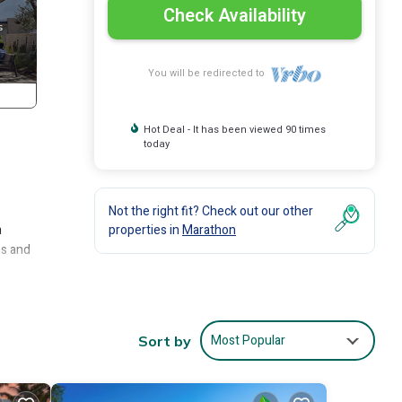
Check Availability
You will be redirected to
Hot Deal - It has been viewed 90 times
today
Not the right fit? Check out our other
n
properties in
Marathon
es and
cruise
er,
asy
Most Popular
Sort by
drive