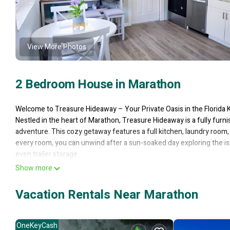
View More Photos
2 Bedroom House in Marathon
Welcome to Treasure Hideaway – Your Private Oasis in the Florida 
Nestled in the heart of Marathon, Treasure Hideaway is a fully fu
adventure. This cozy getaway features a full kitchen, laundry room, 
every room, you can unwind after a sun-soaked day exploring the is
even trailer storage.
Step outside to the deep-water canal, where you’ll find plenty of sp
Show more
into the Atlantic or the Bay, ready for world-class fishing, snorkelin
and fish cleaning station makes for an angler's paradise. When it's 
Vacation Rentals Near Marathon
docking for a quick drink or bite to eat. Plus, launching is a breeze 
Tucked away in a peaceful neighborhood, Treasure Hideaway offers the
Marathon Park, the Marathon Cinema and Theater, Crane Point Hamm
OneKeyCash