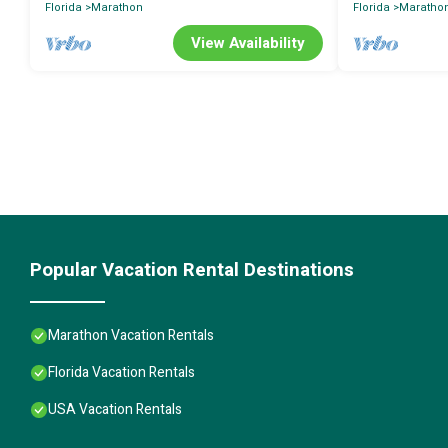
Florida
Marathon
Florida
Maratho
View Availability
Popular Vacation Rental Destinations
Marathon Vacation Rentals
Florida Vacation Rentals
USA Vacation Rentals