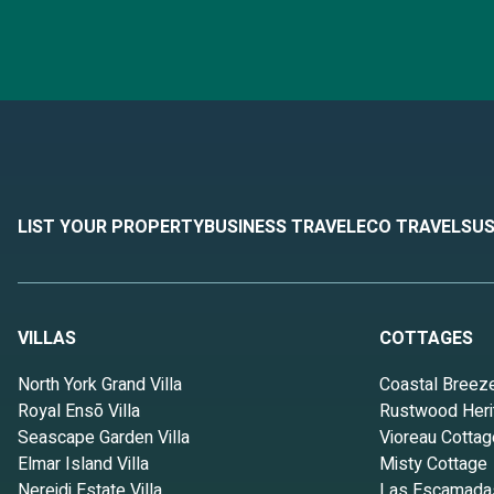
LIST YOUR PROPERTY
BUSINESS TRAVEL
ECO TRAVEL
SUS
VILLAS
COTTAGES
North York Grand Villa
Coastal Breez
Royal Ensō Villa
Rustwood Heri
Seascape Garden Villa
Vioreau Cottag
Elmar Island Villa
Misty Cottage
Nereidi Estate Villa
Las Escamada