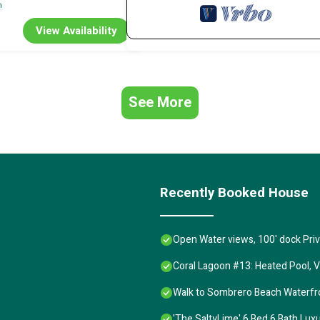
n
View Availability
See More
Recently Booked House
Open Water views, 100' dock Pr
Coral Lagoon #13: Heated Pool, V
Walk to Sombrero Beach Waterfront
'The SaltyLime' 6 Bed 6 Bath Lu