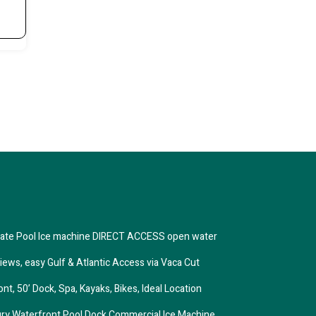
ivate Pool Ice machine DIRECT ACCESS open water
iews, easy Gulf & Atlantic Access via Vaca Cut
, 50’ Dock, Spa, Kayaks, Bikes, Ideal Location
xury Waterfront Pool Dock Commercial Ice Machine