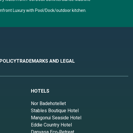
anfront Luxury with Pool/Dock/outdoor kitchen.
 POLICY
TRADEMARKS AND LEGAL
HOTELS
Nor Badehotellet
Stables Boutique Hotel
Mangonui Seaside Hotel
Eddie Country Hotel
Danyasa Eco‑Retreat