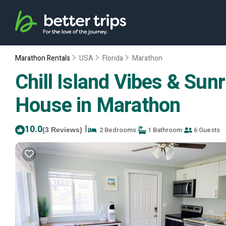
Marathon Rentals
USA
Florida
Marathon
Chill Island Vibes & Sunr
House in Marathon
10.0
|
2 Bedrooms
1 Bathroom
6 Guests
(3 Reviews)