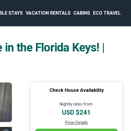
BLE STAYS
VACATION RENTALS
CABINS
ECO TRAVEL
in the Florida Keys! |
Check House Availability
Nightly rates from:
USD $241
Price Details