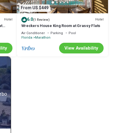
From US $449
6.0
Hotel
Hotel
(1 Review)
at
Wreckers House King Room at Grassy Flats
Air Conditioner
Parking
Pool
Florida
Marathon
lity
View Availability
Vrbo