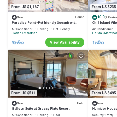
From US $1,167
From US $235
10.0
House
New
(2 Revie
Paradise Point -Pet friendly Oceanfront
Chill Island Vi
Luxury with Pool/Dock/outdoor kitchen.
Paradise in the
Air Conditioner
Parking
Pet Friendly
Air Conditioner
Florida
Marathon
Florida
Maratho
View Availability
From US $511
From US $495
Hotel
New
New
Galleon Suite at Grassy Flats Resort
Humidor House 
Air Conditioner
Parking
Pool
Security/Safety