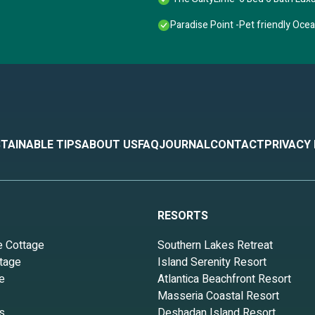
Paradise Point -Pet friendly Oce
TAINABLE TIPS
ABOUT US
FAQ
JOURNAL
CONTACT
PRIVACY
RESORTS
e Cottage
Southern Lakes Retreat
tage
Island Serenity Resort
e
Atlantica Beachfront Resort
Masseria Coastal Resort
s
Deshadan Island Resort