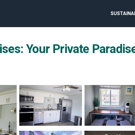
SUSTAINA
ises: Your Private Paradise 