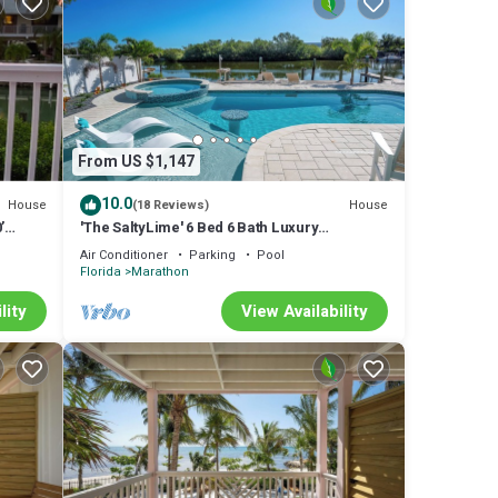
r next
for an
e of
 the
From US $1,147
!
10.0
House
House
(18 Reviews)
’
'The SaltyLime' 6 Bed 6 Bath Luxury
on
Waterfront Pool Dock Commercial Ice
Air Conditioner
Parking
Pool
dise in
Machine
Florida
Marathon
 This
lity
View Availability
good
m are
e in