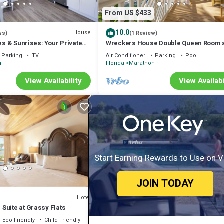
From US $433
10.0
House
ws)
(1 Review)
bes & Sunrises: Your Private
Wreckers House Double Queen Room 
 Florida Keys!
Grassy Flats
Parking
TV
Air Conditioner
Parking
Pool
n
Florida
Marathon
View Availability
View Availabi
Start Earning Rewards to Use on 
JOIN TODAY
Hotel
Suite at Grassy Flats
Eco Friendly
Child Friendly