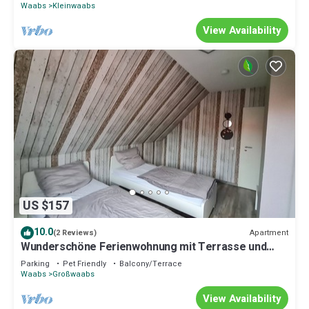
Waabs
Kleinwaabs
View Availability
US $157
10.0
Apartment
(2 Reviews)
Wunderschöne Ferienwohnung mit Terrasse und
Gart by Interhome
Parking
Pet Friendly
Balcony/Terrace
Waabs
Großwaabs
View Availability