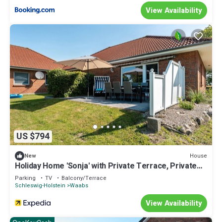
View Availability
US $794
House
New
Holiday Home 'Sonja' with Private Terrace, Private
Garden and Wi-Fi
Parking
TV
Balcony/Terrace
Schleswig-Holstein
Waabs
View Availability