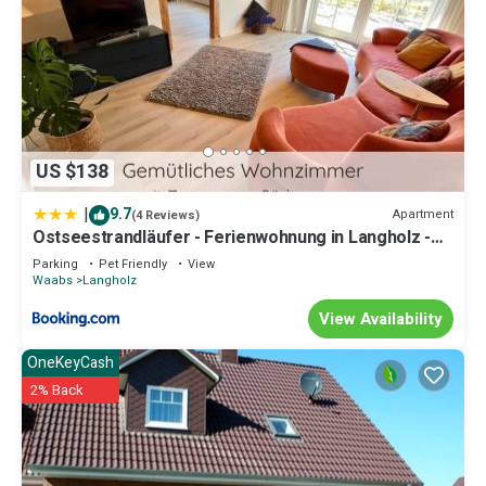
US $138
|
9.7
Apartment
(4 Reviews)
Ostseestrandläufer - Ferienwohnung in Langholz -
400m zum Strand
Parking
Pet Friendly
View
Waabs
Langholz
View Availability
OneKeyCash
2% Back