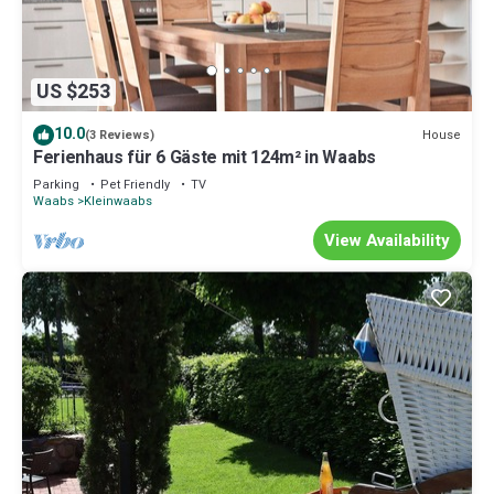
US $253
10.0
House
(3 Reviews)
Ferienhaus für 6 Gäste mit 124m² in Waabs
Parking
Pet Friendly
TV
Waabs
Kleinwaabs
View Availability