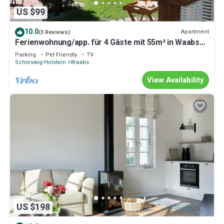
US $99
10.0
Apartment
(3 Reviews)
Ferienwohnung/app. für 4 Gäste mit 55m² in Waabs
OT Kleinwaabs
Parking
Pet Friendly
TV
Schleswig-Holstein
Waabs
View Availability
US $198