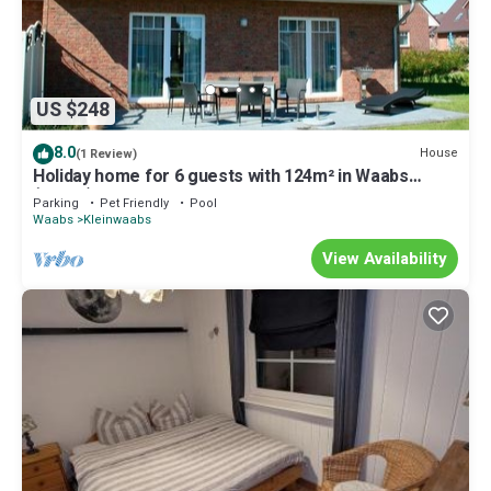
US $248
8.0
House
(1 Review)
Holiday home for 6 guests with 124m² in Waabs
(14668)
Parking
Pet Friendly
Pool
Waabs
Kleinwaabs
View Availability