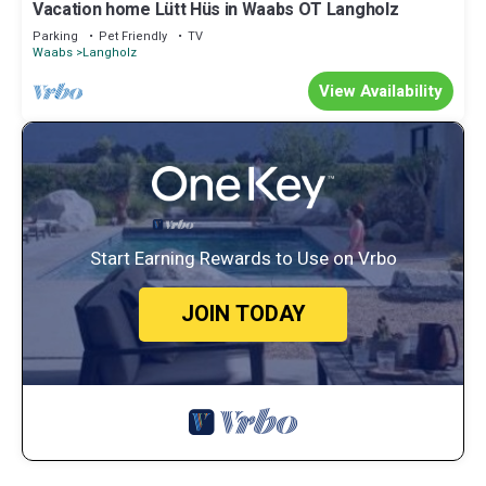
Vacation home Lütt Hüs in Waabs OT Langholz
Parking
Pet Friendly
TV
Waabs
Langholz
View Availability
Start Earning Rewards to Use on Vrbo
JOIN TODAY