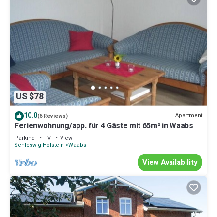
US $78
10.0
Apartment
(6 Reviews)
Ferienwohnung/app. für 4 Gäste mit 65m² in Waabs
Parking
TV
View
Schleswig-Holstein
Waabs
View Availability