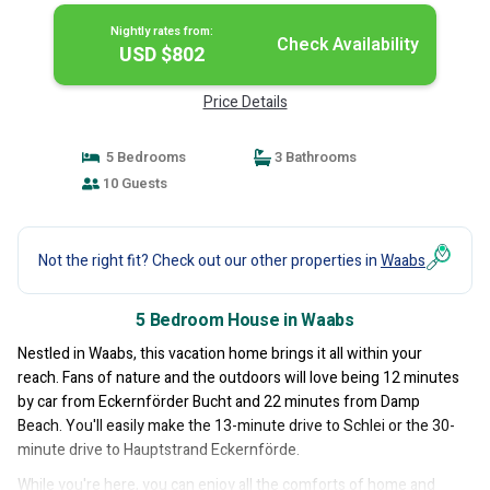
Nightly rates from:
Check Availability
USD $802
Price Details
5 Bedrooms
3 Bathrooms
10 Guests
Not the right fit? Check out our other properties in
Waabs
5 Bedroom House in Waabs
Nestled in Waabs, this vacation home brings it all within your
reach. Fans of nature and the outdoors will love being 12 minutes
by car from Eckernförder Bucht and 22 minutes from Damp
Beach. You'll easily make the 13-minute drive to Schlei or the 30-
minute drive to Hauptstrand Eckernförde.
While you're here, you can enjoy all the comforts of home and