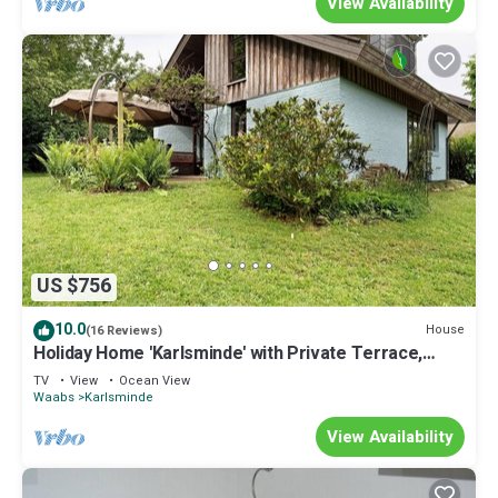
View Availability
US $756
10.0
House
(16 Reviews)
Holiday Home 'Karlsminde' with Private Terrace,
Garden, and Wi-Fi
TV
View
Ocean View
Waabs
Karlsminde
View Availability