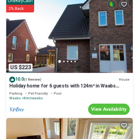
OneKeyCash
2% Back
US $223
10.0
House
(1 Review)
Holiday home for 6 guests with 124m² in Waabs
(14667)
Parking
Pet Friendly
Pool
Waabs
Kleinwaabs
View Availability