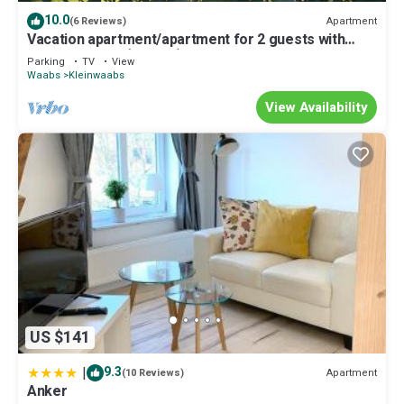
10.0
Apartment
(6 Reviews)
Vacation apartment/apartment for 2 guests with
44m² in Waabs (113019)
Parking
TV
View
Waabs
Kleinwaabs
View Availability
US $141
|
9.3
Apartment
(10 Reviews)
Anker