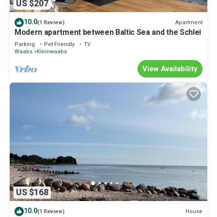
US $207
10.0
Apartment
(1 Review)
Modern apartment between Baltic Sea and the Schlei
Parking
Pet Friendly
TV
Waabs
Kleinwaabs
View Availability
US $168
10.0
House
(1 Review)