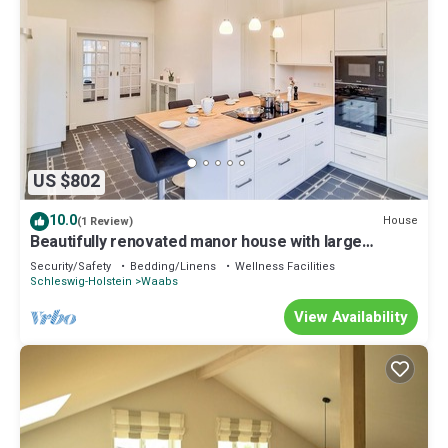
US $802
10.0
House
(1 Review)
Beautifully renovated manor house with large
terrace, sleeps up to 10 people
Security/Safety
Bedding/Linens
Wellness Facilities
Schleswig-Holstein
Waabs
View Availability