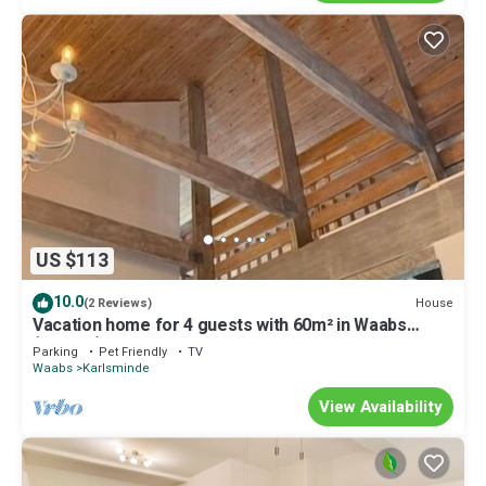
US $113
10.0
House
(2 Reviews)
Vacation home for 4 guests with 60m² in Waabs
(296299)
Parking
Pet Friendly
TV
Waabs
Karlsminde
View Availability