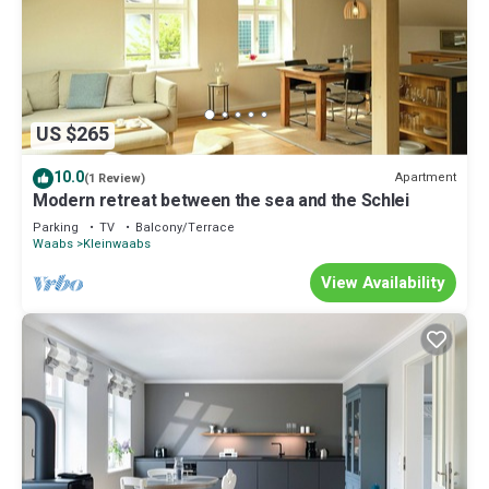
US $265
10.0
Apartment
(1 Review)
Modern retreat between the sea and the Schlei
Parking
TV
Balcony/Terrace
Waabs
Kleinwaabs
View Availability