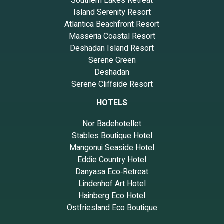
Southern Lakes Retreat
Island Serenity Resort
Atlantica Beachfront Resort
Masseria Coastal Resort
Deshadan Island Resort
Serene Green
Deshadan
Serene Cliffside Resort
HOTELS
Nor Badehotellet
Stables Boutique Hotel
Mangonui Seaside Hotel
Eddie Country Hotel
Danyasa Eco‑Retreat
Lindenhof Art Hotel
Hainberg Eco Hotel
Ostfriesland Eco Boutique