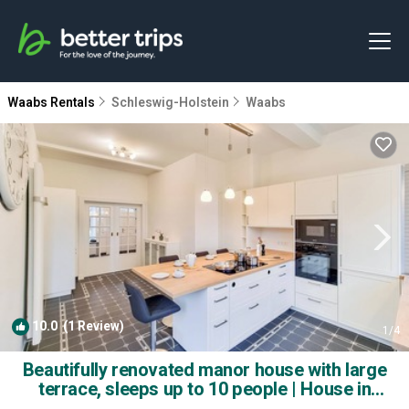
Waabs Rentals
Schleswig-Holstein
Waabs
10.0
(1 Review)
1
/4
Beautifully renovated manor house with large
terrace, sleeps up to 10 people | House in
Waabs