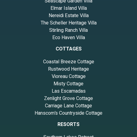
Seascape Garden Villa
Elmar Island Villa
Nereidi Estate Villa
The Scheller Heritage Villa
Stirling Ranch Villa
Eco Haven Villa
COTTAGES
Coastal Breeze Cottage
Rustwood Heritage
Vioreau Cottage
Misty Cottage
Las Escamadas
Zenlight Grove Cottage
Carriage Lane Cottage
Hanscom’s Countryside Cottage
RESORTS