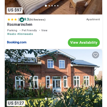
US $97
|
9.3
Apartment
(56 Reviews)
Rosmarinchen
Parking
Pet Friendly
View
Waabs
Kleinwaabs
View Availability
US $127