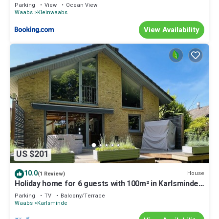
Parking
View
Ocean View
Waabs
Kleinwaabs
View Availability
US $201
10.0
House
(1 Review)
Holiday home for 6 guests with 100m² in Karlsminde
(25902)
Parking
TV
Balcony/Terrace
Waabs
Karlsminde