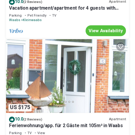
10.0
Apartment
(2 Reviews)
Vacation apartment/apartment for 4 guests with
55m² in Waabs (295995)
Parking
Pet Friendly
TV
Waabs
Kleinwaabs
View Availability
US $175
10.0
Apartment
(2 Reviews)
Ferienwohnung/app. für 2 Gäste mit 105m² in Waabs
Parking
TV
View