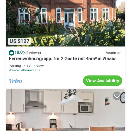
US $127
10.0
Apartment
(4 Reviews)
Ferienwohnung/app. für 2 Gäste mit 45m² in Waabs
Parking
TV
View
Waabs
Kleinwaabs
View Availability