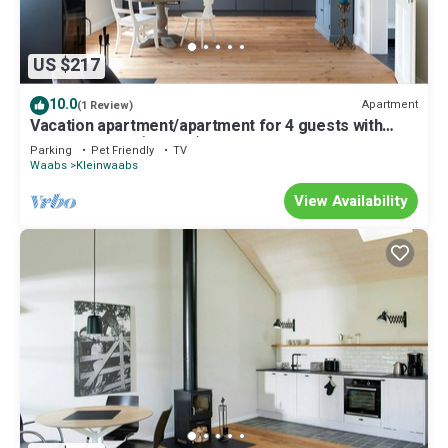
US $217
10.0
Apartment
(1 Review)
Vacation apartment/apartment for 4 guests with
60m² in Waabs (295994)
Parking
Pet Friendly
TV
Waabs
Kleinwaabs
View Availability