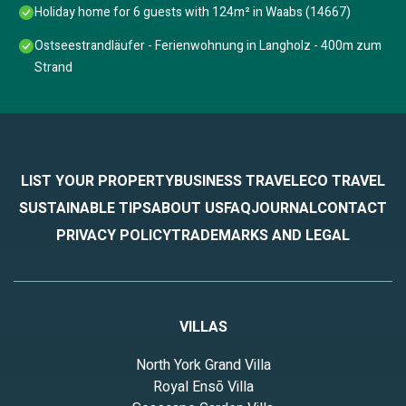
Holiday home for 6 guests with 124m² in Waabs (14667)
Ostseestrandläufer - Ferienwohnung in Langholz - 400m zum
Strand
LIST YOUR PROPERTY
BUSINESS TRAVEL
ECO TRAVEL
SUSTAINABLE TIPS
ABOUT US
FAQ
JOURNAL
CONTACT
PRIVACY POLICY
TRADEMARKS AND LEGAL
VILLAS
North York Grand Villa
Royal Ensō Villa