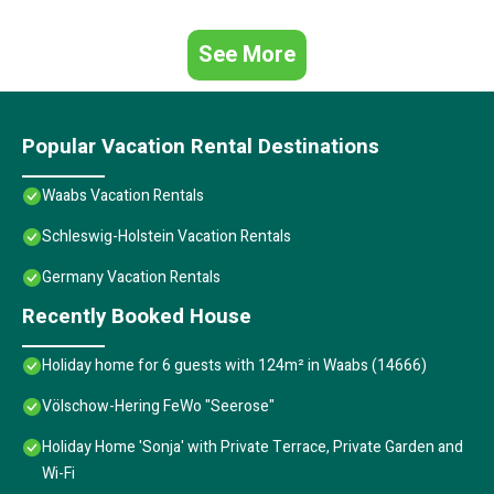
See More
Popular Vacation Rental Destinations
Waabs Vacation Rentals
Schleswig-Holstein Vacation Rentals
Germany Vacation Rentals
Recently Booked House
Holiday home for 6 guests with 124m² in Waabs (14666)
Völschow-Hering FeWo "Seerose"
Holiday Home 'Sonja' with Private Terrace, Private Garden and
Wi-Fi