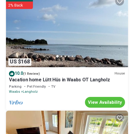
2% Back
booking.com.
This Ferienhaus Ostseetraum Langholz in Waabs is well equipped
and has all facilities that have been listed below. Please note that
these details were shared to us by booking.com for the listed
“Ferienhaus Ostseetraum Langholz”. We solely rely on their shared
details and are regarded as “accurate”. If you have any concerns
about the information or accuracy describing this House, please let
us know.
US $168
10.0
House
(1 Review)
Vacation home Lütt Hüs in Waabs OT Langholz
Parking
Pet Friendly
TV
Waabs
Langholz
View Availability