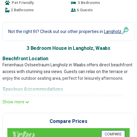
Pet Friendly
3 Bedrooms
2 Bathrooms
6 Guests
Not the right fit? Check out our other properties in
Langholz
3 Bedroom House in Langholz, Waabs
Beachfront Location
Ferienhaus Ostseetraum Langholz in Waabs offers direct beachfront
access with stunning sea views. Guests can relax on the terrace or
enjoy the outdoor seating area, perfect for leisurely afternoons.
Spacious Accommodations
The holiday home features three bedrooms and two bathrooms,
Show more
ensuring ample space for all visitors. The spacious layout includes a
fully equipped kitchen, dining area, and comfortable living spaces,
ideal for a relaxing stay.
Compare Prices
Modern Amenities
Guests benefit from free WiFi, a sauna, and a beautifully maintained
COMPARE