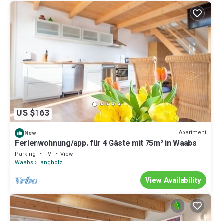
US $163
Apartment
New
Ferienwohnung/app. für 4 Gäste mit 75m² in Waabs
Parking
TV
View
Waabs
Langholz
View Availability