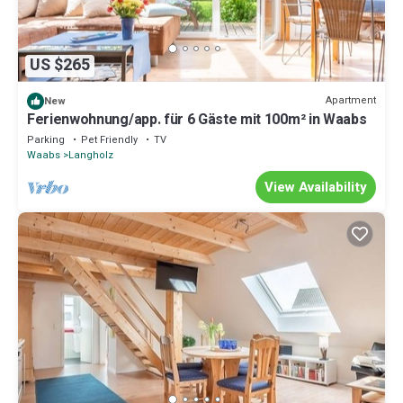
US $265
Apartment
New
Ferienwohnung/app. für 6 Gäste mit 100m² in Waabs
Parking
Pet Friendly
TV
Waabs
Langholz
View Availability