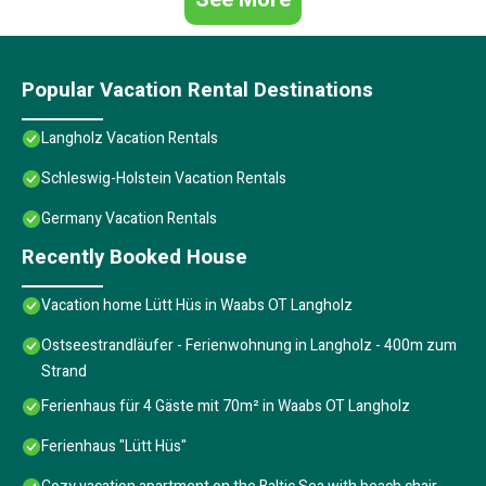
Popular Vacation Rental Destinations
Langholz Vacation Rentals
Schleswig-Holstein Vacation Rentals
Germany Vacation Rentals
Recently Booked House
Vacation home Lütt Hüs in Waabs OT Langholz
Ostseestrandläufer - Ferienwohnung in Langholz - 400m zum
Strand
Ferienhaus für 4 Gäste mit 70m² in Waabs OT Langholz
Ferienhaus "Lütt Hüs"