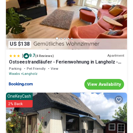
US $138
|
9.7
Apartment
(4 Reviews)
Ostseestrandläufer - Ferienwohnung in Langholz -
400m zum Strand
Parking
Pet Friendly
View
Waabs
Langholz
View Availability
OneKeyCash
2% Back