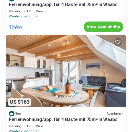
Ferienwohnung/app. für 4 Gäste mit 75m² in Waabs
Parking
TV
View
Waabs
Langholz
View Availability
US $163
Apartment
New
Ferienwohnung/app. für 4 Gäste mit 75m² in Waabs
Parking
TV
View
Waabs
Langholz