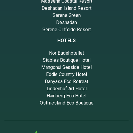
Masseria Coastal Resort
Deshadan Island Resort
Serene Green
Deshadan
Serene Cliffside Resort
HOTELS
Nor Badehotellet
Stables Boutique Hotel
Mangonui Seaside Hotel
Eddie Country Hotel
Danyasa Eco‑Retreat
Lindenhof Art Hotel
Hainberg Eco Hotel
Ostfriesland Eco Boutique