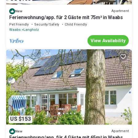
Apartment
New
Ferienwohnung/app. für 2 Gäste mit 75m² in Waabs
Pet Friendly
Security/Safety
Child Friendly
Waabs
Langholz
View Availability
US $153
Apartment
New
Ferienwohnung/app. für 4 Gäste mit 65m² in Waabs