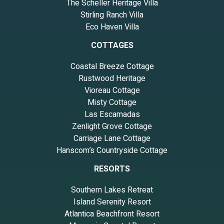
The Scheller Heritage Villa
Stirling Ranch Villa
Eco Haven Villa
COTTAGES
Coastal Breeze Cottage
Rustwood Heritage
Vioreau Cottage
Misty Cottage
Las Escamadas
Zenlight Grove Cottage
Carriage Lane Cottage
Hanscom’s Countryside Cottage
RESORTS
Southern Lakes Retreat
Island Serenity Resort
Atlantica Beachfront Resort