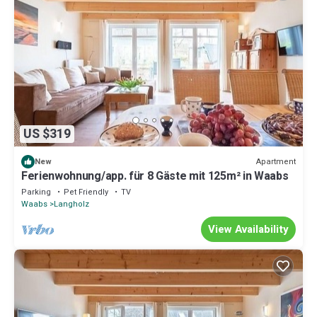
US $319
Apartment
New
Ferienwohnung/app. für 8 Gäste mit 125m² in Waabs
Parking
Pet Friendly
TV
Waabs
Langholz
View Availability