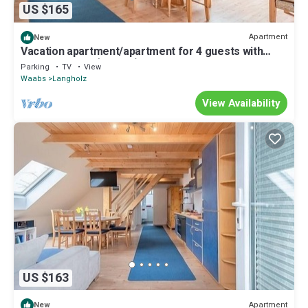
US $165
Apartment
New
Vacation apartment/apartment for 4 guests with
75m² in Waabs (242884)
Parking
TV
View
Waabs
Langholz
View Availability
US $163
Apartment
New