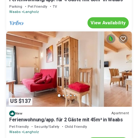
Parking
Pet Friendly
TV
Waabs
Langholz
View Availability
US $137
Apartment
New
Ferienwohnung/app. für 2 Gäste mit 45m² in Waabs
Pet Friendly
Security/Safety
Child Friendly
Waabs
Langholz