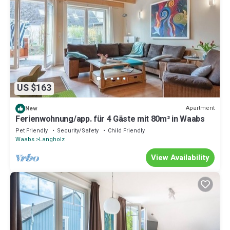
US $163
Apartment
New
Ferienwohnung/app. für 4 Gäste mit 80m² in Waabs
Pet Friendly
Security/Safety
Child Friendly
Waabs
Langholz
View Availability