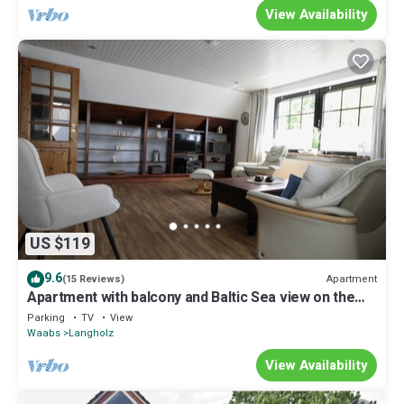
View Availability
US $119
9.6
Apartment
(15 Reviews)
Apartment with balcony and Baltic Sea view on the
Eckernförde Bay
Parking
TV
View
Waabs
Langholz
View Availability