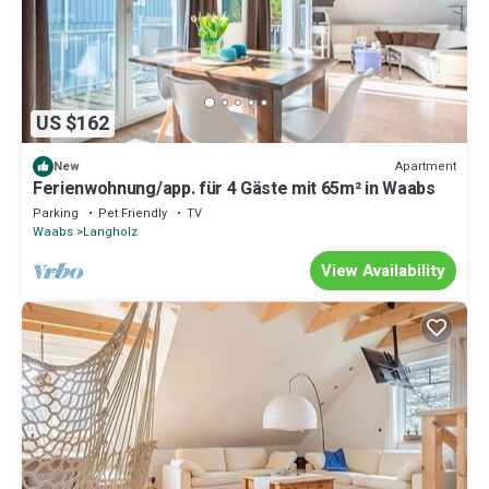
US $162
Apartment
New
Ferienwohnung/app. für 4 Gäste mit 65m² in Waabs
Parking
Pet Friendly
TV
Waabs
Langholz
View Availability