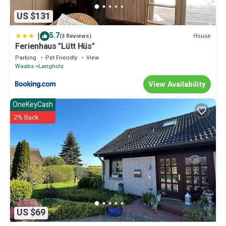
US $131
|
5.7
House
(3 Reviews)
Ferienhaus "Lütt Hüs"
Parking
Pet Friendly
View
Waabs
Langholz
View Availability
OneKeyCash
2% Back
US $69