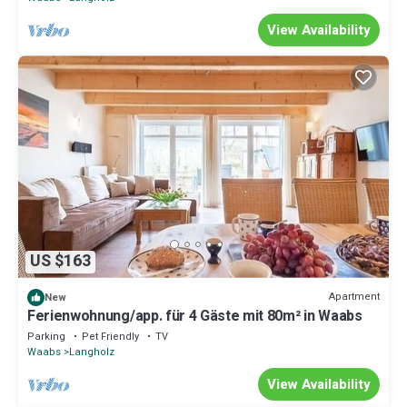
View Availability
US $163
Apartment
New
Ferienwohnung/app. für 4 Gäste mit 80m² in Waabs
Parking
Pet Friendly
TV
Waabs
Langholz
View Availability