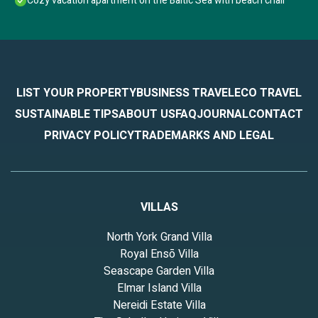
Cozy vacation apartment on the Baltic Sea with beach chair
LIST YOUR PROPERTY
BUSINESS TRAVEL
ECO TRAVEL
SUSTAINABLE TIPS
ABOUT US
FAQ
JOURNAL
CONTACT
PRIVACY POLICY
TRADEMARKS AND LEGAL
VILLAS
North York Grand Villa
Royal Ensō Villa
Seascape Garden Villa
Elmar Island Villa
Nereidi Estate Villa