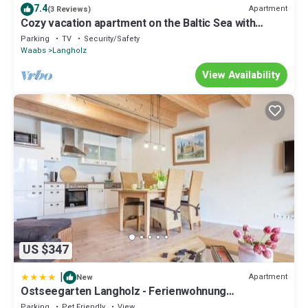
7.4
Apartment
(3 Reviews)
Cozy vacation apartment on the Baltic Sea with
beach chair
Parking
TV
Security/Safety
Waabs
Langholz
View Availability
US $347
|
Apartment
New
Ostseegarten Langholz - Ferienwohnung
Spatzennest 6-8 Pers
Parking
Pet Friendly
View