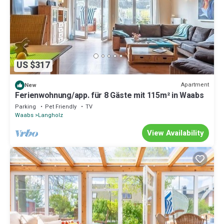
US $317
Apartment
New
Ferienwohnung/app. für 8 Gäste mit 115m² in Waabs
Parking
Pet Friendly
TV
Waabs
Langholz
View Availability