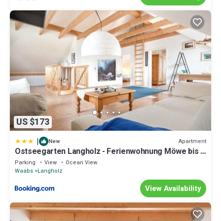
US $173
|
Apartment
New
Ostseegarten Langholz - Ferienwohnung Möwe bis 4
Pers
Parking
View
Ocean View
Waabs
Langholz
View Availability