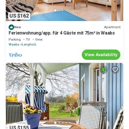
US $162
Apartment
New
Ferienwohnung/app. für 4 Gäste mit 75m² in Waabs
Parking
TV
View
Waabs
Langholz
View Availability
US $155