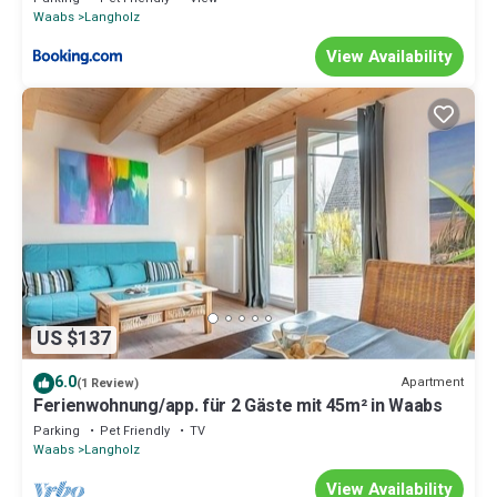
Waabs
Langholz
View Availability
US $137
6.0
Apartment
(1 Review)
Ferienwohnung/app. für 2 Gäste mit 45m² in Waabs
Parking
Pet Friendly
TV
Waabs
Langholz
View Availability