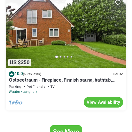
US $350
10.0
House
(5 Reviews)
Ostseetraum - Fireplace, Finnish sauna, bathtub,
shower, terrace, parking space
Parking
Pet Friendly
TV
Waabs
Langholz
View Availability
See More