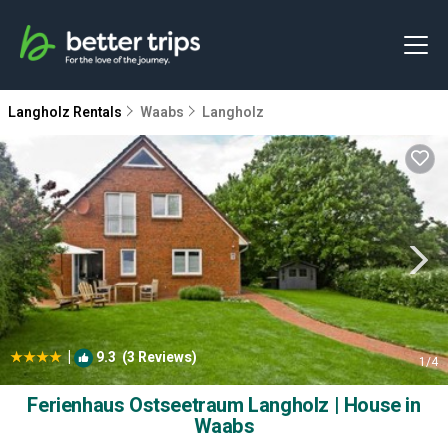
Langholz Rentals
Waabs
Langholz
|
9.3
(3 Reviews)
1
/4
Ferienhaus Ostseetraum Langholz | House in
Waabs