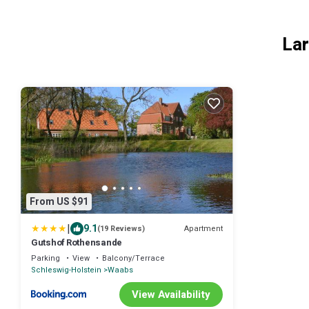
Lar
From US $91
|
9.1
Apartment
(19 Reviews)
Gutshof Rothensande
Parking
View
Balcony/Terrace
Schleswig-Holstein
Waabs
View Availability