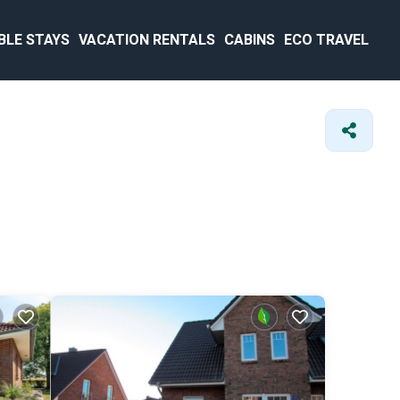
BLE STAYS
VACATION RENTALS
CABINS
ECO TRAVEL