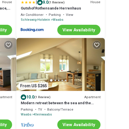
|
9.0
House
House
(1 Review)
race,
Gutshof Rothensande Herrenhaus
Air Conditioner
Parking
View
Schleswig-Holstein
Waabs
lity
View Availability
From US $265
10.0
artment
Apartment
(1 Review)
Modern retreat between the sea and the
Schlei
Parking
TV
Balcony/Terrace
Waabs
Kleinwaabs
lity
View Availability