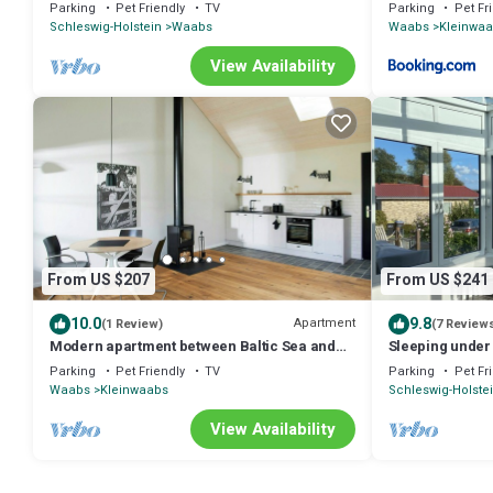
Waabs OT Kleinwaabs
Parking
Pet Friendly
TV
Parking
Pet Fr
Schleswig-Holstein
Waabs
Waabs
Kleinwa
View Availability
From US $207
From US $241
10.0
9.8
Apartment
(1 Review)
(7 Review
Modern apartment between Baltic Sea and
Sleeping under 
the Schlei
Parking
Pet Friendly
TV
Parking
Pet Fr
Waabs
Kleinwaabs
Schleswig-Holste
View Availability