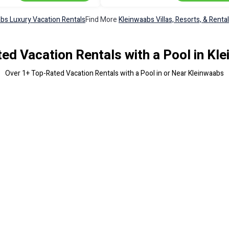
bs Luxury Vacation Rentals
Find More
Kleinwaabs Villas, Resorts, & Renta
ed Vacation Rentals with a Pool in Kl
Over
1
+ Top-Rated Vacation Rentals with a Pool in or Near Kleinwaabs