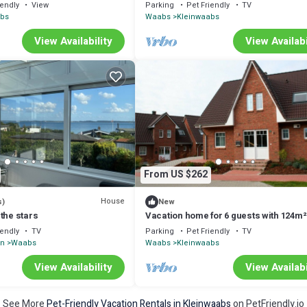
with 55m² in Waabs (295995)
iendly
View
Parking
Pet Friendly
TV
abs
Waabs
Kleinwaabs
View Availability
View Availabi
From US $262
House
s)
New
the stars
Vacation home for 6 guests with 124m²
Waabs (14488)
iendly
TV
Parking
Pet Friendly
TV
in
Waabs
Waabs
Kleinwaabs
View Availability
View Availabi
See More
Pet-Friendly Vacation Rentals in Kleinwaabs
on PetFriendly.io