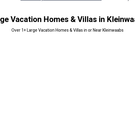
ge Vacation Homes & Villas in Kleinw
Over
1
+ Large Vacation Homes & Villas in or Near Kleinwaabs