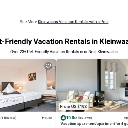
See More
Kleinwaabs Vacation Rentals with a Pool
t-Friendly Vacation Rentals in Kleinwa
Over
23
+ Pet-Friendly Vacation Rentals in or Near Kleinwaabs
From US $198
0
10.0
House
Ap
(1 Review)
(2 Reviews)
Vacation apartment/apartment for 4 g