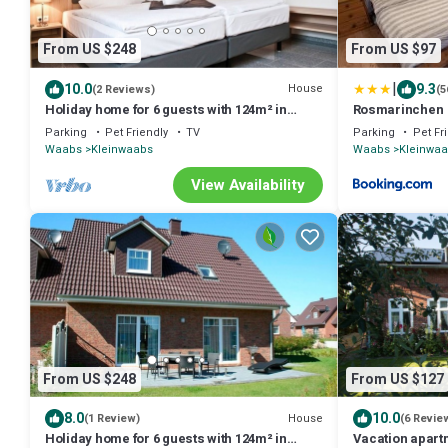
From US $248
From US $97
|
10.0
9.3
House
(2 Reviews)
(5
Holiday home for 6 guests with 124m² in
Rosmarinchen
Waabs (14666)
Parking
Pet Friendly
TV
Parking
Pet Fr
Waabs
Kleinwaabs
Waabs
Kleinwa
View Availability
From US $248
From US $127
8.0
10.0
House
(1 Review)
(6 Revie
Holiday home for 6 guests with 124m² in
Vacation apart