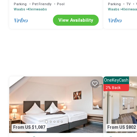
Waabs (14668)
with 44m² in Wa
Parking
Pet Friendly
Pool
Parking
TV
Waabs
Kleinwaabs
Waabs
Kleinwa
View Availability
OneKeyCash
2% Back
From US $1,087
From US $802