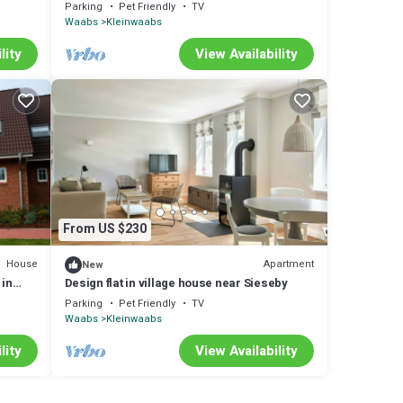
with 60m² in Waabs (295994)
Parking
Pet Friendly
TV
Waabs
Kleinwaabs
lity
View Availability
From US $230
House
Apartment
New
 in
Design flat in village house near Sieseby
Parking
Pet Friendly
TV
Waabs
Kleinwaabs
lity
View Availability