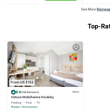
See More
Kleinwaa
Top-Rat
From US $152
8.4
Other
(166 Reviews)
Ostsee Mobilheime Heideby
Parking
Pool
TV
Waabs
Kleinwaabs