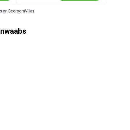
ls
on BedroomVillas
einwaabs