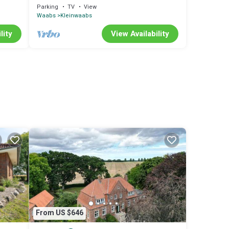
Waabs
Parking
TV
View
Waabs
Kleinwaabs
lity
View Availability
From US $646