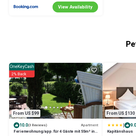
View Availability
Pe
OneKeyCash
2% Back
From US $99
From US $130
|
10.0
9.
Apartment
(3 Reviews)
Ferienwohnung/app. für 4 Gäste mit 55m² in
Kapitänshaus