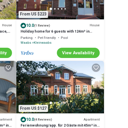
From US $223
10.0
House
House
(1 Review)
race,
Holiday home for 6 guests with 124m² in
Waabs (14667)
Parking
Pet Friendly
Pool
Waabs
Kleinwaabs
lity
View Availability
From US $127
10.0
artment
Apartment
(4 Reviews)
m² in
Ferienwohnung/app. für 2 Gäste mit 45m² in