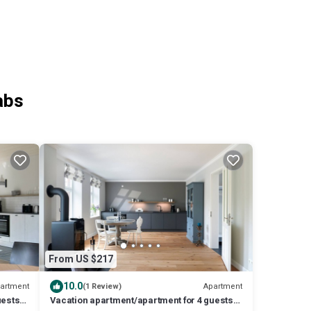
abs
From US $217
10.0
artment
Apartment
(1 Review)
uests
Vacation apartment/apartment for 4 guests