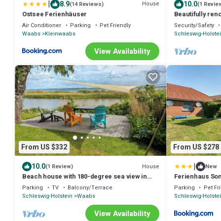
|
8.9
10.0
House
(14 Reviews)
(1 Revie
Ostsee Ferienhäuser
Beautifully re
large terrace, 
Air Conditioner
Parking
Pet Friendly
Security/Safety
Waabs
Kleinwaabs
Schleswig-Holste
View Availability
From US $332
From US $278
|
10.0
House
(1 Review)
New
Beach house with 180-degree sea view in
Ferienhaus Son
Karlsminde
Parking
TV
Balcony/Terrace
Parking
Pet Fr
Schleswig-Holstein
Waabs
Schleswig-Holste
View Availability