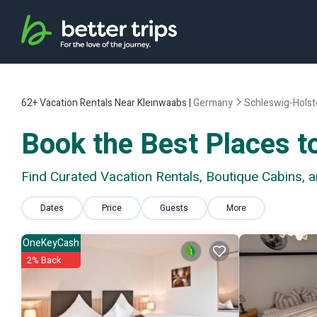
62+
Vacation Rentals Near Kleinwaabs |
Germany
Schleswig-Holst
Book the Best Places t
Find Curated Vacation Rentals, Boutique Cabins, 
Dates
Price
Guests
More
OneKeyCash
2% Back