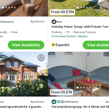
From US $794
Apartment
6 Reviews)
New
Holiday Home 'Sonja' with Private Ter
Private Garden and Wi-Fi
iendly
View
Parking
TV
Balcony/Terrace
abs
Schleswig-Holstein
Waabs
View Availability
View Availabi
From US $78
10.0
Apartment
Ap
ws)
(6 Reviews)
ment/apartment for 2 guests
Ferienwohnung/app. für 4 Gäste mit 65