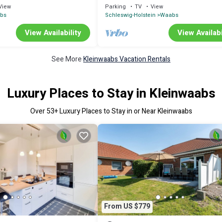
abs (113019)
Waabs
View
Parking
TV
View
abs
Schleswig-Holstein
Waabs
View Availability
View Availabi
See More
Kleinwaabs Vacation Rentals
Luxury Places to Stay in Kleinwaabs
Over
53
+ Luxury Places to Stay in or Near Kleinwaabs
From US $779