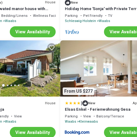
House
w)
New
novated manor house with
Holiday Home 'Sonja' with Private Ter
sleeps up to 10 people
Private Garden and Wi-Fi
Bedding/Linens
Wellness Facilities
Parking
Pet Friendly
TV
in
Waabs
Schleswig-Holstein
Waabs
View Availability
View Availabi
From US $277
|
House
Ap
New
ja
Elsas Enkel - Ferienwohnung Gesa
iendly
View
Parking
View
Balcony/Terrace
in
Waabs
Waabs
Kleinwaabs
View Availability
View Availabi