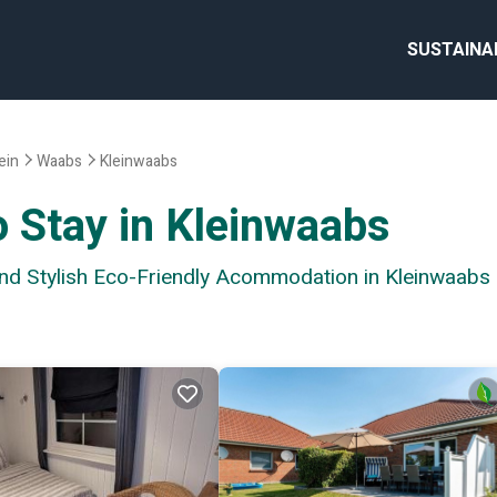
SUSTAINA
ein
Waabs
Kleinwaabs
o Stay in Kleinwaabs
and Stylish Eco-Friendly Acommodation in Kleinwaabs