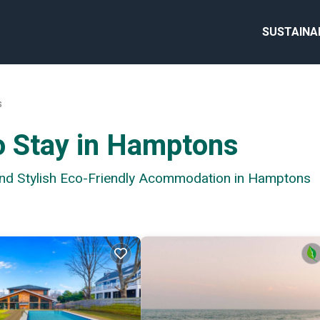
SUSTAINA
s
o Stay in Hamptons
 and Stylish Eco-Friendly Acommodation in Hamptons