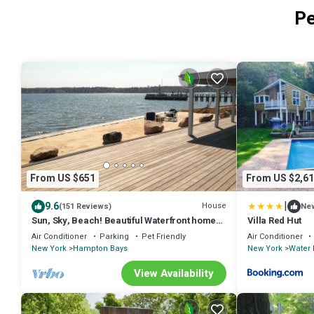
Pe
From US $651
From US $2,61
|
9.6
House
(151 Reviews)
Ne
Sun, Sky, Beach! Beautiful Waterfront home
Villa Red Hut
with Hot Tub, Game Room, and More!
Air Conditioner
Parking
Pet Friendly
Air Conditioner
New York
Hampton Bays
New York
Water 
View Availability