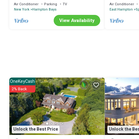
to Bay
Air Conditioner
Parking
TV
Air Conditioner
New York
Hampton Bays
East Hampton
S
View Availability
OneKeyCash
2% Back
Unlock the Best Price
Unlock the Bes