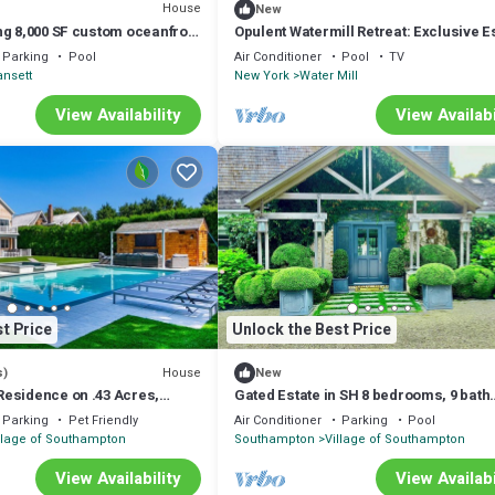
House
New
ng 8,000 SF custom oceanfront
Opulent Watermill Retreat: Exclusive E
 on two.
with Gourmet Kitchen & Outdoor Oasis
Parking
Pool
Air Conditioner
Pool
TV
nsett
New York
Water Mill
View Availability
View Availabi
t Price
Unlock the Best Price
House
s)
New
esidence on .43 Acres,
Gated Estate in SH 8 bedrooms, 9 bath
r and Outdoor Living.
gorgeous 2.5 acre on water w dock.
Parking
Pet Friendly
Air Conditioner
Parking
Pool
llage of Southampton
Southampton
Village of Southampton
View Availability
View Availabi