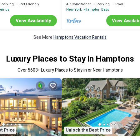
Open
Parking
Pet Friendly
Air Conditioner
Parking
Pool
prings
New York
Hampton Bays
View Availability
View Availabi
See More
Hamptons Vacation Rentals
Luxury Places to Stay in Hamptons
Over
5603
+ Luxury Places to Stay in or Near Hamptons
t Price
Unlock the Best Price