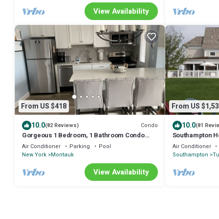
View Availability
From US $418
From US $1,53
10.0
10.0
Condo
(82 Reviews)
(81 Revi
Gorgeous 1 Bedroom, 1 Bathroom Condo
Southampton Ho
Across from the Beach
Entertaining
Air Conditioner
Parking
Pool
Air Conditioner
New York
Montauk
Southampton
T
View Availability