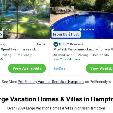
5
From US $1,585
10.0
House
ews)
(21 Reviews)
. Open! Swim in a sea of
Montauk Panoramic- Luxury home wit
his bucolic property.
heated pool -game room- large deck
Parking
Pet Friendly
Air Conditioner
Parking
Pet Friendly
Mill
New York
Montauk
View Availability
View Availabi
See More
Pet-Friendly Vacation Rentals in Hamptons
on PetFriendly.io
rge Vacation Homes & Villas in Hampt
Over
1939
+ Large Vacation Homes & Villas in or Near Hamptons