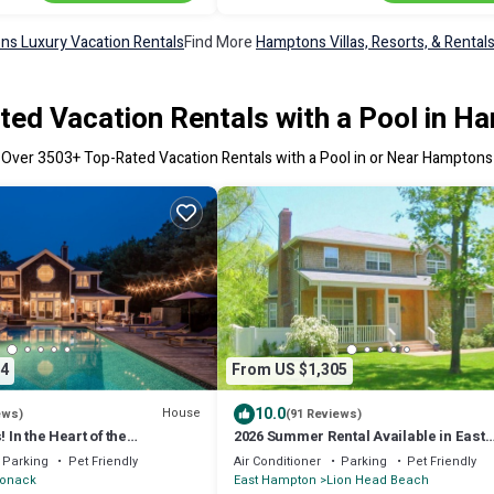
s Luxury Vacation Rentals
Find More
Hamptons Villas, Resorts, & Rental
ted Vacation Rentals with a Pool in H
Over
3503
+ Top-Rated Vacation Rentals with a Pool in or Near Hamptons
4
From US $1,305
10.0
House
ews)
(91 Reviews)
! In the Heart of the
2026 Summer Rental Available in East
-9/3 Now Available
Hampton. Private Bay Beach Communi
Parking
Pet Friendly
Air Conditioner
Parking
Pet Friendly
onack
East Hampton
Lion Head Beach