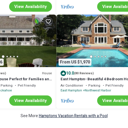
View Availability
View Availabi
6
From US $1,970
10.0
House
ews)
(80 Reviews)
use Perfect for Families and
East Hampton- Beautiful 4 Bedroom H
Large Heated Pool, Private Backyard
Parking
Pet Friendly
Air Conditioner
Parking
Pet Friendly
uckahoe
East Hampton
Northwest Harbor
View Availability
View Availabi
See More
Hamptons Vacation Rentals with a Pool