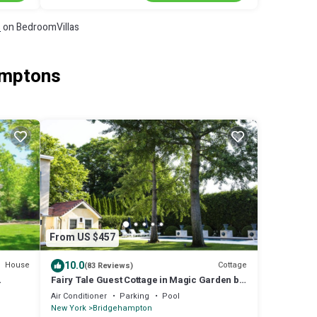
s
on BedroomVillas
amptons
From US $457
10.0
House
Cottage
(83 Reviews)
Fairy Tale Guest Cottage in Magic Garden by
ty!
Pool
Air Conditioner
Parking
Pool
New York
Bridgehampton