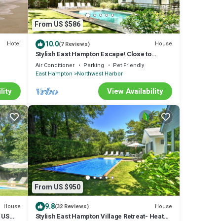
From US $586
10.0
Hotel
House
(7 Reviews)
Stylish East Hampton Escape! Close to
Village/Beach, Modern kitchen, Heated pool
Air Conditioner
Parking
Pet Friendly
East Hampton
Northwest Harbor
lity
View Availability
From US $950
9.8
House
House
(32 Reviews)
o US
Stylish East Hampton Village Retreat- Heated