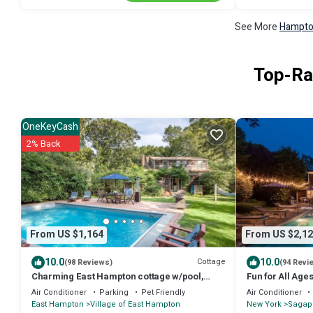
See More
Hampton
Top-Ra
OneKeyCash
2% Back
From US $1,164
From US $2,12
10.0
10.0
Cottage
(98 Reviews)
(94 Revi
Charming East Hampton cottage w/pool,
Fun for All Ages
near Georgica beach
Hamptons! 8/30
Air Conditioner
Parking
Pet Friendly
Air Conditioner
East Hampton
Village of East Hampton
New York
Sagap