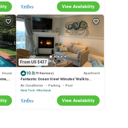
lity
View Availability
From US $437
10.0
House
Apartment
(79 Reviews)
ome,
Fantastic Ocean View! Minutes' Walk to
Beach! Brand New Split Unit for AC/Heat!
Air Conditioner
Parking
Pool
New York
Montauk
lity
View Availability