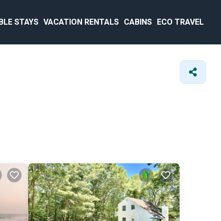
BLE STAYS
VACATION RENTALS
CABINS
ECO TRAVEL