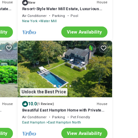
House
House
New
state
Resort-Style Water Mill Estate, Luxurious
Indoor-Outdoor Living, Minutes to.
Air Conditioner
Parking
Pool
New York
Water Mill
lity
View Availability
Unlock the Best Price
10.0
House
House
(1 Review)
Beautiful East Hampton Home with Private
Pool and Spa, Centrally Located.
Air Conditioner
Parking
Pet Friendly
East Hampton
East Hampton North
lity
View Availability