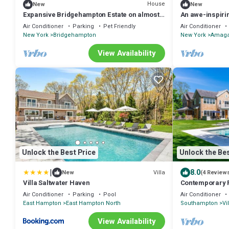
House
New
New
Expansive Bridgehampton Estate on almost 3
An awe-inspiri
acres, Private Pool and Tennis,.
mansion retreat
Air Conditioner
Parking
Pet Friendly
Air Conditioner
New York
Bridgehampton
New York
Amaga
View Availability
Unlock the Best Price
Unlock the Bes
|
8.0
Villa
New
(4 Review
Villa Saltwater Haven
Contemporary R
Spacious Indoo
Air Conditioner
Parking
Pool
Air Conditioner
East Hampton
East Hampton North
Southampton
Vi
View Availability