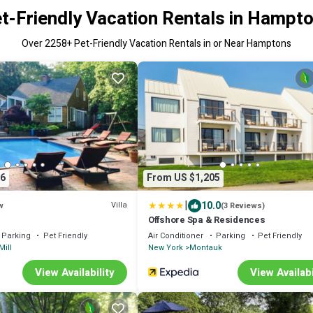
t-Friendly Vacation Rentals in Hampt
Over
2258
+ Pet-Friendly Vacation Rentals in or Near Hamptons
6
From US $1,205
|
10.0
Villa
w
(3 Reviews)
Offshore Spa & Residences
Parking
Pet Friendly
Air Conditioner
Parking
Pet Friendly
Mill
New York
Montauk
View Availability
View Availabi