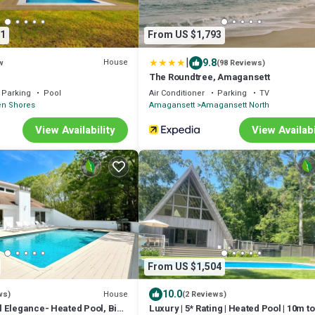
1
From US $1,793
|
9.8
House
w
(98 Reviews)
The Roundtree, Amagansett
Parking
Pool
Air Conditioner
Parking
TV
en Shores
Amagansett
Amagansett North
View Availability
View Availabi
From US $1,504
10.0
House
ws)
(2 Reviews)
 Elegance- Heated Pool, Bike
Luxury | 5* Rating | Heated Pool | 10m t