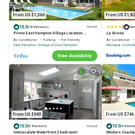
From US $1,360
From US $1,82
|
10.0
House
(18 Reviews)
Ne
Prime East Hampton Village Location.
La Sirena
Heated Pool. Walk To All!
Air Conditioner
Parking
Pet Friendly
Air Conditioner
East Hampton
Village of East Hampton
Montauk
Cullod
View Availability
From US $940
From US $746
10.0
10.0
House
(5 Reviews)
(4 Revie
Immaculate Waterfront 2 bedroom!
Modern Coastal