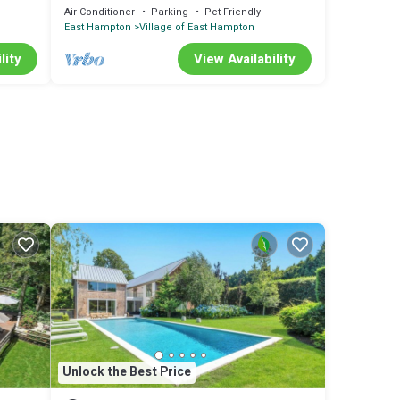
Pool and Sauna, Steps to Village
Air Conditioner
Parking
Pet Friendly
East Hampton
Village of East Hampton
lity
View Availability
Unlock the Best Price