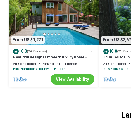
From US $1,271
From US $2,67
10.0
10.0
House
(24 Reviews)
(21 Revi
Beautiful designer modern luxury home -
5.5 miles to U.S
steps from beach
hydrangeas on t
Air Conditioner
Parking
Pet Friendly
Air Conditioner
East Hampton
Northwest Harbor
New York
Water 
View Availability
La