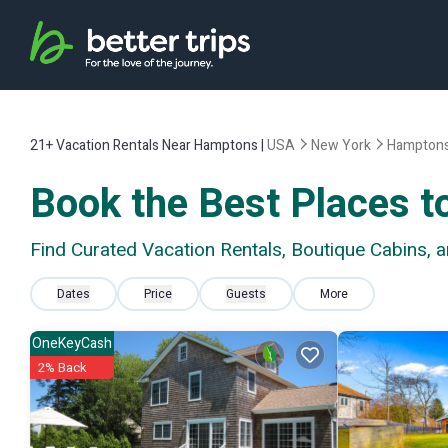
21+
Vacation Rentals Near Hamptons |
USA
New York
Hampton
Book the Best Places t
Find Curated Vacation Rentals, Boutique Cabins,
Dates
Price
Guests
More
OneKeyCash
2% Back