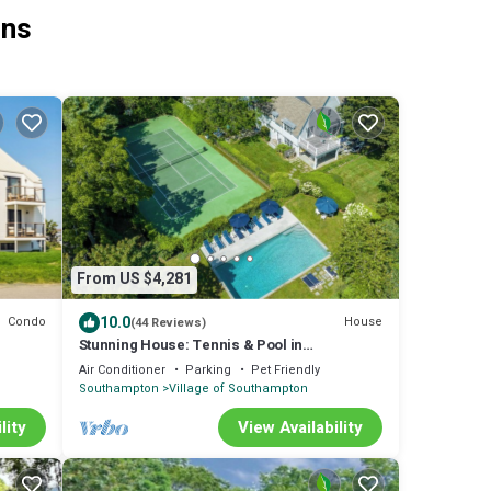
ons
From US $4,281
10.0
Condo
House
(44 Reviews)
Stunning House: Tennis & Pool in
Southampton Estate section
Air Conditioner
Parking
Pet Friendly
Southampton
Village of Southampton
lity
View Availability