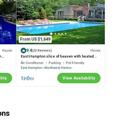
From US $1,649
9.4
House
House
(22 Reviews)
h
East Hampton slice of heaven with heated
pool and 3 minute drive to village.
Air Conditioner
Parking
Pet Friendly
East Hampton
Northwest Harbor
lity
View Availability
ons