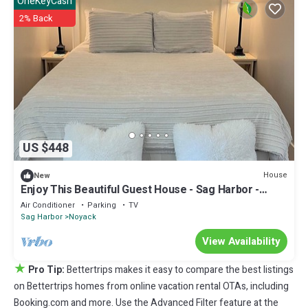
OneKeyCash
2% Back
US $448
House
New
Enjoy This Beautiful Guest House - Sag Harbor -
Perfect for Two!
Air Conditioner
Parking
TV
Sag Harbor
Noyack
View Availability
★
Pro Tip:
Bettertrips makes it easy to compare the best listings
on Bettertrips homes from online vacation rental OTAs, including
Booking.com and more. Use the Advanced Filter feature at the