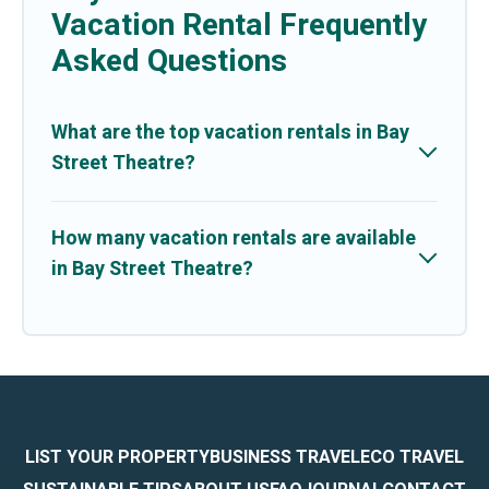
Vacation Rental Frequently
Asked Questions
What are the top vacation rentals in Bay
Street Theatre?
How many vacation rentals are available
in Bay Street Theatre?
LIST YOUR PROPERTY
BUSINESS TRAVEL
ECO TRAVEL