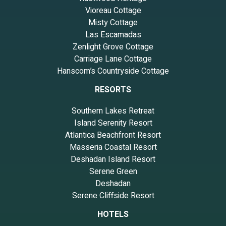
Vioreau Cottage
Misty Cottage
Las Escamadas
Zenlight Grove Cottage
Carriage Lane Cottage
Hanscom’s Countryside Cottage
RESORTS
Southern Lakes Retreat
Island Serenity Resort
Atlantica Beachfront Resort
Masseria Coastal Resort
Deshadan Island Resort
Serene Green
Deshadan
Serene Cliffside Resort
HOTELS