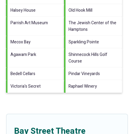
Halsey House
Old Hook Mill
Parrish Art Museum
The Jewish Center of the
Hamptons
Mecox Bay
Sparkling Pointe
Agawam Park
Shinnecock Hills Golf
Course
Bedell Cellars
Pindar Vineyards
Victoria's Secret
Raphael Winery
Bay Street Theatre