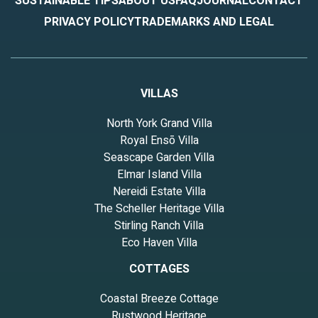
SUSTAINABLE TIPS
ABOUT US
FAQ
JOURNAL
CONTACT
PRIVACY POLICY
TRADEMARKS AND LEGAL
VILLAS
North York Grand Villa
Royal Ensō Villa
Seascape Garden Villa
Elmar Island Villa
Nereidi Estate Villa
The Scheller Heritage Villa
Stirling Ranch Villa
Eco Haven Villa
COTTAGES
Coastal Breeze Cottage
Rustwood Heritage