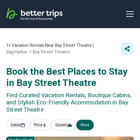
1+
Vacation Rentals Near Bay Street Theatre |
Sag Harbor
Bay Street Theatre
Book the Best Places to Stay
in Bay Street Theatre
Find Curated Vacation Rentals, Boutique Cabins,
and Stylish Eco-Friendly Acommodation in Bay
Street Theatre
Dates
Price
Guests
More