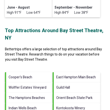
June - August
September - November
High 91°F Low 64°F
High 84°F Low 38°F
Top Attractions Around Bay Street Theatre,
NY
Bettertrips offers a large selection of top attractions around
Bay
Street Theatre.
Research things to do on your vacation before
you visit
Bay Street Theatre
.
Cooper's Beach
East Hampton Main Beach
Wolffer Estates Vineyard
Guild Hall
The Hamptons Beaches
Orient Beach State Park
Indian Wells Beach
Kontokosta Winery