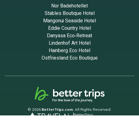
Nor Badehotellet
Stables Boutique Hotel
Mangonui Seaside Hotel
Eddie Country Hotel
Danyasa Eco‑Retreat
Lindenhof Art Hotel
Hainberg Eco Hotel
Ostfriesland Eco Boutique
© 2026
BetterTrips.com
. All Rights Reserved.
BetterTrips
Powered by TravelAi