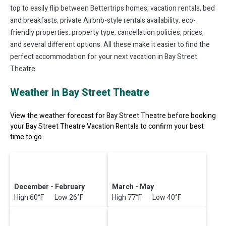
top to easily flip between Bettertrips homes, vacation rentals, bed
and breakfasts, private Airbnb-style rentals availability, eco-
friendly properties, property type, cancellation policies, prices,
and several different options. All these make it easier to find the
perfect accommodation for your next vacation in Bay Street
Theatre.
Weather in Bay Street Theatre
View the weather forecast for Bay Street Theatre before booking
your Bay Street Theatre Vacation Rentals to confirm your best
time to go.
December - February
March - May
High 60°F Low 26°F
High 77°F Low 40°F