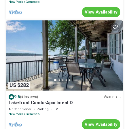
New York
Geneseo
View Availability
US $282
9.6
Apartment
(4 Reviews)
Lakefront Condo-Apartment D
Air Conditioner
Parking
TV
New York
Geneseo
View Availability