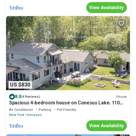
View Availability
US $830
8.0
House
(4 Reviews)
Spacious 4-bedroom house on Conesus Lake. 110
feet of lakefront with hot tub
Air Conditioner
Parking
Pet Friendly
New York
Geneseo
View Availability