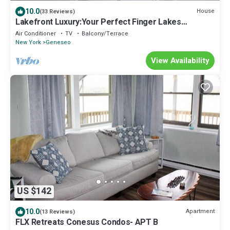
10.0
House
(33 Reviews)
Lakefront Luxury:Your Perfect Finger Lakes
Getaway! Come Create Lasting Memories
Air Conditioner
TV
Balcony/Terrace
New York
Geneseo
View Availability
US $142
10.0
Apartment
(13 Reviews)
FLX Retreats Conesus Condos- APT B