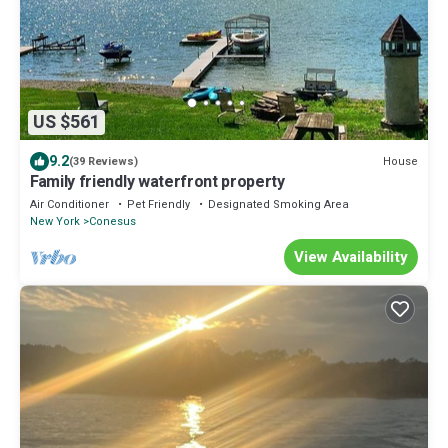
US $561
9.2
House
(39 Reviews)
Family friendly waterfront property
Air Conditioner
Pet Friendly
Designated Smoking Area
New York
Conesus
View Availability