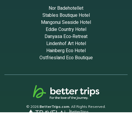
Nor Badehotellet
Stables Boutique Hotel
Mangonui Seaside Hotel
Eddie Country Hotel
Danyasa Eco‑Retreat
Lindenhof Art Hotel
Hainberg Eco Hotel
Ostfriesland Eco Boutique
© 2026
BetterTrips.com
. All Rights Reserved.
BetterTrips
Powered by TravelAi