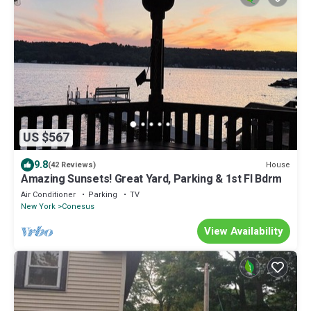
US $567
9.8
House
(42 Reviews)
Amazing Sunsets! Great Yard, Parking & 1st Fl Bdrm
Air Conditioner
Parking
TV
New York
Conesus
View Availability