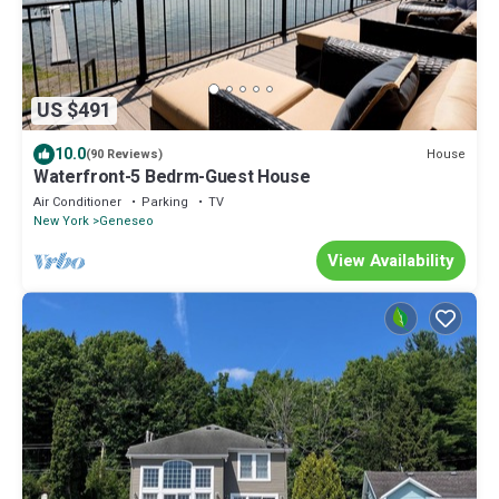
US $491
10.0
House
(90 Reviews)
Waterfront-5 Bedrm-Guest House
Air Conditioner
Parking
TV
New York
Geneseo
View Availability