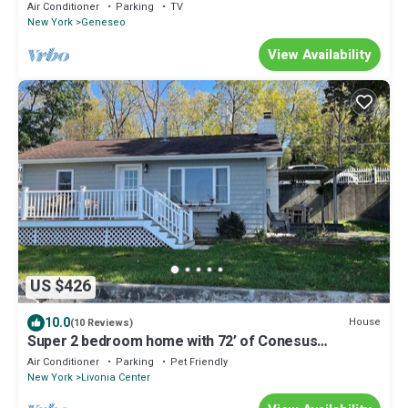
Air Conditioner
Parking
TV
New York
Geneseo
View Availability
US $426
10.0
House
(10 Reviews)
Super 2 bedroom home with 72’ of Conesus
lakefront
Air Conditioner
Parking
Pet Friendly
New York
Livonia Center