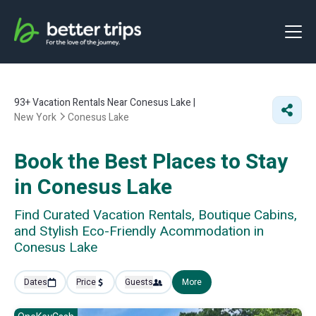
93+
Vacation Rentals Near Conesus Lake |
New York
Conesus Lake
Book the Best Places to Stay
in Conesus Lake
Find Curated Vacation Rentals, Boutique Cabins,
and Stylish Eco-Friendly Acommodation in
Conesus Lake
Dates
Price
Guests
More