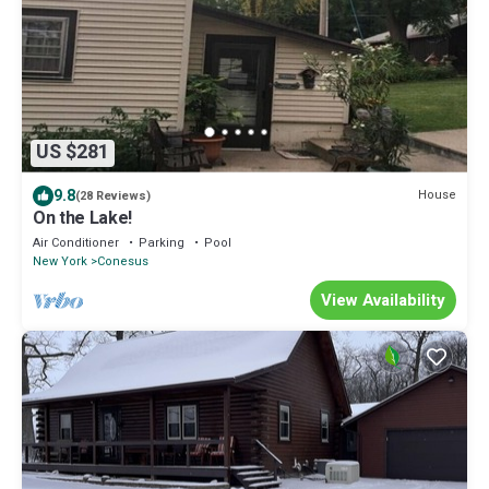
US $281
9.8
House
(28 Reviews)
On the Lake!
Air Conditioner
Parking
Pool
New York
Conesus
View Availability