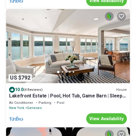
View Availability
US $792
10.0
House
(4 Reviews)
Lakefront Estate | Pool, Hot Tub, Game Barn | Sleeps
16+
Air Conditioner
Parking
Pool
New York
Geneseo
View Availability