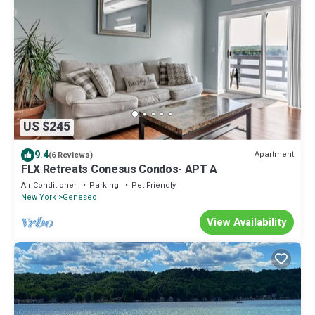
US $245
9.4
Apartment
(6 Reviews)
FLX Retreats Conesus Condos- APT A
Air Conditioner
Parking
Pet Friendly
New York
Geneseo
View Availability