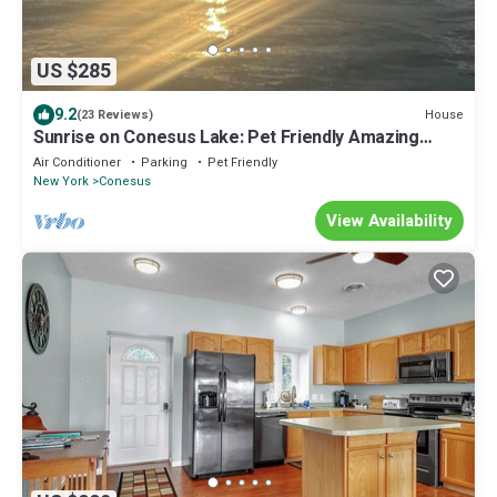
US $285
9.2
House
(23 Reviews)
Sunrise on Conesus Lake: Pet Friendly Amazing
views and blend of woods & water
Air Conditioner
Parking
Pet Friendly
New York
Conesus
View Availability