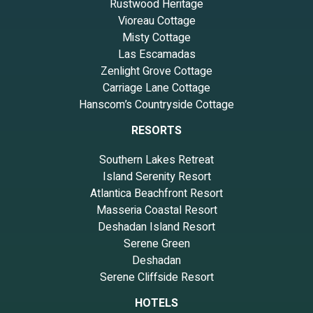
Rustwood Heritage
Vioreau Cottage
Misty Cottage
Las Escamadas
Zenlight Grove Cottage
Carriage Lane Cottage
Hanscom’s Countryside Cottage
RESORTS
Southern Lakes Retreat
Island Serenity Resort
Atlantica Beachfront Resort
Masseria Coastal Resort
Deshadan Island Resort
Serene Green
Deshadan
Serene Cliffside Resort
HOTELS