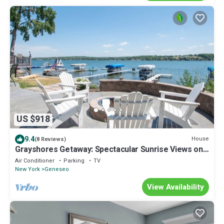
US $918
9.4
House
(8 Reviews)
Grayshores Getaway: Spectacular Sunrise Views on
Conesus Lake!
Air Conditioner
Parking
TV
New York
Geneseo
View Availability