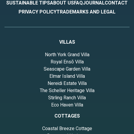
SUSTAINABLE TIPS
ABOUT US
FAQ
JOURNAL
CONTACT
PRIVACY POLICY
TRADEMARKS AND LEGAL
VILLAS
North York Grand Villa
Royal Ensō Villa
Seascape Garden Villa
Elmar Island Villa
Nereidi Estate Villa
The Scheller Heritage Villa
Stirling Ranch Villa
Eco Haven Villa
COTTAGES
Coastal Breeze Cottage