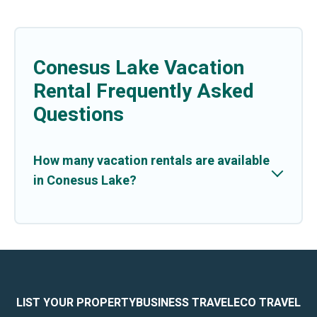
Conesus Lake Vacation
Rental Frequently Asked
Questions
How many vacation rentals are available
in Conesus Lake?
LIST YOUR PROPERTY
BUSINESS TRAVEL
ECO TRAVEL