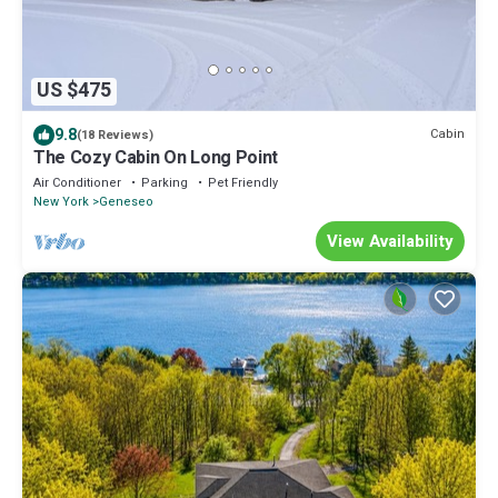
US $475
9.8
Cabin
(18 Reviews)
The Cozy Cabin On Long Point
Air Conditioner
Parking
Pet Friendly
New York
Geneseo
View Availability