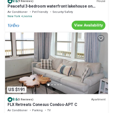
9.6
House
(9 Reviews)
Peaceful 3-bedroom waterfront lakehouse on
Conesus Lake.
Air Conditioner
Pet Friendly
Security/Safety
New York
Livonia
View Availability
US $191
9.6
Apartment
(5 Reviews)
FLX Retreats Conesus Condos-APT C
Air Conditioner
Parking
TV