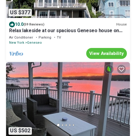
US $377
10.0
House
(59 Reviews)
Relax lakeside at our spacious Geneseo house on
Conesus Lake
Air Conditioner
Parking
TV
New York
Geneseo
View Availability
US $502