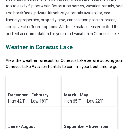
top to easily flip between Bettertrips homes, vacation rentals, bed
and breakfasts, private Airbnb-style rentals availability, eco-
friendly properties, property type, cancellation policies, prices,
and several different options. All these make it easier to find the
perfect accommodation for your next vacation in Conesus Lake.
Weather in Conesus Lake
View the weather forecast for Conesus Lake before booking your
Conesus Lake Vacation Rentals to confirm your best time to go.
December - February
March - May
High 42°F Low 18°F
High 65°F Low 22°F
June - August
September - November