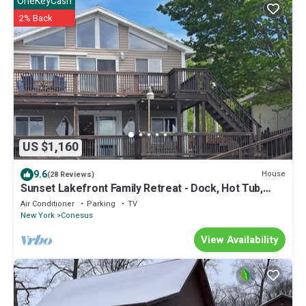
OneKeyCash
2% Back
US $1,160
9.6
House
(28 Reviews)
Sunset Lakefront Family Retreat - Dock, Hot Tub,
Kayaks - Sleeps 12
Air Conditioner
Parking
TV
New York
Conesus
View Availability