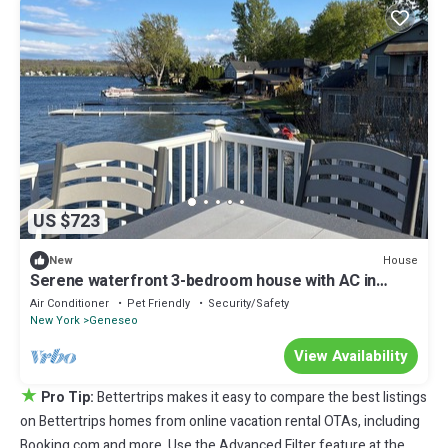
US $723
House
New
Serene waterfront 3-bedroom house with AC in
charming Geneseo on Conesus Lake!
Air Conditioner
Pet Friendly
Security/Safety
New York
Geneseo
View Availability
★
Pro Tip:
Bettertrips makes it easy to compare the best listings
on Bettertrips homes from online vacation rental OTAs, including
Booking.com and more. Use the Advanced Filter feature at the