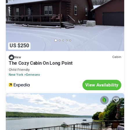
US $250
Cabin
New
The Cozy Cabin On Long Point
Child Friendly
New York
Geneseo
View Availability