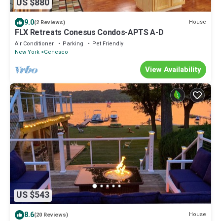
US $880
9.0
House
(2 Reviews)
FLX Retreats Conesus Condos-APTS A-D
Air Conditioner
Parking
Pet Friendly
New York
Geneseo
View Availability
US $543
8.6
House
(20 Reviews)