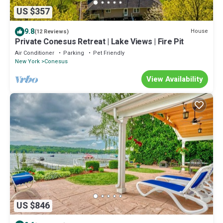
US $357
9.8
House
(12 Reviews)
Private Conesus Retreat | Lake Views | Fire Pit
Air Conditioner
Parking
Pet Friendly
New York
Conesus
View Availability
US $846