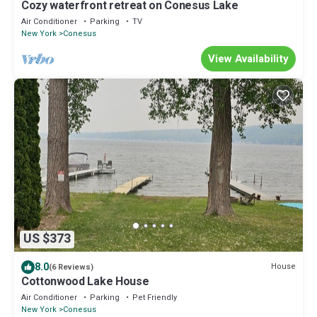
Cozy waterfront retreat on Conesus Lake
Air Conditioner
Parking
TV
New York
Conesus
View Availability
US $373
8.0
House
(6 Reviews)
Cottonwood Lake House
Air Conditioner
Parking
Pet Friendly
New York
Conesus