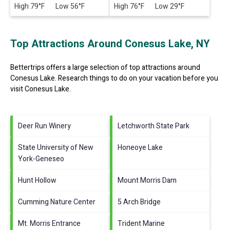
High 79°F Low 56°F
High 76°F Low 29°F
Top Attractions Around Conesus Lake, NY
Bettertrips offers a large selection of top attractions around
Conesus Lake.
Research things to do on your vacation before you
visit
Conesus Lake
.
Deer Run Winery
Letchworth State Park
State University of New
Honeoye Lake
York-Geneseo
Hunt Hollow
Mount Morris Dam
Cumming Nature Center
5 Arch Bridge
Mt. Morris Entrance
Trident Marine