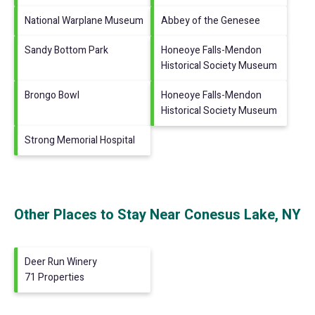
National Warplane Museum
Abbey of the Genesee
Sandy Bottom Park
Honeoye Falls-Mendon
Historical Society Museum
Brongo Bowl
Honeoye Falls-Mendon
Historical Society Museum
Strong Memorial Hospital
Other Places to Stay Near Conesus Lake, NY
Deer Run Winery
71 Properties