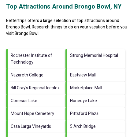
Top Attractions Around Brongo Bowl, NY
Bettertrips offers a large selection of top attractions around
Brongo Bowl.
Research things to do on your vacation before you
visit
Brongo Bowl
.
Rochester Institute of
Strong Memorial Hospital
Technology
Nazareth College
Eastview Mall
Bill Gray's Regional Iceplex
Marketplace Mall
Conesus Lake
Honeoye Lake
Mount Hope Cemetery
Pittsford Plaza
Casa Larga Vineyards
5 Arch Bridge