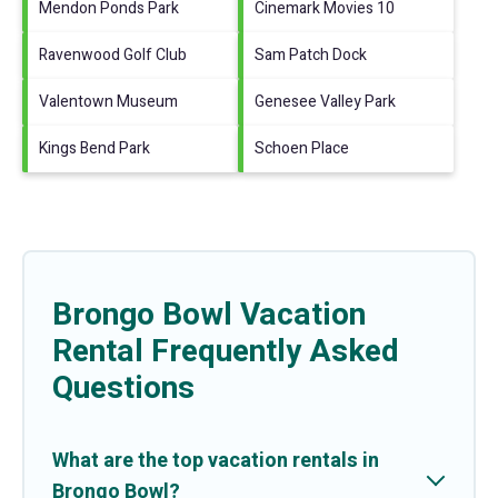
Mendon Ponds Park
Cinemark Movies 10
Ravenwood Golf Club
Sam Patch Dock
Valentown Museum
Genesee Valley Park
Kings Bend Park
Schoen Place
Brongo Bowl Vacation
Rental Frequently Asked
Questions
What are the top vacation rentals in
Brongo Bowl?