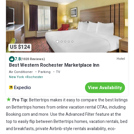
US $124
7.8
Hotel
(1020 Reviews)
Best Western Rochester Marketplace Inn
Air Conditioner
Parking
TV
New York
Rochester
View Availability
★
Pro Tip:
Bettertrips makes it easy to compare the best listings
on Bettertrips homes from online vacation rental OTAs, including
Booking.com and more. Use the Advanced Filter feature at the
top to easily flip between Bettertrips homes, vacation rentals, bed
and breakfasts, private Airbnb-style rentals availability, eco-