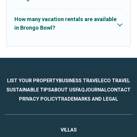
How many vacation rentals are available
in Brongo Bowl?
LIST YOUR PROPERTY
BUSINESS TRAVEL
ECO TRAVEL
SUSTAINABLE TIPS
ABOUT US
FAQ
JOURNAL
CONTACT
PRIVACY POLICY
TRADEMARKS AND LEGAL
VILLAS