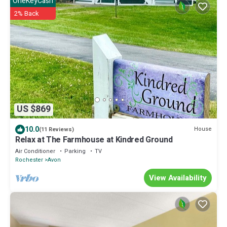
OneKeyCash
2% Back
US $869
10.0
House
(11 Reviews)
Relax at The Farmhouse at Kindred Ground
Air Conditioner
Parking
TV
Rochester
Avon
View Availability