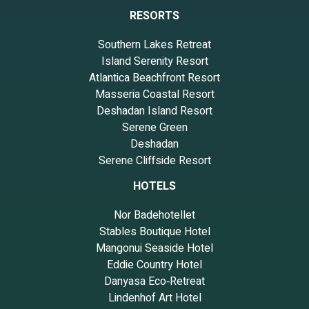
RESORTS
Southern Lakes Retreat
Island Serenity Resort
Atlantica Beachfront Resort
Masseria Coastal Resort
Deshadan Island Resort
Serene Green
Deshadan
Serene Cliffside Resort
HOTELS
Nor Badehotellet
Stables Boutique Hotel
Mangonui Seaside Hotel
Eddie Country Hotel
Danyasa Eco‑Retreat
Lindenhof Art Hotel