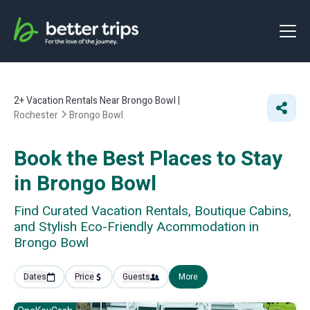
2+
Vacation Rentals Near Brongo Bowl |
Rochester
Brongo Bowl
Book the Best Places to Stay
in Brongo Bowl
Find Curated Vacation Rentals, Boutique Cabins,
and Stylish Eco-Friendly Acommodation in
Brongo Bowl
Dates
Price
Guests
More