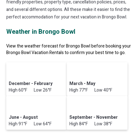
friendly properties, property type, cancellation policies, prices,
and several different options. All these make it easier to find the
perfect accommodation for your next vacation in Brongo Bowl.
Weather in Brongo Bowl
View the weather forecast for Brongo Bowl before booking your
Brongo Bowl Vacation Rentals to confirm your best time to go.
December - February
March - May
High 60°F Low 26°F
High 77°F Low 40°F
June - August
September - November
High 91°F Low 64°F
High 84°F Low 38°F