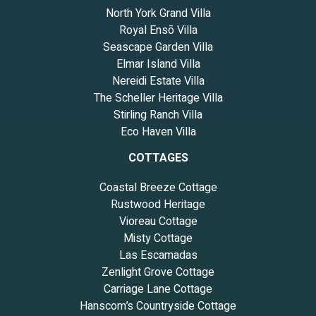
North York Grand Villa
Royal Ensō Villa
Seascape Garden Villa
Elmar Island Villa
Nereidi Estate Villa
The Scheller Heritage Villa
Stirling Ranch Villa
Eco Haven Villa
COTTAGES
Coastal Breeze Cottage
Rustwood Heritage
Vioreau Cottage
Misty Cottage
Las Escamadas
Zenlight Grove Cottage
Carriage Lane Cottage
Hanscom’s Countryside Cottage