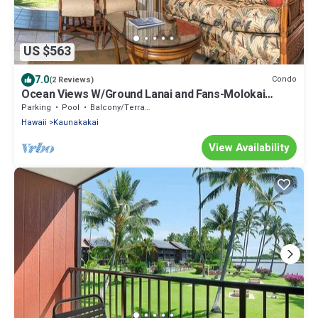
US $563
7.0
Condo
(2 Reviews)
Ocean Views W/Ground Lanai and Fans-Molokai
Shores
Parking
Pool
Balcony/Terrace
Hawaii
Kaunakakai
View Availability