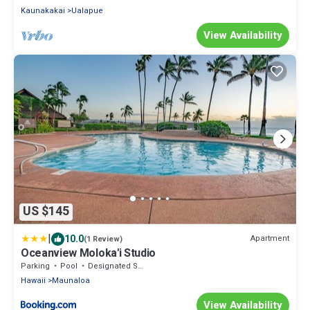
Kaunakakai
Ualapue
View Availability
US $145
|
10.0
Apartment
(1 Review)
Oceanview Moloka'i Studio
Parking
Pool
Designated Smoking Area
Hawaii
Maunaloa
View Availability