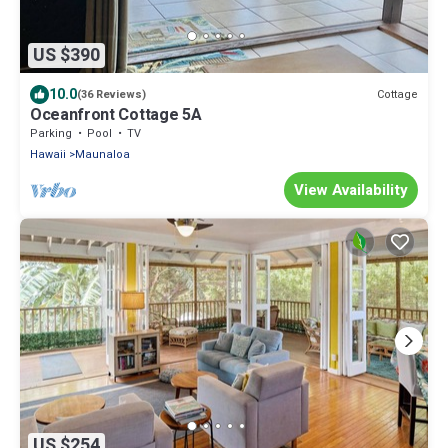
US $390
10.0
Cottage
(36 Reviews)
Oceanfront Cottage 5A
Parking
Pool
TV
Hawaii
Maunaloa
View Availability
US $254