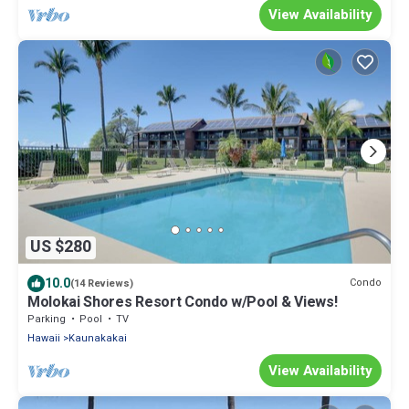
View Availability
US $280
10.0
Condo
(14 Reviews)
Molokai Shores Resort Condo w/Pool & Views!
Parking
Pool
TV
Hawaii
Kaunakakai
View Availability