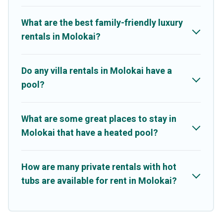
resorts, log cabin, or even RV rental.
What are the best family-friendly luxury
rentals in Molokai?
Do any villa rentals in Molokai have a
pool?
What are some great places to stay in
Molokai that have a heated pool?
How are many private rentals with hot
tubs are available for rent in Molokai?