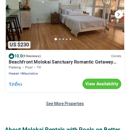
US $230
10.0
Condo
(9 Reviews)
Beachfront Molokai Sanctuary Romantic Getaway
Writers retreat Solo Rejuvenations
Parking
Pool
TV
Hawaii
Maunaloa
View Availability
See More Properties
About Molokai Rentals with Pools on Better