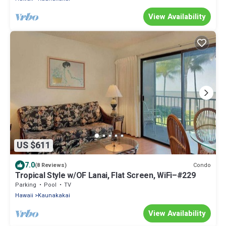
View Availability
US $611
7.0
Condo
(8 Reviews)
Tropical Style w/OF Lanai, Flat Screen, WiFi–#229
Parking
Pool
TV
Hawaii
Kaunakakai
View Availability