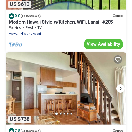
US $613
9.0
Condo
(18 Reviews)
Modern Hawaii Style w/Kitchen, WiFi, Lanai–#205
Parking
Pool
TV
Hawaii
Kaunakakai
View Availability
US $738
7.8
Condo
(23 Reviews)