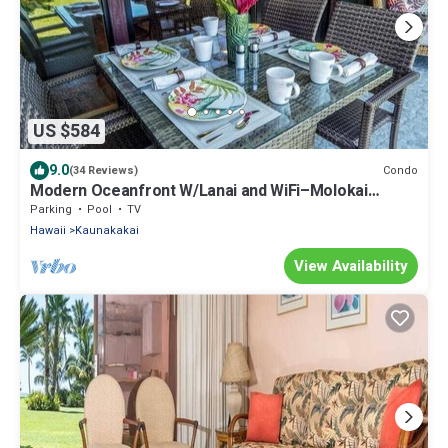
US $584
9.0
Condo
(34 Reviews)
Modern Oceanfront W/Lanai and WiFi–Molokai
Shores
Parking
Pool
TV
Hawaii
Kaunakakai
View Availability