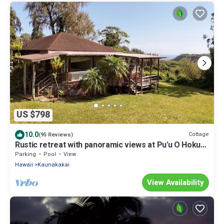
US $798
10.0
Cottage
(95 Reviews)
Rustic retreat with panoramic views at Pu'u O Hoku
Ranch
Parking
Pool
View
Hawaii
Kaunakakai
View Availability