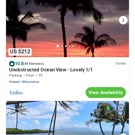
US $212
10.0
Condo
(49 Reviews)
Unobstructed Ocean View - Lovely 1/1
Parking
Pool
TV
Hawaii
Maunaloa
View Availability