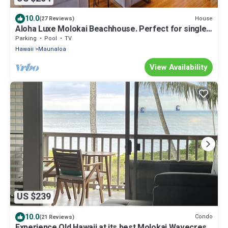
10.0
House
(27 Reviews)
Aloha Luxe Molokai Beachhouse. Perfect for single,
couples, or groups 3bdrm/2bth
Parking
Pool
TV
Hawaii
Maunaloa
View Availability
US $239
10.0
Condo
(21 Reviews)
Experience Old Hawaii at its best Molokai Wavecrest