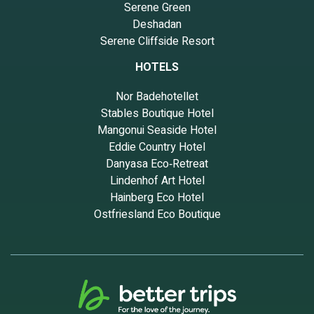
Serene Green
Deshadan
Serene Cliffside Resort
HOTELS
Nor Badehotellet
Stables Boutique Hotel
Mangonui Seaside Hotel
Eddie Country Hotel
Danyasa Eco‑Retreat
Lindenhof Art Hotel
Hainberg Eco Hotel
Ostfriesland Eco Boutique