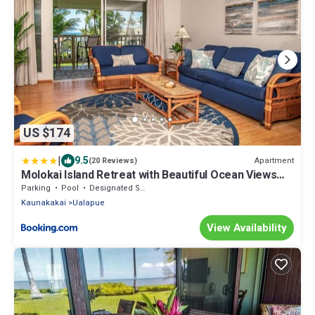
US $174
|
9.5
Apartment
(20 Reviews)
Molokai Island Retreat with Beautiful Ocean Views
and Pool - Newly Remodeled!
Parking
Pool
Designated Smoking Area
Kaunakakai
Ualapue
View Availability