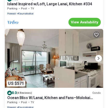
Island Inspired w/Loft, Large Lanai, Kitchen #334
Parking
Pool
TV
Hawaii
Kaunakakai
View Availability
US $571
8.0
Condo
(4 Reviews)
Ocean Bliss W/Lanai, Kitchen and Fans–Molokai
Shores
Parking
Pool
TV
Hawaii
Kaunakakai