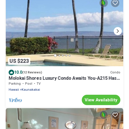
US $223
10.0
Condo
(12 Reviews)
Molokai Shores Luxury Condo Awaits You-A215 Has It
All!
Parking
Pool
TV
Hawaii
Kaunakakai
View Availability