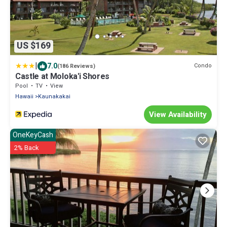
US $169
|
7.0
Condo
(186 Reviews)
Castle at Moloka'i Shores
Pool
TV
View
Hawaii
Kaunakakai
View Availability
OneKeyCash
2% Back