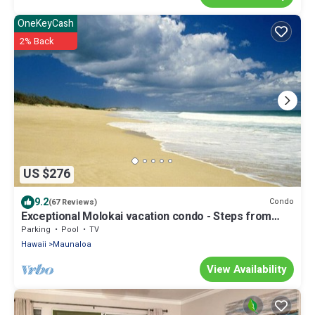
OneKeyCash
2% Back
US $276
9.2
Condo
(67 Reviews)
Exceptional Molokai vacation condo - Steps from
Hawaii's longest beach
Parking
Pool
TV
Hawaii
Maunaloa
View Availability