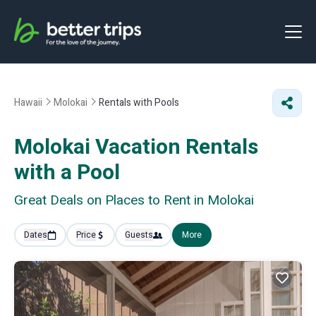
Hawaii
Molokai
Rentals with Pools
Molokai Vacation Rentals
with a Pool
Great Deals on Places to Rent in Molokai
Dates
Price
Guests
More