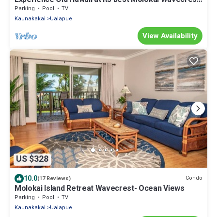
Resort with Ocean view
Parking
Pool
TV
Kaunakakai
Ualapue
View Availability
US $328
10.0
Condo
(17 Reviews)
Molokai Island Retreat Wavecrest- Ocean Views
Parking
Pool
TV
Kaunakakai
Ualapue