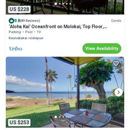
US $228
9.8
Condo
(89 Reviews)
‘Aloha Kai’ Oceanfront on Molokai, Top Floor,
Modern, Peaceful Comfort, Pool
Parking
Pool
TV
Kaunakakai
Ualapue
View Availability
US $253