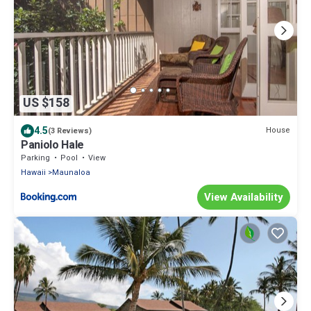
US $158
4.5
House
(3 Reviews)
Paniolo Hale
Parking
Pool
View
Hawaii
Maunaloa
View Availability