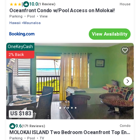
|
10.0
House
(1 Review)
Oceanfront Condo w/Pool Access on Molokai!
Parking
Pool
View
Hawaii
Maunaloa
View Availability
OneKeyCash
2% Back
US $183
9.6
Condo
(171 Reviews)
MOLOKAI ISLAND Two Bedroom Oceanfront Top End
Unit!
Parking
Pool
TV