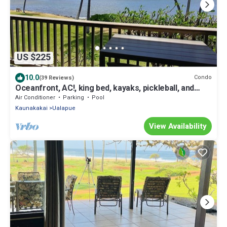
US $225
10.0
Condo
(39 Reviews)
Oceanfront, AC!, king bed, kayaks, pickleball, and
beach stuff all included!
Air Conditioner
Parking
Pool
Kaunakakai
Ualapue
View Availability