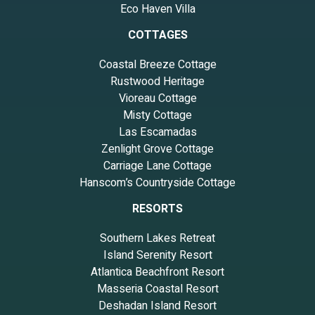
Eco Haven Villa
COTTAGES
Coastal Breeze Cottage
Rustwood Heritage
Vioreau Cottage
Misty Cottage
Las Escamadas
Zenlight Grove Cottage
Carriage Lane Cottage
Hanscom’s Countryside Cottage
RESORTS
Southern Lakes Retreat
Island Serenity Resort
Atlantica Beachfront Resort
Masseria Coastal Resort
Deshadan Island Resort