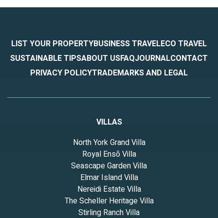
LIST YOUR PROPERTY
BUSINESS TRAVEL
ECO TRAVEL
SUSTAINABLE TIPS
ABOUT US
FAQ
JOURNAL
CONTACT
PRIVACY POLICY
TRADEMARKS AND LEGAL
VILLAS
North York Grand Villa
Royal Ensō Villa
Seascape Garden Villa
Elmar Island Villa
Nereidi Estate Villa
The Scheller Heritage Villa
Stirling Ranch Villa