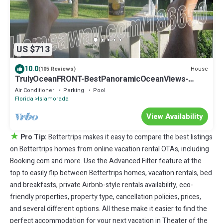
US $713
10.0
House
(105 Reviews)
TrulyOceanFRONT-BestPanoramicOceanViews-
VLgDecks-QuietestLocation-SlipAvail
Air Conditioner
Parking
Pool
Florida
Islamorada
View Availability
★
Pro Tip:
Bettertrips makes it easy to compare the best listings
on Bettertrips homes from online vacation rental OTAs, including
Booking.com and more. Use the Advanced Filter feature at the
top to easily flip between Bettertrips homes, vacation rentals, bed
and breakfasts, private Airbnb-style rentals availability, eco-
friendly properties, property type, cancellation policies, prices,
and several different options. All these make it easier to find the
perfect accommodation for your next vacation in Theater of the