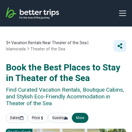
3+
Vacation Rentals Near Theater of the Sea |
Islamorada
Theater of the Sea
Book the Best Places to Stay
in Theater of the Sea
Find Curated Vacation Rentals, Boutique Cabins,
and Stylish Eco-Friendly Acommodation in
Theater of the Sea
Dates
Price
Guests
More