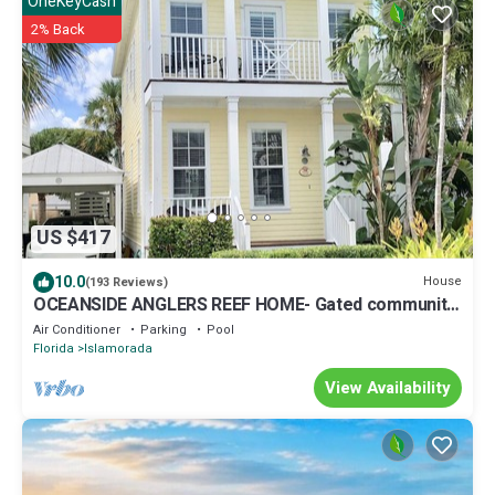
OneKeyCash
2% Back
US $417
10.0
House
(193 Reviews)
OCEANSIDE ANGLERS REEF HOME- Gated community-
Pool, Dock, Private Beach
Air Conditioner
Parking
Pool
Florida
Islamorada
View Availability