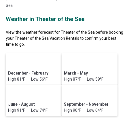
Sea.
Weather in Theater of the Sea
View the weather forecast for Theater of the Sea before booking
your Theater of the Sea Vacation Rentals to confirm your best
time to go.
December - February
March - May
High 81°F Low 56°F
High 87°F Low 59°F
June - August
September - November
High 91°F Low 74°F
High 90°F Low 64°F