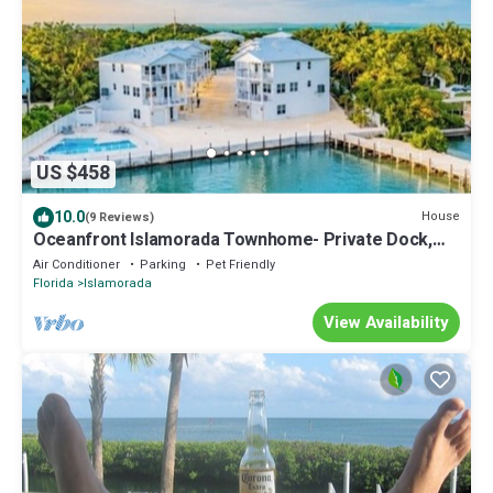
US $458
10.0
House
(9 Reviews)
Oceanfront Islamorada Townhome- Private Dock,
Pool & Pet-Friendly
Air Conditioner
Parking
Pet Friendly
Florida
Islamorada
View Availability