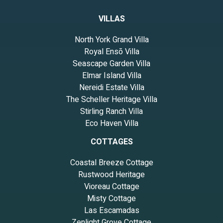
VILLAS
North York Grand Villa
Royal Ensō Villa
Seascape Garden Villa
Elmar Island Villa
Nereidi Estate Villa
The Scheller Heritage Villa
Stirling Ranch Villa
Eco Haven Villa
COTTAGES
Coastal Breeze Cottage
Rustwood Heritage
Vioreau Cottage
Misty Cottage
Las Escamadas
Zenlight Grove Cottage