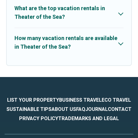
What are the top vacation rentals in
Theater of the Sea?
How many vacation rentals are available
in Theater of the Sea?
LIST YOUR PROPERTY
BUSINESS TRAVEL
ECO TRAVEL
SUSTAINABLE TIPS
ABOUT US
FAQ
JOURNAL
CONTACT
PRIVACY POLICY
TRADEMARKS AND LEGAL