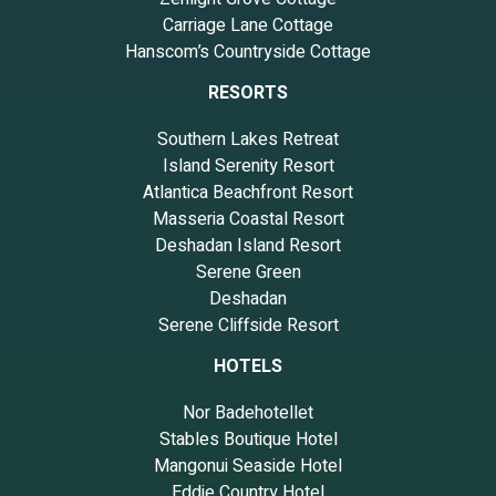
Carriage Lane Cottage
Hanscom’s Countryside Cottage
RESORTS
Southern Lakes Retreat
Island Serenity Resort
Atlantica Beachfront Resort
Masseria Coastal Resort
Deshadan Island Resort
Serene Green
Deshadan
Serene Cliffside Resort
HOTELS
Nor Badehotellet
Stables Boutique Hotel
Mangonui Seaside Hotel
Eddie Country Hotel