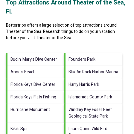
Top Attractions Around Theater of the Sea,
FL
Bettertrips offers a large selection of top attractions around
Theater of the Sea.
Research things to do on your vacation
before you visit
Theater of the Sea
.
Bud n' Mary's Dive Center
Founders Park
Anne's Beach
Bluefin Rock Harbor Marina
Florida Keys Dive Center
Harry Harris Park
Florida Keys Flats Fishing
Islamorada County Park
Hurricane Monument
Windley Key Fossil Reef
Geological State Park
Kiki's Spa
Laura Quinn Wild Bird