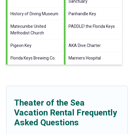
Sanctuary
History of Diving Museum
Panhandle Key
Matecumbe United
PADDLE! the Florida Keys
Methodist Church
Pigeon Key
AKA Dive Charter
Florida Keys Brewing Co.
Mariners Hospital
Theater of the Sea
Vacation Rental Frequently
Asked Questions