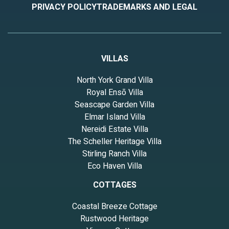
PRIVACY POLICY
TRADEMARKS AND LEGAL
VILLAS
North York Grand Villa
Royal Ensō Villa
Seascape Garden Villa
Elmar Island Villa
Nereidi Estate Villa
The Scheller Heritage Villa
Stirling Ranch Villa
Eco Haven Villa
COTTAGES
Coastal Breeze Cottage
Rustwood Heritage