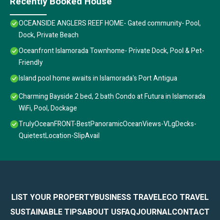
Recently Booked House
OCEANSIDE ANGLERS REEF HOME- Gated community- Pool,
Dock, Private Beach
Oceanfront Islamorada Townhome- Private Dock, Pool & Pet-
Friendly
Island pool home awaits in Islamorada's Port Antigua
Charming Bayside 2 bed, 2 bath Condo at Futura in Islamorada
WiFi, Pool, Dockage
TrulyOceanFRONT-BestPanoramicOceanViews-VLgDecks-
QuietestLocation-SlipAvail
LIST YOUR PROPERTY
BUSINESS TRAVEL
ECO TRAVEL
SUSTAINABLE TIPS
ABOUT US
FAQ
JOURNAL
CONTACT