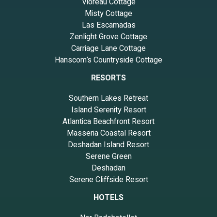
Vioreau Cottage
Misty Cottage
Las Escamadas
Zenlight Grove Cottage
Carriage Lane Cottage
Hanscom’s Countryside Cottage
RESORTS
Southern Lakes Retreat
Island Serenity Resort
Atlantica Beachfront Resort
Masseria Coastal Resort
Deshadan Island Resort
Serene Green
Deshadan
Serene Cliffside Resort
HOTELS