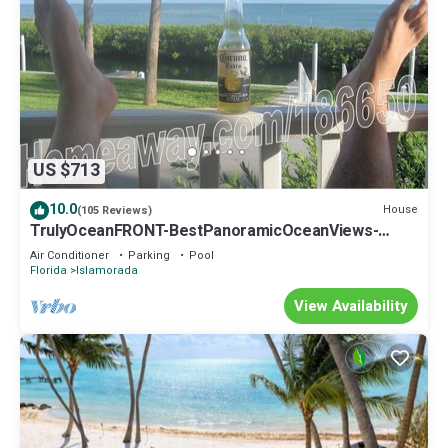
US $713
10.0
House
(105 Reviews)
TrulyOceanFRONT-BestPanoramicOceanViews-
VLgDecks-QuietestLocation-SlipAvail
Air Conditioner
Parking
Pool
Florida
Islamorada
View Availability