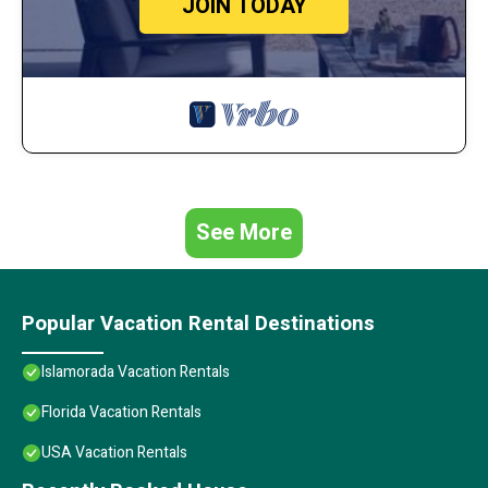
JOIN TODAY
See More
Popular Vacation Rental Destinations
Islamorada Vacation Rentals
Florida Vacation Rentals
USA Vacation Rentals