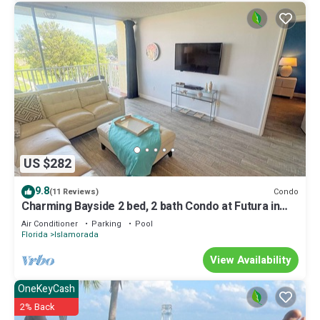
US $282
9.8
Condo
(11 Reviews)
Charming Bayside 2 bed, 2 bath Condo at Futura in
Islamorada WiFi, Pool, Dockage
Air Conditioner
Parking
Pool
Florida
Islamorada
View Availability
OneKeyCash
2% Back