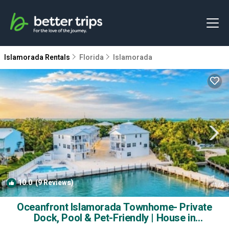
Islamorada Rentals
Florida
Islamorada
10.0
(9 Reviews)
1
/4
Oceanfront Islamorada Townhome- Private
Dock, Pool & Pet-Friendly | House in
Islamorada