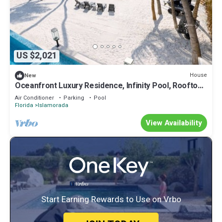
US $2,021
House
New
Oceanfront Luxury Residence, Infinity Pool, Rooftop
Sunset Terrace, 29 Night Min
Air Conditioner
Parking
Pool
Florida
Islamorada
View Availability
Start Earning Rewards to Use on Vrbo