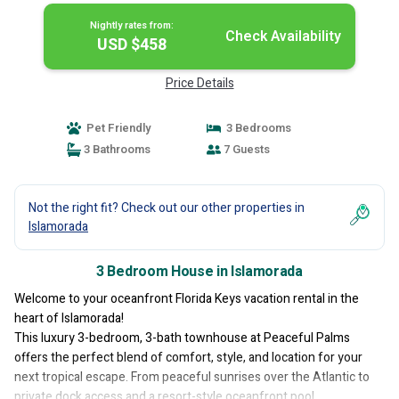
Nightly rates from:
Check Availability
USD $458
Price Details
Pet Friendly
3 Bedrooms
3 Bathrooms
7 Guests
Not the right fit? Check out our other properties in
Islamorada
3 Bedroom House in Islamorada
Welcome to your oceanfront Florida Keys vacation rental in the
heart of Islamorada!
This luxury 3-bedroom, 3-bath townhouse at Peaceful Palms
offers the perfect blend of comfort, style, and location for your
next tropical escape. From peaceful sunrises over the Atlantic to
private dock access and a resort-style oceanfront pool,