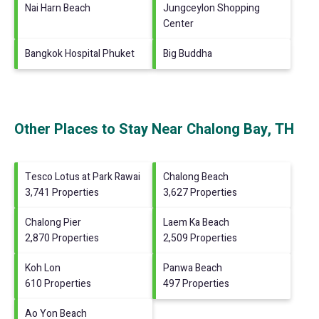
Nai Harn Beach
Jungceylon Shopping
Center
Bangkok Hospital Phuket
Big Buddha
Other Places to Stay Near Chalong Bay, TH
Tesco Lotus at Park Rawai
Chalong Beach
3,741 Properties
3,627 Properties
Chalong Pier
Laem Ka Beach
2,870 Properties
2,509 Properties
Koh Lon
Panwa Beach
610 Properties
497 Properties
Ao Yon Beach