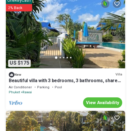
OneKeyCash
2% Back
US $175
Villa
New
Beautiful villa with 3 bedrooms, 3 bathrooms, shared
pool, disabled access
Air Conditioner
Parking
Pool
Phuket
Rawai
View Availability