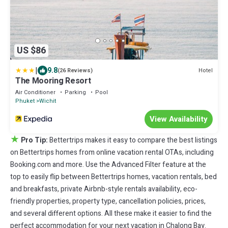
US $86
|
9.8
Hotel
(26 Reviews)
The Mooring Resort
Air Conditioner
Parking
Pool
Phuket
Wichit
View Availability
★
Pro Tip:
Bettertrips makes it easy to compare the best listings
on Bettertrips homes from online vacation rental OTAs, including
Booking.com and more. Use the Advanced Filter feature at the
top to easily flip between Bettertrips homes, vacation rentals, bed
and breakfasts, private Airbnb-style rentals availability, eco-
friendly properties, property type, cancellation policies, prices,
and several different options. All these make it easier to find the
perfect accommodation for your next vacation in Chalong Bay.