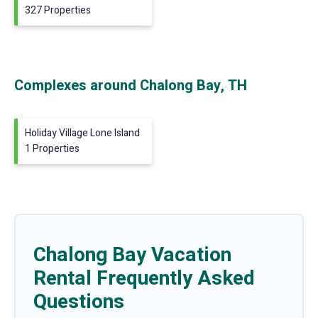
327 Properties
Complexes around Chalong Bay, TH
Holiday Village Lone Island
1 Properties
Chalong Bay Vacation
Rental Frequently Asked
Questions