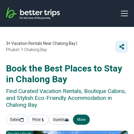
3+
Vacation Rentals Near Chalong Bay |
Phuket
Chalong Bay
Book the Best Places to Stay
in Chalong Bay
Find Curated Vacation Rentals, Boutique Cabins,
and Stylish Eco-Friendly Acommodation in
Chalong Bay
Dates
Price
Guests
More