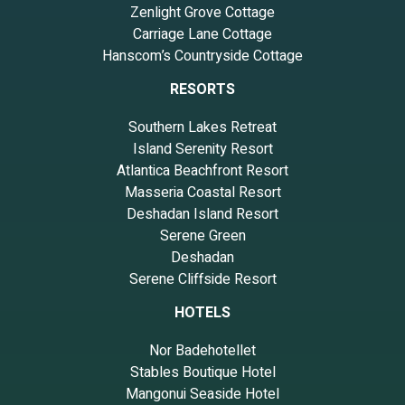
Zenlight Grove Cottage
Carriage Lane Cottage
Hanscom’s Countryside Cottage
RESORTS
Southern Lakes Retreat
Island Serenity Resort
Atlantica Beachfront Resort
Masseria Coastal Resort
Deshadan Island Resort
Serene Green
Deshadan
Serene Cliffside Resort
HOTELS
Nor Badehotellet
Stables Boutique Hotel
Mangonui Seaside Hotel