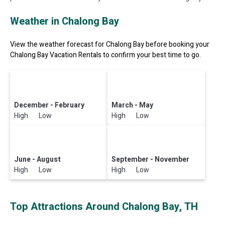
Weather in Chalong Bay
View the weather forecast for Chalong Bay before booking your
Chalong Bay Vacation Rentals to confirm your best time to go.
December - February
March - May
High Low
High Low
June - August
September - November
High Low
High Low
Top Attractions Around Chalong Bay, TH