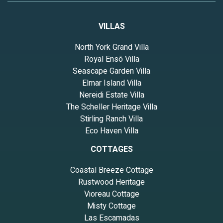
VILLAS
North York Grand Villa
Royal Ensō Villa
Seascape Garden Villa
Elmar Island Villa
Nereidi Estate Villa
The Scheller Heritage Villa
Stirling Ranch Villa
Eco Haven Villa
COTTAGES
Coastal Breeze Cottage
Rustwood Heritage
Vioreau Cottage
Misty Cottage
Las Escamadas