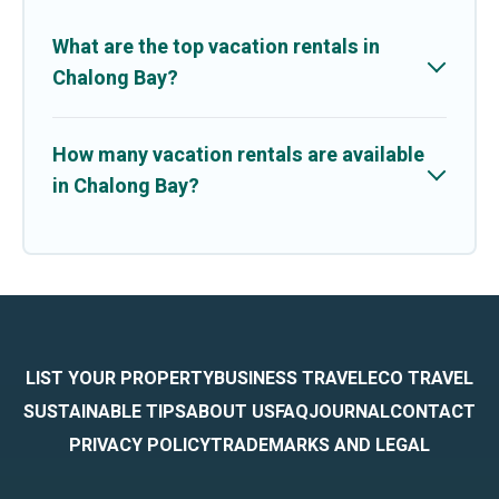
What are the top vacation rentals in
Chalong Bay?
How many vacation rentals are available
in Chalong Bay?
LIST YOUR PROPERTY
BUSINESS TRAVEL
ECO TRAVEL
SUSTAINABLE TIPS
ABOUT US
FAQ
JOURNAL
CONTACT
PRIVACY POLICY
TRADEMARKS AND LEGAL