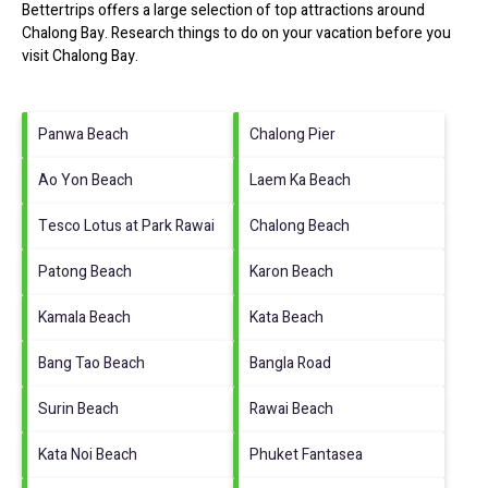
Bettertrips offers a large selection of top attractions around
Chalong Bay.
Research things to do on your vacation before you
visit
Chalong Bay
.
Panwa Beach
Chalong Pier
Ao Yon Beach
Laem Ka Beach
Tesco Lotus at Park Rawai
Chalong Beach
Patong Beach
Karon Beach
Kamala Beach
Kata Beach
Bang Tao Beach
Bangla Road
Surin Beach
Rawai Beach
Kata Noi Beach
Phuket Fantasea