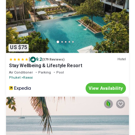
US $75
|
9.2
Hotel
(379 Reviews)
Stay Wellbeing & Lifestyle Resort
Air Conditioner
Parking
Pool
Phuket
Rawai
View Availability