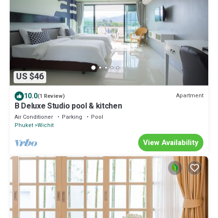
US $46
10.0
Apartment
(1 Review)
B Deluxe Studio pool & kitchen
Air Conditioner
Parking
Pool
Phuket
Wichit
View Availability