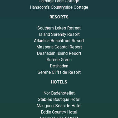
Carriage Lane Cottage
Hanscom’s Countryside Cottage
RESORTS
Southern Lakes Retreat
Island Serenity Resort
Atlantica Beachfront Resort
Masseria Coastal Resort
Deshadan Island Resort
Serene Green
Deshadan
Serene Cliffside Resort
HOTELS
Nor Badehotellet
Stables Boutique Hotel
Mangonui Seaside Hotel
Eddie Country Hotel