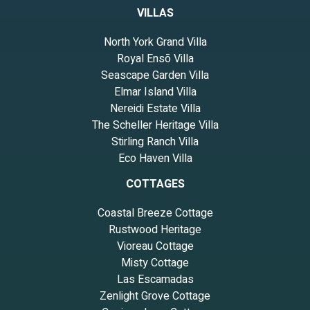
VILLAS
North York Grand Villa
Royal Ensō Villa
Seascape Garden Villa
Elmar Island Villa
Nereidi Estate Villa
The Scheller Heritage Villa
Stirling Ranch Villa
Eco Haven Villa
COTTAGES
Coastal Breeze Cottage
Rustwood Heritage
Vioreau Cottage
Misty Cottage
Las Escamadas
Zenlight Grove Cottage