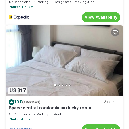
Air Conditioner
Parking
Designated Smoking Area
Phuket
Phuket
View Availability
US $17
10.0
Apartment
(8 Reviews)
Space central condominium lucky room
Air Conditioner
Parking
Pool
Phuket
Phuket