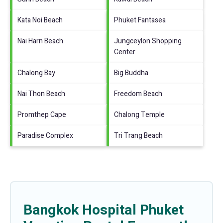
Kata Noi Beach
Phuket Fantasea
Nai Harn Beach
Jungceylon Shopping
Center
Chalong Bay
Big Buddha
Nai Thon Beach
Freedom Beach
Promthep Cape
Chalong Temple
Paradise Complex
Tri Trang Beach
Bangkok Hospital Phuket