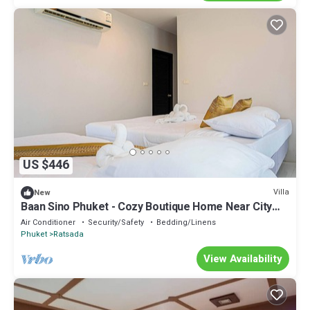
US $446
Villa
New
Baan Sino Phuket - Cozy Boutique Home Near City
Center, Phuket
Air Conditioner
Security/Safety
Bedding/Linens
Phuket
Ratsada
View Availability