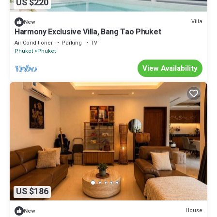
US $220
Villa
New
Harmony Exclusive Villa, Bang Tao Phuket
Air Conditioner
Parking
TV
Phuket
Phuket
View Availability
US $186
House
New