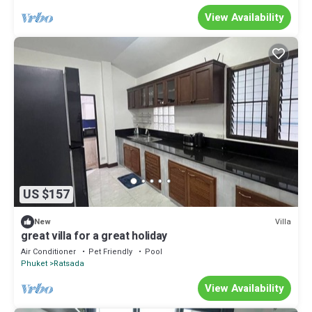
View Availability
US $157
Villa
New
great villa for a great holiday
Air Conditioner
Pet Friendly
Pool
Phuket
Ratsada
View Availability