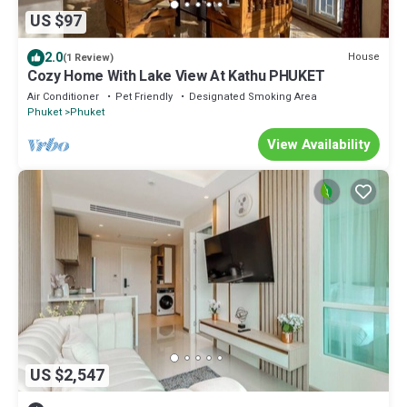
US $97
2.0
House
(1 Review)
Cozy Home With Lake View At Kathu PHUKET
Air Conditioner
Pet Friendly
Designated Smoking Area
Phuket
Phuket
View Availability
US $2,547