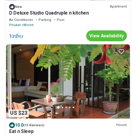
Apartment
New
D Deluxe Studio Quadruple n kitchen
Air Conditioner
Parking
Pool
Phuket
Wichit
View Availability
US $23
10.0
House
(13 Reviews)
Eat n Sleep