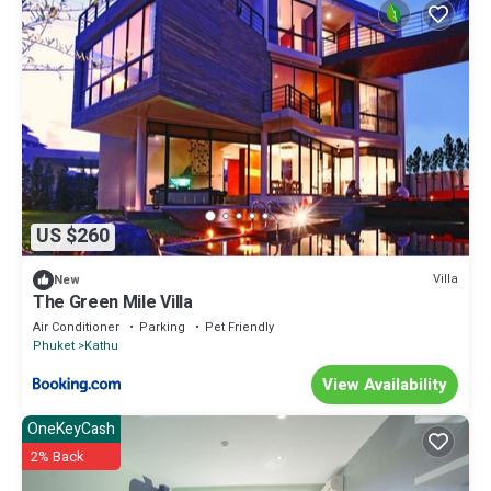
US $260
Villa
New
The Green Mile Villa
Air Conditioner
Parking
Pet Friendly
Phuket
Kathu
View Availability
OneKeyCash
2% Back