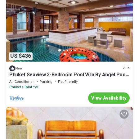
US $436
Villa
New
Phuket Seaview 3-Bedroom Pool Villa By Angel Pool
Villa Phuket
Air Conditioner
Parking
Pet Friendly
Phuket
Talat Yai
View Availability