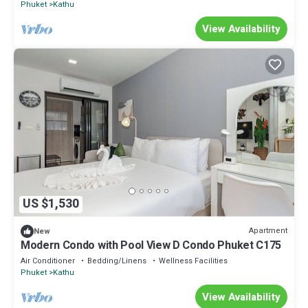
Phuket
Kathu
View Availability
US $1,530
Apartment
New
Modern Condo with Pool View D Condo Phuket C175
Air Conditioner
Bedding/Linens
Wellness Facilities
Phuket
Kathu
View Availability