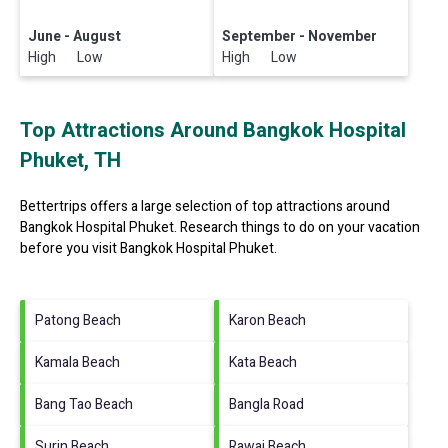
June - August
September - November
High Low
High Low
Top Attractions Around Bangkok Hospital
Phuket, TH
Bettertrips offers a large selection of top attractions around
Bangkok Hospital Phuket.
Research things to do on your vacation
before you visit
Bangkok Hospital Phuket
.
Patong Beach
Karon Beach
Kamala Beach
Kata Beach
Bang Tao Beach
Bangla Road
Surin Beach
Rawai Beach