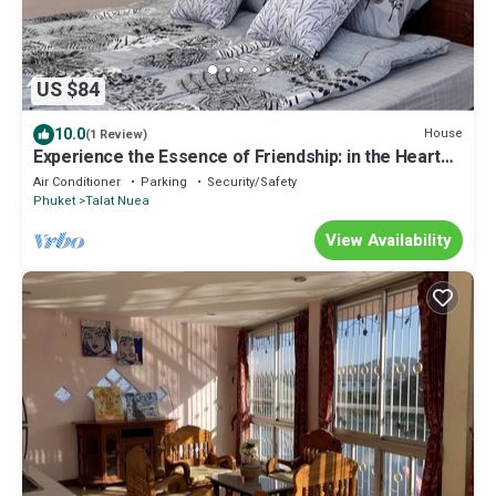
US $84
10.0
House
(1 Review)
Experience the Essence of Friendship: in the Heart
of the Old Town
Air Conditioner
Parking
Security/Safety
Phuket
Talat Nuea
View Availability