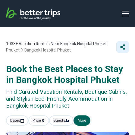
1033+
Vacation Rentals Near Bangkok Hospital Phuket |
Phuket
Bangkok Hospital Phuket
Book the Best Places to Stay
in Bangkok Hospital Phuket
Find Curated Vacation Rentals, Boutique Cabins,
and Stylish Eco-Friendly Acommodation in
Bangkok Hospital Phuket
Dates
Price
Guests
More