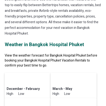
top to easily flip between Bettertrips homes, vacation rentals, bed
and breakfasts, private Airbnb-style rentals availability, eco-
friendly properties, property type, cancellation policies, prices,
and several different options. All these make it easier to find the
perfect accommodation for your next vacation in Bangkok
Hospital Phuket.
Weather in Bangkok Hospital Phuket
View the weather forecast for Bangkok Hospital Phuket before
booking your Bangkok Hospital Phuket Vacation Rentals to
confirm your best time to go.
December - February
March - May
High Low
High Low