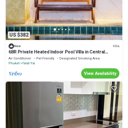
US $382
Villa
New
6BR Private Heated Indoor Pool Villa in Central
Phuket with Airport Pickup
Air Conditioner
Pet Friendly
Designated Smoking Area
Phuket
Talat Yai
View Availability