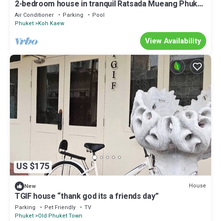
2-bedroom house in tranquil Ratsada Mueang Phuket
with AC
Air Conditioner
Parking
Pool
Phuket
Koh Kaew
View Availability
US $175
House
New
TGIF house “thank god its a friends day”
Parking
Pet Friendly
TV
Phuket
Old Phuket Town