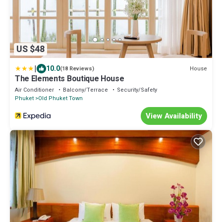
US $48
|
10.0
House
(18 Reviews)
The Elements Boutique House
Air Conditioner
Balcony/Terrace
Security/Safety
Phuket
Old Phuket Town
View Availability