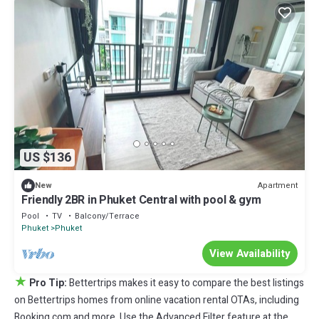
US $136
Apartment
New
Friendly 2BR in Phuket Central with pool & gym
Pool
TV
Balcony/Terrace
Phuket
Phuket
View Availability
★
Pro Tip:
Bettertrips makes it easy to compare the best listings
on Bettertrips homes from online vacation rental OTAs, including
Booking.com and more. Use the Advanced Filter feature at the