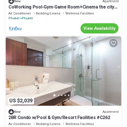
Apartment
New
CoWorking Pool-Gym-Game Room+Cinema the city
C220
Air Conditioner
Bedding/Linens
Wellness Facilities
Phuket
Phuket
View Availability
US $2,039
Apartment
New
2BR Condo w/Pool & Gym/Resort Facilities #C262
Air Conditioner
Bedding/Linens
Wellness Facilities