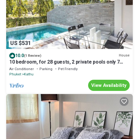
US $531
10.0
House
(1 Review)
10 bedroom, for 28 guests, 2 private pools only 7
Kms to Patong beach
Air Conditioner
Parking
Pet Friendly
Phuket
Kathu
View Availability