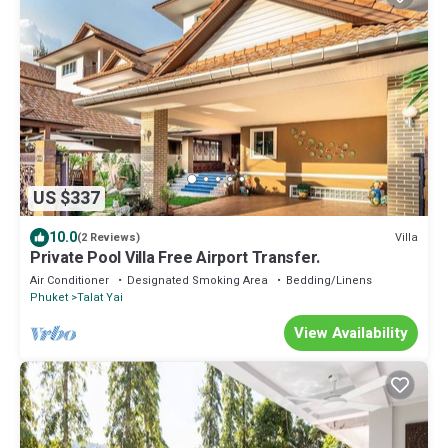
US $337
10.0
Villa
(2 Reviews)
Private Pool Villa Free Airport Transfer.
Air Conditioner
Designated Smoking Area
Bedding/Linens
Phuket
Talat Yai
View Availability