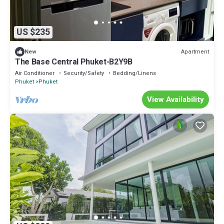
US $235
Apartment
New
The Base Central Phuket-B2Y9B
Air Conditioner
Security/Safety
Bedding/Linens
Phuket
Phuket
View Availability