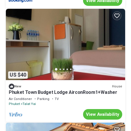
View Availability
US $40
House
New
Phuket Town Budget Lodge AirconRoom1+Washer
Air Conditioner
Parking
TV
Phuket
Talat Yai
View Availability