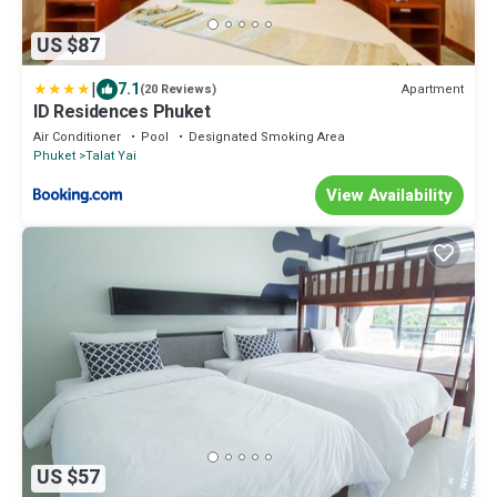
US $87
|
7.1
Apartment
(20 Reviews)
ID Residences Phuket
Air Conditioner
Pool
Designated Smoking Area
Phuket
Talat Yai
View Availability
US $57