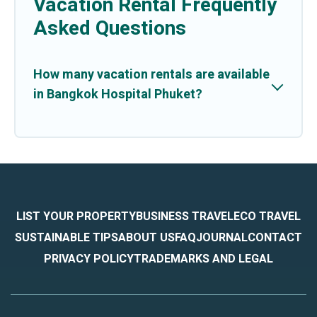
Vacation Rental Frequently
Asked Questions
How many vacation rentals are available
in Bangkok Hospital Phuket?
LIST YOUR PROPERTY
BUSINESS TRAVEL
ECO TRAVEL
SUSTAINABLE TIPS
ABOUT US
FAQ
JOURNAL
CONTACT
PRIVACY POLICY
TRADEMARKS AND LEGAL