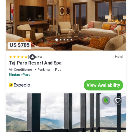
US $785
|
Hotel
New
Taj Paro Resort And Spa
Air Conditioner
Parking
Pool
Bhutan
Paro
View Availability