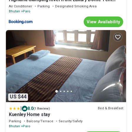
Resort and Spa
Air Conditioner
Parking
Designated Smoking Area
Bhutan
Paro
View Availability
US $44
|
8.0
Bed & Breakfast
(1 Review)
Kuenley Home stay
Parking
Balcony/Terrace
Security/Safety
Bhutan
Paro