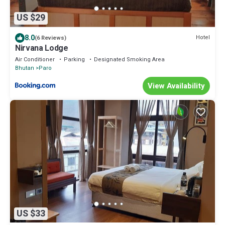
US $29
8.0
Hotel
(6 Reviews)
Nirvana Lodge
Air Conditioner
Parking
Designated Smoking Area
Bhutan
Paro
View Availability
US $33