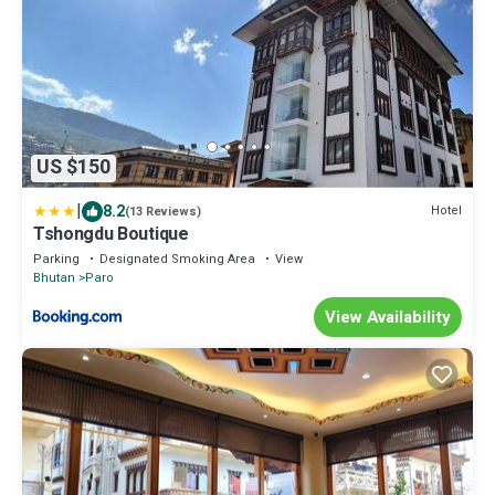
US $150
|
8.2
Hotel
(13 Reviews)
Tshongdu Boutique
Parking
Designated Smoking Area
View
Bhutan
Paro
View Availability