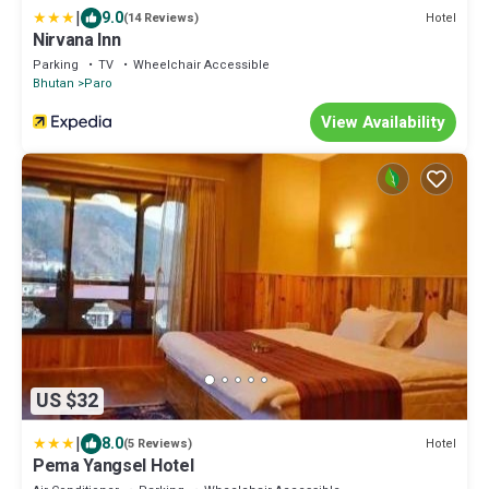
|
9.0
Hotel
(14 Reviews)
Nirvana Inn
Parking
TV
Wheelchair Accessible
Bhutan
Paro
View Availability
US $32
|
8.0
Hotel
(5 Reviews)
Pema Yangsel Hotel