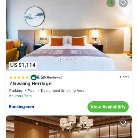
US $1,114
|
9.6
Hotel
(5 Reviews)
Zhiwaling Heritage
Parking
Pool
Designated Smoking Area
Bhutan
Paro
View Availability