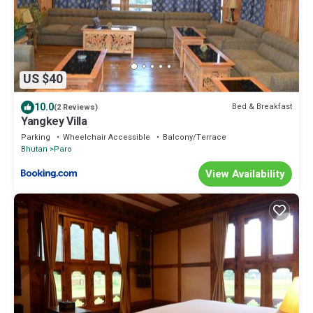
US $40
10.0
Bed & Breakfast
(2 Reviews)
Yangkey Villa
Parking
Wheelchair Accessible
Balcony/Terrace
Bhutan
Paro
View Availability