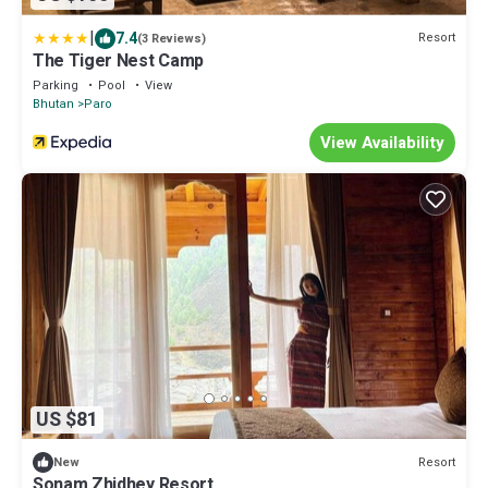
|
7.4
Resort
(3 Reviews)
The Tiger Nest Camp
Parking
Pool
View
Bhutan
Paro
View Availability
US $81
Resort
New
Sonam Zhidhey Resort