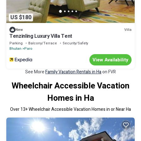
US $180
Villa
New
Tenzinling Luxury Villa Tent
Parking
Balcony/Terrace
Security/Safety
Bhutan
Paro
View Availability
See More
Family Vacation Rentals in Ha
on FVR
Wheelchair Accessible Vacation
Homes in Ha
Over
13
+ Wheelchair Accessible Vacation Homes in or Near Ha