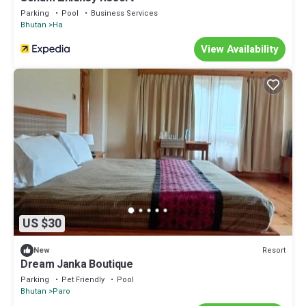
Parking
Pool
Business Services
Bhutan
Ha
View Availability
US $30
Resort
New
Dream Janka Boutique
Parking
Pet Friendly
Pool
Bhutan
Paro