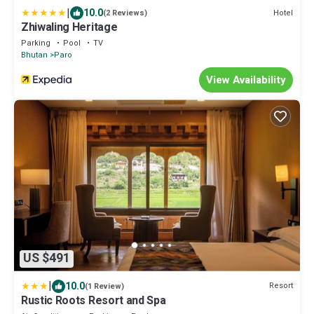
|
10.0
Hotel
(2 Reviews)
Zhiwaling Heritage
Parking
Pool
TV
Bhutan
Paro
View Availability
US $491
|
10.0
Resort
(1 Review)
Rustic Roots Resort and Spa