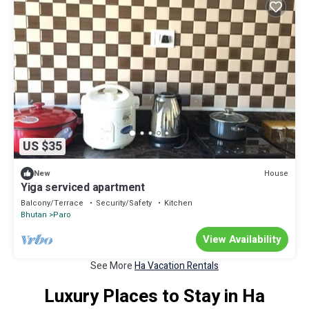
US $35
House
New
Yiga serviced apartment
Balcony/Terrace
Security/Safety
Kitchen
Bhutan
Paro
View Availability
See More
Ha Vacation Rentals
Luxury Places to Stay in Ha