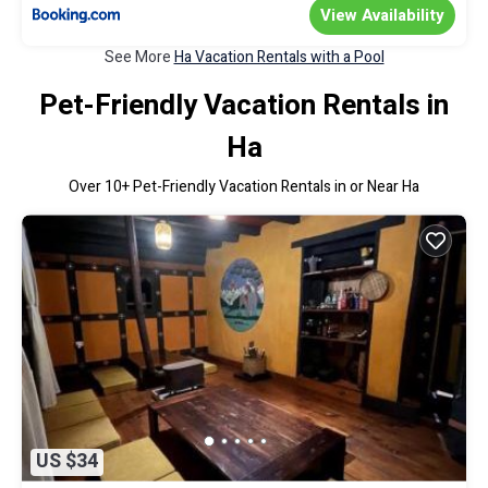
View Availability
See More
Ha Vacation Rentals with a Pool
Pet-Friendly Vacation Rentals in
Ha
Over
10
+ Pet-Friendly Vacation Rentals in or Near Ha
US $34