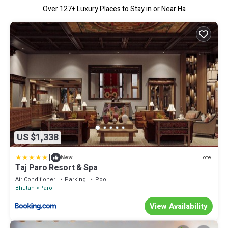
Over
127
+ Luxury Places to Stay in or Near Ha
US $1,338
|
Hotel
New
Taj Paro Resort & Spa
Air Conditioner
Parking
Pool
Bhutan
Paro
View Availability