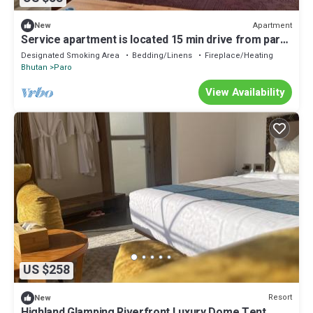
Apartment
New
Service apartment is located 15 min drive from paro
International air port.
Designated Smoking Area
Bedding/Linens
Fireplace/Heating
Bhutan
Paro
View Availability
US $258
Resort
New
Highland Glamping Riverfront Luxury Dome Tent