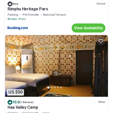
House
New
Rimphu Heritage Paro
Parking
Pet Friendly
Balcony/Terrace
Bhutan
Paro
View Availability
US $50
10.0
Other
(1 Review)
Haa Valley Camp