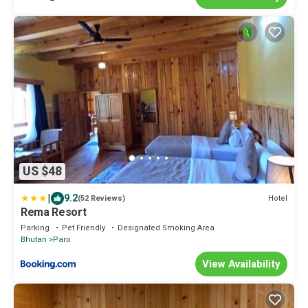
US $48
|
9.2
Hotel
(52 Reviews)
Rema Resort
Parking
Pet Friendly
Designated Smoking Area
Bhutan
Paro
View Availability