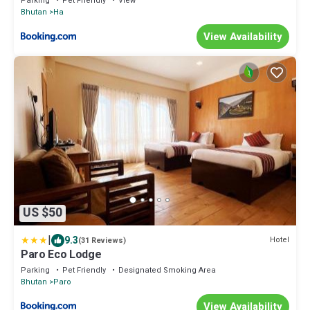
Parking
Pet Friendly
View
Bhutan
Ha
View Availability
US $50
|
9.3
Hotel
(31 Reviews)
Paro Eco Lodge
Parking
Pet Friendly
Designated Smoking Area
Bhutan
Paro
View Availability