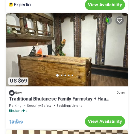
View Availability
US $69
Other
New
Traditional Bhutanese Family Farmstay + Haa
Mountain Views & Local Hospitality
Parking
Security/Safety
Bedding/Linens
Bhutan
Ha
View Availability