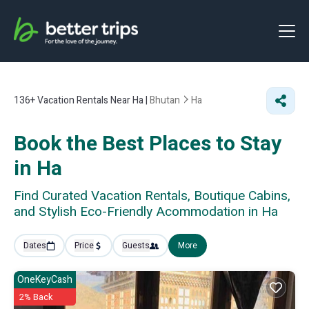
136+
Vacation Rentals Near Ha |
Bhutan
Ha
Book the Best Places to Stay
in Ha
Find Curated Vacation Rentals, Boutique Cabins,
and Stylish Eco-Friendly Acommodation in Ha
Dates
Price
Guests
More
OneKeyCash
2% Back