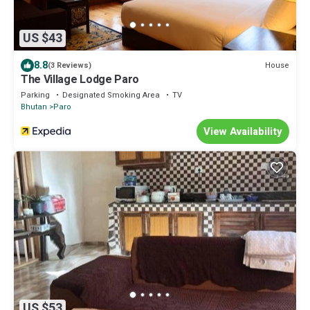
US $43
8.8
House
(3 Reviews)
The Village Lodge Paro
Parking
Designated Smoking Area
TV
Bhutan
Paro
View Availability
US $53