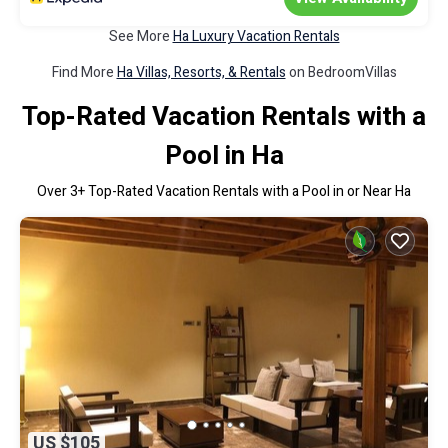
See More
Ha Luxury Vacation Rentals
Find More
Ha Villas, Resorts, & Rentals
on BedroomVillas
Top-Rated Vacation Rentals with a
Pool in Ha
Over
3
+ Top-Rated Vacation Rentals with a Pool in or Near Ha
US $105