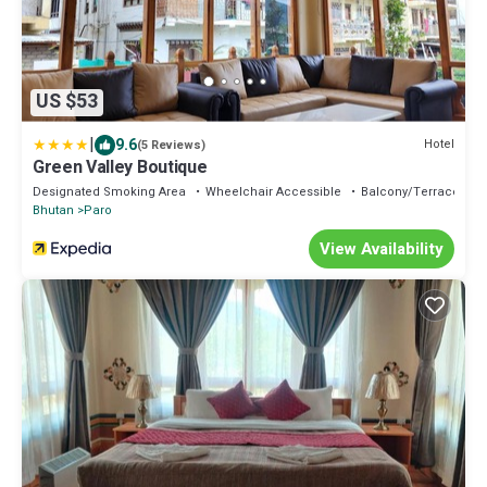
US $53
|
9.6
Hotel
(5 Reviews)
Green Valley Boutique
Designated Smoking Area
Wheelchair Accessible
Balcony/Terrace
Bhutan
Paro
View Availability