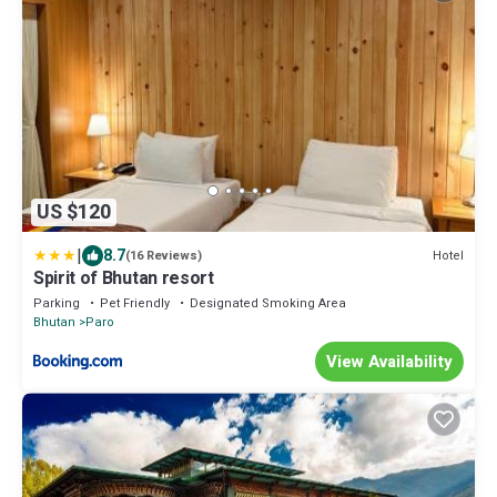
US $120
|
8.7
Hotel
(16 Reviews)
Spirit of Bhutan resort
Parking
Pet Friendly
Designated Smoking Area
Bhutan
Paro
View Availability