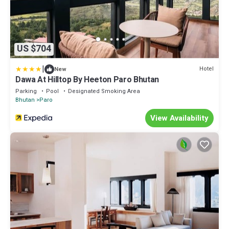
US $704
|
Hotel
New
Dawa At Hilltop By Heeton Paro Bhutan
Parking
Pool
Designated Smoking Area
Bhutan
Paro
View Availability