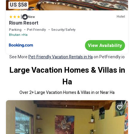
US $58
|
Hotel
New
Risum Resort
Parking
Pet Friendly
Security/Safety
Bhutan
Ha
View Availability
See More
Pet-Friendly Vacation Rentals in Ha
on PetFriendly.io
Large Vacation Homes & Villas in
Ha
Over
2
+ Large Vacation Homes & Villas in or Near Ha