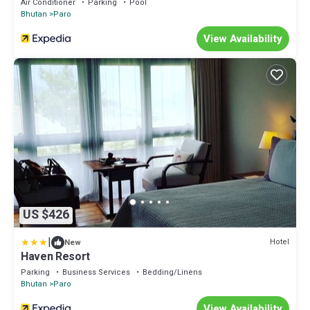
Air Conditioner
Parking
Pool
Bhutan
Paro
View Availability
US $426
|
Hotel
New
Haven Resort
Parking
Business Services
Bedding/Linens
Bhutan
Paro
View Availability