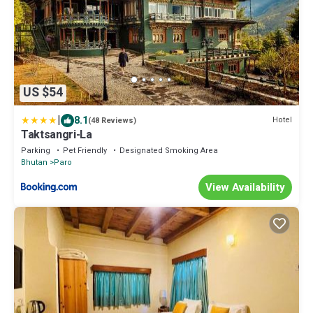
US $54
|
8.1
Hotel
(48 Reviews)
Taktsangri-La
Parking
Pet Friendly
Designated Smoking Area
Bhutan
Paro
View Availability