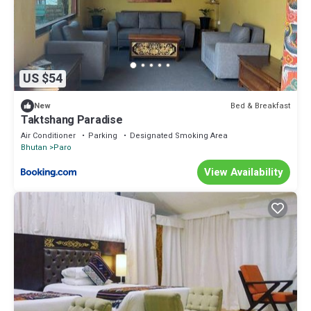
US $54
Bed & Breakfast
New
Taktshang Paradise
Air Conditioner
Parking
Designated Smoking Area
Bhutan
Paro
View Availability