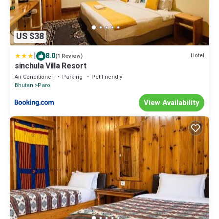
US $38
|
8.0
Hotel
(1 Review)
sinchula Villa Resort
Air Conditioner
Parking
Pet Friendly
Bhutan
Paro
View Availability