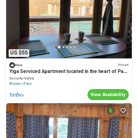
US $55
House
New
Yiga Serviced Apartment located in the heart of Paro
with fully furnished.
Security/Safety
Bhutan
Paro
View Availability