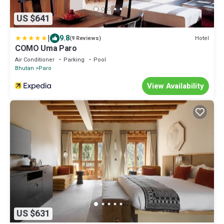
US $641
|
9.8
Hotel
(9 Reviews)
COMO Uma Paro
Air Conditioner
Parking
Pool
Bhutan
Paro
View Availability
US $631