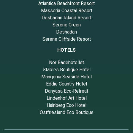
Atlantica Beachfront Resort
Masseria Coastal Resort
Deshadan Island Resort
Serene Green
Deshadan
Serene Cliffside Resort
HOTELS
Nor Badehotellet
Stables Boutique Hotel
Mangonui Seaside Hotel
Eddie Country Hotel
Danyasa Eco‑Retreat
Lindenhof Art Hotel
Hainberg Eco Hotel
Ostfriesland Eco Boutique