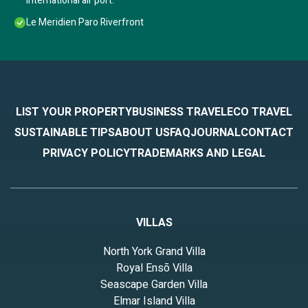
International air port.
Le Meridien Paro Riverfront
LIST YOUR PROPERTY
BUSINESS TRAVEL
ECO TRAVEL
SUSTAINABLE TIPS
ABOUT US
FAQ
JOURNAL
CONTACT
PRIVACY POLICY
TRADEMARKS AND LEGAL
VILLAS
North York Grand Villa
Royal Ensō Villa
Seascape Garden Villa
Elmar Island Villa