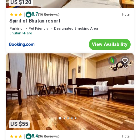
US $120
|
8.7
Hotel
(16 Reviews)
Spirit of Bhutan resort
Parking
Pet Friendly
Designated Smoking Area
Bhutan
Paro
View Availability
US $55
|
8.4
Hotel
(36 Reviews)