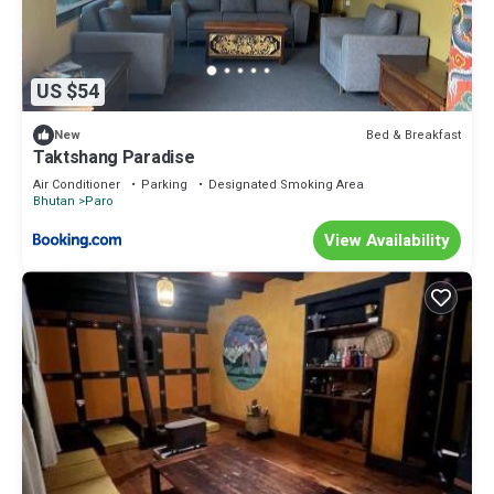
US $54
Bed & Breakfast
New
Taktshang Paradise
Air Conditioner
Parking
Designated Smoking Area
Bhutan
Paro
View Availability