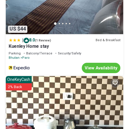
US $44
|
8.0
Bed & Breakfast
(1 Review)
Kuenley Home stay
Parking
Balcony/Terrace
Security/Safety
Bhutan
Paro
View Availability
OneKeyCash
2% Back