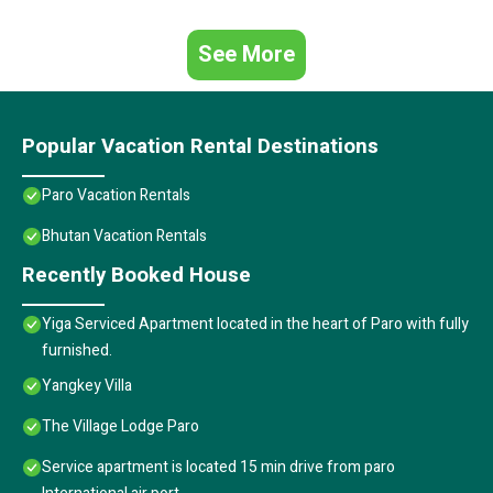
See More
Popular Vacation Rental Destinations
Paro Vacation Rentals
Bhutan Vacation Rentals
Recently Booked House
Yiga Serviced Apartment located in the heart of Paro with fully
furnished.
Yangkey Villa
The Village Lodge Paro
Service apartment is located 15 min drive from paro