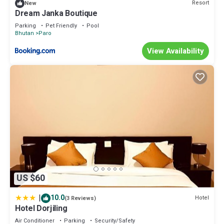
Resort
New
Dream Janka Boutique
Parking
Pet Friendly
Pool
Bhutan
Paro
View Availability
US $60
|
10.0
Hotel
(3 Reviews)
Hotel Dorjiling
Air Conditioner
Parking
Security/Safety