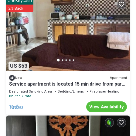
OneKeyCash
2% Back
US $53
Apartment
New
Service apartment is located 15 min drive from paro
International air port.
Designated Smoking Area
Bedding/Linens
Fireplace/Heating
Bhutan
Paro
View Availability