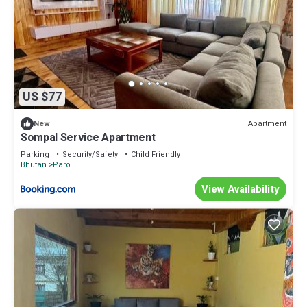
US $77
Apartment
New
Sompal Service Apartment
Parking
Security/Safety
Child Friendly
Bhutan
Paro
View Availability