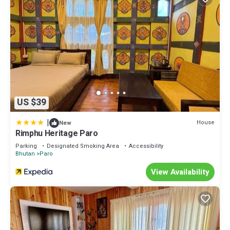
US $39
|
House
New
Rimphu Heritage Paro
Parking
Designated Smoking Area
Accessibility
Bhutan
Paro
View Availability