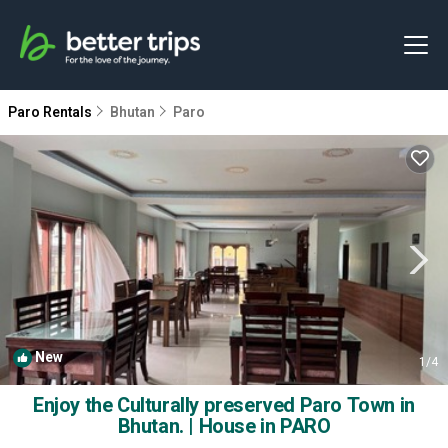
Paro Rentals
Bhutan
Paro
New
1
/4
Enjoy the Culturally preserved Paro Town in
Bhutan. | House in PARO