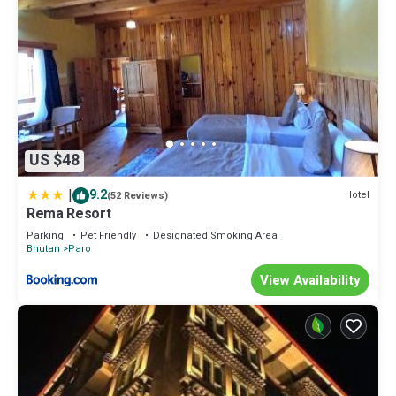
US $48
|
9.2
Hotel
(52 Reviews)
Rema Resort
Parking
Pet Friendly
Designated Smoking Area
Bhutan
Paro
View Availability