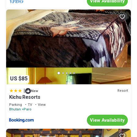
View Availability
US $85
|
Resort
New
Kichu Resorts
Parking
TV
View
Bhutan
Paro
View Availability