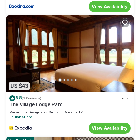
View Availability
US $43
8.8
House
(3 Reviews)
The Village Lodge Paro
Parking
Designated Smoking Area
TV
Bhutan
Paro
View Availability