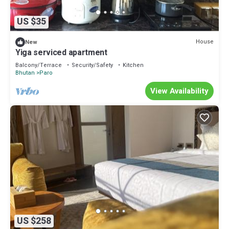
US $35
House
New
Yiga serviced apartment
Balcony/Terrace
Security/Safety
Kitchen
Bhutan
Paro
View Availability
US $258