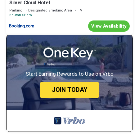
Silver Cloud Hotel
Parking
Designated Smoking Area
TV
Bhutan
Paro
View Availability
Start Earning Rewards to Use on Vrbo
JOIN TODAY