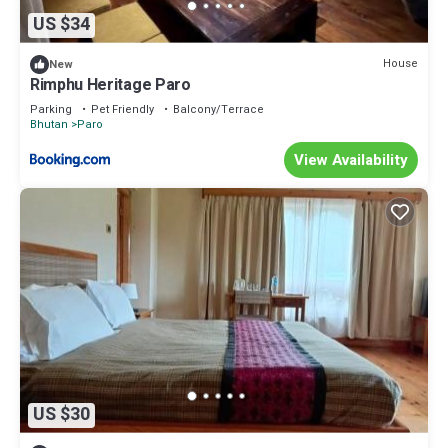
US $34
House
New
Rimphu Heritage Paro
Parking
Pet Friendly
Balcony/Terrace
Bhutan
Paro
View Availability
US $30