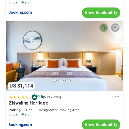
Bhutan
Paro
View Availability
US $1,114
|
9.6
Hotel
(5 Reviews)
Zhiwaling Heritage
Parking
Pool
Designated Smoking Area
Bhutan
Paro
View Availability