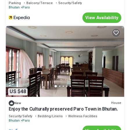
Parking
Balcony/Terrace
Security/Safety
Bhutan
Paro
View Availability
US $48
House
New
Enjoy the Culturally preserved Paro Town in Bhutan.
Security/Safety
Bedding/Linens
Wellness Facilities
Bhutan
Paro