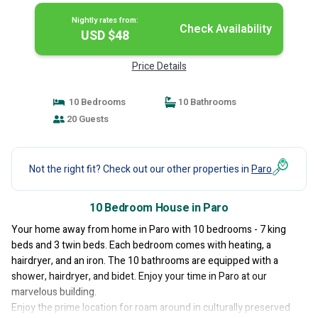
Nightly rates from:
Check Availability
USD $48
Price Details
10 Bedrooms
10 Bathrooms
20 Guests
Not the right fit? Check out our other properties in
Paro
10 Bedroom House in Paro
Your home away from home in Paro with 10 bedrooms - 7 king
beds and 3 twin beds. Each bedroom comes with heating, a
hairdryer, and an iron. The 10 bathrooms are equipped with a
shower, hairdryer, and bidet. Enjoy your time in Paro at our
marvelous building.
Enjoy the prime location for roam around in culturally preserved