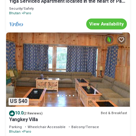
Yiga Serviced Apartment located in the heart of Paro
with fully furnished.
Security/Safety
Bhutan
Paro
View Availability
US $40
10.0
Bed & Breakfast
(2 Reviews)
Yangkey Villa
Parking
Wheelchair Accessible
Balcony/Terrace
Bhutan
Paro