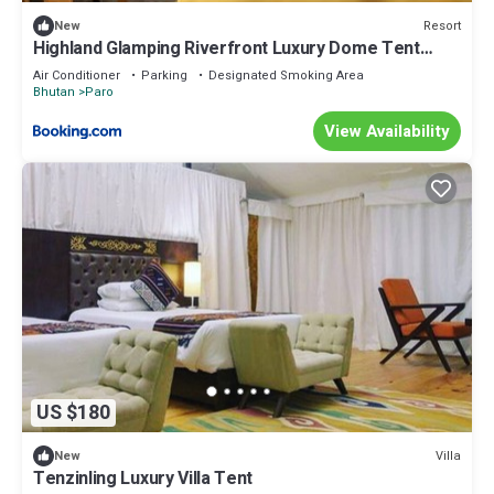
Resort
New
Highland Glamping Riverfront Luxury Dome Tent
Resort and Spa
Air Conditioner
Parking
Designated Smoking Area
Bhutan
Paro
View Availability
US $180
Villa
New
Tenzinling Luxury Villa Tent