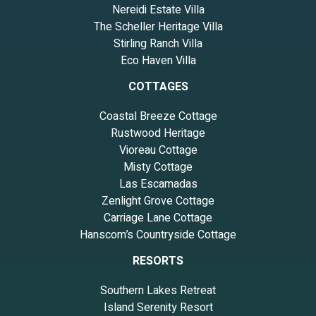
Nereidi Estate Villa
The Scheller Heritage Villa
Stirling Ranch Villa
Eco Haven Villa
COTTAGES
Coastal Breeze Cottage
Rustwood Heritage
Vioreau Cottage
Misty Cottage
Las Escamadas
Zenlight Grove Cottage
Carriage Lane Cottage
Hanscom’s Countryside Cottage
RESORTS
Southern Lakes Retreat
Island Serenity Resort