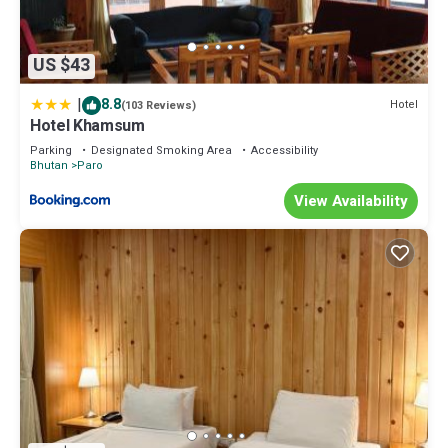
US $43
|
8.8
Hotel
(103 Reviews)
Hotel Khamsum
Parking
Designated Smoking Area
Accessibility
Bhutan
Paro
View Availability