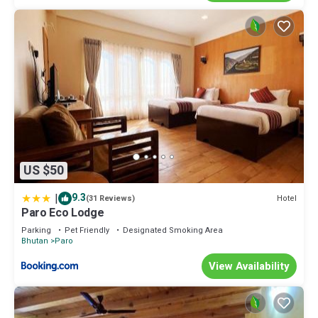
US $50
|
9.3
Hotel
(31 Reviews)
Paro Eco Lodge
Parking
Pet Friendly
Designated Smoking Area
Bhutan
Paro
View Availability