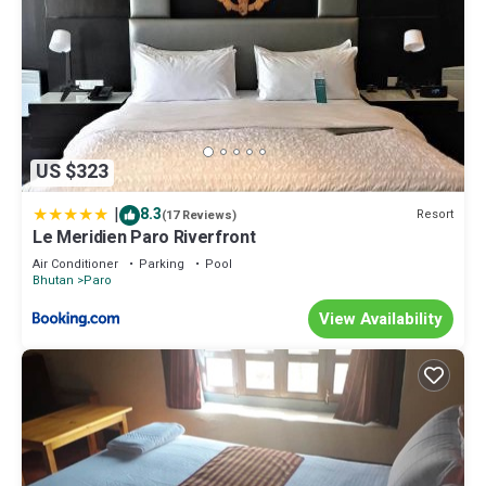
US $323
|
8.3
Resort
(17 Reviews)
Le Meridien Paro Riverfront
Air Conditioner
Parking
Pool
Bhutan
Paro
View Availability