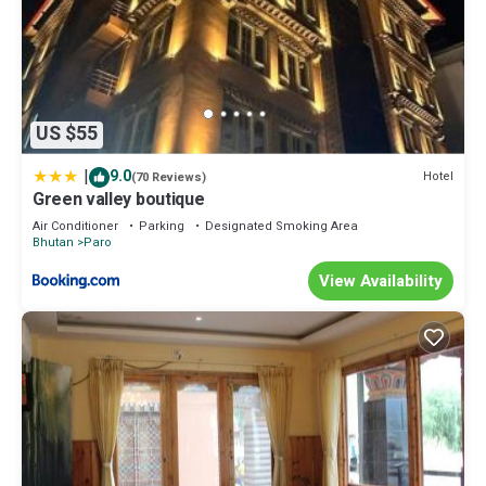
US $55
|
9.0
Hotel
(70 Reviews)
Green valley boutique
Air Conditioner
Parking
Designated Smoking Area
Bhutan
Paro
View Availability