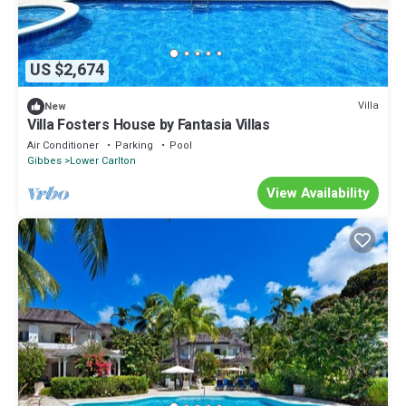
US $2,674
Villa
New
Villa Fosters House by Fantasia Villas
Air Conditioner
Parking
Pool
Gibbes
Lower Carlton
View Availability