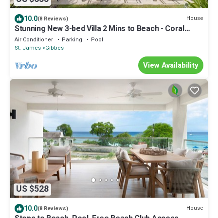
10.0
House
(8 Reviews)
Stunning New 3-bed Villa 2 Mins to Beach - Coral
House
Air Conditioner
Parking
Pool
St. James
Gibbes
View Availability
US $528
10.0
House
(8 Reviews)