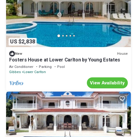
US $2,838
House
New
Fosters House at Lower Carlton by Young Estates
Air Conditioner
Parking
Pool
Gibbes
Lower Carlton
View Availability