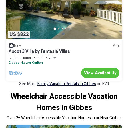
US $822
Villa
New
Ascot 3 Villa by Fantasia Villas
Air Conditioner
Pool
View
Gibbes
Lower Carlton
View Availability
See More
Family Vacation Rentals in Gibbes
on FVR
Wheelchair Accessible Vacation
Homes in Gibbes
Over
2
+ Wheelchair Accessible Vacation Homes in or Near Gibbes