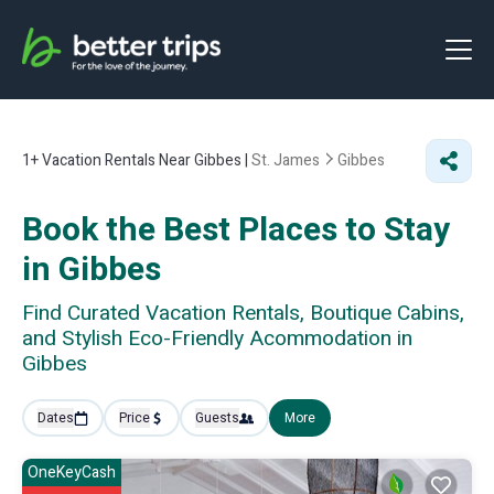
1+
Vacation Rentals Near Gibbes |
St. James
Gibbes
Book the Best Places to Stay
in Gibbes
Find Curated Vacation Rentals, Boutique Cabins,
and Stylish Eco-Friendly Acommodation in
Gibbes
Dates
Price
Guests
More
OneKeyCash