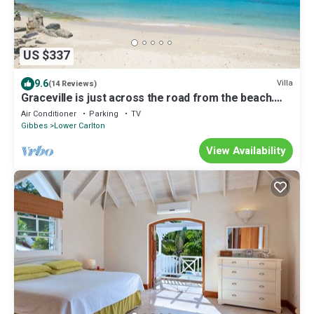
US $337
9.6
Villa
(14 Reviews)
Graceville is just across the road from the beach.
Easy access to shops.
Air Conditioner
Parking
TV
Gibbes
Lower Carlton
View Availability