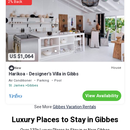
2% Back
US $1,064
House
New
Harikoa - Designer's Villa in Gibbs
Air Conditioner
Parking
Pool
St. James
Gibbes
View Availability
See More
Gibbes Vacation Rentals
Luxury Places to Stay in Gibbes