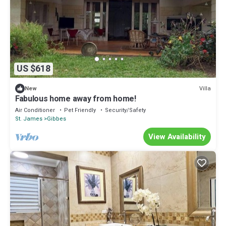
US $618
Villa
New
Fabulous home away from home!
Air Conditioner
Pet Friendly
Security/Safety
St. James
Gibbes
View Availability