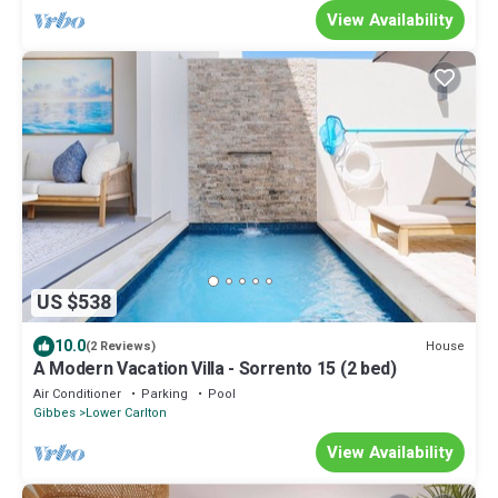
View Availability
US $538
10.0
House
(2 Reviews)
A Modern Vacation Villa - Sorrento 15 (2 bed)
Air Conditioner
Parking
Pool
Gibbes
Lower Carlton
View Availability