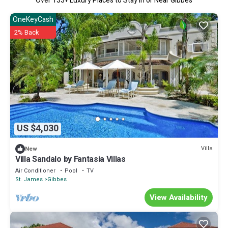
Over
133
+ Luxury Places to Stay in or Near Gibbes
OneKeyCash
2% Back
US $4,030
Villa
New
Villa Sandalo by Fantasia Villas
Air Conditioner
Pool
TV
St. James
Gibbes
View Availability