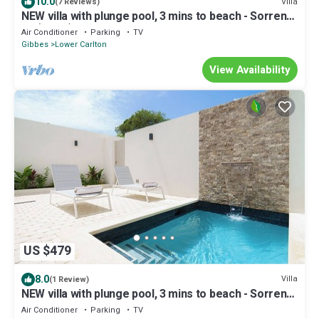
10.0
Villa
(7 Reviews)
NEW villa with plunge pool, 3 mins to beach - Sorrento
10 (2 bed)
Air Conditioner
Parking
TV
Gibbes
Lower Carlton
View Availability
US $479
8.0
Villa
(1 Review)
NEW villa with plunge pool, 3 mins to beach - Sorrento
10
Air Conditioner
Parking
TV