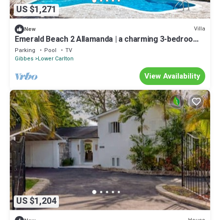
US $1,271
Villa
New
Emerald Beach 2 Allamanda | a charming 3-bedroom
semi-detached villa in Barbados
Parking
Pool
TV
Gibbes
Lower Carlton
View Availability
US $1,204