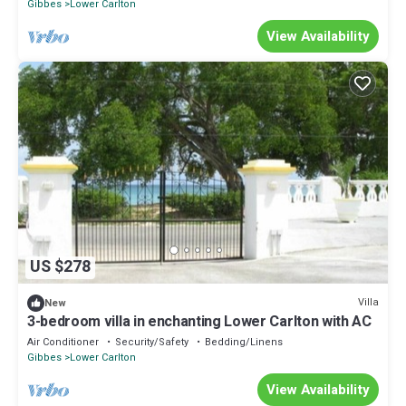
Gibbes
Lower Carlton
View Availability
US $278
Villa
New
3-bedroom villa in enchanting Lower Carlton with AC
Air Conditioner
Security/Safety
Bedding/Linens
Gibbes
Lower Carlton
View Availability