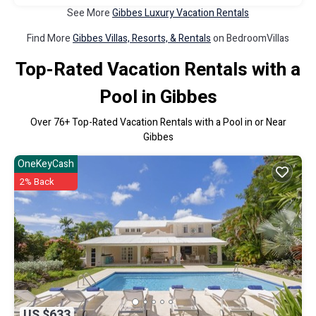
See More
Gibbes Luxury Vacation Rentals
Find More
Gibbes Villas, Resorts, & Rentals
on BedroomVillas
Top-Rated Vacation Rentals with a
Pool in Gibbes
Over
76
+ Top-Rated Vacation Rentals with a Pool in or Near
Gibbes
OneKeyCash
2% Back
US $633