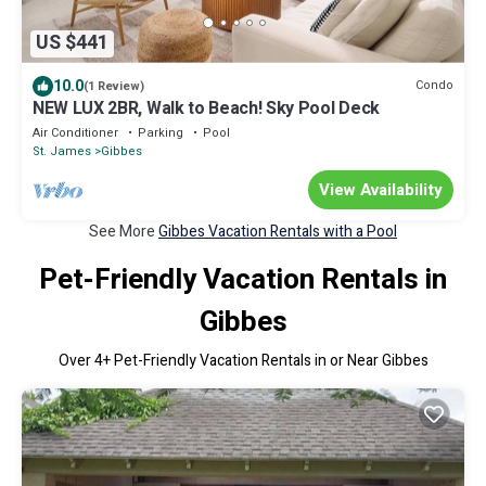
US $441
10.0
Condo
(1 Review)
NEW LUX 2BR, Walk to Beach! Sky Pool Deck
Air Conditioner
Parking
Pool
St. James
Gibbes
View Availability
See More
Gibbes Vacation Rentals with a Pool
Pet-Friendly Vacation Rentals in
Gibbes
Over
4
+ Pet-Friendly Vacation Rentals in or Near Gibbes