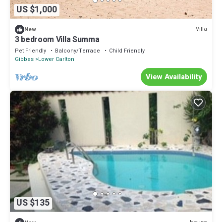
US $1,000
Villa
New
3 bedroom Villa Summa
Pet Friendly
Balcony/Terrace
Child Friendly
Gibbes
Lower Carlton
View Availability
US $135