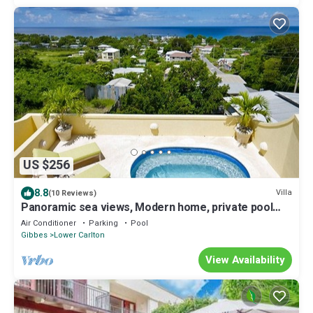
US $256
8.8
Villa
(10 Reviews)
Panoramic sea views, Modern home, private pool
and 10 minute walk to the beach.
Air Conditioner
Parking
Pool
Gibbes
Lower Carlton
View Availability