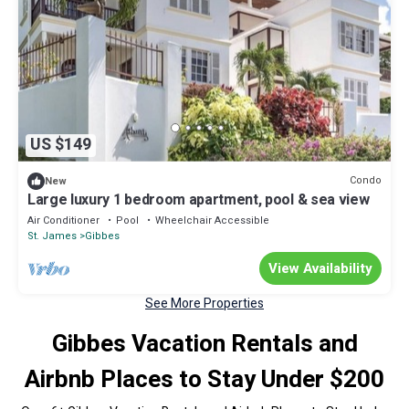
US $149
Condo
New
Large luxury 1 bedroom apartment, pool & sea view
Air Conditioner
Pool
Wheelchair Accessible
St. James
Gibbes
View Availability
See More Properties
Gibbes Vacation Rentals and
Airbnb Places to Stay Under $200