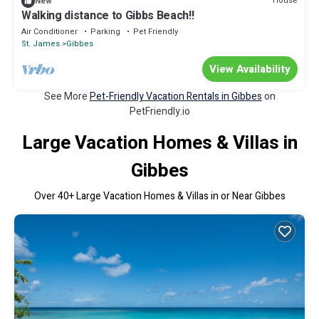
House
New
Walking distance to Gibbs Beach!!
Air Conditioner
Parking
Pet Friendly
St. James
Gibbes
View Availability
See More
Pet-Friendly Vacation Rentals in Gibbes
on
PetFriendly.io
Large Vacation Homes & Villas in
Gibbes
Over
40
+ Large Vacation Homes & Villas in or Near Gibbes