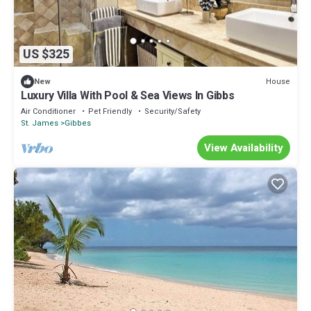
US $325
House
New
Luxury Villa With Pool & Sea Views In Gibbs
Air Conditioner
Pet Friendly
Security/Safety
St. James
Gibbes
View Availability