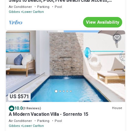
Steps to Beach, Pool, Free Beach Club Access,
Ocean/Sunset Views & Spacious!
Air Conditioner
Parking
Pool
Gibbes
Lower Carlton
View Availability
US $571
10.0
House
(3 Reviews)
A Modern Vacation Villa - Sorrento 15
Air Conditioner
Parking
Pool
Gibbes
Lower Carlton