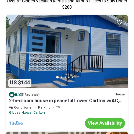
Over
6
+ Gibbes Vacation Rentals and Airbnb Places to Stay Under
$200
US $144
8.8
House
(5 Reviews)
2-bedroom house in peaceful Lower Carlton w/AC,
WiFi. Within steps of the beach
Air Conditioner
Parking
TV
Gibbes
Lower Carlton
View Availability