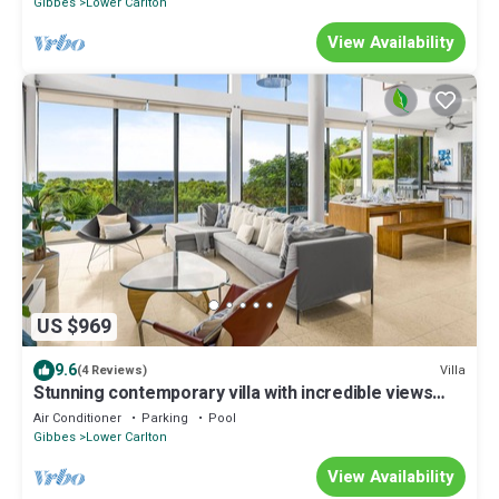
Gibbes
Lower Carlton
View Availability
US $969
9.6
Villa
(4 Reviews)
Stunning contemporary villa with incredible views
over the Barbados West Coast
Air Conditioner
Parking
Pool
Gibbes
Lower Carlton
View Availability