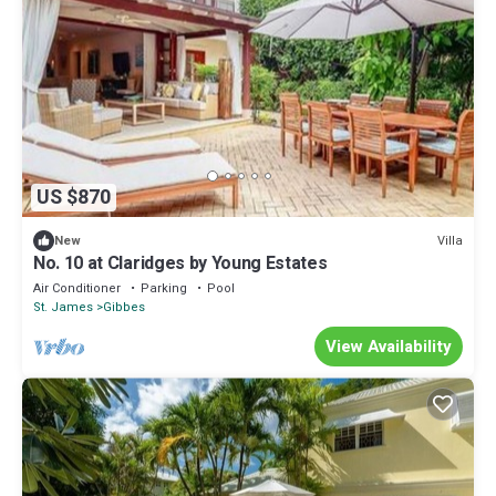
US $870
Villa
New
No. 10 at Claridges by Young Estates
Air Conditioner
Parking
Pool
St. James
Gibbes
View Availability