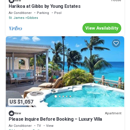
House
New
Harikoa at Gibbs by Young Estates
Air Conditioner
Parking
Pool
St. James
Gibbes
View Availability
US $1,057
Apartment
New
Please Inquire Before Booking – Luxury Villa
Air Conditioner
TV
View