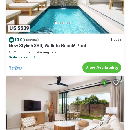
US $539
10.0
House
(1 Review)
New Stylish 3BR, Walk to Beach! Pool
Air Conditioner
Parking
Pool
Gibbes
Lower Carlton
View Availability