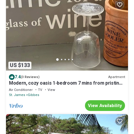
US $133
7.4
Apartment
(3 Reviews)
Modern, cozy oasis 1-bedroom 7 mins from pristine
beaches
Air Conditioner
TV
View
St. James
Gibbes
View Availability