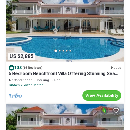
US $2,885
10.0
House
(16 Reviews)
5 Bedroom Beachfront Villa Offering Stunning Sea
Views And A Private Pool
Air Conditioner
Parking
Pool
Gibbes
Lower Carlton
View Availability