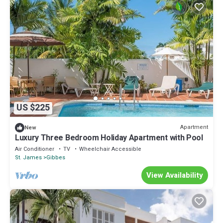
US $225
Apartment
New
Luxury Three Bedroom Holiday Apartment with Pool
Air Conditioner
TV
Wheelchair Accessible
St. James
Gibbes
View Availability