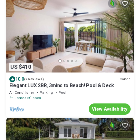
US $410
10.0
Condo
(2 Reviews)
Elegant LUX 2BR, 3mins to Beach! Pool & Deck
Air Conditioner
Parking
Pool
St. James
Gibbes
View Availability