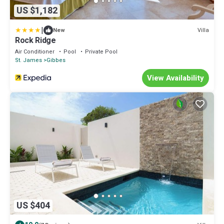
US $1,182
|
Villa
New
Rock Ridge
Air Conditioner
Pool
Private Pool
St. James
Gibbes
View Availability
US $404