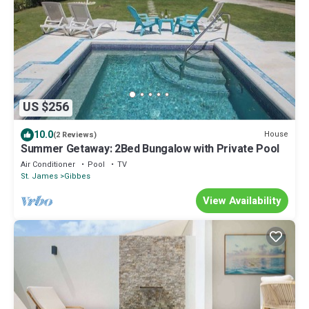
US $256
10.0
House
(2 Reviews)
Summer Getaway: 2Bed Bungalow with Private Pool
Air Conditioner
Pool
TV
St. James
Gibbes
View Availability