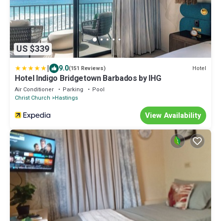
US $339
|
9.0
Hotel
(151 Reviews)
Hotel Indigo Bridgetown Barbados by IHG
Air Conditioner
Parking
Pool
Christ Church
Hastings
View Availability