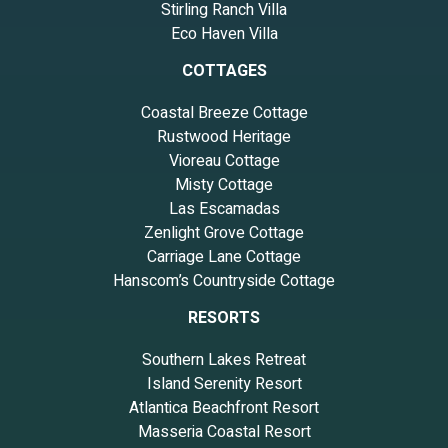
Stirling Ranch Villa
Eco Haven Villa
COTTAGES
Coastal Breeze Cottage
Rustwood Heritage
Vioreau Cottage
Misty Cottage
Las Escamadas
Zenlight Grove Cottage
Carriage Lane Cottage
Hanscom’s Countryside Cottage
RESORTS
Southern Lakes Retreat
Island Serenity Resort
Atlantica Beachfront Resort
Masseria Coastal Resort