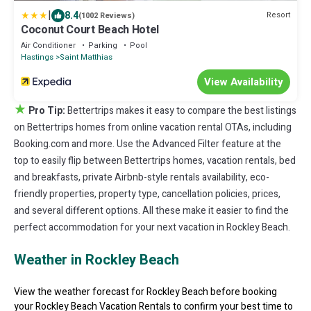
|
8.4
Resort
(1002 Reviews)
Coconut Court Beach Hotel
Air Conditioner
Parking
Pool
Hastings
Saint Matthias
View Availability
★
Pro Tip:
Bettertrips makes it easy to compare the best listings
on Bettertrips homes from online vacation rental OTAs, including
Booking.com and more. Use the Advanced Filter feature at the
top to easily flip between Bettertrips homes, vacation rentals, bed
and breakfasts, private Airbnb-style rentals availability, eco-
friendly properties, property type, cancellation policies, prices,
and several different options. All these make it easier to find the
perfect accommodation for your next vacation in Rockley Beach.
Weather in Rockley Beach
View the weather forecast for Rockley Beach before booking
your Rockley Beach Vacation Rentals to confirm your best time to