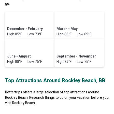
go.
December - February
March - May
High 85°F Low 73°F
High 86°F Low 69°F
June - August
September - November
High 88°F Low 75°F
High 89°F Low 75°F
Top Attractions Around Rockley Beach, BB
Bettertrips offers a large selection of top attractions around
Rockley Beach.
Research things to do on your vacation before you
visit
Rockley Beach
.