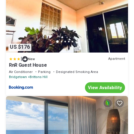
US $176
|
Apartment
New
RnR Guest House
Air Conditioner
Parking
Designated Smoking Area
Bridgetown
Brittons Hill
View Availability