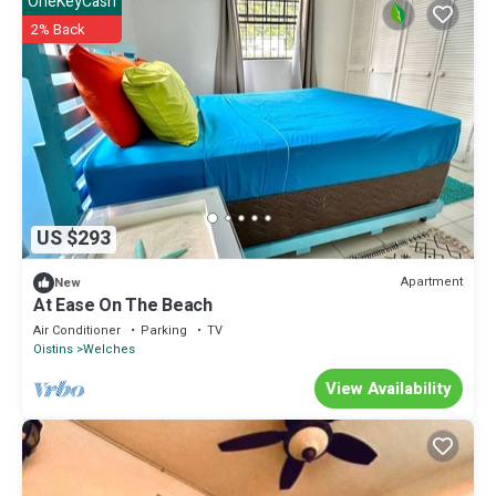
OneKeyCash
2% Back
US $293
Apartment
New
At Ease On The Beach
Air Conditioner
Parking
TV
Oistins
Welches
View Availability