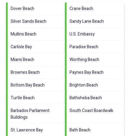
Dover Beach
Crane Beach
Silver Sands Beach
Sandy Lane Beach
Mullins Beach
U.S. Embassy
Carlisle Bay
Paradise Beach
Miami Beach
Worthing Beach
Brownes Beach
Paynes Bay Beach
Bottom Bay Beach
Brighton Beach
Turtle Beach
Bathsheba Beach
Barbados Parliament
South Coast Boardwalk
Buildings
St. Lawrence Bay
Bath Beach