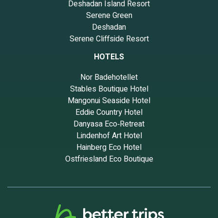
Deshadan Island Resort
Serene Green
Deshadan
Serene Cliffside Resort
HOTELS
Nor Badehotellet
Stables Boutique Hotel
Mangonui Seaside Hotel
Eddie Country Hotel
Danyasa Eco‑Retreat
Lindenhof Art Hotel
Hainberg Eco Hotel
Ostfriesland Eco Boutique