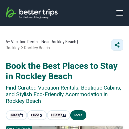
5+
Vacation Rentals Near Rockley Beach |
Rockley
Rockley Beach
Book the Best Places to Stay
in Rockley Beach
Find Curated Vacation Rentals, Boutique Cabins,
and Stylish Eco-Friendly Acommodation in
Rockley Beach
Dates
Price
Guests
More