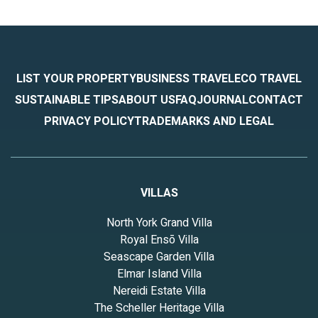
LIST YOUR PROPERTY
BUSINESS TRAVEL
ECO TRAVEL
SUSTAINABLE TIPS
ABOUT US
FAQ
JOURNAL
CONTACT
PRIVACY POLICY
TRADEMARKS AND LEGAL
VILLAS
North York Grand Villa
Royal Ensō Villa
Seascape Garden Villa
Elmar Island Villa
Nereidi Estate Villa
The Scheller Heritage Villa