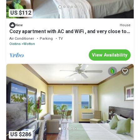
US $112
House
New
Cozy apartment with AC and WiFi , and very close to
an active bus route .
Air Conditioner
Parking
TV
Oistins
Wotton
View Availability
US $286