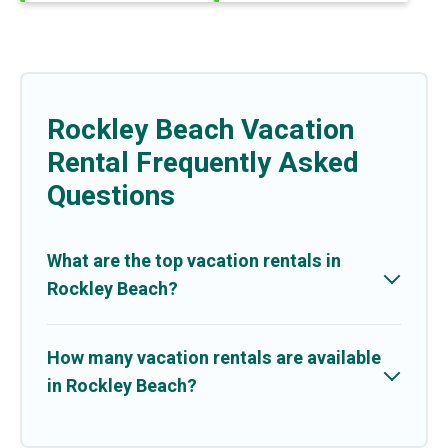
Rockley Beach Vacation
Rental Frequently Asked
Questions
What are the top vacation rentals in
Rockley Beach?
How many vacation rentals are available
in Rockley Beach?