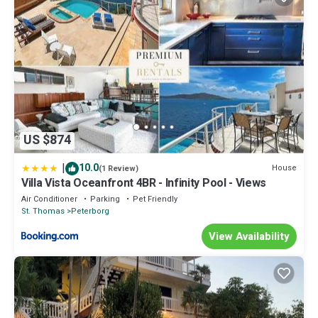
US $874
|
10.0
House
(1 Review)
Villa Vista Oceanfront 4BR - Infinity Pool - Views
Air Conditioner
Parking
Pet Friendly
St. Thomas
Peterborg
View Availability