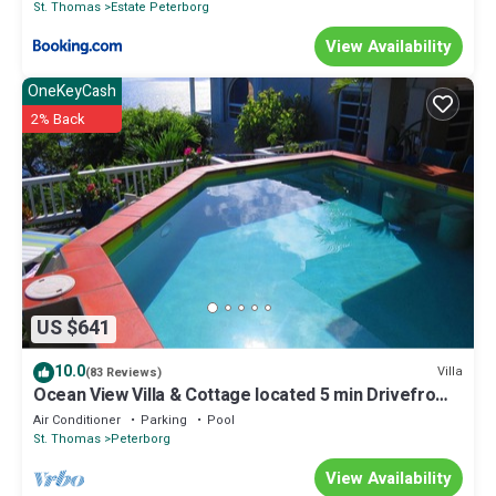
St. Thomas
Estate Peterborg
View Availability
OneKeyCash
2% Back
US $641
10.0
Villa
(83 Reviews)
Ocean View Villa & Cottage located 5 min Drivefrom
Megans Bay with Cocktail Pool
Air Conditioner
Parking
Pool
St. Thomas
Peterborg
View Availability