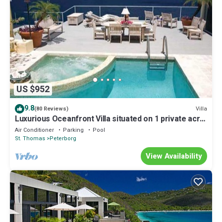
US $952
9.8
Villa
(80 Reviews)
Luxurious Oceanfront Villa situated on 1 private acre
with Dramatic Ocean Views
Air Conditioner
Parking
Pool
St. Thomas
Peterborg
View Availability