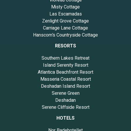
Vioreau Cottage
Misty Cottage
Las Escamadas
Zenlight Grove Cottage
Carriage Lane Cottage
Hanscom’s Countryside Cottage
RESORTS
Southern Lakes Retreat
Island Serenity Resort
Atlantica Beachfront Resort
Masseria Coastal Resort
Deshadan Island Resort
Serene Green
Deshadan
Serene Cliffside Resort
HOTELS
Nor Badehotellet