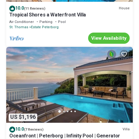
10.0
House
(11 Reviews)
Tropical Shores a Waterfront Villa
Air Conditioner
Parking
Pool
St. Thomas
Estate Peterborg
View Availability
US $1,196
10.0
Villa
(7 Reviews)
Oceanfront | Peterborg | Infinity Pool | Generator