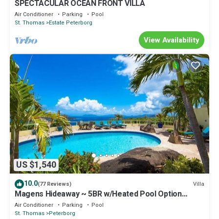
SPECTACULAR OCEAN FRONT VILLA
Air Conditioner
Parking
Pool
St. Thomas
Estate Peterborg
View Availability
US $1,540
10.0
Villa
(77 Reviews)
Magens Hideaway ~ 5BR w/Heated Pool Option
Magens Bay & BVI Views Sleeps 12
Air Conditioner
Parking
Pool
St. Thomas
Peterborg