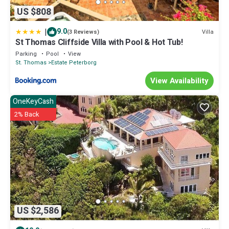
US $808
|
9.0
Villa
(3 Reviews)
St Thomas Cliffside Villa with Pool & Hot Tub!
Parking
Pool
View
St. Thomas
Estate Peterborg
View Availability
OneKeyCash
2% Back
US $2,586