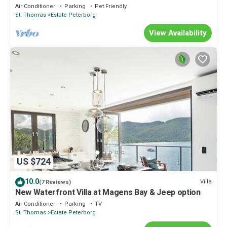
Air Conditioner
Parking
Pet Friendly
St. Thomas
Estate Peterborg
View Availability
US $724
10.0
Villa
(7 Reviews)
New Waterfront Villa at Magens Bay & Jeep option
Air Conditioner
Parking
TV
St. Thomas
Estate Peterborg