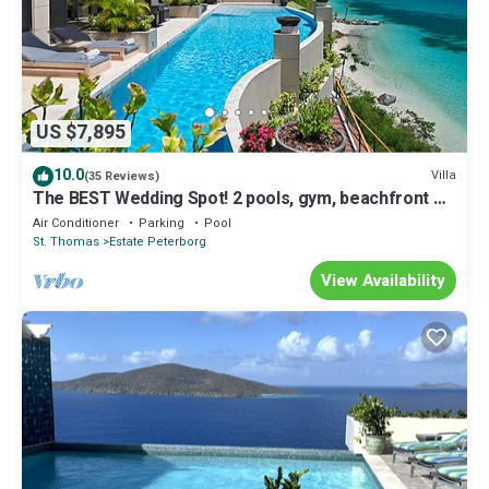
US $7,895
10.0
Villa
(35 Reviews)
The BEST Wedding Spot! 2 pools, gym, beachfront &
MUCH MORE!
Air Conditioner
Parking
Pool
St. Thomas
Estate Peterborg
View Availability