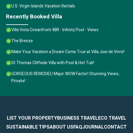
U.S. Virgin Islands Vacation Rentals
Recently Booked Villa
Villa Vista Oceanfront 4BR - Infinity Pool - Views
The Breeze
Make Your Vacation a Dream Come True at Villa Joie de Vivre!
St Thomas Cliffside Villa with Pool & Hot Tub!
GORGEOUS REMODEL! Major WOW Factor! Stunning Views,
Private!
LIST YOUR PROPERTY
BUSINESS TRAVEL
ECO TRAVEL
SUSTAINABLE TIPS
ABOUT US
FAQ
JOURNAL
CONTACT