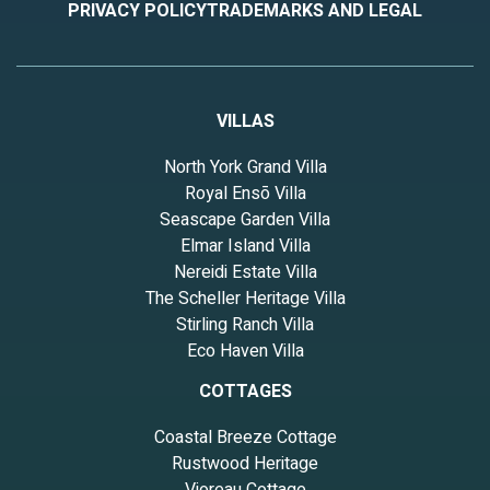
PRIVACY POLICY
TRADEMARKS AND LEGAL
VILLAS
North York Grand Villa
Royal Ensō Villa
Seascape Garden Villa
Elmar Island Villa
Nereidi Estate Villa
The Scheller Heritage Villa
Stirling Ranch Villa
Eco Haven Villa
COTTAGES
Coastal Breeze Cottage
Rustwood Heritage