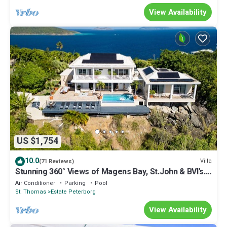
View Availability
US $1,754
10.0
Villa
(71 Reviews)
Stunning 360° Views of Magens Bay, St.John & BVI's.
Luxury 6 bedroom villa
Air Conditioner
Parking
Pool
St. Thomas
Estate Peterborg
View Availability