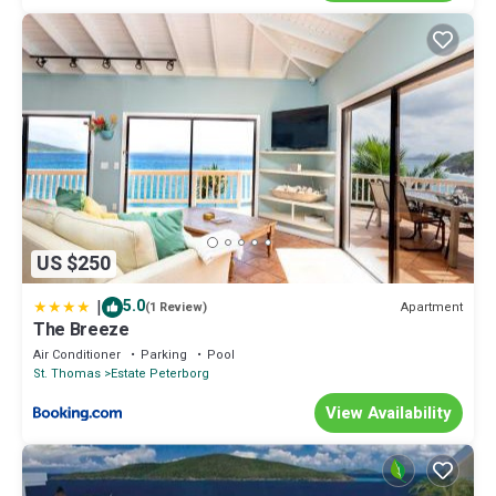
US $250
|
5.0
Apartment
(1 Review)
The Breeze
Air Conditioner
Parking
Pool
St. Thomas
Estate Peterborg
View Availability