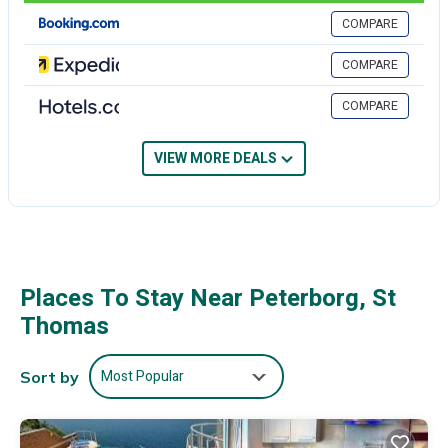
want to stay for a few days, a weekend or probably a longer
COMPARE
vacation with family, friends or group. The rental Villa has 6
Bedrooms and 5 Bathrooms to make you feel right at home.
COMPARE
Check to see if this Villa has the amenities you need and a location
that makes this a great choice to stay in Peterborg. Enjoy your stay
COMPARE
in Peterborg at this Villa.
VIEW MORE DEALS
Places To Stay Near Peterborg, St
Thomas
Most Popular
Sort by