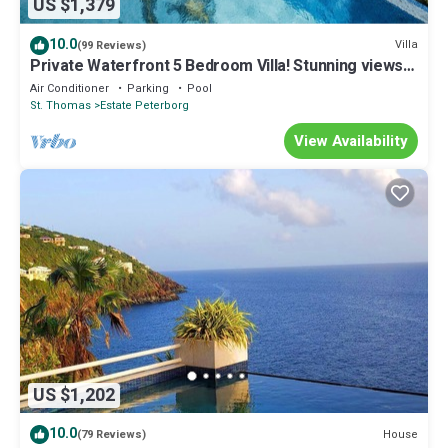
US $1,379
10.0
Villa
(99 Reviews)
Private Waterfront 5 Bedroom Villa! Stunning views
from every room!
Air Conditioner
Parking
Pool
St. Thomas
Estate Peterborg
View Availability
US $1,202
10.0
House
(79 Reviews)