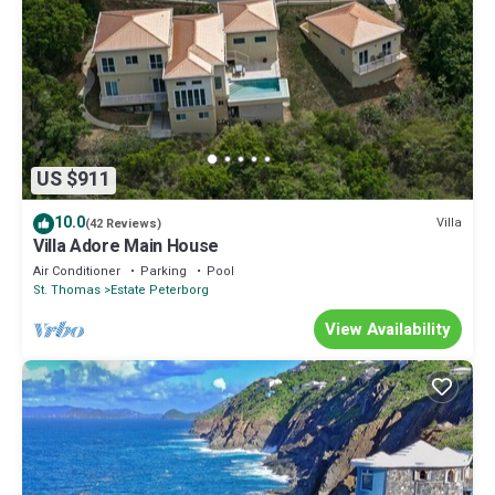
US $911
10.0
Villa
(42 Reviews)
Villa Adore Main House
Air Conditioner
Parking
Pool
St. Thomas
Estate Peterborg
View Availability