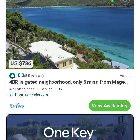
US $786
10.0
House
(5 Reviews)
4BR in gated neighborhood, only 5 mins from Magen's
Bay!
Air Conditioner
Parking
TV
St. Thomas
Peterborg
View Availability