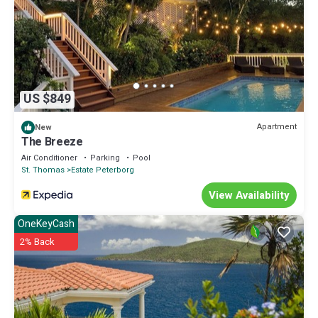
US $849
Apartment
New
The Breeze
Air Conditioner
Parking
Pool
St. Thomas
Estate Peterborg
View Availability
OneKeyCash
2% Back