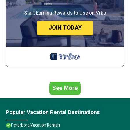
Start Earning Rewards to Use on Vrbo
JOIN TODAY
See More
Popular Vacation Rental Destinations
Peterborg Vacation Rentals