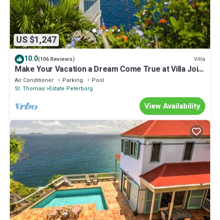
US $1,247
10.0
Villa
(106 Reviews)
Make Your Vacation a Dream Come True at Villa Joie
de Vivre!
Air Conditioner
Parking
Pool
St. Thomas
Estate Peterborg
View Availability