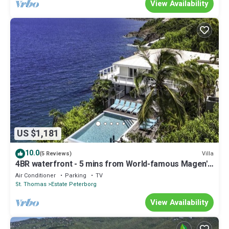
View Availability
US $1,181
10.0
Villa
(5 Reviews)
4BR waterfront - 5 mins from World-famous Magen's
Bay!
Air Conditioner
Parking
TV
St. Thomas
Estate Peterborg
View Availability