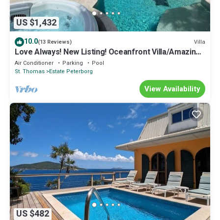
US $1,432
10.0
Villa
(13 Reviews)
Love Always! New Listing! Oceanfront Villa/Amazing
Views. Sleeps 8
Air Conditioner
Parking
Pool
St. Thomas
Estate Peterborg
View Availability
US $482