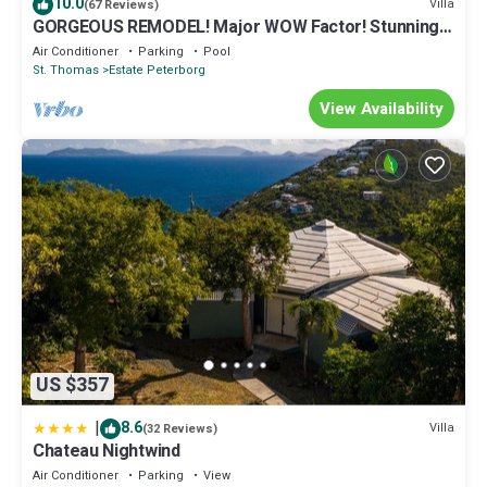
10.0
Villa
(67 Reviews)
GORGEOUS REMODEL! Major WOW Factor! Stunning
Views, Private!
Air Conditioner
Parking
Pool
St. Thomas
Estate Peterborg
View Availability
US $357
|
8.6
Villa
(32 Reviews)
Chateau Nightwind
Air Conditioner
Parking
View