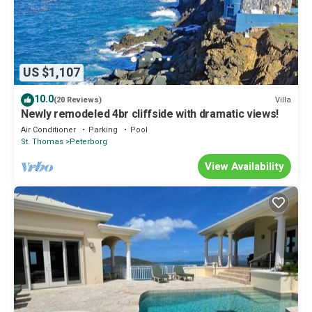
US $1,107
10.0
Villa
(20 Reviews)
Newly remodeled 4br cliffside with dramatic views!
Air Conditioner
Parking
Pool
St. Thomas
Peterborg
View Availability