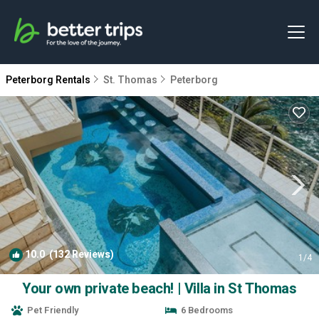
Peterborg Rentals
St. Thomas
Peterborg
10.0
(132 Reviews)
1
/4
Your own private beach! | Villa in St Thomas
Pet Friendly
6 Bedrooms