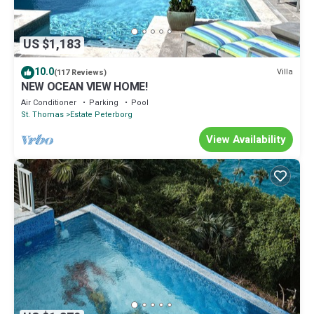
US $1,183
10.0
Villa
(117 Reviews)
NEW OCEAN VIEW HOME!
Air Conditioner
Parking
Pool
St. Thomas
Estate Peterborg
View Availability