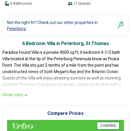
5 Bathrooms
17 Guests
Not the right fit? Check out our other properties in
Peterborg
6 Bedroom Villa in Peterborg, St Thomas
Paradise Found Villa is a private 4000 sq ft, 6 bedroom 4-1/2 bath
Villa located at the tip of the Peterborg Peninsula know as Picara
Point. The Villa sits just 2 tenths of a mile from the point and has
unobstructed views of both Megan's Bay and the Atlantic Ocean.
Guests of the Villa will enjoy amazing sunrises as well as stunning
sunsets! There are 2 spacious verandas, a huge lower deck with a
multi-level pool as well as a front courtyard with a water feature for
Show more
lovely afternoon Atlantic breezes! A perfect location for boutique
destination weddings, family reunions, group holidays and more!
Compare Prices
This 6 Bedrooms Villa provides accommodation with
Balcony/Terrace, Entertainment, Child Friendly, for your
convenience. This Villa features many amenities for guests who
COMPARE