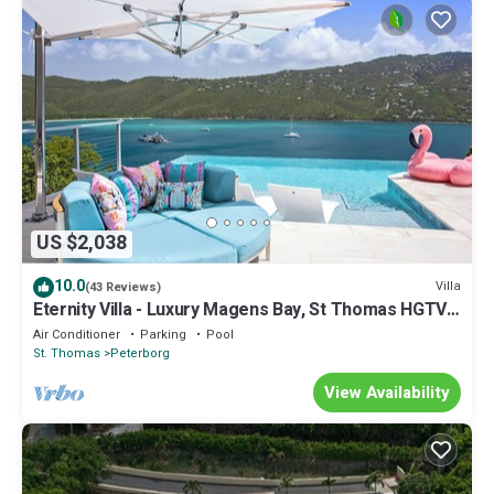
US $2,038
10.0
Villa
(43 Reviews)
Eternity Villa - Luxury Magens Bay, St Thomas HGTV
Designer Villa of the Year
Air Conditioner
Parking
Pool
St. Thomas
Peterborg
View Availability