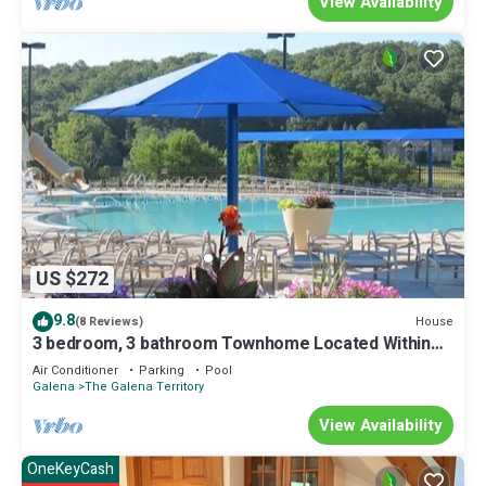
View Availability
US $272
9.8
House
(8 Reviews)
3 bedroom, 3 bathroom Townhome Located Within
The Galena Territory
Air Conditioner
Parking
Pool
Galena
The Galena Territory
View Availability
OneKeyCash