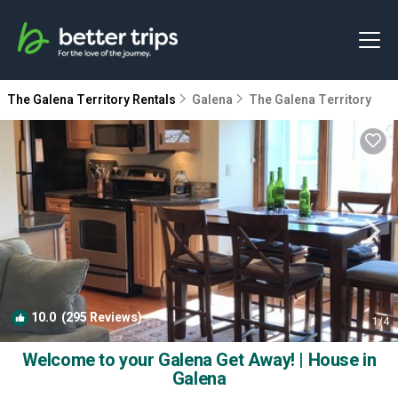
The Galena Territory Rentals
Galena
The Galena Territory
10.0
(295 Reviews)
1
/4
Welcome to your Galena Get Away! | House in
Galena