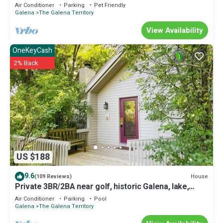
Air Conditioner
Parking
Pet Friendly
Galena
The Galena Territory
View Availability
OneKeyCash
2% Back
US $188
9.6
House
(109 Reviews)
Private 3BR/2BA near golf, historic Galena, lake,
owner's club, hiking, skiing
Air Conditioner
Parking
Pool
Galena
The Galena Territory