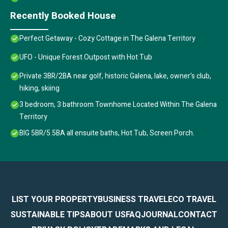
Recently Booked House
Perfect Getaway - Cozy Cottage in The Galena Territory
UFO - Unique Forest Outpost with Hot Tub
Private 3BR/2BA near golf, historic Galena, lake, owner's club,
hiking, skiing
3 bedroom, 3 bathroom Townhome Located Within The Galena
Territory
BIG 5BR/5.5BA all ensuite baths, Hot Tub, Screen Porch.
LIST YOUR PROPERTY
BUSINESS TRAVEL
ECO TRAVEL
SUSTAINABLE TIPS
ABOUT US
FAQ
JOURNAL
CONTACT