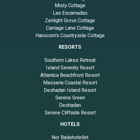
Misty Cottage
Las Escamadas
Zenlight Grove Cottage
Carriage Lane Cottage
Hanscom’s Countryside Cottage
RESORTS
Southern Lakes Retreat
Island Serenity Resort
Atlantica Beachfront Resort
Masseria Coastal Resort
Deshadan Island Resort
Serene Green
Deshadan
Serene Cliffside Resort
HOTELS
Nor Badehotellet