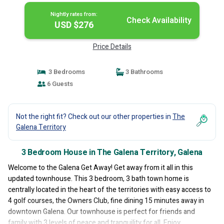
Nightly rates from:
Check Availability
USD $276
Price Details
3 Bedrooms
3 Bathrooms
6 Guests
Not the right fit? Check out our other properties in
The
Galena Territory
3 Bedroom House in The Galena Territory, Galena
Welcome to the Galena Get Away! Get away from it all in this
updated townhouse. This 3 bedroom, 3 bath town home is
centrally located in the heart of the territories with easy access to
4 golf courses, the Owners Club, fine dining 15 minutes away in
downtown Galena. Our townhouse is perfect for friends and
family with 3 levels of peace and tranquility for all. Enjoy