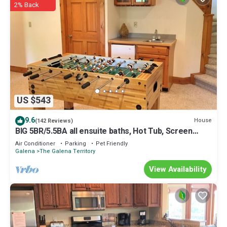
2% Back
US $543
9.6
House
(142 Reviews)
BIG 5BR/5.5BA all ensuite baths, Hot Tub, Screen
Porch.
Air Conditioner
Parking
Pet Friendly
Galena
The Galena Territory
View Availability