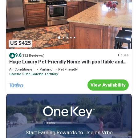
US $425
9.6
House
(132 Reviews)
Huge Luxury Pet-Friendly Home with pool table and
firepit.
Air Conditioner
Parking
Pet Friendly
Galena
The Galena Territory
View Availability
Start Earning Rewards to Use on Vrbo