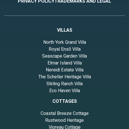
PRIVACY POLICY
TRADEMARKS AND LEGAL
VILLAS
North York Grand Villa
Royal Ensō Villa
Seascape Garden Villa
Elmar Island Villa
Nereidi Estate Villa
The Scheller Heritage Villa
Stirling Ranch Villa
Eco Haven Villa
COTTAGES
Coastal Breeze Cottage
Rustwood Heritage
Vioreau Cottage