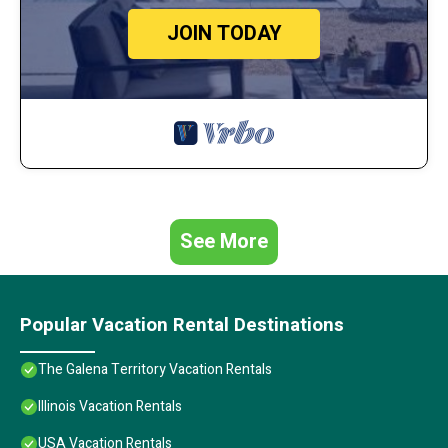
JOIN TODAY
See More
Popular Vacation Rental Destinations
The Galena Territory Vacation Rentals
Illinois Vacation Rentals
USA Vacation Rentals