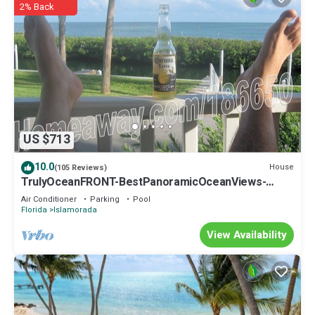
2% Back
US $713
10.0
House
(105 Reviews)
TrulyOceanFRONT-BestPanoramicOceanViews-
VLgDecks-QuietestLocation-SlipAvail
Air Conditioner
Parking
Pool
Florida
Islamorada
View Availability