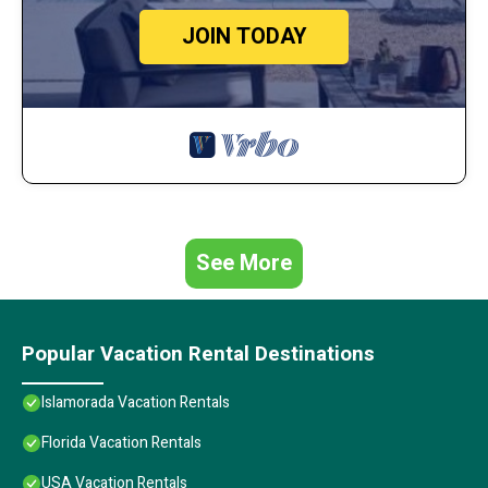
JOIN TODAY
See More
Popular Vacation Rental Destinations
Islamorada Vacation Rentals
Florida Vacation Rentals
USA Vacation Rentals