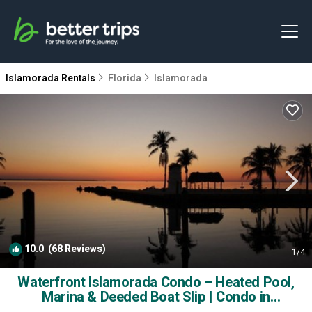
Islamorada Rentals
Florida
Islamorada
10.0
(68 Reviews)
1
/4
Waterfront Islamorada Condo – Heated Pool,
Marina & Deeded Boat Slip | Condo in
Tavernier