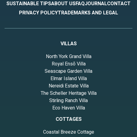
SUSTAINABLE TIPS
ABOUT US
FAQ
JOURNAL
CONTACT
PRIVACY POLICY
TRADEMARKS AND LEGAL
VILLAS
North York Grand Villa
Royal Ensō Villa
Seascape Garden Villa
Elmar Island Villa
Nereidi Estate Villa
The Scheller Heritage Villa
Stirling Ranch Villa
Eco Haven Villa
COTTAGES
Coastal Breeze Cottage