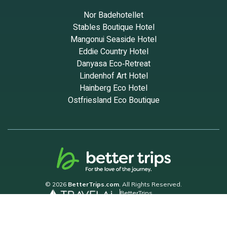
Nor Badehotellet
Stables Boutique Hotel
Mangonui Seaside Hotel
Eddie Country Hotel
Danyasa Eco‑Retreat
Lindenhof Art Hotel
Hainberg Eco Hotel
Ostfriesland Eco Boutique
© 2026
BetterTrips.com
. All Rights Reserved.
BetterTrips
Powered by TravelAi