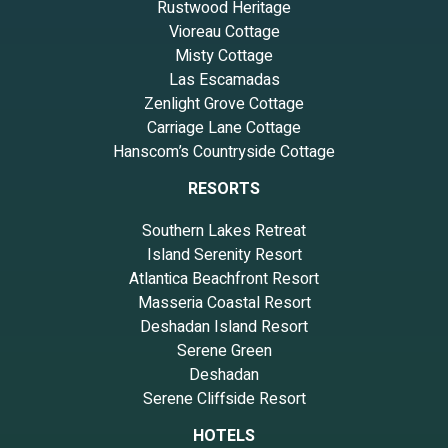
Rustwood Heritage
Vioreau Cottage
Misty Cottage
Las Escamadas
Zenlight Grove Cottage
Carriage Lane Cottage
Hanscom’s Countryside Cottage
RESORTS
Southern Lakes Retreat
Island Serenity Resort
Atlantica Beachfront Resort
Masseria Coastal Resort
Deshadan Island Resort
Serene Green
Deshadan
Serene Cliffside Resort
HOTELS