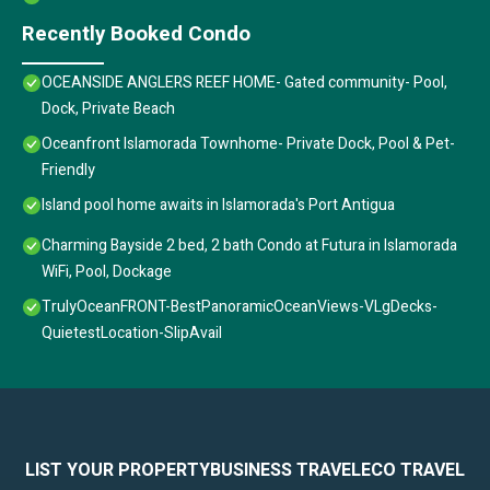
Recently Booked Condo
OCEANSIDE ANGLERS REEF HOME- Gated community- Pool,
Dock, Private Beach
Oceanfront Islamorada Townhome- Private Dock, Pool & Pet-
Friendly
Island pool home awaits in Islamorada's Port Antigua
Charming Bayside 2 bed, 2 bath Condo at Futura in Islamorada
WiFi, Pool, Dockage
TrulyOceanFRONT-BestPanoramicOceanViews-VLgDecks-
QuietestLocation-SlipAvail
LIST YOUR PROPERTY
BUSINESS TRAVEL
ECO TRAVEL