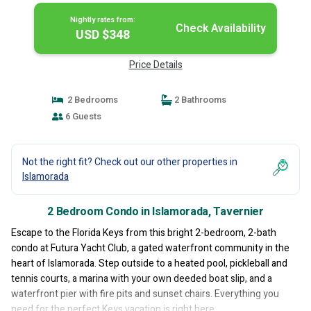
Nightly rates from:
Check Availability
USD $348
Price Details
2 Bedrooms
2 Bathrooms
6 Guests
Not the right fit? Check out our other properties in
Islamorada
2 Bedroom Condo in Islamorada, Tavernier
Escape to the Florida Keys from this bright 2-bedroom, 2-bath
condo at Futura Yacht Club, a gated waterfront community in the
heart of Islamorada. Step outside to a heated pool, pickleball and
tennis courts, a marina with your own deeded boat slip, and a
waterfront pier with fire pits and sunset chairs. Everything you
need for the perfect Keys vacation is right here.