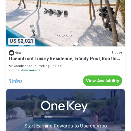
US $2,021
House
New
Oceanfront Luxury Residence, Infinity Pool, Rooftop
Sunset Terrace, 29 Night Min
Air Conditioner
Parking
Pool
Florida
Islamorada
View Availability
Start Earning Rewards to Use on Vrbo