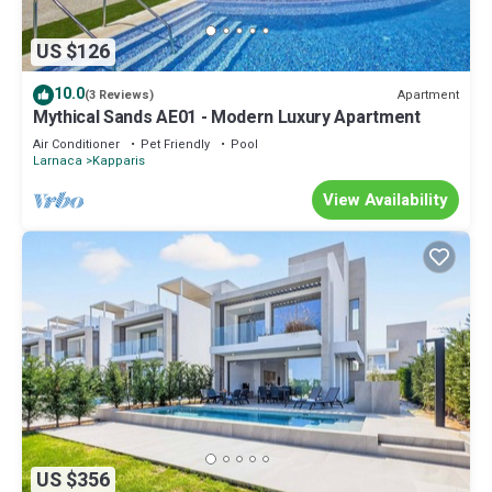
US $126
10.0
Apartment
(3 Reviews)
Mythical Sands AE01 - Modern Luxury Apartment
Air Conditioner
Pet Friendly
Pool
Larnaca
Kapparis
View Availability
US $356