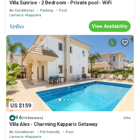
Villa Sunrise - 2 Bedroom - Private pool - WiFi
Air Conditioner
Parking
Pool
Larnaca
Kapparis
View Availability
US $159
9.6
Villa
(14 Reviews)
Villa Alex - Charming Kapparis Getaway
Air Conditioner
Pet Friendly
Pool
Larnaca
Kapparis