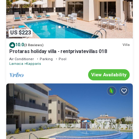
US $223
10.0
Villa
(3 Reviews)
Protaras holiday villa - rentprivatevillas 018
Air Conditioner
Parking
Pool
Larnaca
Kapparis
View Availability