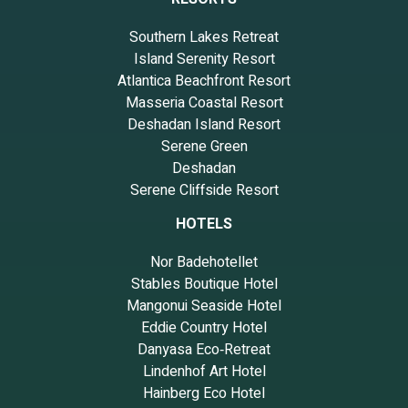
Southern Lakes Retreat
Island Serenity Resort
Atlantica Beachfront Resort
Masseria Coastal Resort
Deshadan Island Resort
Serene Green
Deshadan
Serene Cliffside Resort
HOTELS
Nor Badehotellet
Stables Boutique Hotel
Mangonui Seaside Hotel
Eddie Country Hotel
Danyasa Eco‑Retreat
Lindenhof Art Hotel
Hainberg Eco Hotel