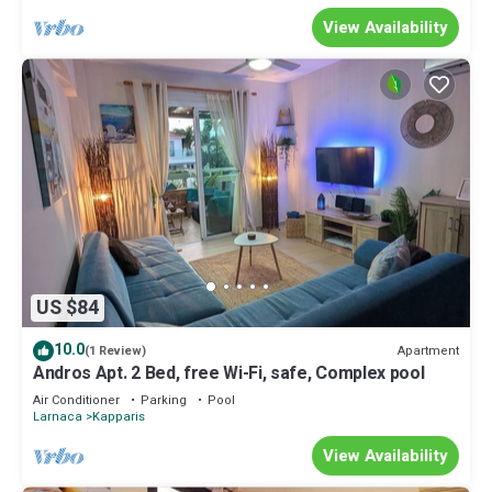
View Availability
US $84
10.0
Apartment
(1 Review)
Andros Apt. 2 Bed, free Wi-Fi, safe, Complex pool
Air Conditioner
Parking
Pool
Larnaca
Kapparis
View Availability