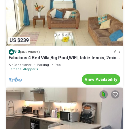
US $239
9.0
Villa
(46 Reviews)
Fabulous 4 Bed Villa,Big Pool,WIFI, table tennis, 2mins
walk to beach
Air Conditioner
Parking
Pool
Larnaca
Kapparis
View Availability