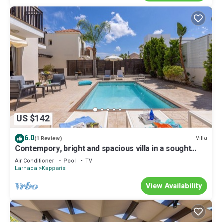
US $142
6.0
Villa
(1 Review)
Contempory, bright and spacious villa in a sought
after area just a 2 minute walk from the beach!
Air Conditioner
Pool
TV
Larnaca
Kapparis
View Availability