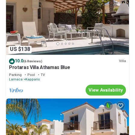
US $138
10.0
Villa
(6 Reviews)
Protaras Villa Athamas Blue
Parking
Pool
TV
Larnaca
Kapparis
View Availability