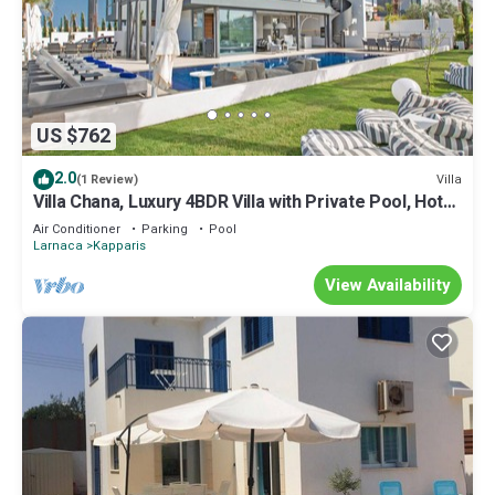
US $762
2.0
Villa
(1 Review)
Villa Chana, Luxury 4BDR Villa with Private Pool, Hot
Tub and Sea Views
Air Conditioner
Parking
Pool
Larnaca
Kapparis
View Availability