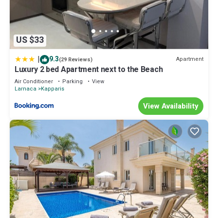
US $33
|
9.3
Apartment
(29 Reviews)
Luxury 2 bed Apartment next to the Beach
Air Conditioner
Parking
View
Larnaca
Kapparis
View Availability