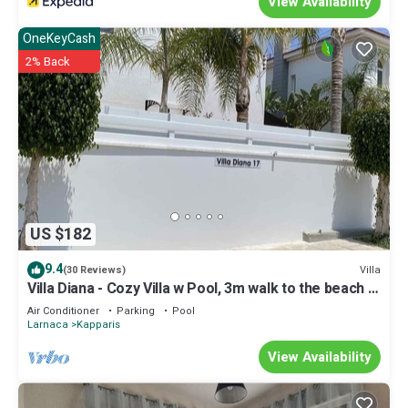
View Availability
OneKeyCash
2% Back
US $182
9.4
Villa
(30 Reviews)
Villa Diana - Cozy Villa w Pool, 3m walk to the beach &
amenities
Air Conditioner
Parking
Pool
Larnaca
Kapparis
View Availability