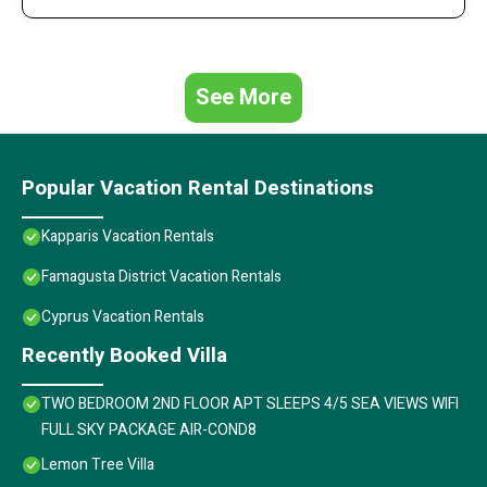
See More
Popular Vacation Rental Destinations
Kapparis Vacation Rentals
Famagusta District Vacation Rentals
Cyprus Vacation Rentals
Recently Booked Villa
TWO BEDROOM 2ND FLOOR APT SLEEPS 4/5 SEA VIEWS WIFI
FULL SKY PACKAGE AIR-COND8
Lemon Tree Villa