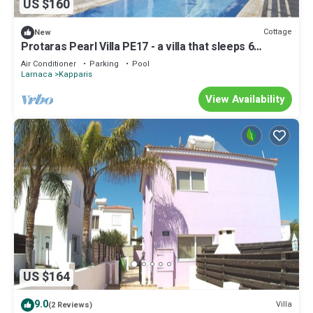
US $160
Cottage
New
Protaras Pearl Villa PE17 - a villa that sleeps 6
guests in 3 bedrooms
Air Conditioner
Parking
Pool
Larnaca
Kapparis
View Availability
US $164
9.0
Villa
(2 Reviews)