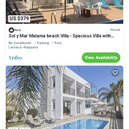
US $379
House
New
Sol y Mar Malama beach Villa - Spacious Villa with
large private swimming pool
Air Conditioner
Parking
Pool
Larnaca
Kapparis
View Availability