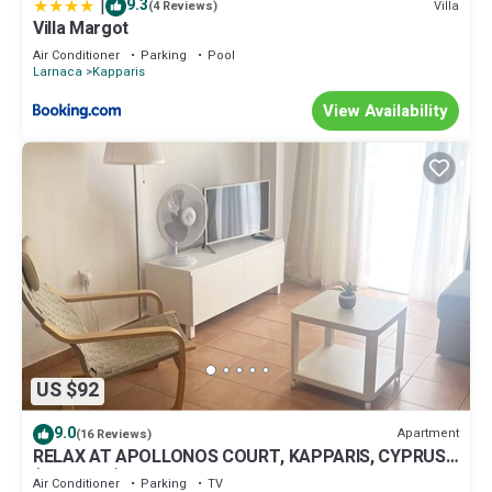
|
9.3
Villa
(4 Reviews)
Villa Margot
Air Conditioner
Parking
Pool
Larnaca
Kapparis
View Availability
US $92
9.0
Apartment
(16 Reviews)
RELAX AT APOLLONOS COURT, KAPPARIS, CYPRUS -
(SLEEPS 4) 15 MIN WALK TO BEACH
Air Conditioner
Parking
TV