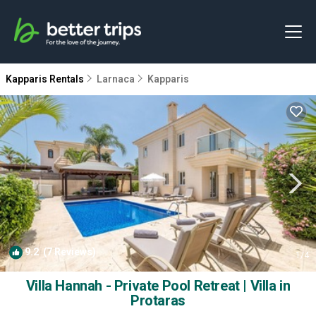
Kapparis Rentals
Larnaca
Kapparis
9.2
(7 Reviews)
1
/4
Villa Hannah - Private Pool Retreat | Villa in
Protaras