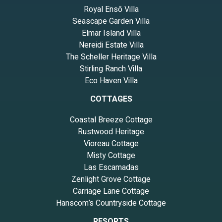
Royal Ensō Villa
Seascape Garden Villa
Elmar Island Villa
Nereidi Estate Villa
The Scheller Heritage Villa
Stirling Ranch Villa
Eco Haven Villa
COTTAGES
Coastal Breeze Cottage
Rustwood Heritage
Vioreau Cottage
Misty Cottage
Las Escamadas
Zenlight Grove Cottage
Carriage Lane Cottage
Hanscom’s Countryside Cottage
RESORTS