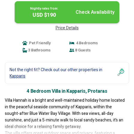
Nightly rates from:
Check Availability
USD $190
Price Details
Pet Friendly
4 Bedrooms
3 Bathrooms
8 Guests
Not the right fit? Check out our other properties in
Kapparis
4 Bedroom Villa in Kapparis, Protaras
Villa Hannah is a bright and well-maintained holiday home located
in the peaceful seaside community of Kapparis, within the
sought-after Blue Water Bay Village. With sea views, all-day
sunshine, and just a 5-minute walk to local sandy beaches, it’s an
ideal choice for a relaxing family getaway.
The villa offers great outdoor space and privacy, featuring a