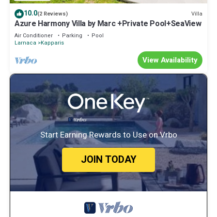
10.0
Villa
(2 Reviews)
Azure Harmony Villa by Marc +Private Pool+SeaView
Air Conditioner
Parking
Pool
Larnaca
Kapparis
View Availability
Start Earning Rewards to Use on Vrbo
JOIN TODAY