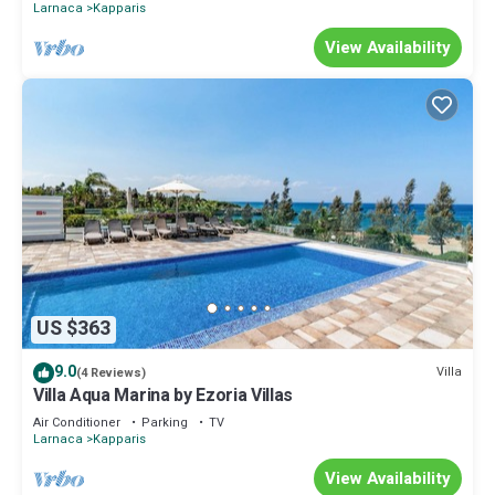
Larnaca
Kapparis
View Availability
US $363
9.0
Villa
(4 Reviews)
Villa Aqua Marina by Ezoria Villas
Air Conditioner
Parking
TV
Larnaca
Kapparis
View Availability