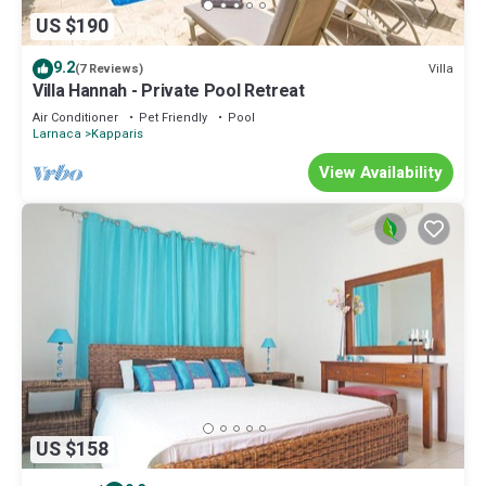
US $190
9.2
Villa
(7 Reviews)
Villa Hannah - Private Pool Retreat
Air Conditioner
Pet Friendly
Pool
Larnaca
Kapparis
View Availability
US $158