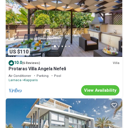
US $110
10.0
Villa
(6 Reviews)
Protaras Villa Angela Nefeli
Air Conditioner
Parking
Pool
Larnaca
Kapparis
View Availability