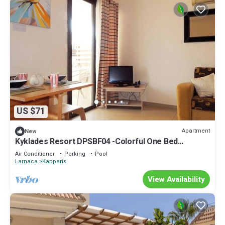
US $71
Apartment
New
Kyklades Resort DPSBF04 -Colorful One Bed
Apartment- WIFI-Communal Pool-Gym-Spa
Air Conditioner
Parking
Pool
Larnaca
Kapparis
View Availability