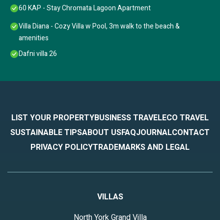
60 KAP - Stay Chromata Lagoon Apartment
Villa Diana - Cozy Villa w Pool, 3m walk to the beach &
amenities
Dafni villa 26
LIST YOUR PROPERTY
BUSINESS TRAVEL
ECO TRAVEL
SUSTAINABLE TIPS
ABOUT US
FAQ
JOURNAL
CONTACT
PRIVACY POLICY
TRADEMARKS AND LEGAL
VILLAS
North York Grand Villa