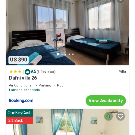
US $90
|
9.5
Villa
(5 Reviews)
Dafni villa 26
Air Conditioner
Parking
Pool
Larnaca
Kapparis
View Availability
OneKeyCash
2% Back