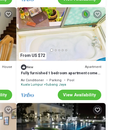
From US $72
House
Apartment
New
Fully furnished 1 bedroom apartment comes
with hot bathtub
Air Conditioner
Parking
Pool
Kuala Lumpur
Subang Jaya
lity
View Availability