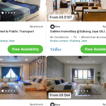
From US $107
Apartment
Ap
New
ext to Public Transport
DaMen HomeStay @Subang Jaya USJ
1/Sunway B16*8
Air Conditioner
TV
Wheelchair Access
ubang Jaya
Kuala Lumpur
Subang Jaya
View Availability
View Availabi
From US $64
Apartment
Ap
New