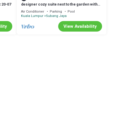
 20-07
designer cozy suite next to the garden with
lake
Air Conditioner
Parking
Pool
Kuala Lumpur
Subang Jaya
lity
View Availability