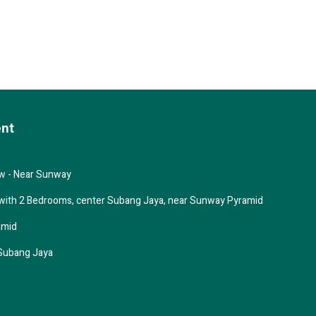
ent
ew - Near Sunway
 with 2 Bedrooms, center Subang Jaya, near Sunway Pyramid
amid
Subang Jaya