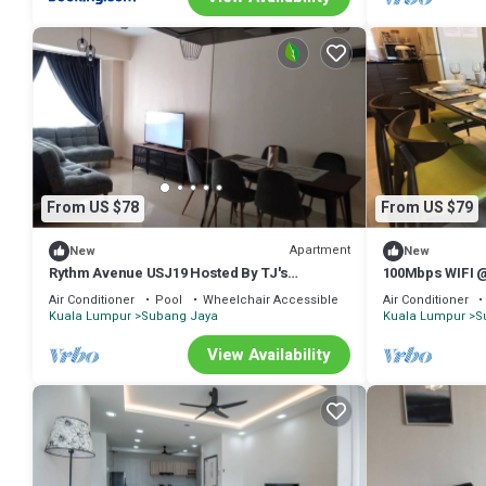
From US $78
From US $79
Apartment
New
New
Rythm Avenue USJ19 Hosted By TJ's
100Mbps WIFI 
Speakeasy
Homestay
Air Conditioner
Pool
Wheelchair Accessible
Air Conditioner
Kuala Lumpur
Subang Jaya
Kuala Lumpur
S
View Availability