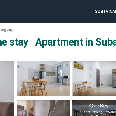
SUSTAINA
ang Jaya
 stay | Apartment in Sub