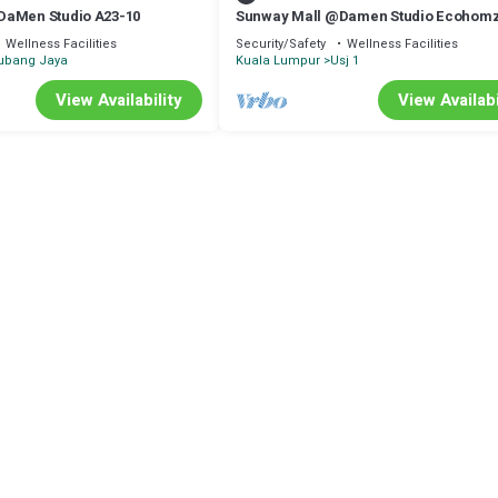
DaMen Studio A23-10
Sunway Mall @Damen Studio Ecohomz
Wellness Facilities
Security/Safety
Wellness Facilities
ubang Jaya
Kuala Lumpur
Usj 1
View Availability
View Availabi