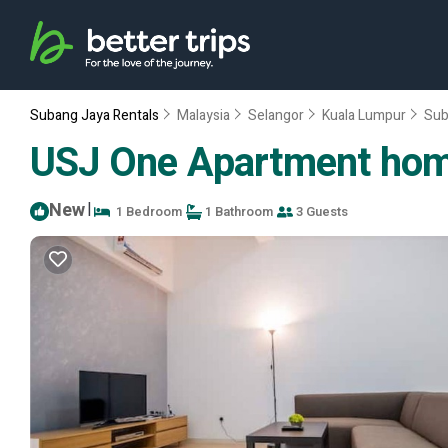
Subang Jaya Rentals
Malaysia
Selangor
Kuala Lumpur
Sub
USJ One Apartment home
New
|
1 Bedroom
1 Bathroom
3 Guests