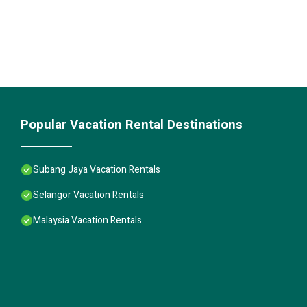
Popular Vacation Rental Destinations
Subang Jaya Vacation Rentals
Selangor Vacation Rentals
Malaysia Vacation Rentals