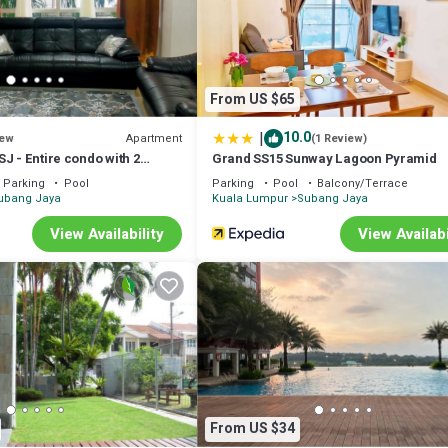
From US $65
|
10.0
Apartment
ew
(1 Review)
J - Entire condo with 2
Grand SS15 Sunway Lagoon Pyramid
er Subang Jaya, near
Parking
Pool
Parking
Pool
Balcony/Terrace
d
ubang Jaya
Kuala Lumpur
Subang Jaya
View Availability
View Availabi
9 City Mall, ONE City Mall, Empire Shopping, Subang Parade.
 Darby Health Care.
Convenient Store.
From US $34