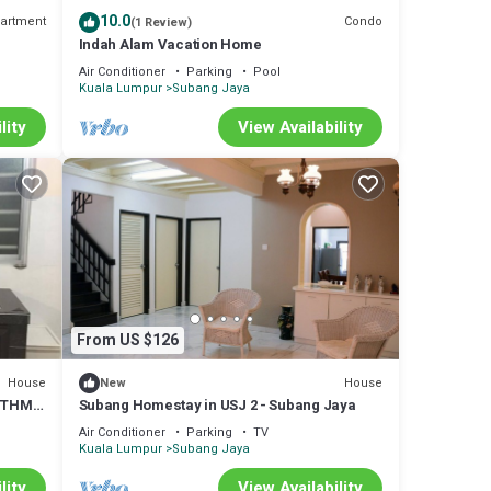
10.0
artment
Condo
(1 Review)
Indah Alam Vacation Home
Air Conditioner
Parking
Pool
Kuala Lumpur
Subang Jaya
lity
View Availability
From US $126
rtment
 The
House
House
New
HYTHM
Subang Homestay in USJ 2 - Subang Jaya
SY
ay in
Air Conditioner
Parking
TV
Kuala Lumpur
Subang Jaya
lity
View Availability