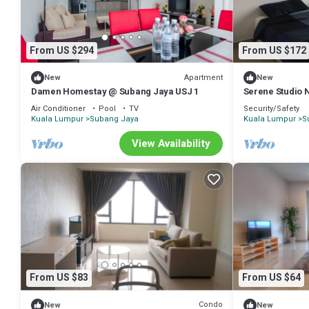
From US $294
From US $172
Apartment
New
New
Damen Homestay @ Subang Jaya USJ 1
Serene Studio N
Air Conditioner
Pool
TV
Security/Safety
Kuala Lumpur
Subang Jaya
Kuala Lumpur
S
View Availability
From US $83
From US $64
Condo
New
New