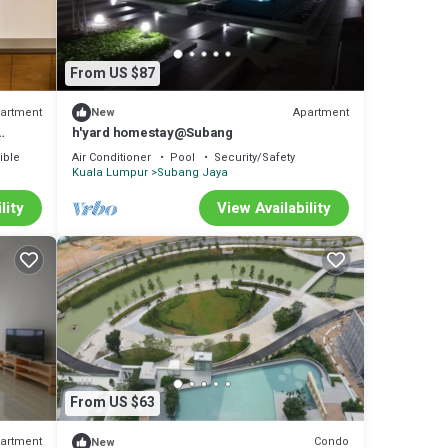
From US $87
artment
Apartment
New
h'yard homestay@Subang
ible
Air Conditioner
Pool
Security/Safety
Kuala Lumpur
Subang Jaya
lity
View Availability
From US $63
artment
Condo
New