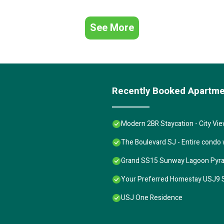
See More
Recently Booked Apartm
Modern 2BR Staycation - City Vi
The Boulevard SJ - Entire condo
Grand SS15 Sunway Lagoon Pyr
Your Preferred Homestay USJ9 
USJ One Residence