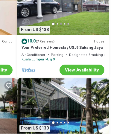
From US $138
10.0
Condo
House
(7 Reviews)
Your Preferred Homestay USJ9 Subang Jaya
Air Conditioner
Parking
Designated Smoking Area
Kuala Lumpur
Usj 9
lity
View Availability
From US $130