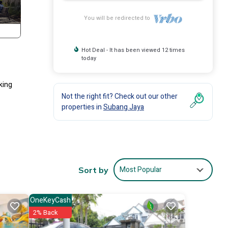
You will be redirected to
Hot Deal - It has been viewed 12 times
today
lking
Not the right fit? Check out our other
properties in
Subang Jaya
Most Popular
Sort by
OneKeyCash
2% Back