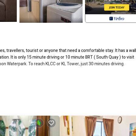
es, travellers, tourist or anyone that need a comfortable stay. It has a wa
tion. It is only 15 minute driving or 10 minute BRT ( South Quay ) to visit
n Waterpark. To reach KLCC or KL Tower, just 30 minutes driving.
axing feel )