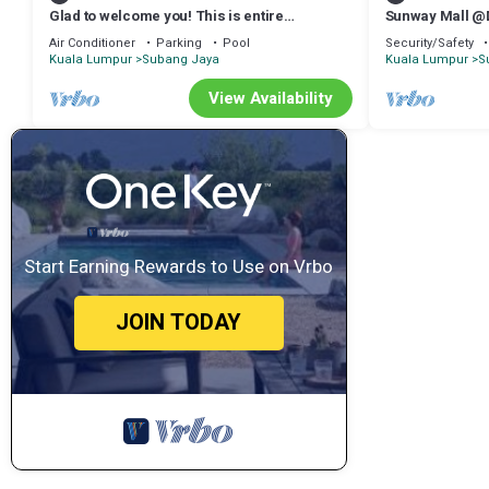
Glad to welcome you! This is entire
Sunway Mall @
apartment with 2 rooms, 2 bathrooms.
Air Conditioner
Parking
Pool
Security/Safety
Kuala Lumpur
Subang Jaya
Kuala Lumpur
S
View Availability
Start Earning Rewards to Use on Vrbo
JOIN TODAY