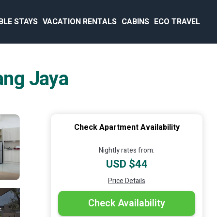
BLE STAYS
VACATION RENTALS
CABINS
ECO TRAVEL
ang Jaya
Check Apartment Availability
Nightly rates from:
USD $44
Price Details
Check Availability