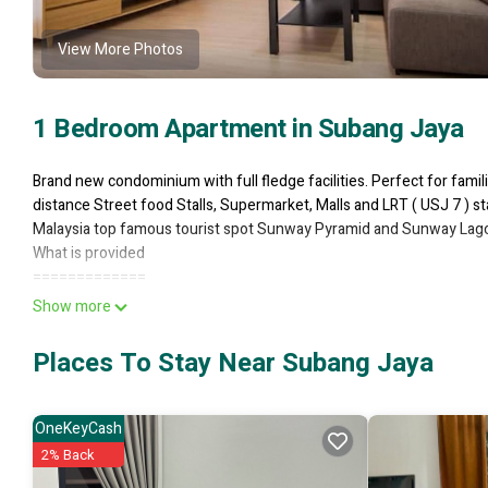
View More Photos
1 Bedroom Apartment in Subang Jaya
Brand new condominium with full fledge facilities. Perfect for famili
distance Street food Stalls, Supermarket, Malls and LRT ( USJ 7 ) sta
Malaysia top famous tourist spot Sunway Pyramid and Sunway Lagoo
What is provided
=============
* Studio unit size 650 sqft ( the only unit with high ceiling - more rel
Show more
* Up to 3 Pax Clean Towel
* 1 Queen Size Bed
Places To Stay Near Subang Jaya
* Fully furnished with Kitchenette & Kitchenware
* Hair Dryer & Ironing facilities is provided
* Wifi unlimited
OneKeyCash
* Smart TV
2% Back
* Toiletries