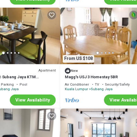
From US $108
Apartment
New
@ Subang Jaya KTM
Magg's USJ 3 Homestay 5BR
Parking
Pool
Air Conditioner
TV
Security/Safety
ubang Jaya
Kuala Lumpur
Subang Jaya
View Availability
View Availabi