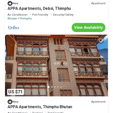
Apartment
New
APPA Apartments, Debsi, Thimphu
Air Conditioner
Pet Friendly
Security/Safety
Bhutan
Thimphu
View Availability
US $71
Apartment
New
APPA Apartments, Thimphu Bhutan