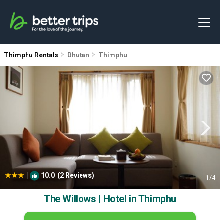
Thimphu Rentals
Bhutan
Thimphu
|
10.0
(2 Reviews)
1
/4
The Willows | Hotel in Thimphu