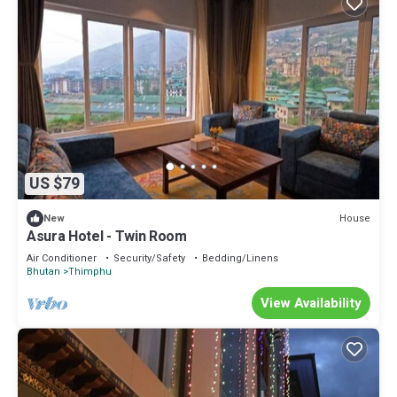
US $79
House
New
Asura Hotel - Twin Room
Air Conditioner
Security/Safety
Bedding/Linens
Bhutan
Thimphu
View Availability