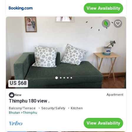
View Availability
US $68
Apartment
New
Thimphu 180 view .
Balcony/Terrace
Security/Safety
Kitchen
Bhutan
Thimphu
View Availability