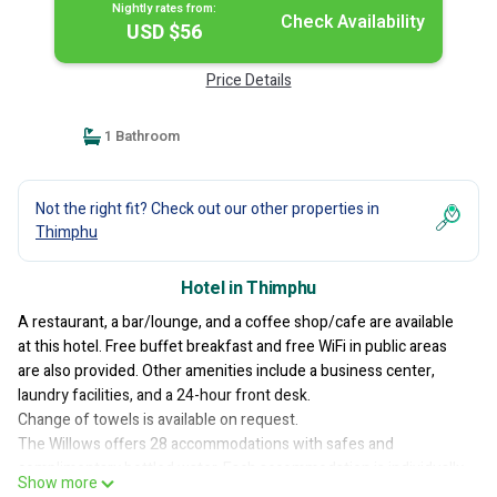
Nightly rates from:
Check Availability
USD $56
Price Details
1 Bathroom
Not the right fit? Check out our other properties in
Thimphu
Hotel in Thimphu
A restaurant, a bar/lounge, and a coffee shop/cafe are available
at this hotel. Free buffet breakfast and free WiFi in public areas
are also provided. Other amenities include a business center,
laundry facilities, and a 24-hour front desk.
Change of towels is available on request.
The Willows offers 28 accommodations with safes and
complimentary bottled water. Each accommodation is individually
Show more
furnished and decorated. Memory foam beds feature Frette