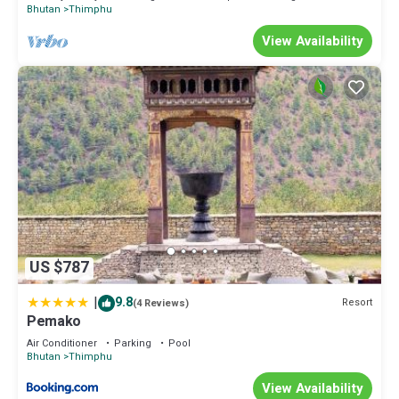
Bhutan
Thimphu
View Availability
US $787
|
9.8
Resort
(4 Reviews)
Pemako
Air Conditioner
Parking
Pool
Bhutan
Thimphu
View Availability