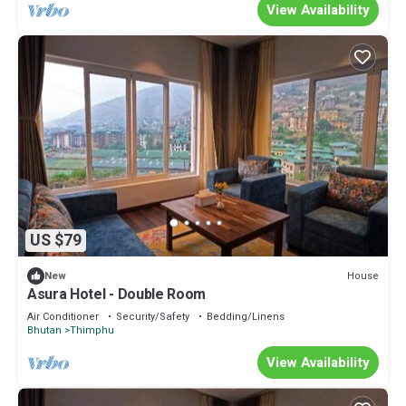
View Availability
US $79
House
New
Asura Hotel - Double Room
Air Conditioner
Security/Safety
Bedding/Linens
Bhutan
Thimphu
View Availability