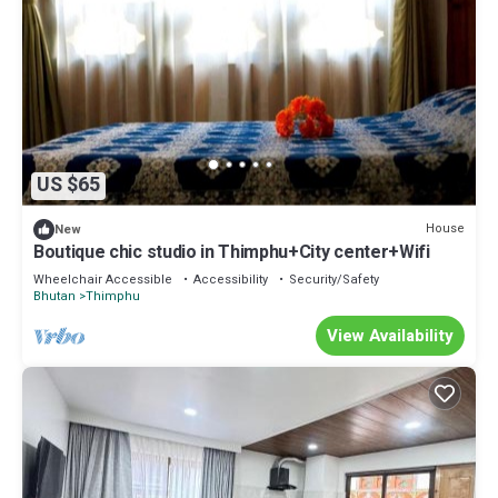
US $65
House
New
Boutique chic studio in Thimphu+City center+Wifi
Wheelchair Accessible
Accessibility
Security/Safety
Bhutan
Thimphu
View Availability