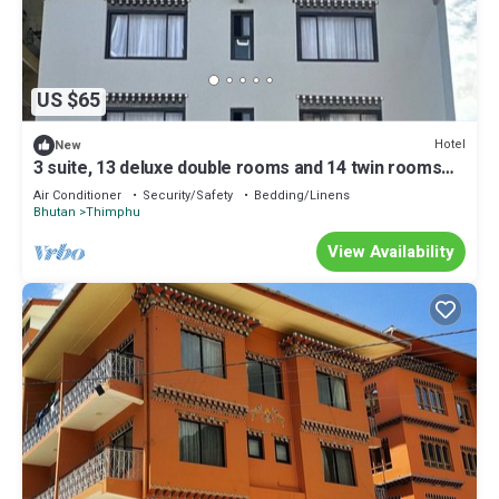
US $65
Hotel
New
3 suite, 13 deluxe double rooms and 14 twin rooms
with air condition in all room
Air Conditioner
Security/Safety
Bedding/Linens
Bhutan
Thimphu
View Availability