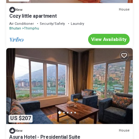
House
New
Cozy little apartment
Air Conditioner
Security/Safety
Laundry
Bhutan
Thimphu
View Availability
US $207
House
New
Asura Hotel - Presidential Suite