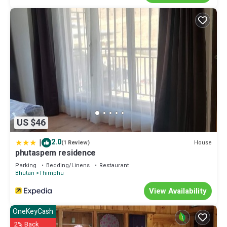
US $46
|
2.0
House
(1 Review)
phutaspem residence
Parking
Bedding/Linens
Restaurant
Bhutan
Thimphu
View Availability
OneKeyCash
2% Back