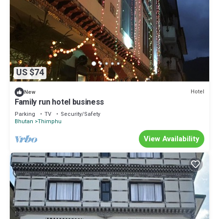
US $74
Hotel
New
Family run hotel business
Parking
TV
Security/Safety
Bhutan
Thimphu
View Availability