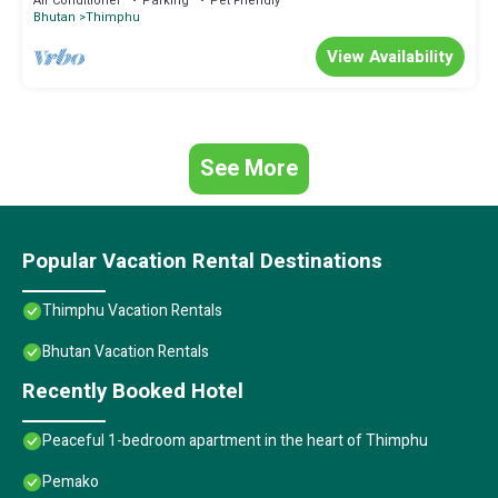
Air Conditioner
Parking
Pet Friendly
Bhutan
Thimphu
View Availability
See More
Popular Vacation Rental Destinations
Thimphu Vacation Rentals
Bhutan Vacation Rentals
Recently Booked Hotel
Peaceful 1-bedroom apartment in the heart of Thimphu
Pemako