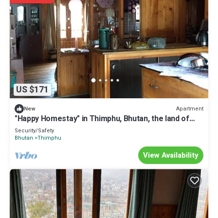
US $171
Apartment
New
"Happy Homestay" in Thimphu, Bhutan, the land of
Gross National Happiness.
Security/Safety
Bhutan
Thimphu
View Availability