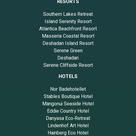
RESORTS
Southern Lakes Retreat
Island Serenity Resort
Atlantica Beachfront Resort
Masseria Coastal Resort
Deshadan Island Resort
Serene Green
Deshadan
Serene Cliffside Resort
HOTELS
Nor Badehotellet
Stables Boutique Hotel
Mangonui Seaside Hotel
Eddie Country Hotel
Danyasa Eco‑Retreat
Lindenhof Art Hotel
Hainberg Eco Hotel