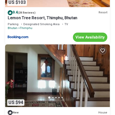
US $103
9.4
Resort
(28 Reviews)
Lemon Tree Resort, Thimphu, Bhutan
Parking
Designated Smoking Area
TV
Bhutan
Thimphu
View Availability
US $94
House
New