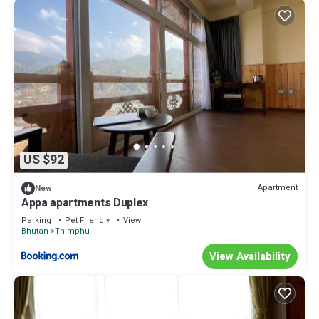
US $92
Apartment
New
Appa apartments Duplex
Parking
Pet Friendly
View
Bhutan
Thimphu
View Availability