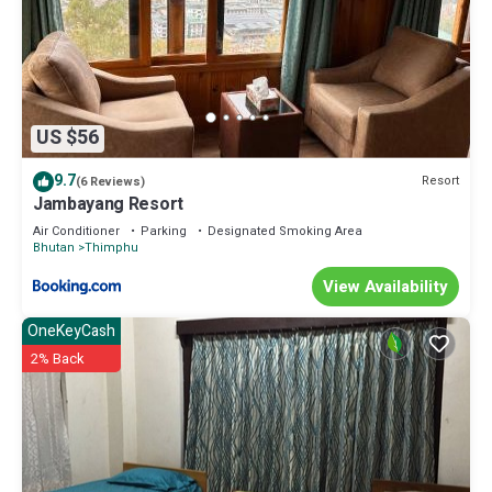
US $56
9.7
Resort
(6 Reviews)
Jambayang Resort
Air Conditioner
Parking
Designated Smoking Area
Bhutan
Thimphu
View Availability
OneKeyCash
2% Back