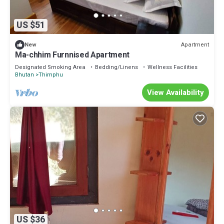
US $51
Apartment
New
Ma-chhim Furnnised Apartment
Designated Smoking Area
Bedding/Linens
Wellness Facilities
Bhutan
Thimphu
View Availability
US $36