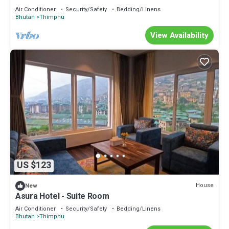
Air Conditioner
Security/Safety
Bedding/Linens
Bhutan
Thimphu
View Availability
US $123
House
New
Asura Hotel - Suite Room
Air Conditioner
Security/Safety
Bedding/Linens
Bhutan
Thimphu