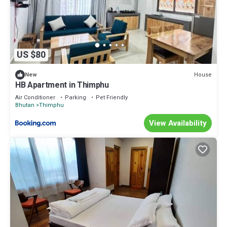
US $80
House
New
HB Apartment in Thimphu
Air Conditioner
Parking
Pet Friendly
Bhutan
Thimphu
View Availability