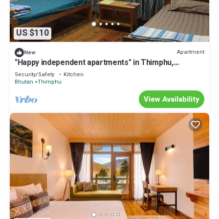
US $110
Apartment
New
"Happy independent apartments" in Thimphu,
Bhutan.for budget travellers.
Security/Safety
Kitchen
Bhutan
Thimphu
View Availability