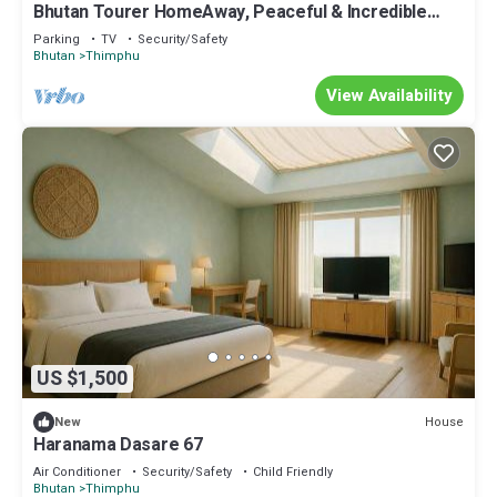
Bhutan Tourer HomeAway, Peaceful & Incredible
view
Parking
TV
Security/Safety
Bhutan
Thimphu
View Availability
US $1,500
House
New
Haranama Dasare 67
Air Conditioner
Security/Safety
Child Friendly
Bhutan
Thimphu