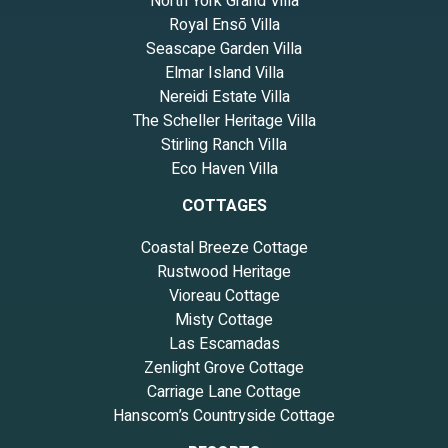
North York Grand Villa
Royal Ensō Villa
Seascape Garden Villa
Elmar Island Villa
Nereidi Estate Villa
The Scheller Heritage Villa
Stirling Ranch Villa
Eco Haven Villa
COTTAGES
Coastal Breeze Cottage
Rustwood Heritage
Vioreau Cottage
Misty Cottage
Las Escamadas
Zenlight Grove Cottage
Carriage Lane Cottage
Hanscom’s Countryside Cottage