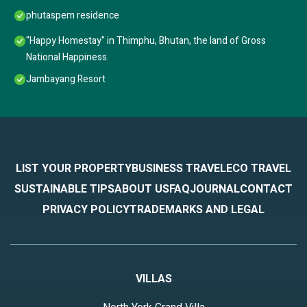
phutaspem residence
"Happy Homestay" in Thimphu, Bhutan, the land of Gross
National Happiness.
Jambayang Resort
LIST YOUR PROPERTY
BUSINESS TRAVEL
ECO TRAVEL
SUSTAINABLE TIPS
ABOUT US
FAQ
JOURNAL
CONTACT
PRIVACY POLICY
TRADEMARKS AND LEGAL
VILLAS