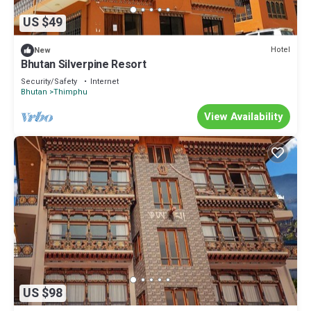
US $49
Hotel
New
Bhutan Silverpine Resort
Security/Safety
Internet
Bhutan
Thimphu
View Availability
US $98