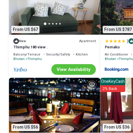
From US $67
From US $787
|
Apartment
New
Thimphu 180 view .
Pemako
Balcony/Terrace
Security/Safety
Kitchen
Air Conditioner
Bhutan
Thimphu
Bhutan
Thimph
View Availability
OneKeyCash
2% Back
From US $56
From US $36