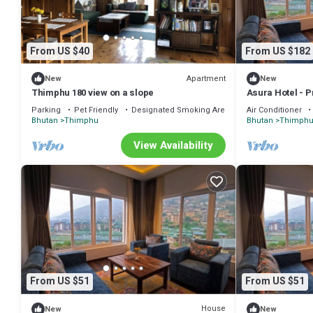
From US $40
From US $182
Apartment
New
New
Thimphu 180 view on a slope
Asura Hotel - P
Parking
Pet Friendly
Designated Smoking Area
Air Conditioner
Bhutan
Thimphu
Bhutan
Thimph
View Availability
From US $51
From US $51
House
New
New