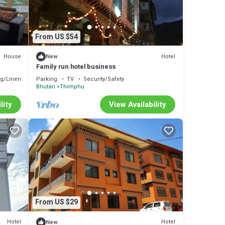
From US $54
House
Hotel
New
Family run hotel business
g/Linens
Parking
TV
Security/Safety
Bhutan
Thimphu
lity
View Availability
From US $29
Hotel
Hotel
New