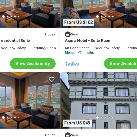
From US $102
House
New
residential Suite
Asura Hotel - Suite Room
Security/Safety
Bedding/Linens
Air Conditioner
Security/Safety
Beddin
u
Bhutan
Thimphu
View Availability
View Availabi
From US $45
House
New