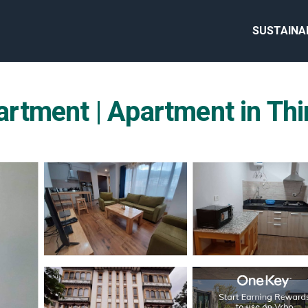
SUSTAINA
rtment | Apartment in Th