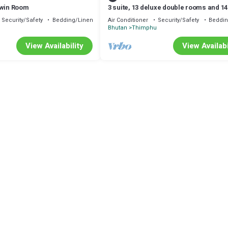
Twin Room
3 suite, 13 deluxe double rooms and 14
rooms with air condition in all room
Security/Safety
Bedding/Linens
Air Conditioner
Security/Safety
Beddin
u
Bhutan
Thimphu
View Availability
View Availabi