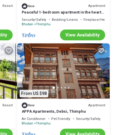
Resort
Apartment
New
Peaceful 1-bedroom apartment in the heart
of Thimphu
Security/Safety
Bedding/Linens
Fireplace/Heating
Bhutan
Thimphu
lity
View Availability
From US $98
Resort
Apartment
New
APPA Apartments, Debsi, Thimphu
Air Conditioner
Pet Friendly
Security/Safety
Bhutan
Thimphu
lity
View Availability