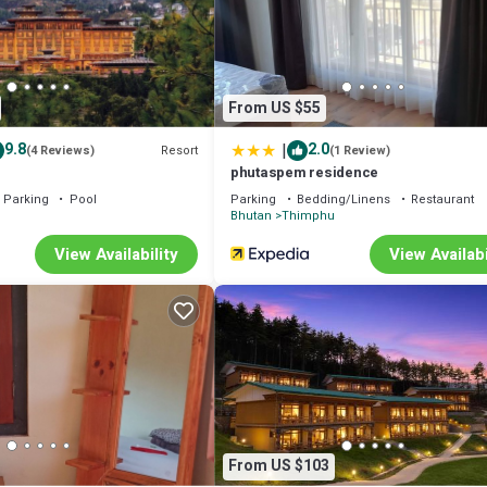
From US $55
|
9.8
2.0
Resort
(4 Reviews)
(1 Review)
phutaspem residence
Parking
Pool
Parking
Bedding/Linens
Restaurant
u
Bhutan
Thimphu
View Availability
View Availabi
From US $103