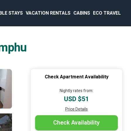
BLE STAYS
VACATION RENTALS
CABINS
ECO TRAVEL
imphu
Check Apartment Availability
Nightly rates from:
USD $51
Price Details
Check Availability