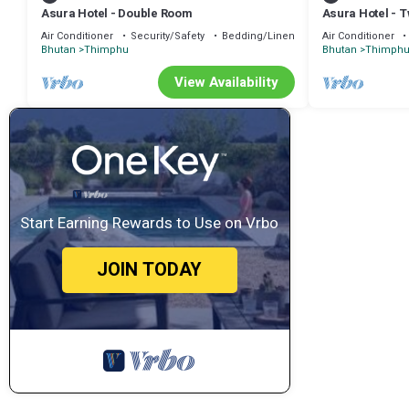
Asura Hotel - Double Room
Asura Hotel - 
Air Conditioner
Security/Safety
Bedding/Linens
Air Conditioner
Bhutan
Thimphu
Bhutan
Thimph
View Availability
Start Earning Rewards to Use on Vrbo
JOIN TODAY