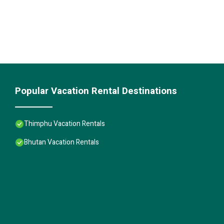
Popular Vacation Rental Destinations
Thimphu Vacation Rentals
Bhutan Vacation Rentals