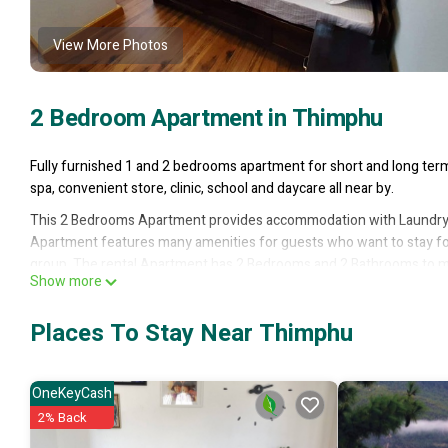
View More Photos
2 Bedroom Apartment in Thimphu
Fully furnished 1 and 2 bedrooms apartment for short and long term 
spa, convenient store, clinic, school and daycare all near by.
This 2 Bedrooms Apartment provides accommodation with Laundry,
Apartment features many amenities for guests who want to stay for 
group. The rental Apartment has 2 Bedrooms and 2 Bathrooms to ma
Show more
Check to see if this Apartment has the amenities you need and a loca
Thimphu at this Apartment.
Places To Stay Near Thimphu
OneKeyCash
2% Back