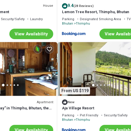
9.4
House
(28 Reviews)
rtment
Lemon Tree Resort, Thimphu, Bhutan
Security/Safety
Laundry
Parking
Designated Smoking Area
TV
u
Bhutan
Thimphu
View Availability
View Availabi
From US $119
Apartment
New
y" in Thimphu, Bhutan, the
Aja Village Resort
National Happiness.
Parking
Pet Friendly
Security/Safety
u
Bhutan
Thimphu
View Availability
View Availabi