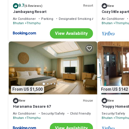
9.7
Resort
(6 Reviews)
New
Jambayang Resort
Cozy little apa
Air Conditioner
Parking
Designated Smoking Area
Air Conditioner
Bhutan
Thimphu
Bhutan
Thimph
View Availability
From US $1,500
From US $142
House
New
New
Haranama Dasare 67
"Happy Homesta
land of Gross 
Air Conditioner
Security/Safety
Child Friendly
Security/Safety
Bhutan
Thimphu
Bhutan
Thimph
View Availability