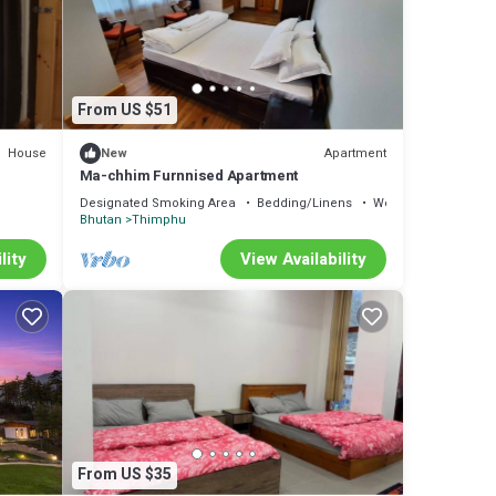
From US $51
House
Apartment
New
Ma-chhim Furnnised Apartment
Designated Smoking Area
Bedding/Linens
Wellness Facilities
Bhutan
Thimphu
lity
View Availability
From US $35