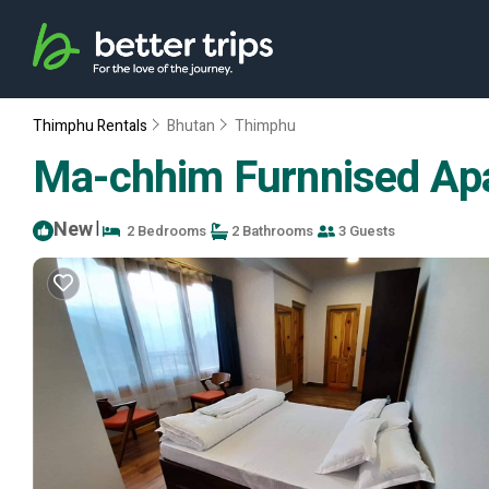
Thimphu Rentals
Bhutan
Thimphu
Ma-chhim Furnnised Apa
New
|
2 Bedrooms
2 Bathrooms
3 Guests