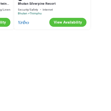
 twin
Bhutan Silverpine Resort
g/Linens
Security/Safety
Internet
Bhutan
Thimphu
lity
View Availability