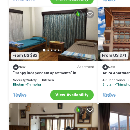
From US $82
From US $71
Apartment
New
New
"Happy independent apartments" in
APPA Apartmen
Thimphu, Bhutan.for budget travellers.
Security/Safety
Kitchen
Air Conditioner
Bhutan
Thimphu
Bhutan
Thimph
View Availability