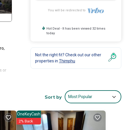
You will be redirected to
Hot Deal - It has been viewed 32 times
today
ro,
Not the right fit? Check out our other
properties in
Thimphu
s or
n
Most Popular
Sort by
OneKeyCash
2% Back