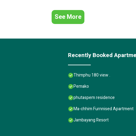
See More
Recently Booked Apartm
Thimphu 180 view .
Pemako
phutaspem residence
Ma-chhim Furnnised Apartment
Jambayang Resort