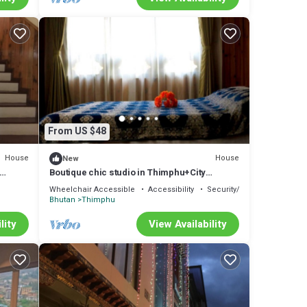
From US $48
House
House
New
Boutique chic studio in Thimphu+City
center+Wifi
Wheelchair Accessible
Accessibility
Security/Safety
Bhutan
Thimphu
lity
View Availability