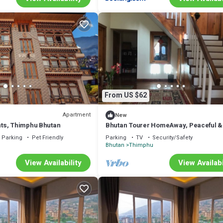
From US $62
Apartment
New
ts, Thimphu Bhutan
Bhutan Tourer HomeAway, Peaceful &
Incredible view
Parking
Pet Friendly
Parking
TV
Security/Safety
u
Bhutan
Thimphu
View Availability
View Availabi