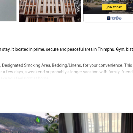
stay. It located in prime, secure and peaceful area in Thimphu. Gym, bist
 Designated Smoking Area, Bedding/Linens, for your convenience. This
a few days, a weekend or probably a longer vacation with family, friend
ke you feel right at home.
tion that makes this a great choice to stay in Thimphu. Enjoy your stay i