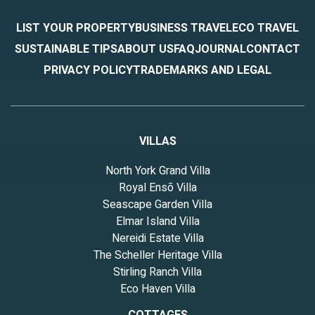
LIST YOUR PROPERTY
BUSINESS TRAVEL
ECO TRAVEL
SUSTAINABLE TIPS
ABOUT US
FAQ
JOURNAL
CONTACT
PRIVACY POLICY
TRADEMARKS AND LEGAL
VILLAS
North York Grand Villa
Royal Ensō Villa
Seascape Garden Villa
Elmar Island Villa
Nereidi Estate Villa
The Scheller Heritage Villa
Stirling Ranch Villa
Eco Haven Villa
COTTAGES