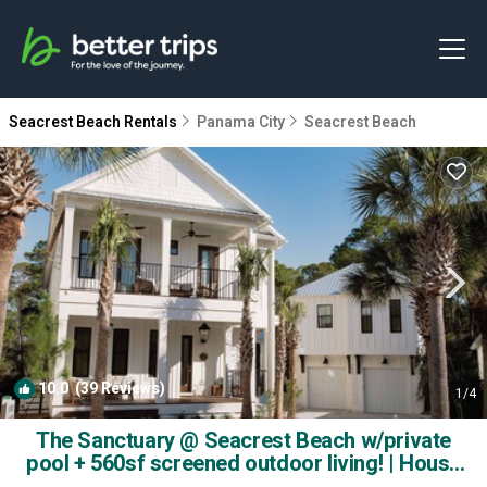
Seacrest Beach Rentals
Panama City
Seacrest Beach
10.0
(39 Reviews)
1
/4
The Sanctuary @ Seacrest Beach w/private
pool + 560sf screened outdoor living! | House
in Alys Beach