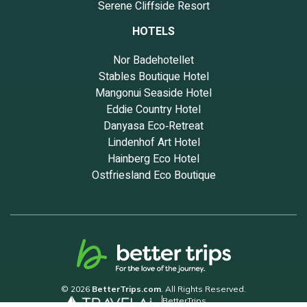
Serene Cliffside Resort
HOTELS
Nor Badehotellet
Stables Boutique Hotel
Mangonui Seaside Hotel
Eddie Country Hotel
Danyasa Eco‑Retreat
Lindenhof Art Hotel
Hainberg Eco Hotel
Ostfriesland Eco Boutique
© 2026
BetterTrips.com
. All Rights Reserved.
BetterTrips