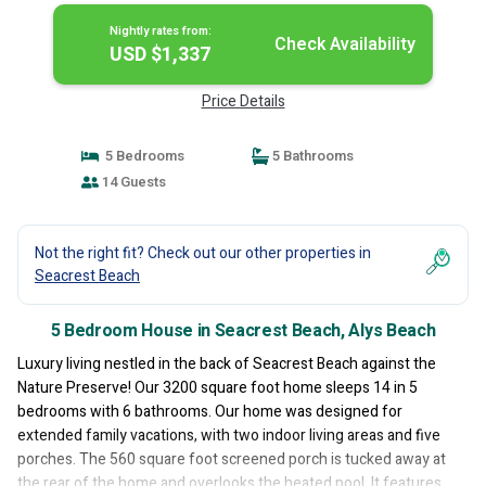
Nightly rates from:
Check Availability
USD $1,337
Price Details
5 Bedrooms
5 Bathrooms
14 Guests
Not the right fit? Check out our other properties in
Seacrest Beach
5 Bedroom House in Seacrest Beach, Alys Beach
Luxury living nestled in the back of Seacrest Beach against the
Nature Preserve! Our 3200 square foot home sleeps 14 in 5
bedrooms with 6 bathrooms. Our home was designed for
extended family vacations, with two indoor living areas and five
porches. The 560 square foot screened porch is tucked away at
the rear of the home and overlooks the heated pool. It features