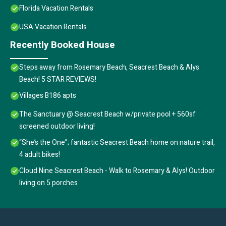
Florida Vacation Rentals
USA Vacation Rentals
Recently Booked House
Steps away from Rosemary Beach, Seacrest Beach & Alys
Beach! 5 STAR REVIEWS!
Villages B186 apts
The Sanctuary @ Seacrest Beach w/private pool + 560sf
screened outdoor living!
“She’s the One”; fantastic Seacrest Beach home on nature trail,
4 adult bikes!
Cloud Nine Seacrest Beach - Walk to Rosemary & Alys! Outdoor
living on 5 porches