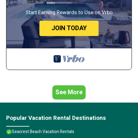
Start Earning Rewards to Use on Vrbo
JOIN TODAY
See More
Popular Vacation Rental Destinations
Seacrest Beach Vacation Rentals