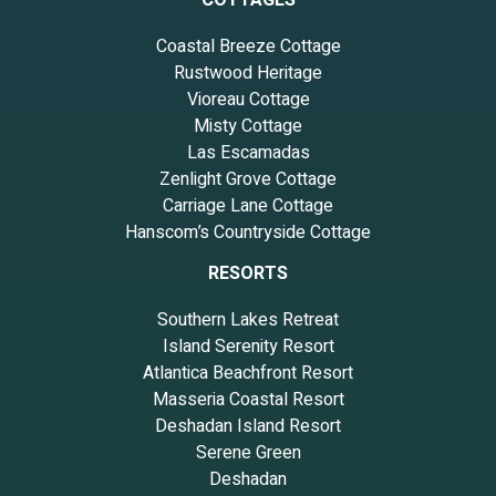
Coastal Breeze Cottage
Rustwood Heritage
Vioreau Cottage
Misty Cottage
Las Escamadas
Zenlight Grove Cottage
Carriage Lane Cottage
Hanscom’s Countryside Cottage
RESORTS
Southern Lakes Retreat
Island Serenity Resort
Atlantica Beachfront Resort
Masseria Coastal Resort
Deshadan Island Resort
Serene Green
Deshadan