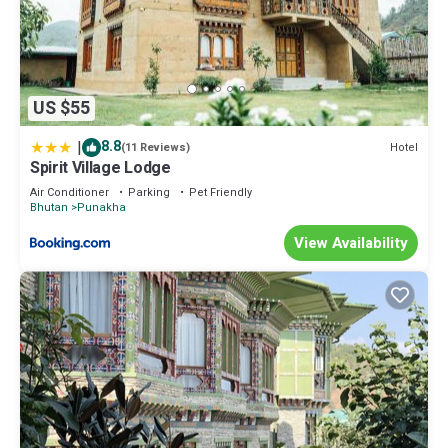
US $55
|
8.8
Hotel
(11 Reviews)
Spirit Village Lodge
Air Conditioner
Parking
Pet Friendly
Bhutan
Punakha
View Availability