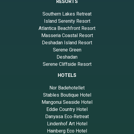
RESORTS
Southern Lakes Retreat
Island Serenity Resort
Atlantica Beachfront Resort
Masseria Coastal Resort
Deshadan Island Resort
Serene Green
Deshadan
Serene Cliffside Resort
HOTELS
Nor Badehotellet
Stables Boutique Hotel
Mangonui Seaside Hotel
Eddie Country Hotel
Danyasa Eco‑Retreat
Lindenhof Art Hotel
Hainberg Eco Hotel