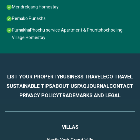
Mendrelgang Homestay
Pemako Punakha
PumakhaPhochu service Apartment & Phuntshochoeling
Village Homestay
LIST YOUR PROPERTY
BUSINESS TRAVEL
ECO TRAVEL
SUSTAINABLE TIPS
ABOUT US
FAQ
JOURNAL
CONTACT
PRIVACY POLICY
TRADEMARKS AND LEGAL
VILLAS