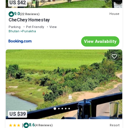
US $42
9.0
House
(22 Reviews)
CheChey Homestay
Parking
Pet Friendly
View
Bhutan
Punakha
View Availability
US $39
|
8.6
Resort
(4 Reviews)