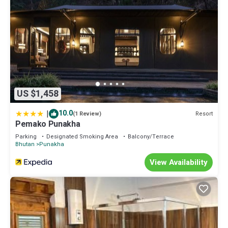
US $1,458
|
10.0
Resort
(1 Review)
Pemako Punakha
Parking
Designated Smoking Area
Balcony/Terrace
Bhutan
Punakha
View Availability