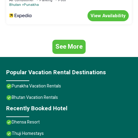
Air Conditioner
Parking
Pool
Bhutan
Punakha
View Availability
See More
Popular Vacation Rental Destinations
Punakha Vacation Rentals
Bhutan Vacation Rentals
Recently Booked Hotel
Dhensa Resort
Thuji Homestays