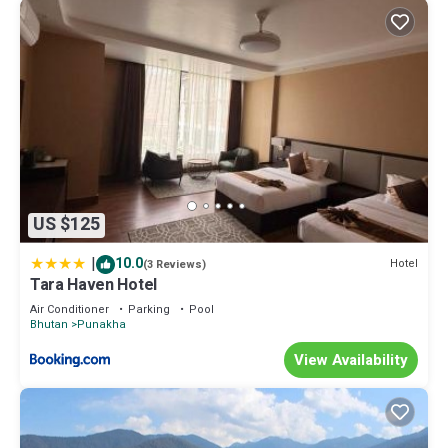
US $125
|
10.0
Hotel
(3 Reviews)
Tara Haven Hotel
Air Conditioner
Parking
Pool
Bhutan
Punakha
View Availability