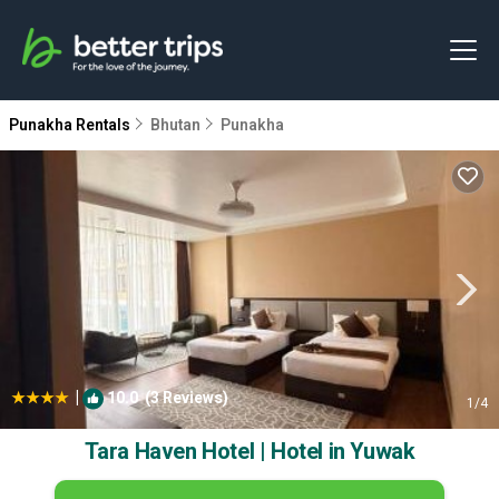
Punakha Rentals
Bhutan
Punakha
|
10.0
(3 Reviews)
1
/4
Tara Haven Hotel | Hotel in Yuwak