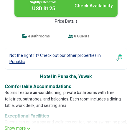
Nightly rates from:
Check Availability
USD $125
Price Details
4 Bathrooms
8 Guests
Not the right fit? Check out our other properties in
Punakha
Hotel in Punakha, Yuwak
Comfortable Accommodations
Rooms feature air-conditioning, private bathrooms with free
toiletries, bathrobes, and balconies. Each room includes a dining
table, work desk, and seating area.
Exceptional Facilities
Guests can enjoy a spa and wellness center, indoor swimming pool,
Show more
sauna, and hot tub. The hotel offers a terrace, garden, and free WiFi