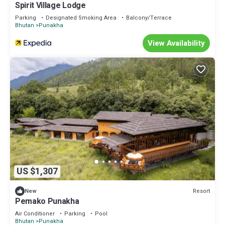
Spirit Village Lodge
Parking
Designated Smoking Area
Balcony/Terrace
Bhutan
Punakha
View Availability
US $1,307
Resort
New
Pemako Punakha
Air Conditioner
Parking
Pool
Bhutan
Punakha