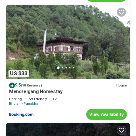
US $33
9.5
House
(18 Reviews)
Mendrelgang Homestay
Parking
Pet Friendly
TV
Bhutan
Punakha
View Availability