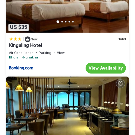
US $35
|
Hotel
New
Kingaling Hotel
Air Conditioner
Parking
View
Bhutan
Punakha
View Availability