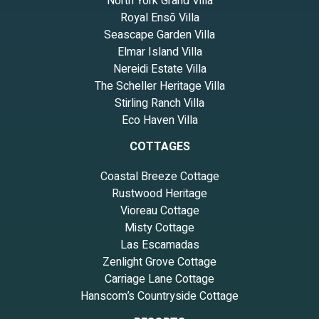
North York Grand Villa
Royal Ensō Villa
Seascape Garden Villa
Elmar Island Villa
Nereidi Estate Villa
The Scheller Heritage Villa
Stirling Ranch Villa
Eco Haven Villa
COTTAGES
Coastal Breeze Cottage
Rustwood Heritage
Vioreau Cottage
Misty Cottage
Las Escamadas
Zenlight Grove Cottage
Carriage Lane Cottage
Hanscom’s Countryside Cottage