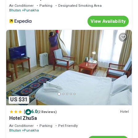
Air Conditioner
Parking
Designated Smoking Area
Bhutan
Punakha
View Availability
US $31
|
6.0
Hotel
(2 Reviews)
Hotel ZhuSa
Air Conditioner
Parking
Pet Friendly
Bhutan
Punakha