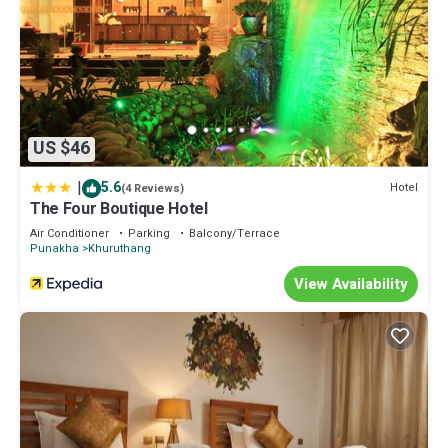
US $46
|
5.6
Hotel
(4 Reviews)
The Four Boutique Hotel
Air Conditioner
Parking
Balcony/Terrace
Punakha
Khuruthang
View Availability