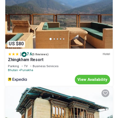
US $80
|
7.6
Hotel
(5 Reviews)
Zhingkham Resort
Parking
TV
Business Services
Bhutan
Punakha
View Availability