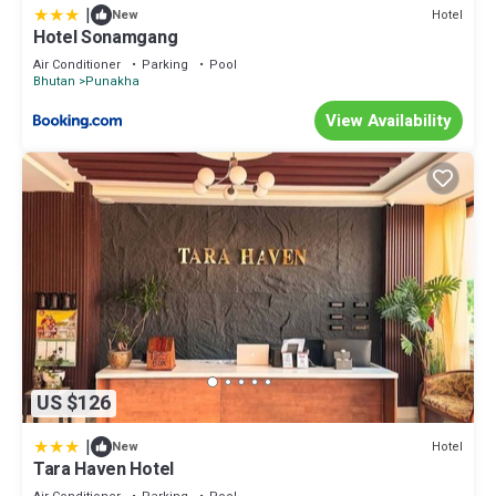
|
Hotel
New
Hotel Sonamgang
Air Conditioner
Parking
Pool
Bhutan
Punakha
View Availability
US $126
|
Hotel
New
Tara Haven Hotel