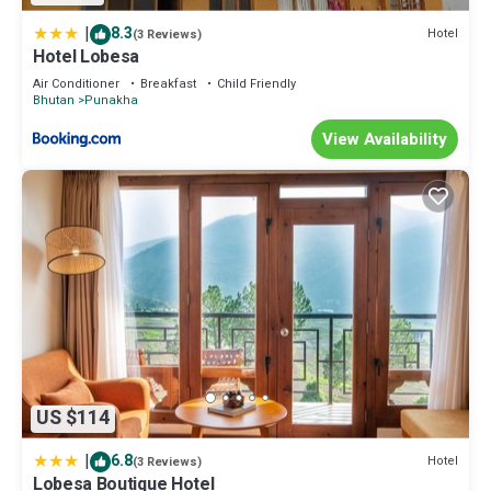
|
8.3
Hotel
(3 Reviews)
Hotel Lobesa
Air Conditioner
Breakfast
Child Friendly
Bhutan
Punakha
View Availability
US $114
|
6.8
Hotel
(3 Reviews)
Lobesa Boutique Hotel