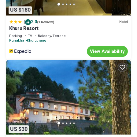
US $180
|
2.0
Hotel
(1 Review)
Khuru Resort
Parking
TV
Balcony/Terrace
Punakha
Khuruthang
View Availability
US $30