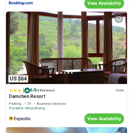
View Availability
US $64
|
6.0
Hotel
(4 Reviews)
Damchen Resort
Parking
TV
Business Services
Punakha
Khuruthang
View Availability