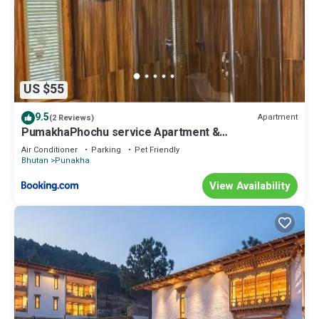
US $55
9.5
Apartment
(2 Reviews)
PumakhaPhochu service Apartment &
Phuntshochoeling Village Homestay
Air Conditioner
Parking
Pet Friendly
Bhutan
Punakha
View Availability