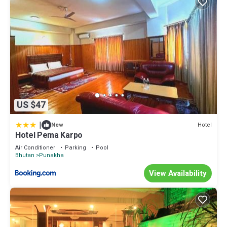
US $47
|
Hotel
New
Hotel Pema Karpo
Air Conditioner
Parking
Pool
Bhutan
Punakha
View Availability