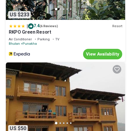
US $233
|
7.4
Resort
(6 Reviews)
RKPO Green Resort
Air Conditioner
Parking
TV
Bhutan
Punakha
View Availability
US $50