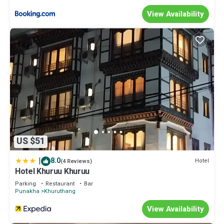
View Availability
US $51
|
8.0
Hotel
(4 Reviews)
Hotel Khuruu Khuruu
Parking
Restaurant
Bar
Punakha
Khuruthang
View Availability