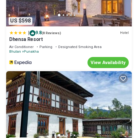
US $598
|
9.8
Hotel
(8 Reviews)
Dhensa Resort
Air Conditioner
Parking
Designated Smoking Area
Bhutan
Punakha
View Availability