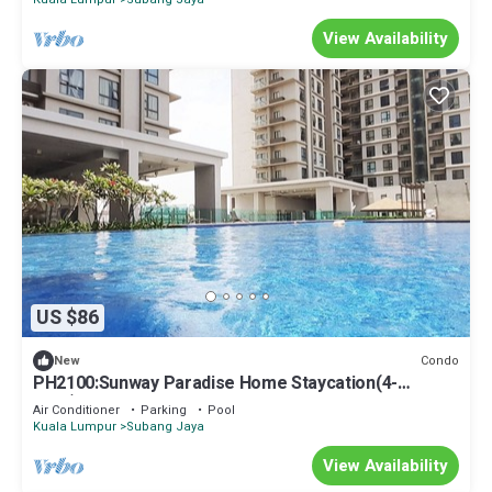
View Availability
US $86
Condo
New
PH2100:Sunway Paradise Home Staycation(4-
5pax)3BR4Beds
Air Conditioner
Parking
Pool
Kuala Lumpur
Subang Jaya
View Availability