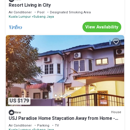
Resort Living in City
Air Conditioner
Pool
Designated Smoking Area
Kuala Lumpur
Subang Jaya
View Availability
US $179
House
New
USJ Paradise Home Staycation Away from Home -
5mins walk to LRT Station
Air Conditioner
Parking
TV
Kuala Lumpur
Subang Jaya