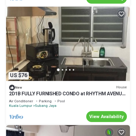
US $76
House
New
2D1B FULLY FURNISHED CONDO at RHYTHM AVENUE
USJ19 hosted by TJ SPEAKEASY
Air Conditioner
Parking
Pool
Kuala Lumpur
Subang Jaya
View Availability