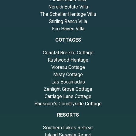
Nereidi Estate Villa
The Scheller Heritage Villa
Stirling Ranch Villa
Eco Haven Villa
COTTAGES
Coastal Breeze Cottage
Rustwood Heritage
Vioreau Cottage
Misty Cottage
Las Escamadas
Zenlight Grove Cottage
Carriage Lane Cottage
Hanscom’s Countryside Cottage
RESORTS
Southern Lakes Retreat
Island Serenity Resort