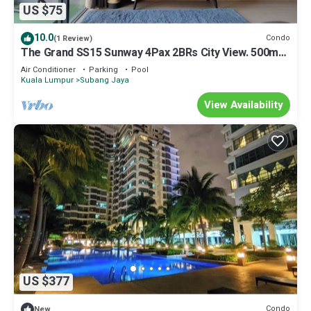
US $75
10.0
Condo
(1 Review)
The Grand SS15 Sunway 4Pax 2BRs City View. 500m
to train station
Air Conditioner
Parking
Pool
Kuala Lumpur
Subang Jaya
View Availability
US $377
Condo
New