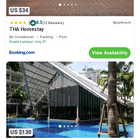
US $34
|
8.3
Apartment
(12 Reviews)
THA Homestay
Air Conditioner
Parking
Pool
Kuala Lumpur
Usj 21
View Availability
US $130