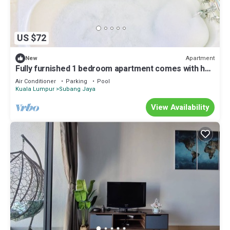
US $72
Apartment
New
Fully furnished 1 bedroom apartment comes with hot
bathtub
Air Conditioner
Parking
Pool
Kuala Lumpur
Subang Jaya
View Availability