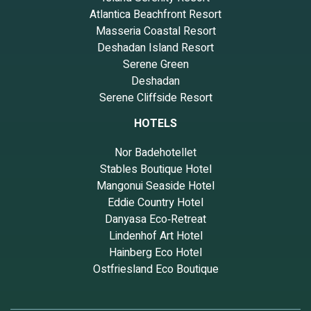
Atlantica Beachfront Resort
Masseria Coastal Resort
Deshadan Island Resort
Serene Green
Deshadan
Serene Cliffside Resort
HOTELS
Nor Badehotellet
Stables Boutique Hotel
Mangonui Seaside Hotel
Eddie Country Hotel
Danyasa Eco‑Retreat
Lindenhof Art Hotel
Hainberg Eco Hotel
Ostfriesland Eco Boutique