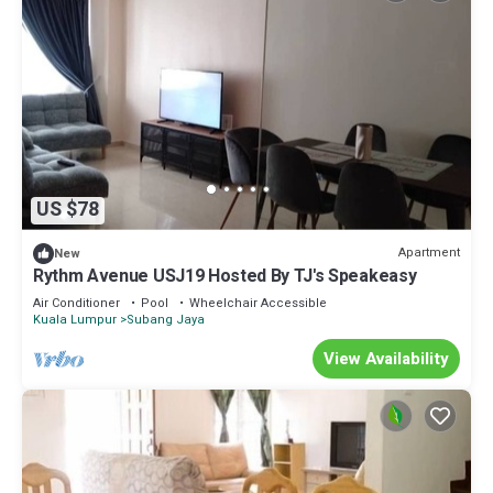
US $78
Apartment
New
Rythm Avenue USJ19 Hosted By TJ's Speakeasy
Air Conditioner
Pool
Wheelchair Accessible
Kuala Lumpur
Subang Jaya
View Availability