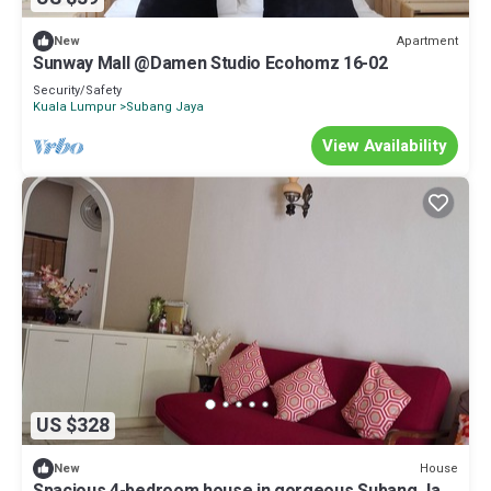
Apartment
New
Sunway Mall @Damen Studio Ecohomz 16-02
Security/Safety
Kuala Lumpur
Subang Jaya
View Availability
US $328
House
New