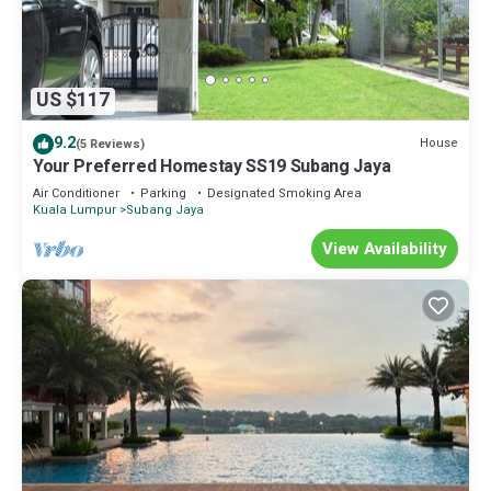
US $117
9.2
House
(5 Reviews)
Your Preferred Homestay SS19 Subang Jaya
Air Conditioner
Parking
Designated Smoking Area
Kuala Lumpur
Subang Jaya
View Availability