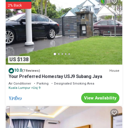
2% Back
US $138
10.0
House
(7 Reviews)
Your Preferred Homestay USJ9 Subang Jaya
Air Conditioner
Parking
Designated Smoking Area
Kuala Lumpur
Usj 9
View Availability