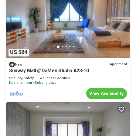
US $64
Apartment
New
Sunway Mall @DaMen Studio A23-10
Security/Safety
Wellness Facilities
Kuala Lumpur
Subang Jaya
View Availability