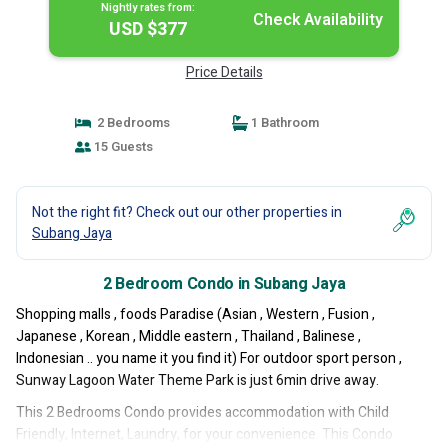
Nightly rates from:
Check Availability
USD $377
Price Details
2 Bedrooms
1 Bathroom
15 Guests
Not the right fit? Check out our other properties in
Subang Jaya
2 Bedroom Condo in Subang Jaya
Shopping malls , foods Paradise (Asian , Western , Fusion ,
Japanese , Korean , Middle eastern , Thailand , Balinese ,
Indonesian .. you name it you find it) For outdoor sport person ,
Sunway Lagoon Water Theme Park is just 6min drive away.
This 2 Bedrooms Condo provides accommodation with Child
Friendly, Internet, Laundry, for your convenience. This Condo