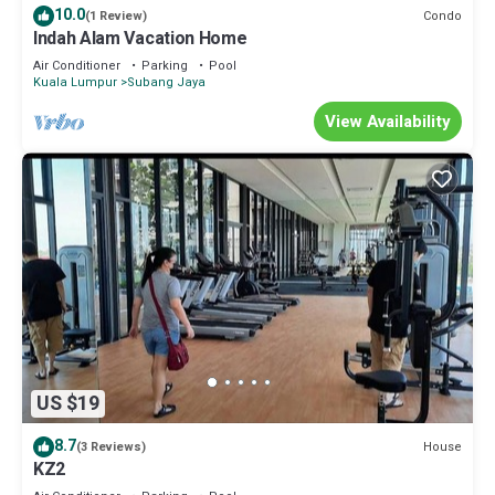
10.0
Condo
(1 Review)
Indah Alam Vacation Home
Air Conditioner
Parking
Pool
Kuala Lumpur
Subang Jaya
View Availability
US $19
8.7
House
(3 Reviews)
KZ2