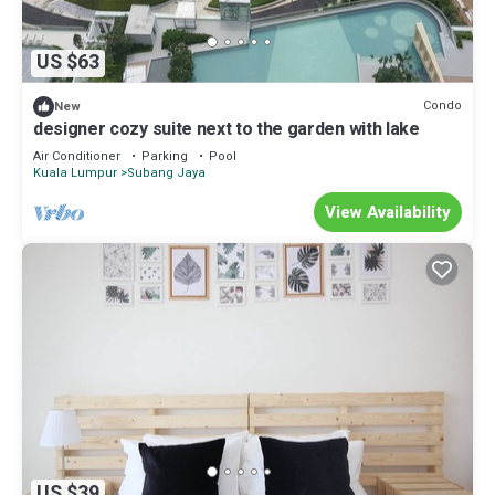
US $63
Condo
New
designer cozy suite next to the garden with lake
Air Conditioner
Parking
Pool
Kuala Lumpur
Subang Jaya
View Availability
US $39