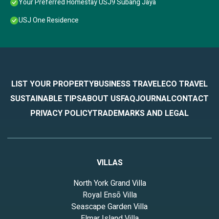
Your Preferred Homestay USJ9 Subang Jaya
USJ One Residence
LIST YOUR PROPERTY
BUSINESS TRAVEL
ECO TRAVEL
SUSTAINABLE TIPS
ABOUT US
FAQ
JOURNAL
CONTACT
PRIVACY POLICY
TRADEMARKS AND LEGAL
VILLAS
North York Grand Villa
Royal Ensō Villa
Seascape Garden Villa
Elmar Island Villa