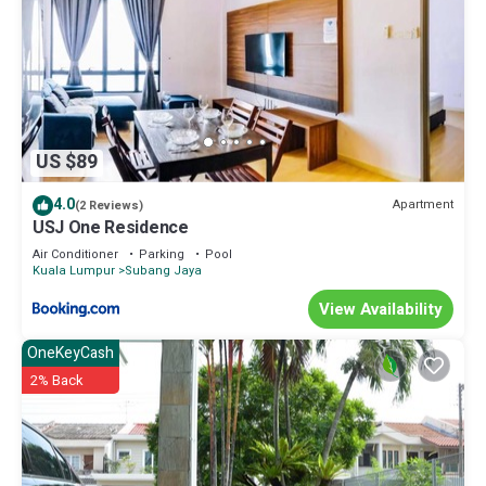
US $89
4.0
Apartment
(2 Reviews)
USJ One Residence
Air Conditioner
Parking
Pool
Kuala Lumpur
Subang Jaya
View Availability
OneKeyCash
2% Back