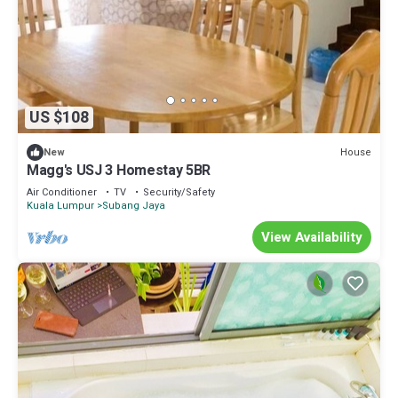
US $108
House
New
Magg's USJ 3 Homestay 5BR
Air Conditioner
TV
Security/Safety
Kuala Lumpur
Subang Jaya
View Availability