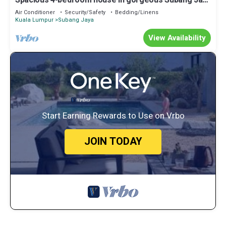
Spacious 4-bedroom house in gorgeous Subang Jaya
with AC
Air Conditioner
Security/Safety
Bedding/Linens
Kuala Lumpur
Subang Jaya
View Availability
Start Earning Rewards to Use on Vrbo
JOIN TODAY