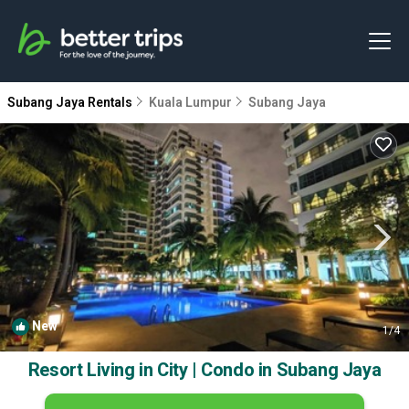
Subang Jaya Rentals
Kuala Lumpur
Subang Jaya
New
1
/4
Resort Living in City | Condo in Subang Jaya