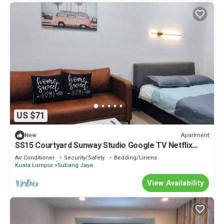
US $71
Apartment
New
SS15 Courtyard Sunway Studio Google TV Netflix
100m to LRT
Air Conditioner
Security/Safety
Bedding/Linens
Kuala Lumpur
Subang Jaya
View Availability