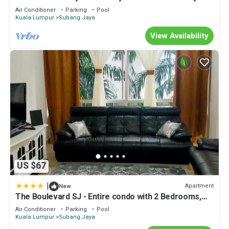
Air Conditioner
Parking
Pool
Kuala Lumpur
Subang Jaya
View Availability
US $67
|
Apartment
New
The Boulevard SJ - Entire condo with 2 Bedrooms,
center Subang Jaya, near Sunway Pyramid
Air Conditioner
Parking
Pool
Kuala Lumpur
Subang Jaya