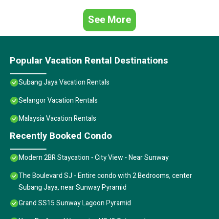
See More
Popular Vacation Rental Destinations
Subang Jaya Vacation Rentals
Selangor Vacation Rentals
Malaysia Vacation Rentals
Recently Booked Condo
Modern 2BR Staycation - City View - Near Sunway
The Boulevard SJ - Entire condo with 2 Bedrooms, center
Subang Jaya, near Sunway Pyramid
Grand SS15 Sunway Lagoon Pyramid