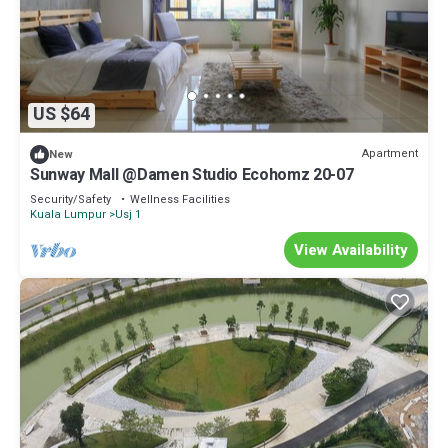
US $64
Apartment
New
Sunway Mall @Damen Studio Ecohomz 20-07
Security/Safety
Wellness Facilities
Kuala Lumpur
Usj 1
View Availability