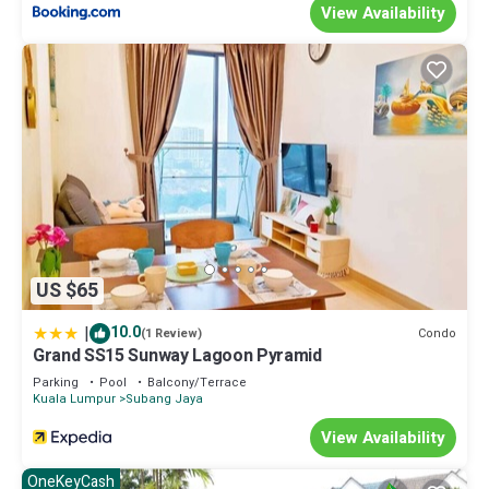
View Availability
US $65
|
10.0
Condo
(1 Review)
Grand SS15 Sunway Lagoon Pyramid
Parking
Pool
Balcony/Terrace
Kuala Lumpur
Subang Jaya
View Availability
OneKeyCash