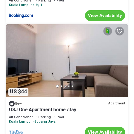
Air Conditioner
Parking
Pool
Kuala Lumpur
Usj 1
View Availability
US $44
Apartment
New
USJ One Apartment home stay
Air Conditioner
Parking
Pool
Kuala Lumpur
Subang Jaya
View Availability