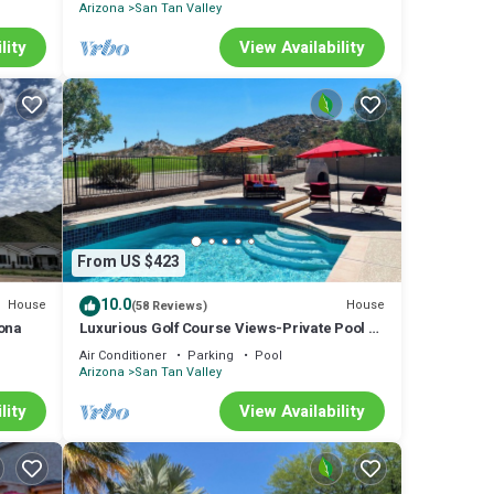
Arizona
San Tan Valley
lity
View Availability
From US $423
10.0
House
House
(58 Reviews)
zona
Luxurious Golf Course Views-Private Pool +2
King Suites-Sleeps 8
Air Conditioner
Parking
Pool
Arizona
San Tan Valley
lity
View Availability