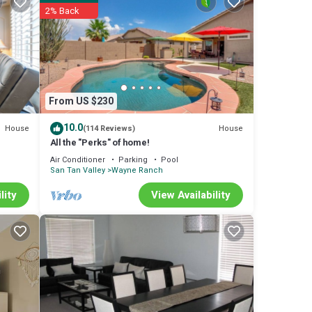
sts
2% Back
From US $230
10.0
House
House
(114 Reviews)
All the "Perks" of home!
Air Conditioner
Parking
Pool
San Tan Valley
Wayne Ranch
lity
View Availability