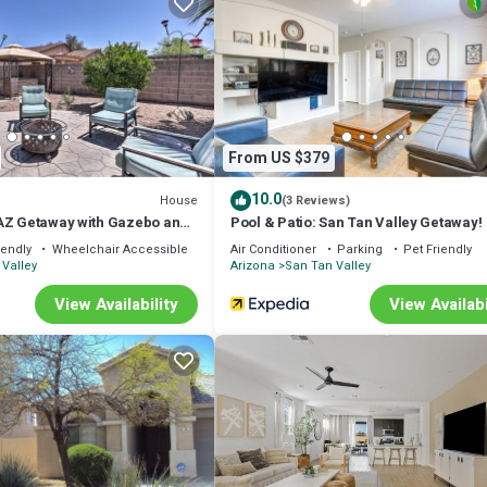
e that keeps guests coming back year after year. In fact, many of our gue
eir Arizona vacation for over eight consecutive years.
, or simply looking for a relaxing Arizona retreat, our home provides
From US $379
10.0
House
(3 Reviews)
AZ Getaway with Gazebo and
Pool & Patio: San Tan Valley Getaway!
iendly
Wheelchair Accessible
Air Conditioner
Parking
Pet Friendly
Valley
Arizona
San Tan Valley
View Availability
View Availabi