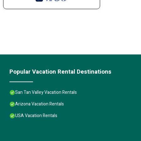
Popular Vacation Rental Destinations
San Tan Valley Vacation Rentals
Arizona Vacation Rentals
USA Vacation Rentals