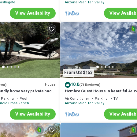
astlegate
Arizona
San Tan Valley
View Availability
View Availabi
From US $153
10.0
House
ews)
(71 Reviews)
iendly home very private back
Hombre Guest House in beautiful Ari
ol & covered patio.
Parking
Pool
Air Conditioner
Parking
TV
ircle Cross Ranch
Arizona
San Tan Valley
View Availability
View Availabi