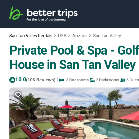
San Tan Valley Rentals
USA
Arizona
San Tan Valley
Private Pool & Spa - Go
House in San Tan Valley
10.0
|
3 Bedrooms
2 Bathrooms
6 Gues
(106 Reviews)