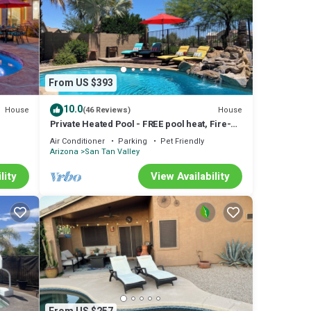
From US $393
10.0
House
House
(46 Reviews)
Private Heated Pool - FREE pool heat, Fire-
Spa,
pit, Pool Table, Bar, Dog-friendly!
Air Conditioner
Parking
Pet Friendly
Arizona
San Tan Valley
lity
View Availability
pa