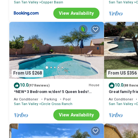
San Tan Valley
Copper Basin
San Tan Valley
C
• Several parks with playgrounds
• Free 9-hole pitch-and-putt course
View Availability
• Pickleball courts
• Tennis courts
• Basketball courts
• Stocked catch-and-release fishing pond
NEARBY ATTRACTIONS
• Queen Creek Olive Mill
• San Tan Flats
• Schnepf Farms
• San Tan Mountain Regional Park
From US $268
From US $356
• Windmill Winery
• Salt River tubing and wild horse viewing
10.0
10.0
House
(97 Reviews)
(88 Revi
• Phoenix Zoo
*NEW* 3 Bedroom w/den! 5 Queen beds!
Great family fr
Heated Private Pool!
yard, heated po
• Desert Botanical Garden
Air Conditioner
Parking
Pool
Air Conditioner
San Tan Valley
Circle Cross Ranch
San Tan Valley
C
SPORTS & EVENTS
• MLB Cactus League Spring Training
View Availability
• WM Phoenix Open
• Arizona Cardinals Football
• Barrett-Jackson Auto Auction