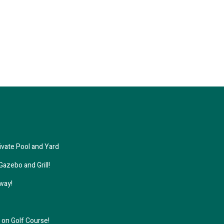
ivate Pool and Yard
azebo and Grill!
away!
on Golf Course!