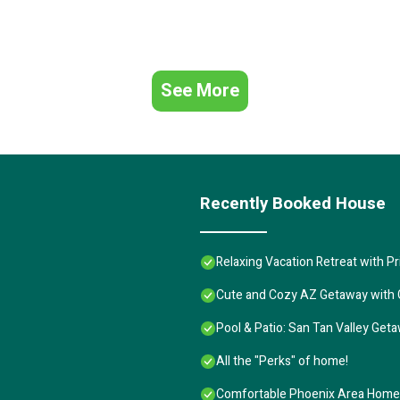
See More
Recently Booked House
Relaxing Vacation Retreat with Pr
Cute and Cozy AZ Getaway with G
Pool & Patio: San Tan Valley Get
All the "Perks" of home!
Comfortable Phoenix Area Home 