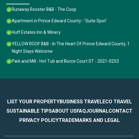
Runaway Rooster B&B - The Coop
Apartment in Prince Edward County - 'Suite Spot'
Huff Estates Inn & Winery
YELLOW ROOF B&B - In The Heart Of Prince Edward County, 1
Night Stays Welcome
Park and Mill - Hot Tub and Bocce Court ST - 2021-0253
LIST YOUR PROPERTY
BUSINESS TRAVEL
ECO TRAVEL
SUSTAINABLE TIPS
ABOUT US
FAQ
JOURNAL
CONTACT
PRIVACY POLICY
TRADEMARKS AND LEGAL