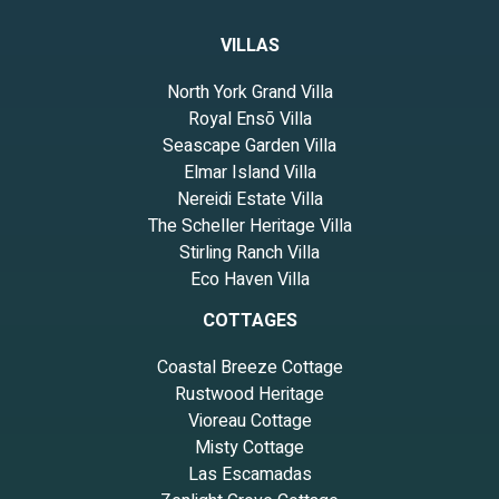
VILLAS
North York Grand Villa
Royal Ensō Villa
Seascape Garden Villa
Elmar Island Villa
Nereidi Estate Villa
The Scheller Heritage Villa
Stirling Ranch Villa
Eco Haven Villa
COTTAGES
Coastal Breeze Cottage
Rustwood Heritage
Vioreau Cottage
Misty Cottage
Las Escamadas