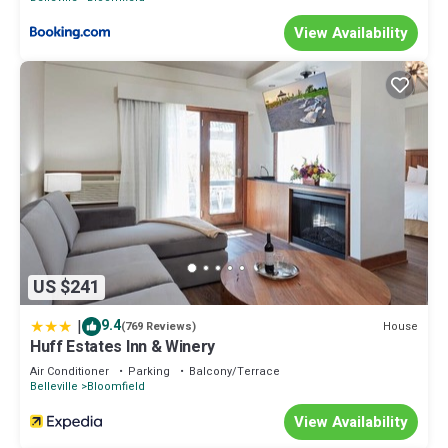
View Availability
US $241
|
9.4
House
(769 Reviews)
Huff Estates Inn & Winery
Air Conditioner
Parking
Balcony/Terrace
Belleville
Bloomfield
View Availability