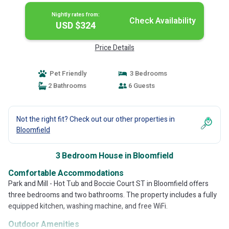
Nightly rates from:
Check Availability
USD $324
Price Details
Pet Friendly
3 Bedrooms
2 Bathrooms
6 Guests
Not the right fit? Check out our other properties in
Bloomfield
3 Bedroom House in Bloomfield
Comfortable Accommodations
Park and Mill - Hot Tub and Boccie Court ST in Bloomfield offers
three bedrooms and two bathrooms. The property includes a fully
equipped kitchen, washing machine, and free WiFi.
Outdoor Amenities