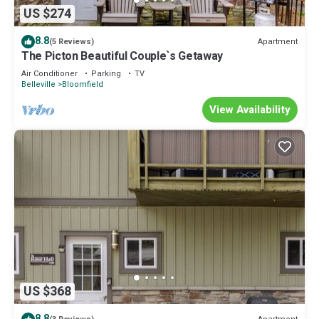
US $274
8.8
Apartment
(5 Reviews)
The Picton Beautiful Couple`s Getaway
Air Conditioner
Parking
TV
Belleville
Bloomfield
View Availability
US $368
8.8