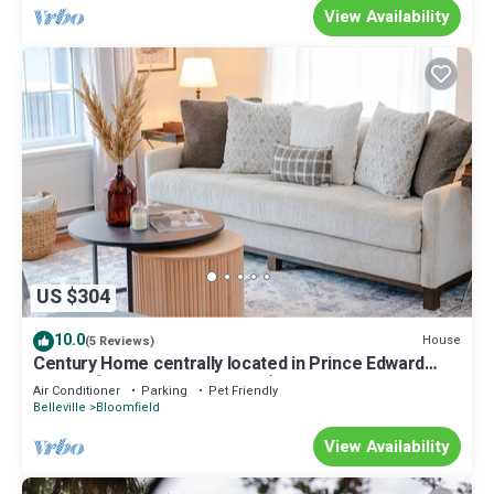
View Availability
US $304
10.0
House
(5 Reviews)
Century Home centrally located in Prince Edward
County (located in Bloomfield)
Air Conditioner
Parking
Pet Friendly
Belleville
Bloomfield
View Availability