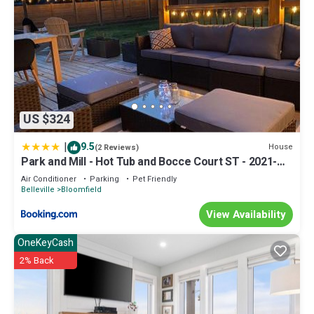
US $324
|
9.5
House
(2 Reviews)
Park and Mill - Hot Tub and Bocce Court ST - 2021-
0253
Air Conditioner
Parking
Pet Friendly
Belleville
Bloomfield
View Availability
OneKeyCash
2% Back