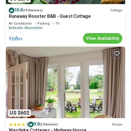
10.0
Cottage
(19 Reviews)
Runaway Rooster B&B - Guest Cottage
Air Conditioner
Parking
TV
Belleville
Bloomfield
View Availability
US $602
|
9.0
House
(2 Reviews)
Westlake Cottages - Highway House