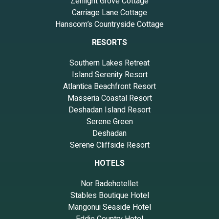
Zenlight Grove Cottage
Carriage Lane Cottage
Hanscom’s Countryside Cottage
RESORTS
Southern Lakes Retreat
Island Serenity Resort
Atlantica Beachfront Resort
Masseria Coastal Resort
Deshadan Island Resort
Serene Green
Deshadan
Serene Cliffside Resort
HOTELS
Nor Badehotellet
Stables Boutique Hotel
Mangonui Seaside Hotel