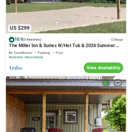
US $299
10.0
Cottage
(3 Reviews)
The Miller Inn & Suites W/Hot Tub & 2026 Summer
Beach Pass
Air Conditioner
Parking
Pool
Belleville
Bloomfield
View Availability