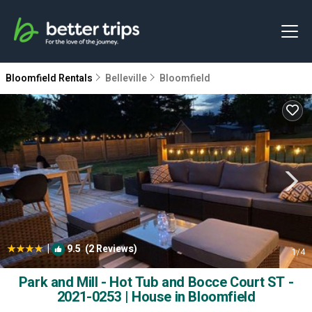
Bloomfield Rentals
Belleville
Bloomfield
|
9.5
(2 Reviews)
1
/4
Park and Mill - Hot Tub and Bocce Court ST -
2021-0253 | House in Bloomfield