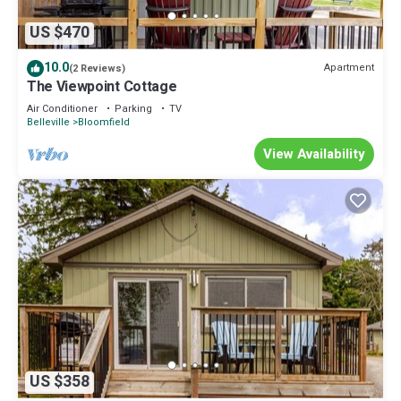
US $470
10.0
Apartment
(2 Reviews)
The Viewpoint Cottage
Air Conditioner
Parking
TV
Belleville
Bloomfield
View Availability
US $358