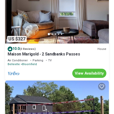
US $327
10.0
House
(3 Reviews)
Maison Marigold - 2 Sandbanks Passes
Air Conditioner
Parking
TV
Belleville
Bloomfield
View Availability