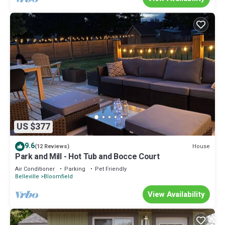
US $377
9.6
House
(12 Reviews)
Park and Mill - Hot Tub and Bocce Court
Air Conditioner
Parking
Pet Friendly
Belleville
Bloomfield
View Availability