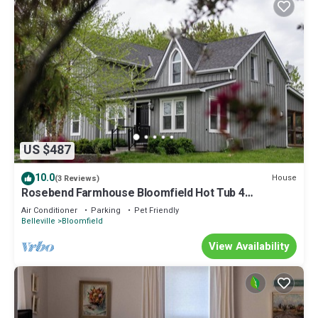
US $487
10.0
House
(3 Reviews)
Rosebend Farmhouse Bloomfield Hot Tub 4
Bedrooms
Air Conditioner
Parking
Pet Friendly
Belleville
Bloomfield
View Availability