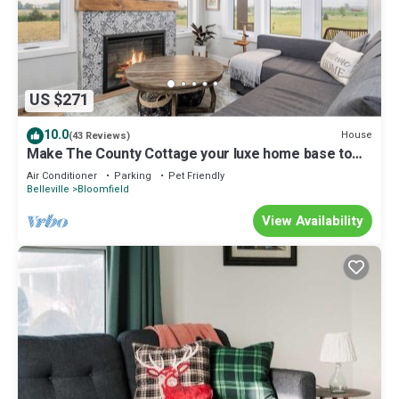
US $271
10.0
House
(43 Reviews)
Make The County Cottage your luxe home base to
explore beautiful PEC!
Air Conditioner
Parking
Pet Friendly
Belleville
Bloomfield
View Availability