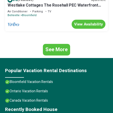
Apartment
(3 Reviews)
Westlake Cottages The Rosehall PEC Waterfront
Stay
Air Conditioner
Parking
TV
Belleville
Bloomfield
View Availability
See More
Popular Vacation Rental Destinations
Bloomfield Vacation Rentals
Ontario Vacation Rentals
Canada Vacation Rentals
Recently Booked House