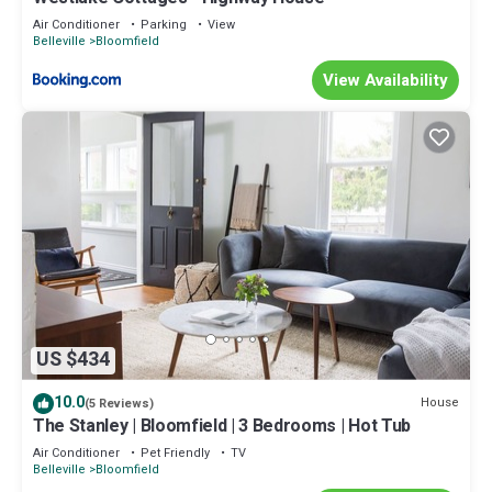
Air Conditioner
Parking
View
Belleville
Bloomfield
View Availability
US $434
10.0
House
(5 Reviews)
The Stanley | Bloomfield | 3 Bedrooms | Hot Tub
Air Conditioner
Pet Friendly
TV
Belleville
Bloomfield