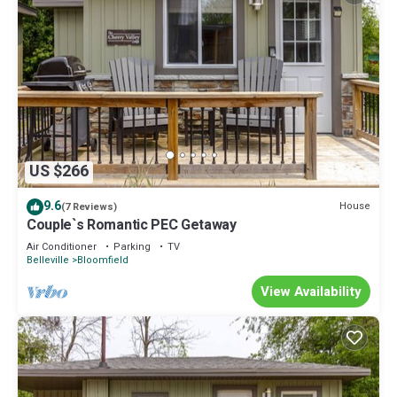
US $266
9.6
House
(7 Reviews)
Couple`s Romantic PEC Getaway
Air Conditioner
Parking
TV
Belleville
Bloomfield
View Availability