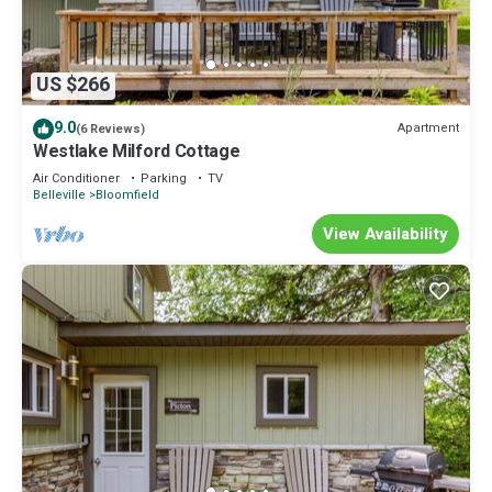
US $266
9.0
Apartment
(6 Reviews)
Westlake Milford Cottage
Air Conditioner
Parking
TV
Belleville
Bloomfield
View Availability