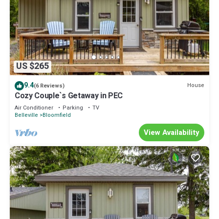
US $265
9.4
House
(6 Reviews)
Cozy Couple`s Getaway in PEC
Air Conditioner
Parking
TV
Belleville
Bloomfield
View Availability