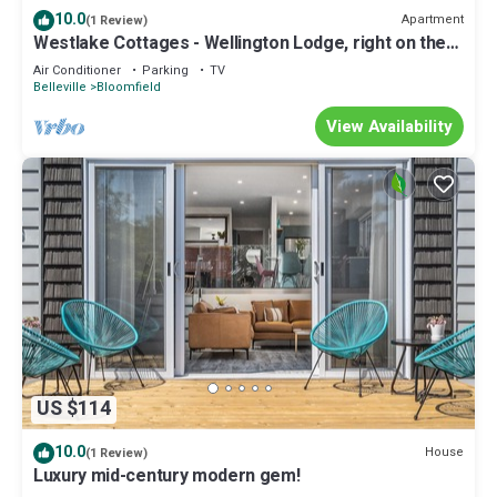
10.0
Apartment
(1 Review)
Westlake Cottages - Wellington Lodge, right on the
lake
Air Conditioner
Parking
TV
Belleville
Bloomfield
View Availability
US $114
10.0
House
(1 Review)
Luxury mid-century modern gem!