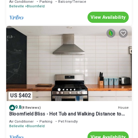
Air Conditioner
Parking
Balcony/Terrace
Belleville
Bloomfield
View Availability
US $402
9.8
House
(8 Reviews)
Bloomfield Bliss - Hot Tub and Walking Distance to
Park
Air Conditioner
Parking
Pet Friendly
Belleville
Bloomfield
View Availability