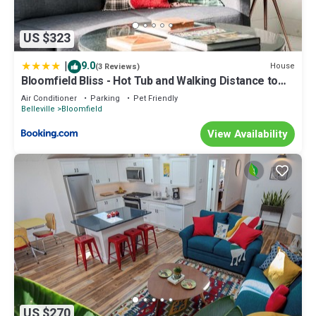
US $323
|
9.0
House
(3 Reviews)
Bloomfield Bliss - Hot Tub and Walking Distance to
Park ST-2019-0220
Air Conditioner
Parking
Pet Friendly
Belleville
Bloomfield
View Availability
US $270